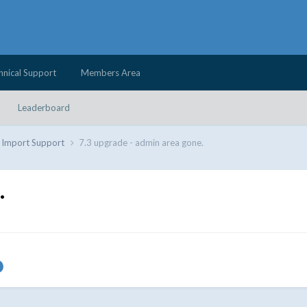
hnical Support
Members Area
Leaderboard
d Import Support
7.3 upgrade - admin area gone.
.