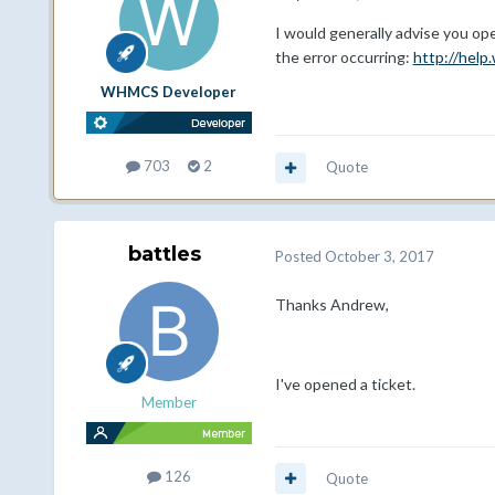
I would generally advise you open
the error occurring:
http://hel
WHMCS Developer
703
2
Quote
battles
Posted
October 3, 2017
Thanks Andrew,
I've opened a ticket.
Member
126
Quote