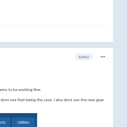
Author
eems to be working fine.
I dont see that being the case. I also dont see the new gear