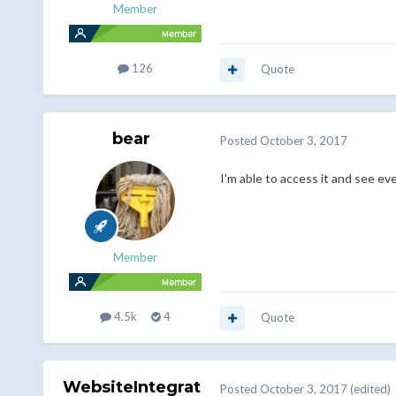
Member
126
Quote
bear
Posted
October 3, 2017
I'm able to access it and see ev
Member
4.5k
4
Quote
WebsiteIntegrat
Posted
October 3, 2017
(edited)