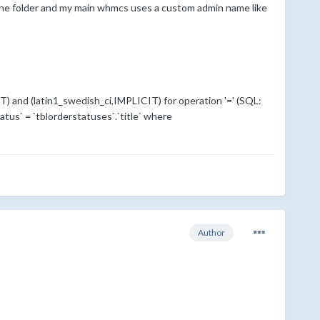
r the folder and my main whmcs uses a custom admin name like
T) and (latin1_swedish_ci,IMPLICIT) for operation '=' (SQL:
tatus` = `tblorderstatuses`.`title` where
Author