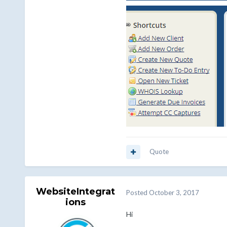
Quote
WebsiteIntegrat
Posted
October 3, 2017
ions
Hi