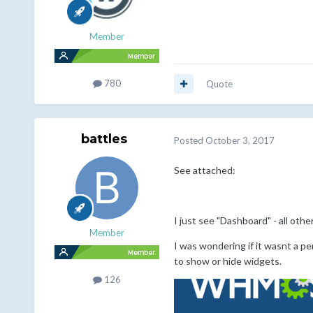
Member
780
Quote
battles
Posted
October 3, 2017
See attached:
I just see "Dashboard" - all oth
Member
I was wondering if it wasnt a pe
to show or hide widgets.
126