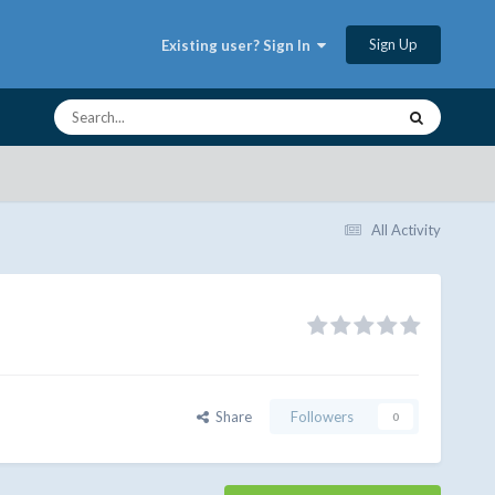
Sign Up
Existing user? Sign In
All Activity
Share
Followers
0