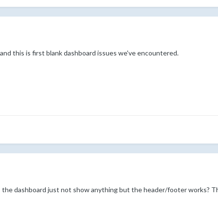
and this is first blank dashboard issues we've encountered.
s the dashboard just not show anything but the header/footer works? Th