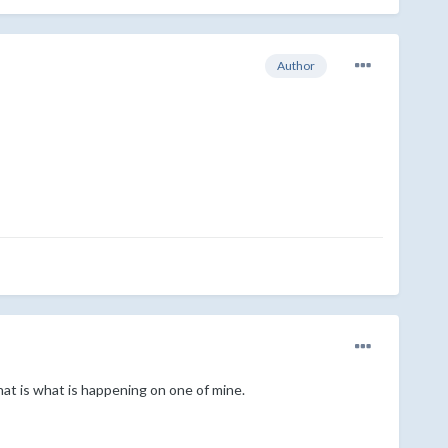
Author
at is what is happening on one of mine.