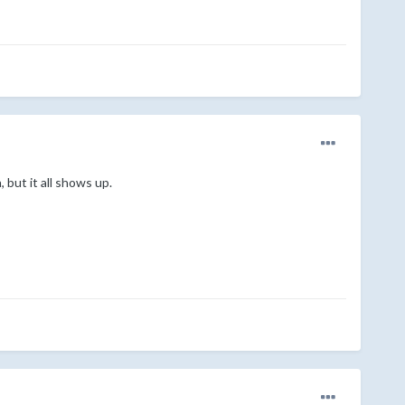
 but it all shows up.