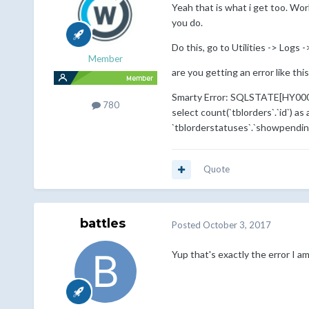
Yeah that is what i get too. Wo
you do.
Do this, go to Utilities -> Logs 
Member
are you getting an error like this
Smarty Error: SQLSTATE[HY000]: 
780
select count(`tblorders`.`id`) as
`tblorderstatuses`.`showpending
Quote
battles
Posted
October 3, 2017
Yup that's exactly the error I a