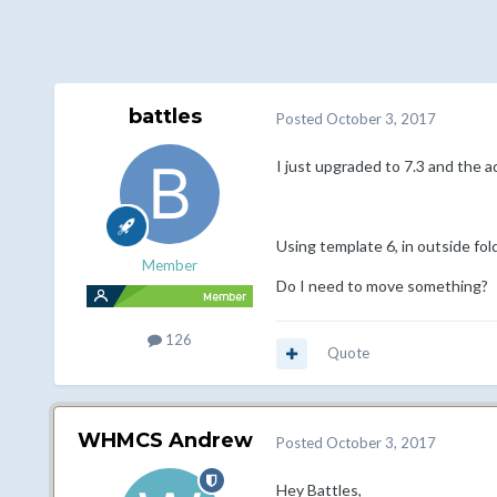
battles
Posted
October 3, 2017
I just upgraded to 7.3 and the a
Using template 6, in outside fold
Member
Do I need to move something?
126
Quote
WHMCS Andrew
Posted
October 3, 2017
Hey Battles,