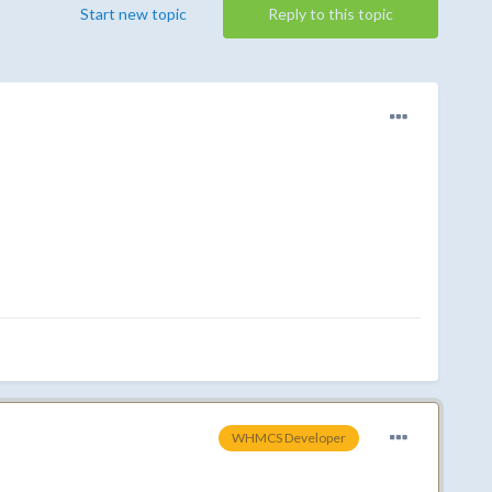
Start new topic
Reply to this topic
WHMCS Developer