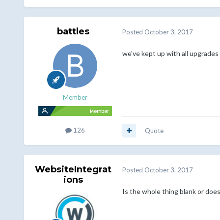
battles
Posted
October 3, 2017
we've kept up with all upgrades 
Member
126
Quote
WebsiteIntegrat
Posted
October 3, 2017
ions
Is the whole thing blank or doe