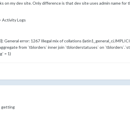
rks on my dev site. Only difference is that dev site uses admin name fo
-> Activity Logs
General error: 1267 Illegal mix of collations (latin1_general_ci,IMPLICI
 aggregate from `tblorders` inner join `tblorderstatuses` on `tblorders`.`s
` = 1)
m getting