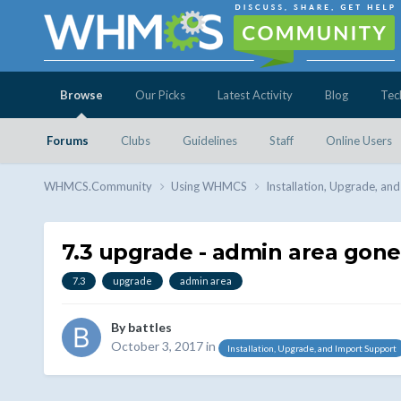
Browse
Our Picks
Latest Activity
Blog
Tec
Forums
Clubs
Guidelines
Staff
Online Users
WHMCS.Community
Using WHMCS
Installation, Upgrade, an
7.3 upgrade - admin area gone
7.3
upgrade
admin area
By
battles
October 3, 2017
in
Installation, Upgrade, and Import Support