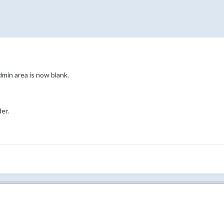
dmin area is now blank.
er.