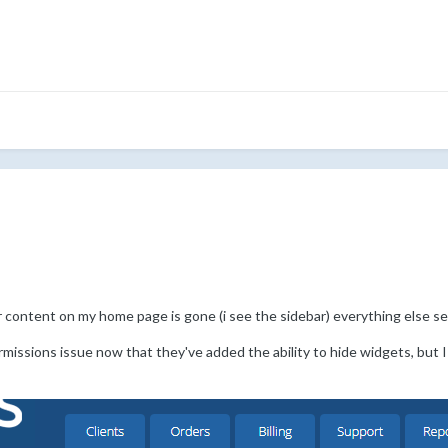
er content on my home page is gone (i see the sidebar) everything else s
rmissions issue now that they've added the ability to hide widgets, but 