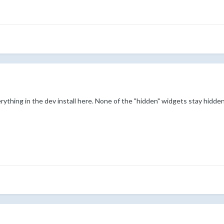
erything in the dev install here. None of the "hidden" widgets stay hidden,