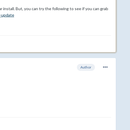
install. But, you can try the following to see if you can grab
r-update
Author