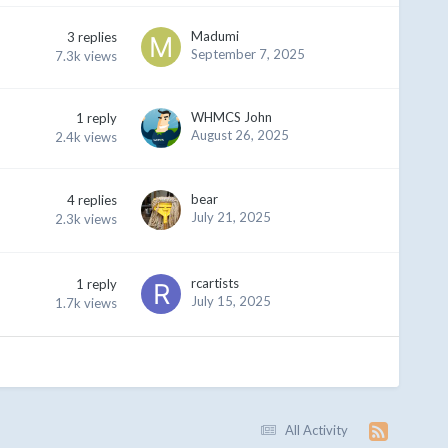
Madumi
3
replies
September 7, 2025
7.3k
views
WHMCS John
1
reply
August 26, 2025
2.4k
views
bear
4
replies
July 21, 2025
2.3k
views
rcartists
1
reply
July 15, 2025
1.7k
views
All Activity