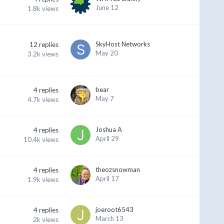
June 12
1.8k
views
SkyHost Networks
12
replies
May 20
3.2k
views
bear
4
replies
May 7
4.7k
views
Joshua A
4
replies
April 29
10.4k
views
theozsnowman
4
replies
April 17
1.9k
views
joeroot6543
4
replies
March 13
2k
views