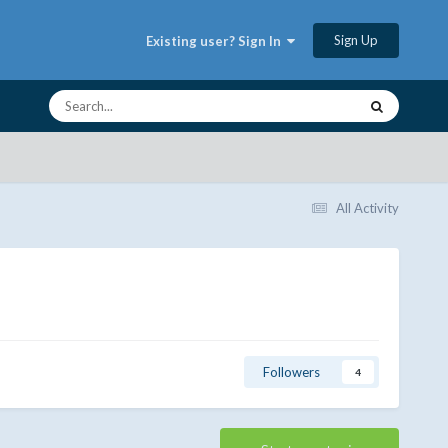
Sign Up
Existing user? Sign In
All Activity
Followers
4