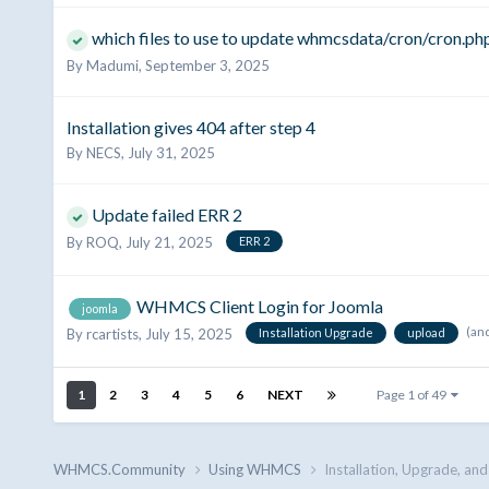
which files to use to update whmcsdata/cron/cron.ph
By
Madumi
,
September 3, 2025
Installation gives 404 after step 4
By
NECS
,
July 31, 2025
Update failed ERR 2
By
ROQ
,
July 21, 2025
ERR 2
WHMCS Client Login for Joomla
joomla
(an
By
rcartists
,
July 15, 2025
Installation Upgrade
upload
1
2
3
4
5
6
NEXT
Page 1 of 49
WHMCS.Community
Using WHMCS
Installation, Upgrade, an