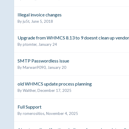
Illegal invoice changes
By
ju5t
,
June 5, 2018
Upgrade from WHMCS 8.13 to 9 doesnt clean up vendor
By
ptomter
,
January 24
SMTP Passwordless issue
By
Marwan9090
,
January 20
old WHMCS update process planning
By
Walther
,
December 17, 2025
Full Support
By
romerositios
,
November 4, 2025