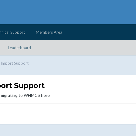
hnical Support
Members Area
Leaderboard
d Import Support
port Support
d migrating to WHMCS here