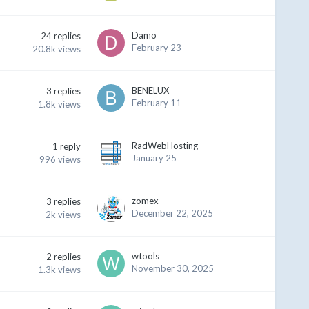
Damo
24
replies
February 23
20.8k
views
BENELUX
3
replies
February 11
1.8k
views
RadWebHosting
1
reply
January 25
996
views
zomex
3
replies
December 22, 2025
2k
views
wtools
2
replies
November 30, 2025
1.3k
views