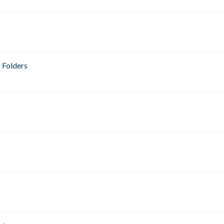
 Folders