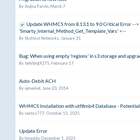
By
Anjina Parvin
,
March 7
Update WHMCS from 8.13.1 to 9.0 Critical Error --> 
'Smarty_Internal_Method_Get_Template_Vars' <--
By
SkyHost Networks
,
January 31
Bug: When using empty 'regions' in s3 storage and upgradi
By
twhiting9275
,
February 17
Auto-Debit ACH
By
ejmerkel
,
June 20, 2014
WHMCS Installation with utf8mb4 Database - Potential 
By
centos777
,
October 15, 2025
Update Error
By
hmaddy
,
December 1, 2025