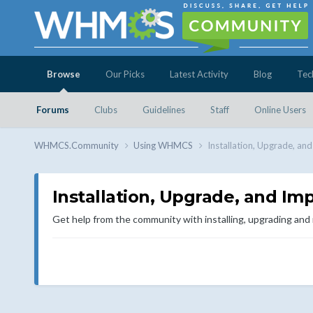
Browse
Our Picks
Latest Activity
Blog
Tec
Forums
Clubs
Guidelines
Staff
Online Users
WHMCS.Community
Using WHMCS
Installation, Upgrade, an
Installation, Upgrade, and Im
Get help from the community with installing, upgrading an