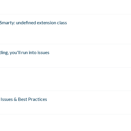
Smarty: undefined extension class
ng, you'll run into issues
Issues & Best Practices