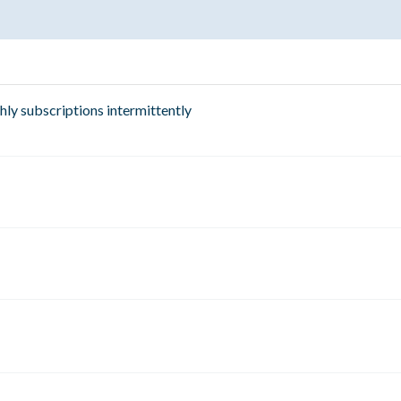
hly subscriptions intermittently