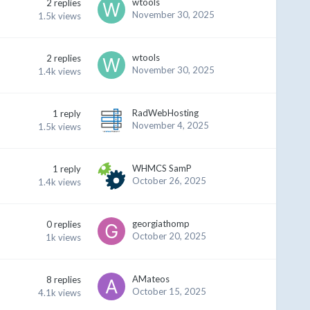
wtools
2
replies
November 30, 2025
1.5k
views
wtools
2
replies
November 30, 2025
1.4k
views
RadWebHosting
1
reply
November 4, 2025
1.5k
views
WHMCS SamP
1
reply
October 26, 2025
1.4k
views
georgiathomp
0
replies
October 20, 2025
1k
views
AMateos
8
replies
October 15, 2025
4.1k
views