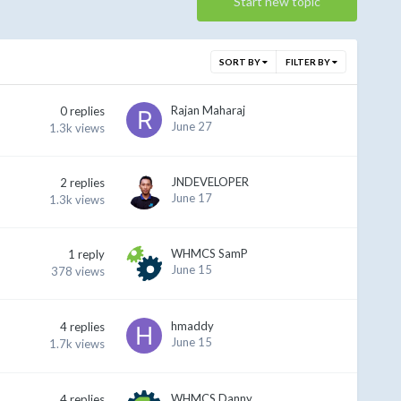
Start new topic
SORT BY
FILTER BY
Rajan Maharaj
0
replies
June 27
1.3k
views
JNDEVELOPER
2
replies
June 17
1.3k
views
WHMCS SamP
1
reply
June 15
378
views
hmaddy
4
replies
June 15
1.7k
views
WHMCS Danny
4
replies