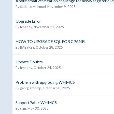
About email verification challenge for newly register clie
By
Sudipto Mahmud
,
November 9, 2025
Upgrade Error
By
hmaddy
,
November 21, 2025
HOW TO UPGRADE SQL FOR CPANEL
By
BABYKEY
,
October 28, 2025
Update Doubts
By
hmaddy
,
October 24, 2025
Problem with upgrading WHMCS
By
georgiathomp
,
October 20, 2025
SupportPal -> WHMCS
By
slim
,
May 30, 2025