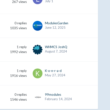
July 1
267
views
0
replies
ModulesGarden
June 12, 2025
1035
views
1
reply
WHMCS JoshQ
August 7, 2024
1992
views
1
reply
K-o-n-r-a-d
May 27, 2024
1916
views
0
replies
99modules
February 14, 2024
1546
views