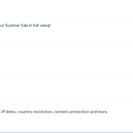
r Summer Sale in full swing!
n IP limits, country restriction, content protection and more.