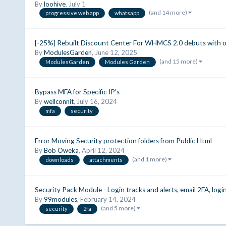
By
loohive
,
July 1
(and 14 more)
progressive web app
whatsapp
[-25%] Rebuilt Discount Center For WHMCS 2.0 debuts with ou
By
ModulesGarden
,
June 12, 2025
(and 15 more)
ModulesGarden
Modules Garden
Bypass MFA for Specific IP's
By
wellconnit
,
July 16, 2024
mfa
security
Error Moving Security protection folders from Public Html
By
Bob Oweka
,
April 12, 2024
(and 1 more)
downloads
attachments
Security Pack Module - Login tracks and alerts, email 2FA, logi
By
99modules
,
February 14, 2024
(and 5 more)
security
2fa