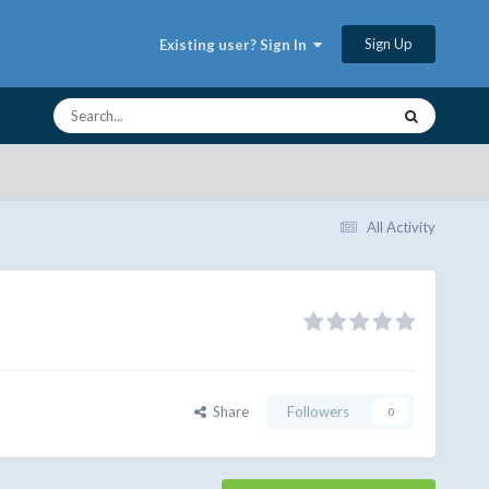
Sign Up
Existing user? Sign In
All Activity
Share
Followers
0