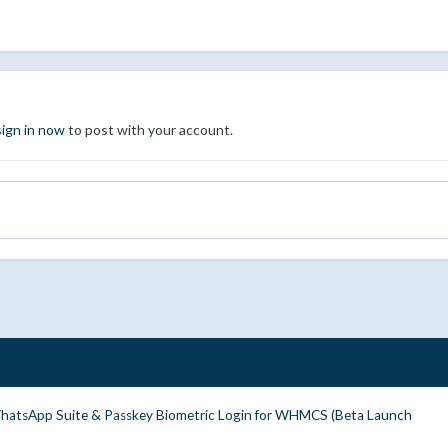
sign in now
to post with your account.
WhatsApp Suite & Passkey Biometric Login for WHMCS (Beta Launch