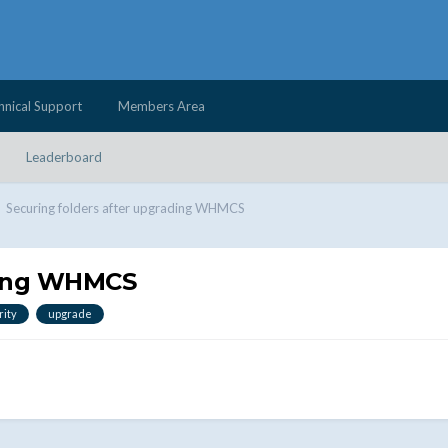
hnical Support
Members Area
Leaderboard
Securing folders after upgrading WHMCS
ading WHMCS
rity
upgrade