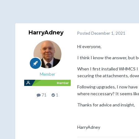
HarryAdney
Posted
December 1, 2021
Hi everyone,
I think I know the answer, but 
When I first installed WHMCS I
Member
securing the attachments, down
Following upgrades, I now have t
where neccessary? It seems like t
71
1
Thanks for advice and insight,
HarryAdney