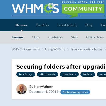
Browse
Our Picks
Latest Activity
Blog
Tec
Forums
Clubs
Guidelines
Staff
Online Users
WHMCS.Community
Using WHMCS
Troubleshooting Issues
Securing folders after upgr
template_c
attachments
downloads
folders
secu
By
HarryAdney
December 1, 2021
in
Troubleshooting Issues