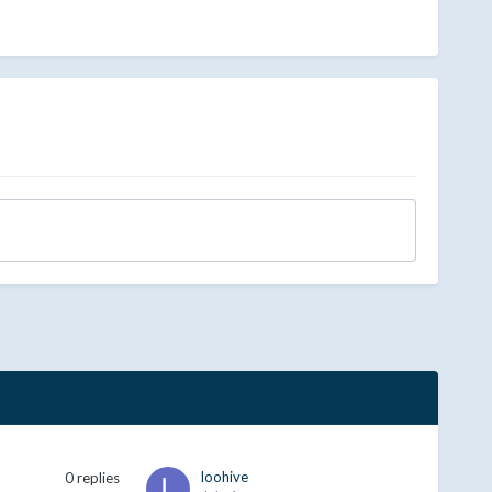
loohive
0
replies