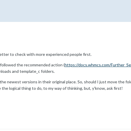
better to check with more experienced people first.
 followed the recommended action (
https://docs.whmcs.com/Further_Se
loads and template_c folders.
he newest versions in their original place. So, should I just move the fol
he logical thing to do, to my way of thinking, but, y'know, ask first!