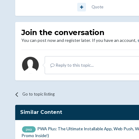
Quote
Join the conversation
You can post now and register later. If you have an account,
Reply to this topic...
Go to topic listing
Similar Content
PWA Plus: The Ultimate Installable App, Web Push, 
pwa
Promo Inside!)