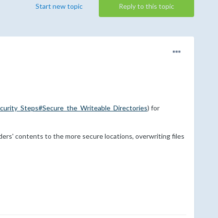
Start new topic
Reply to this topic
curity_Steps#Secure_the_Writeable_Directories
) for
ders' contents to the more secure locations, overwriting files