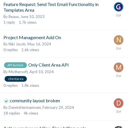
Feature Request: Send Test Email Functionality in
Templates Area
By
Beaux
,
June 10, 2023
1
reply
1.7k
views
Project Management Add On
By
Niki Jacob
,
May 16, 2024
0
replies
1.6k
views
Only Client Area API
API System
By
Mothersoft
,
April 10, 2024
clientarea
0
replies
1.8k
views
community layout broken
By
DennisHermannsen
,
February 29, 2024
18
replies
4k
views