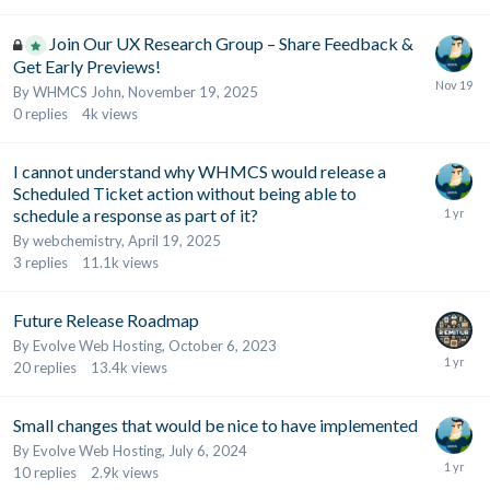
Join Our UX Research Group – Share Feedback &
Get Early Previews!
By
WHMCS John
,
November 19, 2025
0
replies
4k
views
I cannot understand why WHMCS would release a
Scheduled Ticket action without being able to
schedule a response as part of it?
By
webchemistry
,
April 19, 2025
3
replies
11.1k
views
Future Release Roadmap
By
Evolve Web Hosting
,
October 6, 2023
20
replies
13.4k
views
Small changes that would be nice to have implemented
By
Evolve Web Hosting
,
July 6, 2024
10
replies
2.9k
views