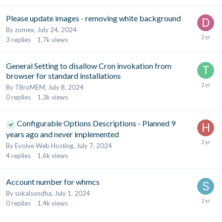
Please update images - removing white background
By
zomex
,
July 24, 2024
3
replies
1.7k
views
General Setting to disallow Cron invokation from
browser for standard installations
By
TBroMEM
,
July 8, 2024
0
replies
1.3k
views
Configurable Options Descriptions - Planned 9
years ago and never implemented
By
Evolve Web Hosting
,
July 7, 2024
4
replies
1.6k
views
Account number for whmcs
By
sokalsondha
,
July 1, 2024
0
replies
1.4k
views