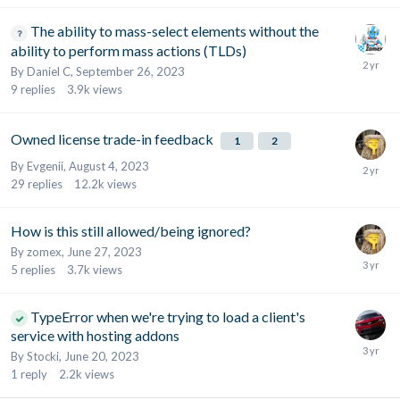
The ability to mass-select elements without the
ability to perform mass actions (TLDs)
By
Daniel C
,
September 26, 2023
9
replies
3.9k
views
Owned license trade-in feedback
1
2
By
Evgenii
,
August 4, 2023
29
replies
12.2k
views
How is this still allowed/being ignored?
By
zomex
,
June 27, 2023
5
replies
3.7k
views
TypeError when we're trying to load a client's
service with hosting addons
By
Stocki
,
June 20, 2023
1
reply
2.2k
views