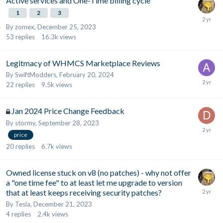
Active services and One-Time billing cycle
1
2
3
By
zomex
,
December 25, 2023
53
replies
16.3k
views
Legitmacy of WHMCS Marketplace Reviews
By
SwiftModders
,
February 20, 2024
22
replies
9.5k
views
Jan 2024 Price Change Feedback
By
stormy
,
September 28, 2023
price
20
replies
6.7k
views
Owned license stuck on v8 (no patches) - why not offer
a "one time fee" to at least let me upgrade to version
that at least keeps receiving security patches?
By
Tesla
,
December 21, 2023
4
replies
2.4k
views