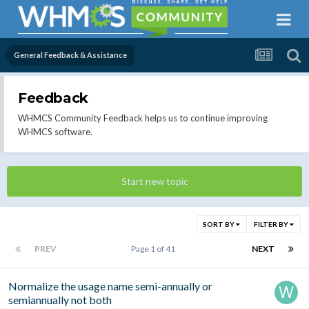
General Feedback & Assistance
Feedback
WHMCS Community Feedback helps us to continue improving
WHMCS software.
Start new topic
SORT BY
FILTER BY
PREV
Page 1 of 41
NEXT
Normalize the usage name semi-annually or
semiannually not both