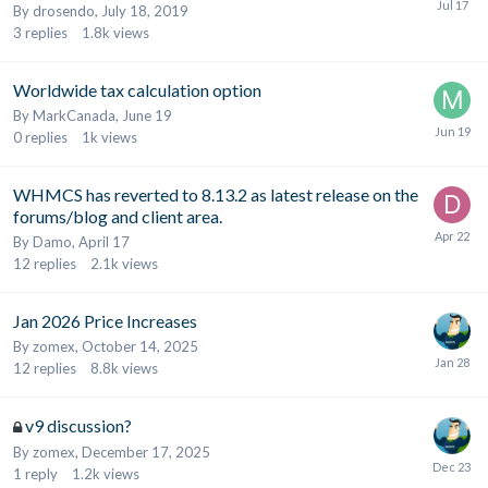
By
drosendo
,
July 18, 2019
3
replies
1.8k
views
Worldwide tax calculation option
By
MarkCanada
,
June 19
0
replies
1k
views
WHMCS has reverted to 8.13.2 as latest release on the
forums/blog and client area.
By
Damo
,
April 17
12
replies
2.1k
views
Jan 2026 Price Increases
By
zomex
,
October 14, 2025
12
replies
8.8k
views
v9 discussion?
By
zomex
,
December 17, 2025
1
reply
1.2k
views