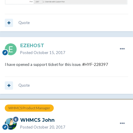
Quote
EZEHOST
Posted
October 15, 2017
I have opened a support ticket for this issue.
#HYF-228397
Quote
WHMCS Product Manager
WHMCS John
Posted
October 20, 2017