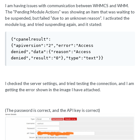
I am having issues with communication between WHMCS and WHM.
The "Pending Module Actions" was showing an item that was waiting to
be suspended, but failed "due to an unknown reason". I activated the
module log, and tried suspending again, and it stated:
{"cpanelresult":
{"apiversion":"2","error":"Access 
denied","data":{"reason":"Access 
denied","result":"0"},"type":"text"}}
I checked the server settings, and tried testing the connection, and I am
getting the error shown in the image I have attached.
(The password is correct, and the API key is correct)