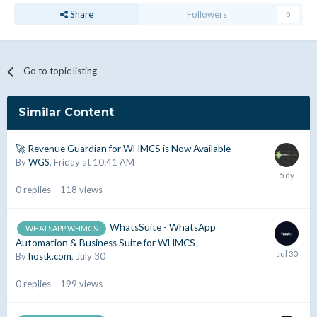
Share
Followers
0
Go to topic listing
Similar Content
🚀 Revenue Guardian for WHMCS is Now Available
By
WGS
,
Friday at 10:41 AM
0
replies
118
views
WhatsSuite - WhatsApp
WHATSAPP WHMCS
Automation & Business Suite for WHMCS
By
hostk.com
,
July 30
0
replies
199
views