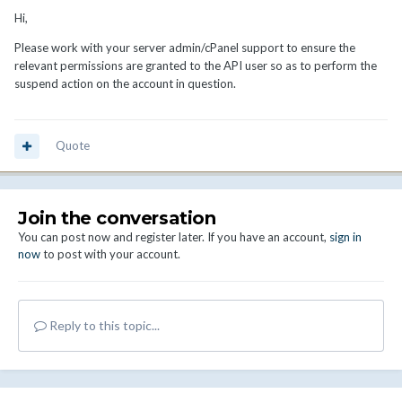
Hi,
Please work with your server admin/cPanel support to ensure the
relevant permissions are granted to the API user so as to perform the
suspend action on the account in question.
Quote
Join the conversation
You can post now and register later. If you have an account,
sign in
now
to post with your account.
Reply to this topic...