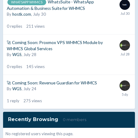
WhatsSuite - WhatsApp
WHATSAPP WHMCS
Automation & Business Suite for WHMCS
By
hostk.com
,
July 30
0
replies
211
views
🚀 Coming Soon: Proxmox VPS WHMCS Module by
WHMCS Global Services
By
WGS
,
July 28
0
replies
145
views
🚀 Coming Soon: Revenue Guardian for WHMCS
By
WGS
,
July 24
1
reply
275
views
Recently Browsing
0 members
No registered users viewing this page.