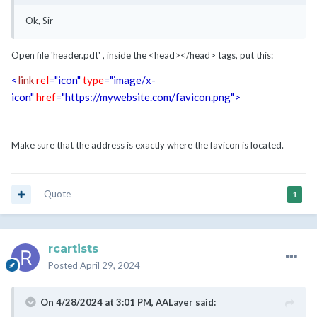
Ok, Sir
Open file 'header.pdt' , inside the <head></head> tags, put this:
<
link
rel
="icon"
type
="image/x-
icon"
href
="https://mywebsite.com/favicon.png"
>
Make sure that the address is exactly where the favicon is located.
Quote
1
rcartists
Posted
April 29, 2024
On 4/28/2024 at 3:01 PM,
AALayer
said: