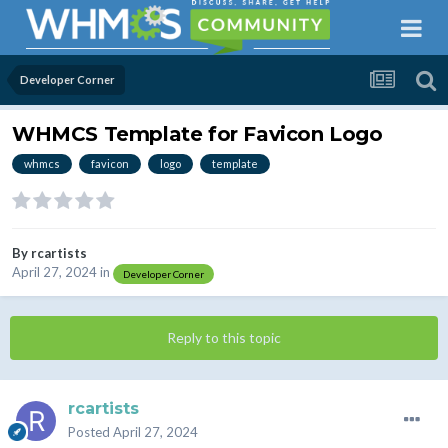
Developer Corner
WHMCS Template for Favicon Logo
whmcs
favicon
logo
template
By
rcartists
April 27, 2024
in
Developer Corner
Reply to this topic
rcartists
Posted
April 27, 2024