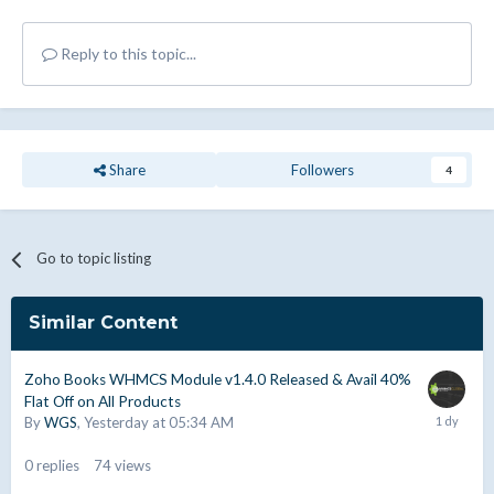
Reply to this topic...
Share
Followers
4
Go to topic listing
Similar Content
Zoho Books WHMCS Module v1.4.0 Released & Avail 40%
Flat Off on All Products
By
WGS
,
Yesterday at 05:34 AM
0
replies
74
views