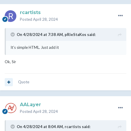
rcartists
Posted
April 28, 2024
On 4/28/2024 at 7:38 AM,
pRieStaKos
said:
It’s simple HTML. Just add it
Ok, Sir
Quote
AALayer
Posted
April 28, 2024
On 4/28/2024 at 8:04 AM,
rcartists
said: