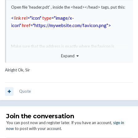
Open file 'header.pdt' , inside the <head></head> tags, put this:
<
link
rel
="icon"
type
="image/x-
icon"
href
="https://mywebsite.com/favicon.png"
>
Make sure that the address is exactly where the favicon is
located.
Expand
Alright Ok, Sir
Quote
Join the conversation
You can post now and register later. If you have an account,
sign in
now
to post with your account.