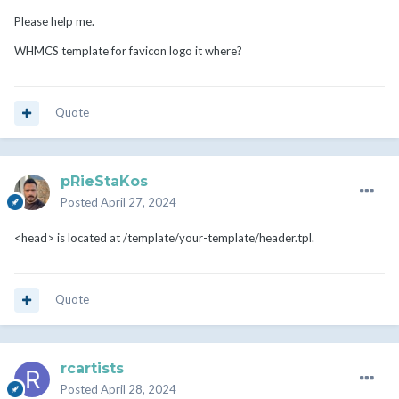
Please help me.
WHMCS template for favicon logo it where?
Quote
pRieStaKos
Posted
April 27, 2024
<head> is located at /template/your-template/header.tpl.
Quote
rcartists
Posted
April 28, 2024