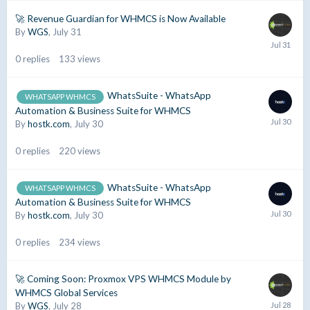
🚀 Revenue Guardian for WHMCS is Now Available
By
WGS
,
July 31
0
replies
133
views
WhatsSuite - WhatsApp
WHATSAPP WHMCS
Automation & Business Suite for WHMCS
By
hostk.com
,
July 30
0
replies
220
views
WhatsSuite - WhatsApp
WHATSAPP WHMCS
Automation & Business Suite for WHMCS
By
hostk.com
,
July 30
0
replies
234
views
🚀 Coming Soon: Proxmox VPS WHMCS Module by
WHMCS Global Services
By
WGS
,
July 28