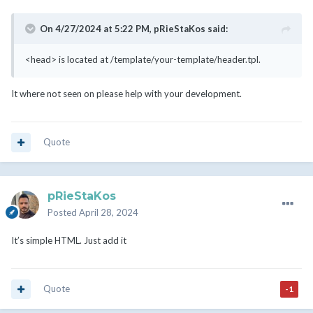
On 4/27/2024 at 5:22 PM,
pRieStaKos
said:
<head> is located at /template/your-template/header.tpl.
It where not seen on please help with your development.
Quote
pRieStaKos
Posted
April 28, 2024
It’s simple HTML. Just add it
Quote
-1