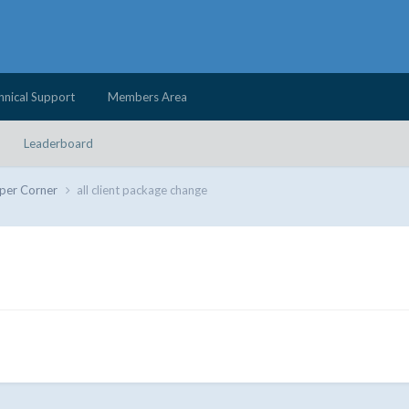
hnical Support
Members Area
Leaderboard
per Corner
all client package change