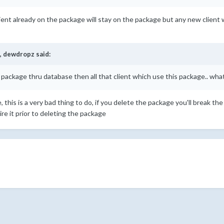
lient already on the package will stay on the package but any new client wil
,
dewdropz
said:
te package thru database then all that client which use this package.. wh
this is a very bad thing to do, if you delete the package you'll break the
re it prior to deleting the package