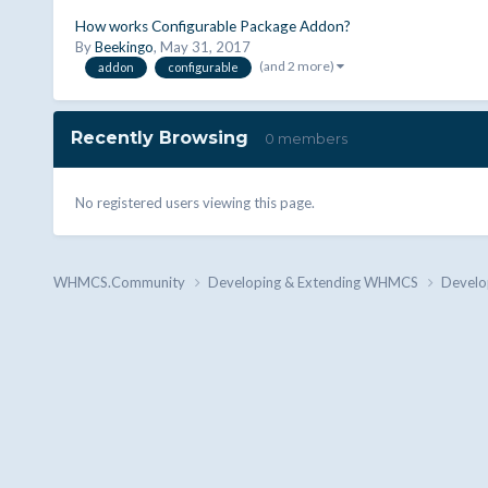
How works Configurable Package Addon?
By
Beekingo
,
May 31, 2017
(and 2 more)
addon
configurable
Recently Browsing
0 members
No registered users viewing this page.
WHMCS.Community
Developing & Extending WHMCS
Develo