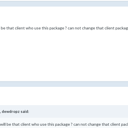
ill be that client who use this package ? can not change that client packa
,
dewdropz
said:
at will be that client who use this package ? can not change that client pa