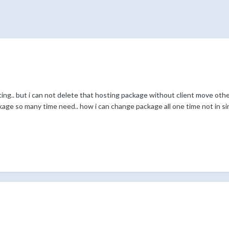
ing.. but i can not delete that hosting package without client move other 
age so many time need.. how i can change package all one time not in sin