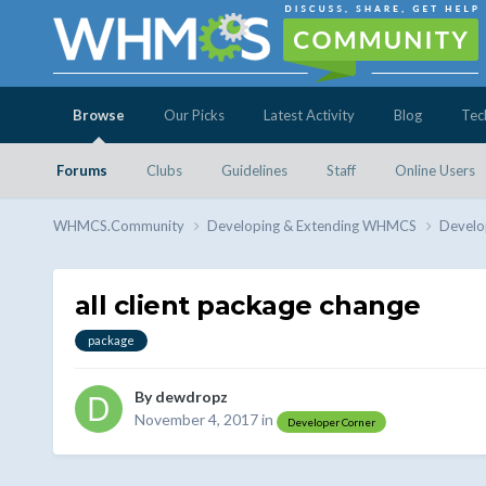
Browse
Our Picks
Latest Activity
Blog
Tec
Forums
Clubs
Guidelines
Staff
Online Users
WHMCS.Community
Developing & Extending WHMCS
Develo
all client package change
package
By
dewdropz
November 4, 2017
in
Developer Corner