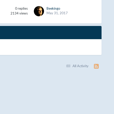
0
replies
Beekingo
May 31, 2017
2134
views
All Activity