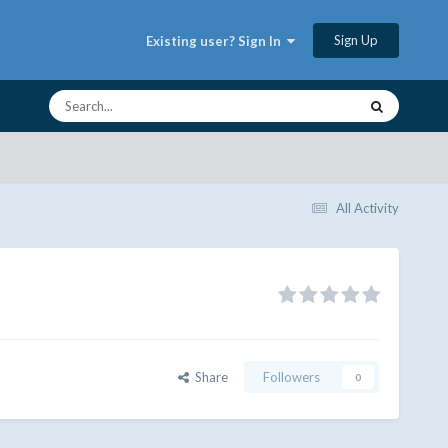
Sign Up
Existing user? Sign In
All Activity
Share
Followers
0