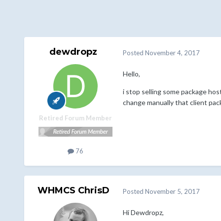
dewdropz
Posted
November 4, 2017
Hello,
i stop selling some package host
change manually that client pack
Retired Forum Member
76
WHMCS ChrisD
Posted
November 5, 2017
Hi Dewdropz,