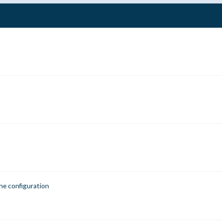
he configuration