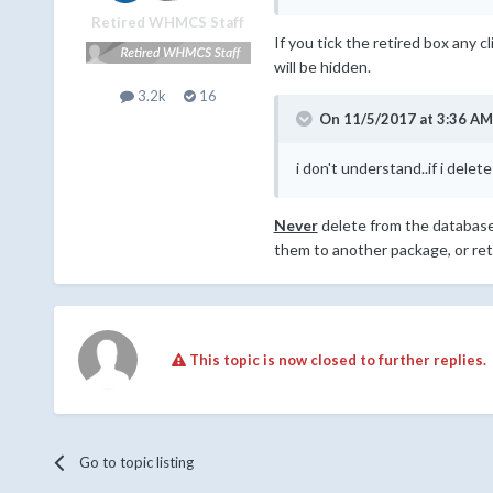
Retired WHMCS Staff
If you tick the retired box any c
will be hidden.
3.2k
16
On 11/5/2017 at 3:36 AM
i don't understand..if i dele
Never
delete from the database, 
them to another package, or reti
This topic is now closed to further replies.
Go to topic listing