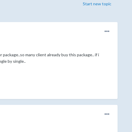
Start new topic
package..so many client already buy this package.. if i
gle by single..