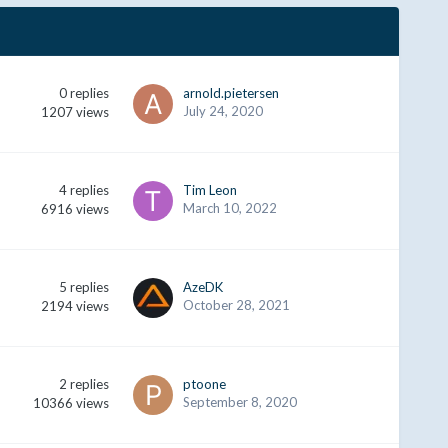
0
replies
arnold.pietersen
July 24, 2020
1207
views
4
replies
Tim Leon
March 10, 2022
6916
views
5
replies
AzeDK
October 28, 2021
2194
views
2
replies
ptoone
September 8, 2020
10366
views