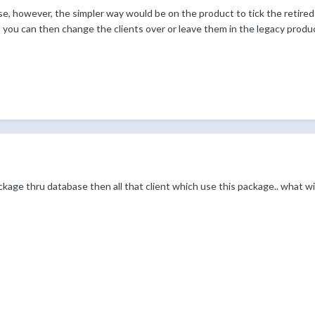
e, however, the simpler way would be on the product to tick the retired 
, you can then change the clients over or leave them in the legacy produ
package thru database then all that client which use this package.. what 