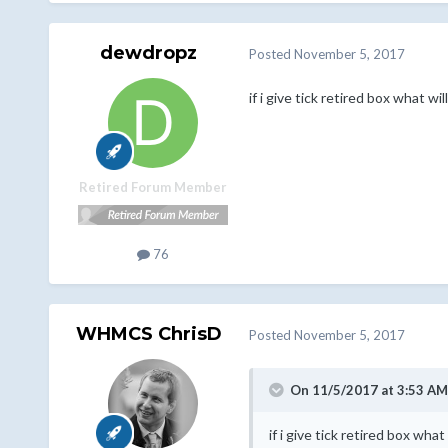
dewdropz
Posted
November 5, 2017
if i give tick retired box what w
Retired Forum Member
76
WHMCS ChrisD
Posted
November 5, 2017
On 11/5/2017 at 3:53 AM
if i give tick retired box wh