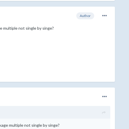
Author
ge multiple not single by singe?
ckage multiple not single by singe?