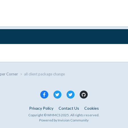
per Corner
all client package change
Privacy Policy
Contact Us
Cookies
Copyright © WHMCS 2025. All rights reserved.
Powered by Invision Community