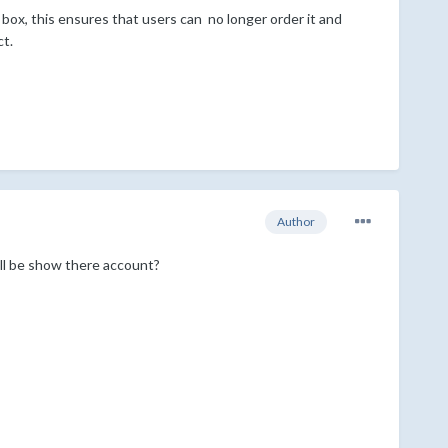
box, this ensures that users can no longer order it and
ct.
Author
will be show there account?