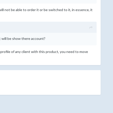
l not be able to order it or be switched to it, in essence, it
at will be show there account?
 profile of any client with this product, you need to move