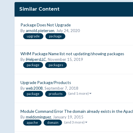
Similar Content
Package Does Not Upgrade
By
arnold.pietersen
,
July 24, 2020
upgrade
package
WHM Package Name list not updating/showing packages
By
iHelpersLLC
,
November 15, 2019
package
packages
Upgrade Package/Products
By
web2008
,
September 7, 2018
(and 1 more)
package
products
Module Command Error The domain already exists in the Apac
By
meldominguez
,
January 19, 2015
(and 3 more)
apache
domain