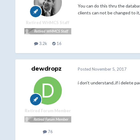
You can do this thru the databas
clients can not be changed to it
Retired WHMCS Staff
3.2k
16
dewdropz
Posted
November 5, 2017
i don't understand..if i delete 
Retired Forum Member
76