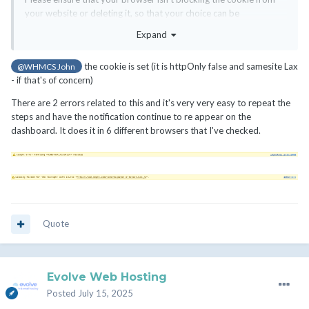
your website or deleting it, so that your choice can be
remembered.
Expand
the cookie is set (it is httpOnly false and samesite Lax
@WHMCS John
- if that's of concern)
There are 2 errors related to this and it's very very easy to repeat the
steps and have the notification continue to re appear on the
dashboard. It does it in 6 different browsers that I've checked.
Quote
Evolve Web Hosting
Posted
July 15, 2025