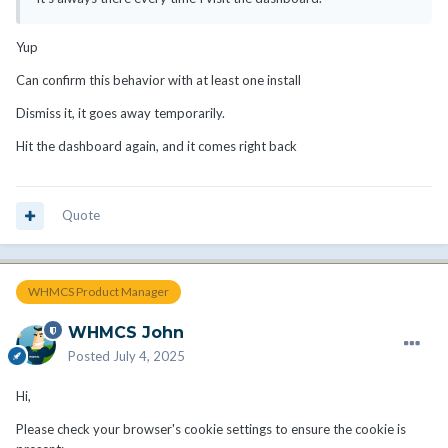
Yup
Can confirm this behavior with at least one install
Dismiss it, it goes away temporarily.
Hit the dashboard again, and it comes right back
Quote
WHMCS Product Manager
WHMCS John
Posted
July 4, 2025
Hi,
Please check your browser's cookie settings to ensure the cookie is