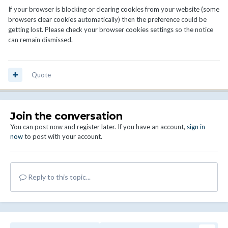
If your browser is blocking or clearing cookies from your website (some
browsers clear cookies automatically) then the preference could be
getting lost. Please check your browser cookies settings so the notice
can remain dismissed.
Quote
Join the conversation
You can post now and register later. If you have an account,
sign in
now
to post with your account.
Reply to this topic...