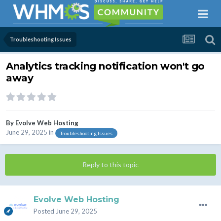
Troubleshooting Issues
Analytics tracking notification won't go
away
By
Evolve Web Hosting
June 29, 2025
in
Troubleshooting Issues
Reply to this topic
Evolve Web Hosting
Posted
June 29, 2025