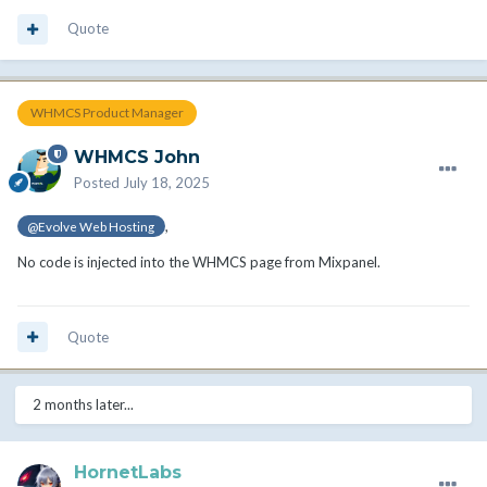
Quote
WHMCS Product Manager
WHMCS John
Posted
July 18, 2025
,
@Evolve Web Hosting
No code is injected into the WHMCS page from Mixpanel.
Quote
2 months later...
HornetLabs