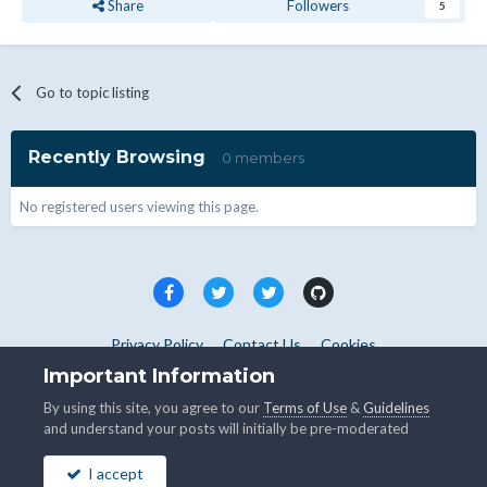
Share
Followers
5
Go to topic listing
Recently Browsing
0 members
No registered users viewing this page.
Privacy Policy
Contact Us
Cookies
Copyright © WHMCS 2025. All rights reserved.
Important Information
Powered by Invision Community
By using this site, you agree to our
Terms of Use
&
Guidelines
and understand your posts will initially be pre-moderated
I accept