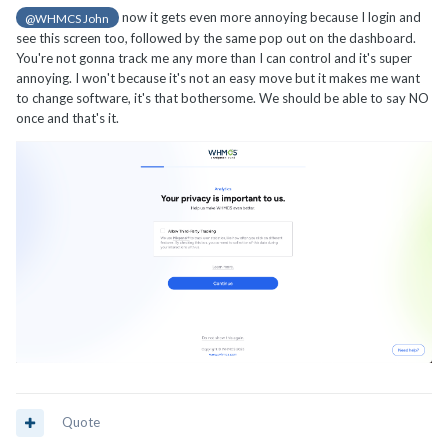
now it gets even more annoying because I login and
@WHMCS John
see this screen too, followed by the same pop out on the dashboard.
You're not gonna track me any more than I can control and it's super
annoying. I won't because it's not an easy move but it makes me want
to change software, it's that bothersome. We should be able to say NO
once and that's it.
Quote