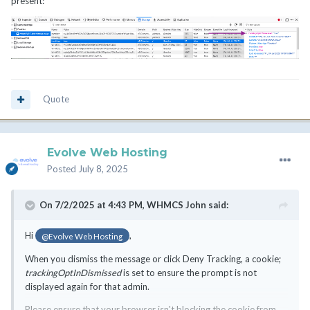
present:
Quote
Evolve Web Hosting
Posted
July 8, 2025
On 7/2/2025 at 4:43 PM,
WHMCS John
said:
Hi
,
@Evolve Web Hosting
When you dismiss the message or click Deny Tracking, a cookie;
trackingOptInDismissed
is set to ensure the prompt is not
displayed again for that admin.
Please ensure that your browser isn't blocking the cookie from