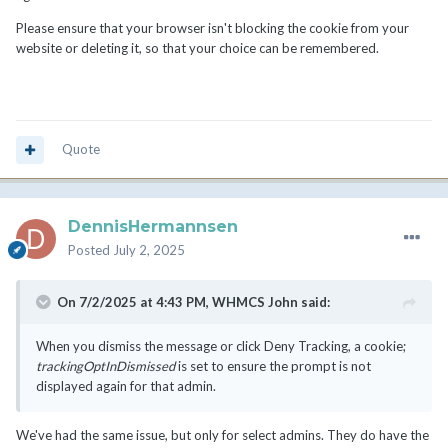
Please ensure that your browser isn't blocking the cookie from your
website or deleting it, so that your choice can be remembered.
Quote
DennisHermannsen
Posted
July 2, 2025
On 7/2/2025 at 4:43 PM,
WHMCS John
said:
When you dismiss the message or click Deny Tracking, a cookie;
trackingOptInDismissed
is set to ensure the prompt is not
displayed again for that admin.
We've had the same issue, but only for select admins. They do have the