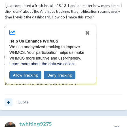
I just completed a fresh install of 8.13.1 and no mater how many times I
click 'deny' about the Analytics tracking, that notification returns every
time I revisit the dashboard. How do I make this stop?
Quote
twhiting9275