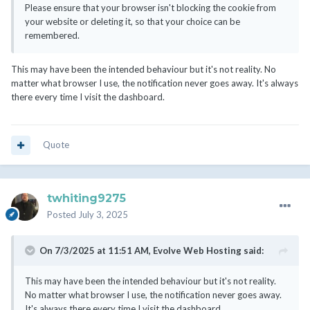
Please ensure that your browser isn't blocking the cookie from
your website or deleting it, so that your choice can be
remembered.
This may have been the intended behaviour but it's not reality. No
matter what browser I use, the notification never goes away. It's always
there every time I visit the dashboard.
Quote
twhiting9275
Posted
July 3, 2025
On 7/3/2025 at 11:51 AM,
Evolve Web Hosting
said:
This may have been the intended behaviour but it's not reality.
No matter what browser I use, the notification never goes away.
It's always there every time I visit the dashboard.