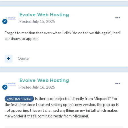
Evolve Web Hosting
Posted
July 15, 2025
Forgot to mention that even when I click 'do not show this again', it still
continues to appear.
Quote
Evolve Web Hosting
Posted
July 16, 2025
Is there code injected directly from Mixpanel? For
@WHMCS John
the first time since I started setting up this new version, the pop up is
not appearing. I haven't changed anything on my install which makes
me wonder if that's coming directly from Mixpanel.