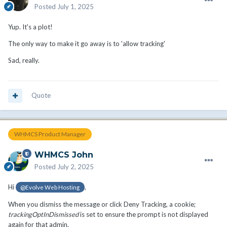
Posted
July 1, 2025
Yup. It's a plot!
The only way to make it go away is to 'allow tracking'
Sad, really.
Quote
WHMCS Product Manager
WHMCS John
Posted
July 2, 2025
Hi
,
@Evolve Web Hosting
When you dismiss the message or click Deny Tracking, a cookie;
trackingOptInDismissed
is set to ensure the prompt is not displayed
again for that admin.