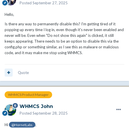
Posted
September 27, 2025
Hello,
Is there any way to permanently disable this? I'm getting tired of it
popping up every time I log in, even though it's never been enabled and
never will be. Even when "Do not show this again" is clicked, it still
keeps appearing. There needs to be an option to disable this via the
config.php or something similar, as I see this as malware or malicious
code, and it may make me stop using WHMCS.
Quote
WHMCS Product Manager
WHMCS John
Posted
September 28, 2025
Hi
,
@HornetLabs