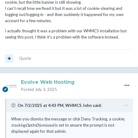
cookie, but the little banner is still showing.
I can't recall how we fixed it but it was a lot of cookie-clearing and
logging out/logging in - and then suddenly it happened for my own
account for a few minutes.
I actually thought it was a problem with our WHMCS installation but
seeing this post, I think it's a problem with the software instead.
Quote
Evolve Web Hosting
Posted
July 3, 2025
On 7/2/2025 at 4:43 PM,
WHMCS John
said:
When you dismiss the message or click Deny Tracking, a cookie;
trackingOptInDismissed
is set to ensure the prompt is not
displayed again for that admin.