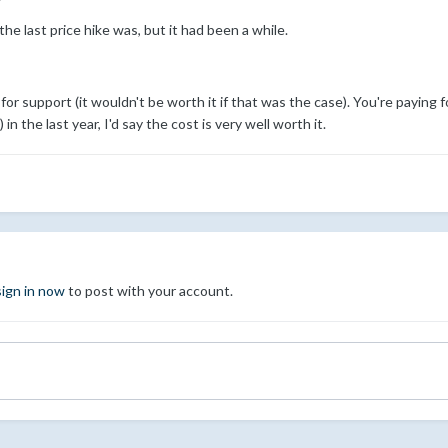
 the last price hike was, but it had been a while.
 for support (it wouldn't be worth it if that was the case). You're payin
n the last year, I'd say the cost is very well worth it.
sign in now
to post with your account.