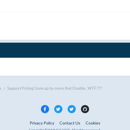
k
Support Pricing Gone up by more that Double.. WTF ???
Privacy Policy
Contact Us
Cookies
Copyright © WHMCS 2025. All rights reserved.