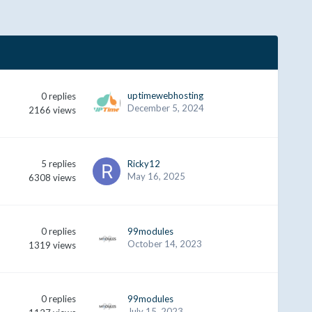
uptimewebhosting
0
replies
December 5, 2024
2166
views
5
replies
Ricky12
May 16, 2025
6308
views
0
replies
99modules
October 14, 2023
1319
views
0
replies
99modules
July 15, 2023