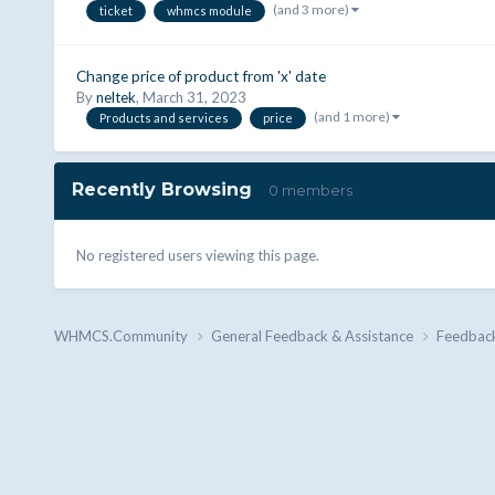
(and 3 more)
ticket
whmcs module
Change price of product from 'x' date
By
neltek
,
March 31, 2023
(and 1 more)
Products and services
price
Recently Browsing
0 members
No registered users viewing this page.
WHMCS.Community
General Feedback & Assistance
Feedbac