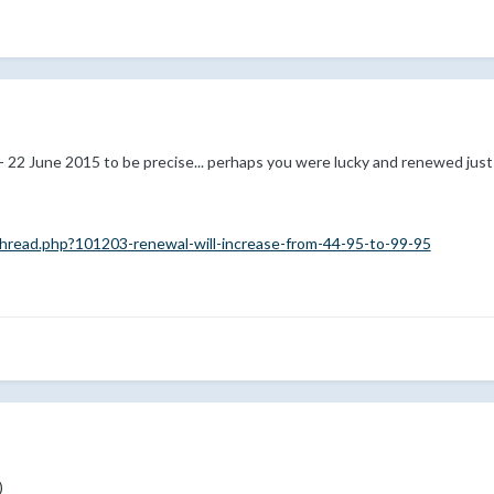
- 22 June 2015 to be precise... perhaps you were lucky and renewed just
read.php?101203-renewal-will-increase-from-44-95-to-99-95