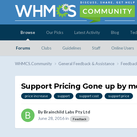
Browse
Our Picks
Latest Activity
Blog
Tec
Forums
Clubs
Guidelines
Staff
Online Users
WHMCS.Community
General Feedback & Assistance
Feedbac
Support Pricing Gone up by m
price increase
support
support cost
support price
By
Brainchild Labs Pty Ltd
June 28, 2016
in
Feedback