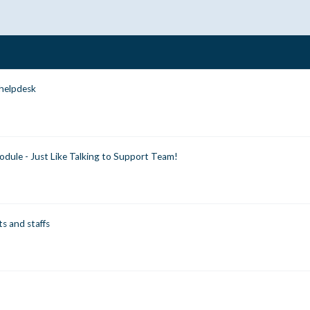
 helpdesk
dule - Just Like Talking to Support Team!
ts and staffs