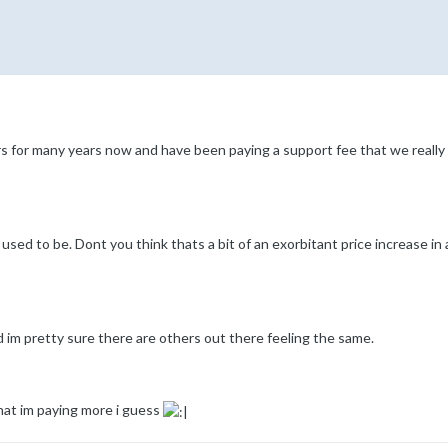
for many years now and have been paying a support fee that we really har
sed to be. Dont you think thats a bit of an exorbitant price increase in
nd im pretty sure there are others out there feeling the same.
at im paying more i guess