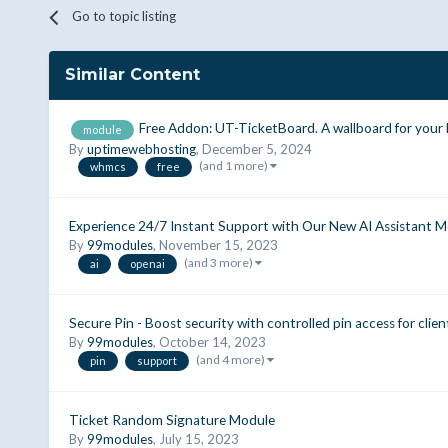
Go to topic listing
Similar Content
Free Addon: UT-TicketBoard. A wallboard for your
module
By
uptimewebhosting
,
December 5, 2024
(and 1 more)
whmcs
free
Experience 24/7 Instant Support with Our New AI Assistant Mo
By
99modules
,
November 15, 2023
(and 3 more)
ai
openai
Secure Pin - Boost security with controlled pin access for clien
By
99modules
,
October 14, 2023
(and 4 more)
pin
support
Ticket Random Signature Module
By
99modules
,
July 15, 2023