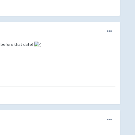
 before that date!