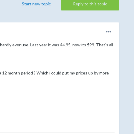
Start new topic
Reply to this topic
dly ever use. Last year it was 44.95, now its $99. That's all
 a 12 month period ? Which i could put my prices up by more