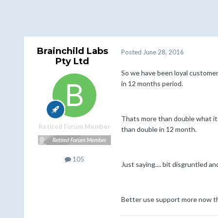
Brainchild Labs
Posted
June 28, 2016
Pty Ltd
So we have been loyal customers 
in 12 months period.
Thats more than double what it u
Retired Forum Member
than double in 12 month.
105
Just saying.... bit disgruntled a
Better use support more now th