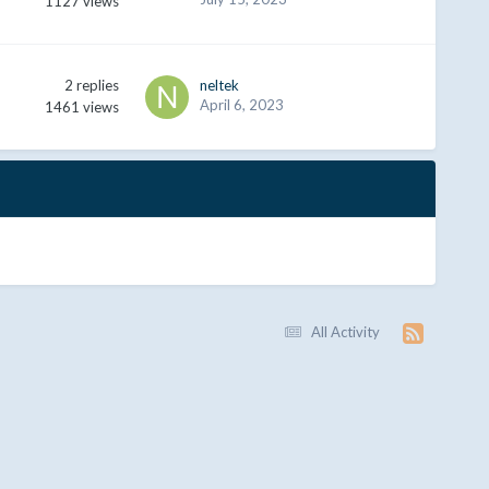
1127
views
2
replies
neltek
April 6, 2023
1461
views
All Activity