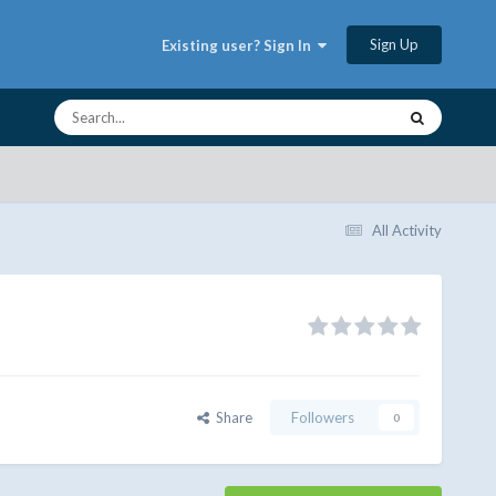
Sign Up
Existing user? Sign In
All Activity
Share
Followers
0