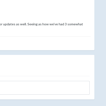
g for updates as well. Seeing as how we've had 3 somewhat