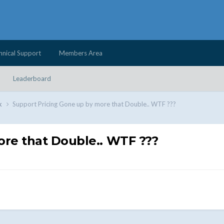
hnical Support
Members Area
Leaderboard
k
Support Pricing Gone up by more that Double.. WTF ???
ore that Double.. WTF ???