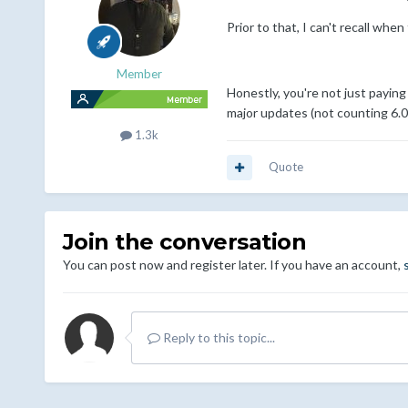
Prior to that, I can't recall when
Member
Honestly, you're not just paying
major updates (not counting 6.0) i
1.3k
Quote
Join the conversation
You can post now and register later. If you have an account,
Reply to this topic...