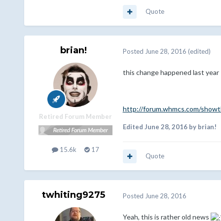
Quote
brian!
Posted
June 28, 2016
(edited)
this change happened last year 
http://forum.whmcs.com/showth
Retired Forum Member
Edited
June 28, 2016
by brian!
15.6k
17
Quote
twhiting9275
Posted
June 28, 2016
Yeah, this is rather old news