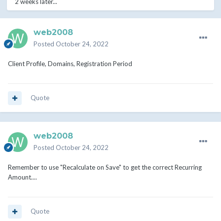
2 weeks later...
web2008
Posted
October 24, 2022
Client Profile, Domains, Registration Period
Quote
web2008
Posted
October 24, 2022
Remember to use "Recalculate on Save" to get the correct Recurring
Amount....
Quote