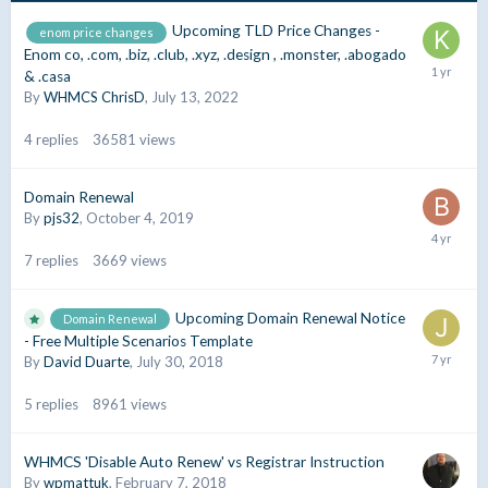
Upcoming TLD Price Changes -
enom price changes
Enom co, .com, .biz, .club, .xyz, .design , .monster, .abogado
& .casa
By
WHMCS ChrisD
,
July 13, 2022
4
replies
36581
views
Domain Renewal
By
pjs32
,
October 4, 2019
7
replies
3669
views
Upcoming Domain Renewal Notice
Domain Renewal
- Free Multiple Scenarios Template
By
David Duarte
,
July 30, 2018
5
replies
8961
views
WHMCS 'Disable Auto Renew' vs Registrar Instruction
By
wpmattuk
,
February 7, 2018