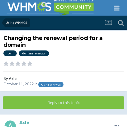
Using WHMCS
Changing the renewal period for a
domain
.com
domain renewal
By
Axle
October 11, 2022
in
Using WHMCS
Reply to this topic
Axle