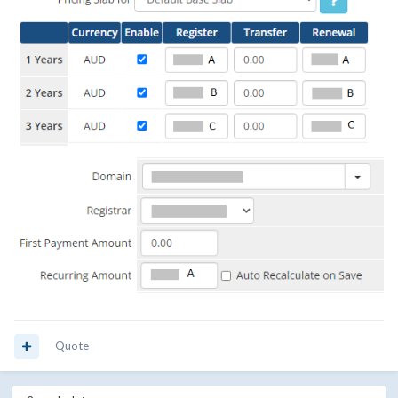
Quote