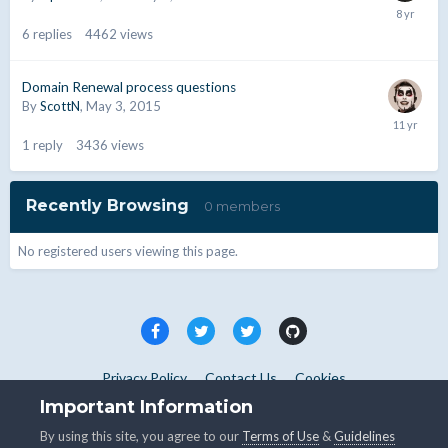
6
replies
4462
views
Domain Renewal process questions
By
ScottN
,
May 3, 2015
1
reply
3436
views
Recently Browsing
0 members
No registered users viewing this page.
Privacy Policy
Contact Us
Cookies
Copyright © WHMCS 2025. All rights reserved.
Important Information
Powered by Invision Community
By using this site, you agree to our
Terms of Use
&
Guidelines