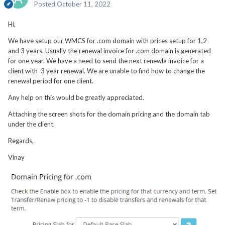
Posted
October 11, 2022
Hi,
We have setup our WMCS for .com domain with prices setup for 1,2
and 3 years. Usually the renewal invoice for .com domain is generated
for one year. We have a need to send the next renewla invoice for a
client with 3 year renewal. We are unable to find how to change the
renewal period for one client.
Any help on this would be greatly appreciated.
Attaching the screen shots for the domain pricing and the domain tab
under the client.
Regards,
Vinay