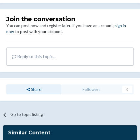
Join the conversation
You can post now and register later. If you have an account,
sign in
now
to post with your account.
Reply to this topic...
Share
Followers
0
Go to topic listing
Similar Content