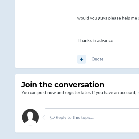
would you guys please help me s
Thanks in advance
Quote
Join the conversation
You can post now and register later. If you have an account,
Reply to this topic...