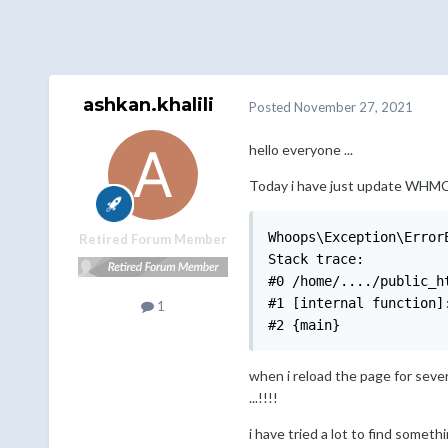
ashkan.khalili
Posted
November 27, 2021
hello everyone ...
Today i have just update WHMCS t
Whoops\Exception\Error
Retired Forum Member
Stack trace:

#0 /home/..../public_h
#1 [internal function]
1
#2 {main}
when i reload the page for seve
...!!!!
i have tried a lot to find someth