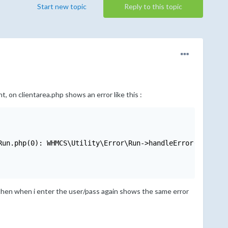
Start new topic
Reply to this topic
t, on clientarea.php shows an error like this :
un.php(0): WHMCS\Utility\Error\Run->handleError(32, 'Mod
 then when i enter the user/pass again shows the same error