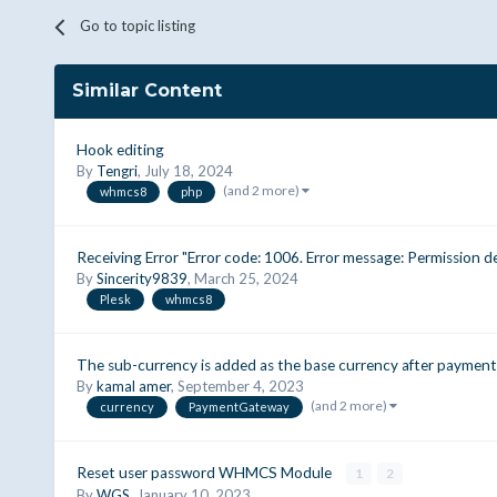
Go to topic listing
Similar Content
Hook editing
By
Tengri
,
July 18, 2024
(and 2 more)
whmcs8
php
Receiving Error "Error code: 1006. Error message: Permission de
By
Sincerity9839
,
March 25, 2024
Plesk
whmcs8
The sub-currency is added as the base currency after payment
By
kamal amer
,
September 4, 2023
(and 2 more)
currency
PaymentGateway
Reset user password WHMCS Module
1
2
By
WGS
,
January 10, 2023