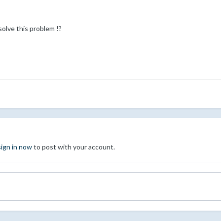
olve this problem !?
sign in now
to post with your account.