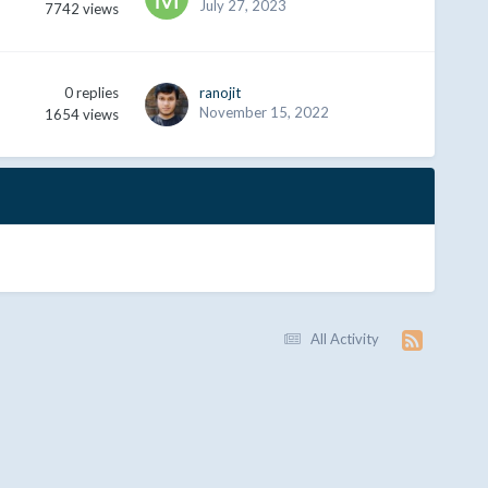
July 27, 2023
7742
views
0
replies
ranojit
November 15, 2022
1654
views
All Activity