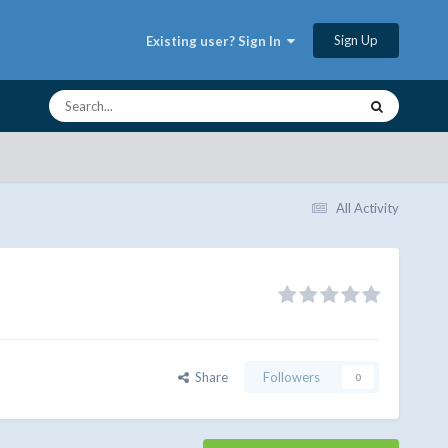
Sign Up
Existing user? Sign In
All Activity
Share
Followers
0