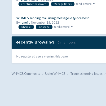
(and 4 more)
resetuser password
Manage Users
WHMCS sending mail using message id @localhost
By
ranojit
,
November 15, 2022
(and 5 more)
whmcs8
message
Recently Browsing
0 members
No registered users viewing this page.
WHMCS.Community
Using WHMCS
Troubleshooting Issues