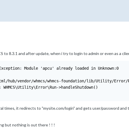
o 8.3.1 and after update, when i try to login to admin or even as a clien
Exception: Module 'apcu' already loaded in Unknown:0

tml/hub/vendor/whmcs/whmcs-foundation/lib/Utility/Error/R
: WHMCS\Utility\Error\Run->handleShutdown()

ral times, it redirects to "mysite.com/login" and gets user/password and
ing but nothing is out there ! ! !