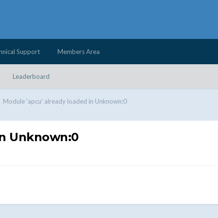
hnical Support
Members Area
Leaderboard
Module 'apcu' already loaded in Unknown:0
 in Unknown:0