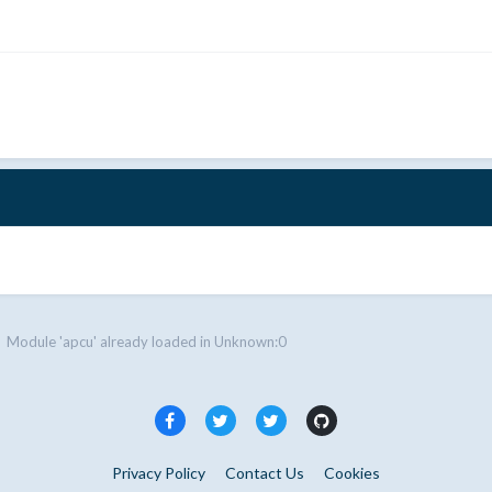
Module 'apcu' already loaded in Unknown:0
Privacy Policy
Contact Us
Cookies