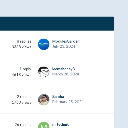
8
replies
ModulesGarden
July 23, 2024
3368
views
1
reply
leemahoney3
March 28, 2024
4618
views
2
replies
Saroha
February 25, 2024
1753
views
mrtechnik
26
replies