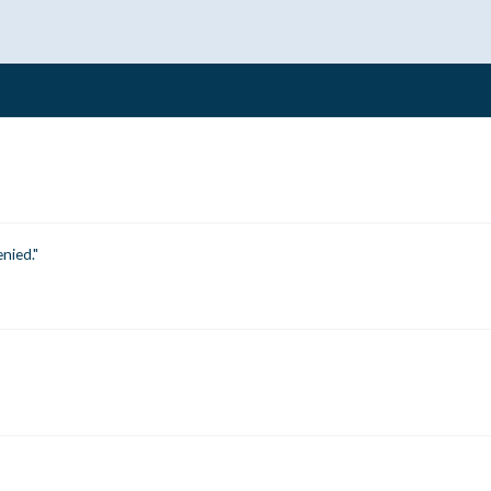
nied."