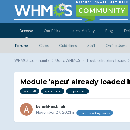
Browse
Our Picks
Latest Activity
Blog
Tec
Forums
Clubs
Guidelines
Staff
Online Users
WHMCS.Community
Using WHMCS
Troubleshooting Issues
Module 'apcu' already loaded
whmcs8
apcu error
oops error
By
ashkan.khalili
November 27, 2021
in
Troubleshooting Issues