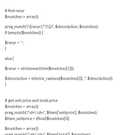
# find recur
$matches = array();
preg_match('/\[recur:(.*?)\]/i', $description, $matches);
if (empty($matches)) {
$recur = '';
}
else {
$recur = strtolower(trim($matches[1]));
$description = trim(str_replace($matches[0], '', $description));
}
# get unit price and total price
$matches = array();
preg_match('/\d+\.\d+/', $item['unitprice'], $matches);
$item_unitprice = (float)$matches[0];
$matches = array();
preg_match('/\d+\.\d+/', $item['total'], $matches);