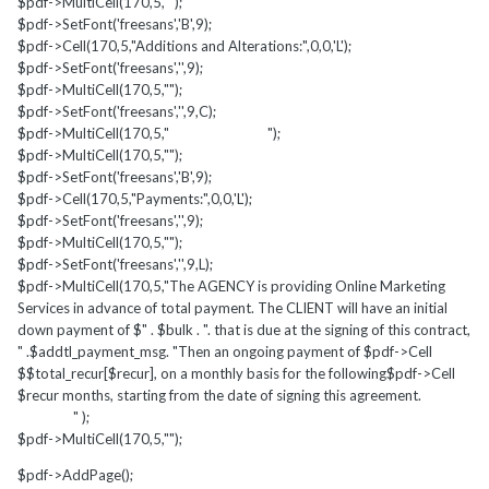
$pdf->MultiCell(170,5,"");
$pdf->SetFont('freesans','B',9);
$pdf->Cell(170,5,"Additions and Alterations:",0,0,'L');
$pdf->SetFont('freesans','',9);
$pdf->MultiCell(170,5,"");
$pdf->SetFont('freesans','',9,C);
$pdf->MultiCell(170,5," ");
$pdf->MultiCell(170,5,"");
$pdf->SetFont('freesans','B',9);
$pdf->Cell(170,5,"Payments:",0,0,'L');
$pdf->SetFont('freesans','',9);
$pdf->MultiCell(170,5,"");
$pdf->SetFont('freesans','',9,L);
$pdf->MultiCell(170,5,"The AGENCY is providing Online Marketing
Services in advance of total payment. The CLIENT will have an initial
down payment of $" . $bulk . ". that is due at the signing of this contract,
" .$addtl_payment_msg. "Then an ongoing payment of $pdf->Cell
$$total_recur[$recur], on a monthly basis for the following$pdf->Cell
$recur months, starting from the date of signing this agreement.
" );
$pdf->MultiCell(170,5,"");
$pdf->AddPage();