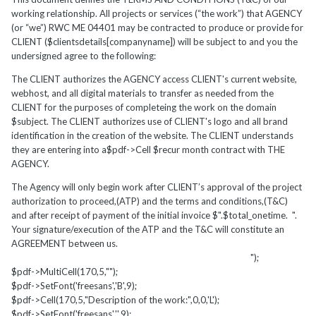
working relationship. All projects or services (“the work”) that AGENCY
(or “we”) RWC ME 04401 may be contracted to produce or provide for
CLIENT ($clientsdetails[companyname]) will be subject to and you the
undersigned agree to the following:
The CLIENT authorizes the AGENCY access CLIENT's current website,
webhost, and all digital materials to transfer as needed from the
CLIENT for the purposes of completeing the work on the domain
$subject. The CLIENT authorizes use of CLIENT's logo and all brand
identification in the creation of the website. The CLIENT understands
they are entering into a$pdf->Cell $recur month contract with THE
AGENCY.
The Agency will only begin work after CLIENT’s approval of the project
authorization to proceed,(ATP) and the terms and conditions,(T&C)
and after receipt of payment of the initial invoice $".$total_onetime. ".
Your signature/execution of the ATP and the T&C will constitute an
AGREEMENT between us.
");
$pdf->MultiCell(170,5,"");
$pdf->SetFont('freesans','B',9);
$pdf->Cell(170,5,"Description of the work:",0,0,'L');
$pdf->SetFont('freesans','',9);