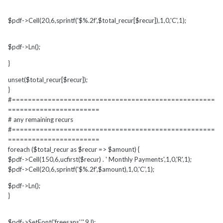
$pdf->Cell(20,6,sprintf('$%.2f',$total_recur[$recur]),1,0,'C',1);
$pdf->Ln();
}
unset($total_recur[$recur]);
}
#===================================================
=======================
# any remaining recurs
#===================================================
=======================
foreach ($total_recur as $recur => $amount) {
$pdf->Cell(150,6,ucfirst($recur) . ' Monthly Payments',1,0,'R',1);
$pdf->Cell(20,6,sprintf('$%.2f',$amount),1,0,'C',1);
$pdf->Ln();
}
$pdf->SetFont('freesans','',9,l);