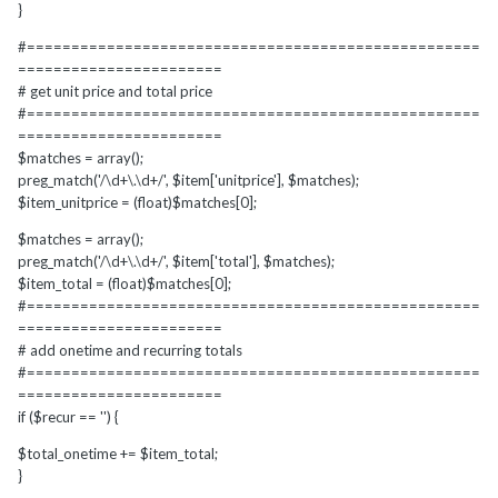
}
#===================================================
=======================
# get unit price and total price
#===================================================
=======================
$matches = array();
preg_match('/\d+\.\d+/', $item['unitprice'], $matches);
$item_unitprice = (float)$matches[0];
$matches = array();
preg_match('/\d+\.\d+/', $item['total'], $matches);
$item_total = (float)$matches[0];
#===================================================
=======================
# add onetime and recurring totals
#===================================================
=======================
if ($recur == '') {
$total_onetime += $item_total;
}