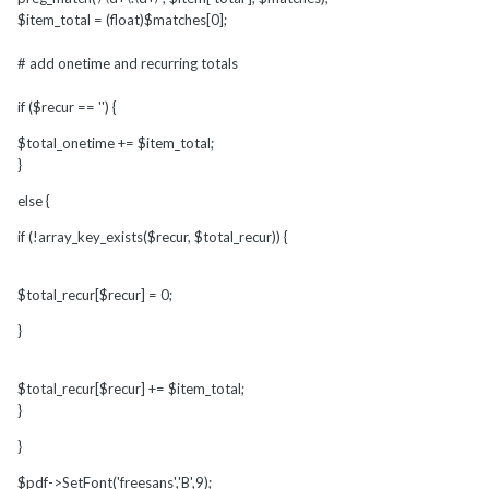
$item_total = (float)$matches[0];
# add onetime and recurring totals
if ($recur == '') {
$total_onetime += $item_total;
}
else {
if (!array_key_exists($recur, $total_recur)) {
$total_recur[$recur] = 0;
}
$total_recur[$recur] += $item_total;
}
}
$pdf->SetFont('freesans','B',9);