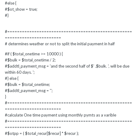
#else {
#$ot_show = true;
#}
#===================================================
=======================
# determines weather or not to split the initial payment in half
#if ( $total_onetime >= 10000 ) {
#$bulk = $total_onetime / 2;
#$addtl_payment_msg = 'and the second half of $' .$bulk. ', will be due
within 60 days. ';
#} else {
#$bulk = $total_onetime;
#$addtl_payment_msg = '';
}
#===================================================
=======================
#calculate One time payment using monthly pymts as a varible
#===================================================
=======================
#$otpp = ( $total_recur[$recur] * $recur );