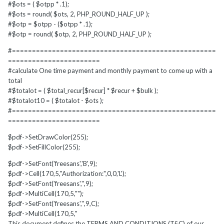
#$ots = ( $otpp * .1);
#$ots = round( $ots, 2, PHP_ROUND_HALF_UP );
#$otp = $otpp - ($otpp * .1);
#$otp = round( $otp, 2, PHP_ROUND_HALF_UP );
#===================================================
=======================
#calculate One time payment and monthly payment to come up with a
total
#$totalot = ( $total_recur[$recur] * $recur + $bulk );
#$totalot10 = ( $totalot - $ots );
#===================================================
=======================
$pdf->SetDrawColor(255);
$pdf->SetFillColor(255);
$pdf->SetFont('freesans','B',9);
$pdf->Cell(170,5,"Authorization:",0,0,'L');
$pdf->SetFont('freesans','',9);
$pdf->MultiCell(170,5,"");
$pdf->SetFont('freesans','',9,C);
$pdf->MultiCell(170,5,"
This document defines the TERMS AND CONDITIONS (T&C) of our