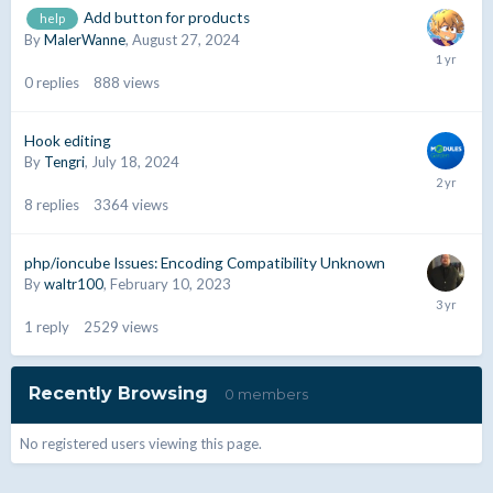
Add button for products
help
By
MalerWanne
,
August 27, 2024
0
replies
888
views
Hook editing
By
Tengri
,
July 18, 2024
8
replies
3364
views
php/ioncube Issues: Encoding Compatibility Unknown
By
waltr100
,
February 10, 2023
1
reply
2529
views
Recently Browsing
0 members
No registered users viewing this page.