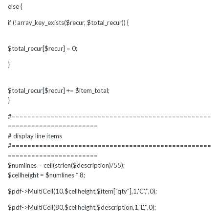
else {
if (!array_key_exists($recur, $total_recur)) {
$total_recur[$recur] = 0;
}
$total_recur[$recur] += $item_total;
}
#===================================================
=======================
# display line items
#===================================================
=======================
$numlines = ceil(strlen($description)/55);
$cellheight = $numlines * 8;
$pdf->MultiCell(10,$cellheight,$item["qty"],1,'C','',0);
$pdf->MultiCell(80,$cellheight,$description,1,'L','',0);