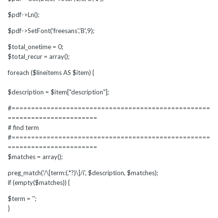
$pdf->Ln();
$pdf->SetFont('freesans','B',9);
$total_onetime = 0;
$total_recur = array();
foreach ($lineitems AS $item) {
$description = $item["description"];
#===================================================
=======================
# find term
#===================================================
=======================
$matches = array();
preg_match('/\[term:(.*?)\]/i', $description, $matches);
if (empty($matches)) {
$term = '';
}