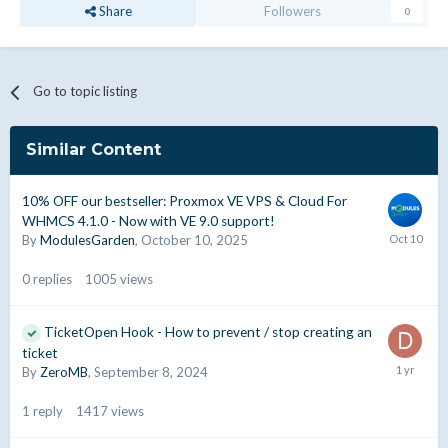
Share
Followers
0
Go to topic listing
Similar Content
10% OFF our bestseller: Proxmox VE VPS & Cloud For
WHMCS 4.1.0 - Now with VE 9.0 support!
By
ModulesGarden
,
October 10, 2025
0
replies
1005
views
TicketOpen Hook - How to prevent / stop creating an
ticket
By
ZeroMB
,
September 8, 2024
1
reply
1417
views