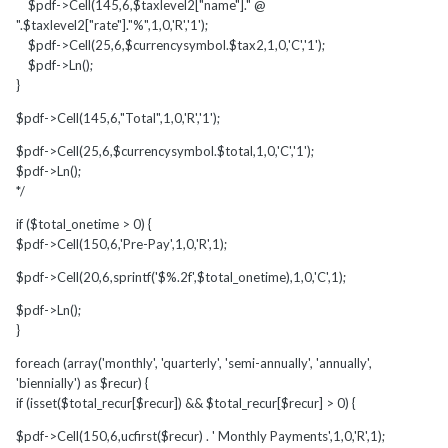
$pdf->Cell(145,6,$taxlevel2["name"]." @
".$taxlevel2["rate"]."%",1,0,'R','1');
$pdf->Cell(25,6,$currencysymbol.$tax2,1,0,'C','1');
$pdf->Ln();
}
$pdf->Cell(145,6,"Total",1,0,'R','1');
$pdf->Cell(25,6,$currencysymbol.$total,1,0,'C','1');
$pdf->Ln();
*/
if ($total_onetime > 0) {
$pdf->Cell(150,6,'Pre-Pay',1,0,'R',1);
$pdf->Cell(20,6,sprintf('$%.2f',$total_onetime),1,0,'C',1);
$pdf->Ln();
}
foreach (array('monthly', 'quarterly', 'semi-annually', 'annually',
'biennially') as $recur) {
if (isset($total_recur[$recur]) && $total_recur[$recur] > 0) {
$pdf->Cell(150,6,ucfirst($recur) . ' Monthly Payments',1,0,'R',1);