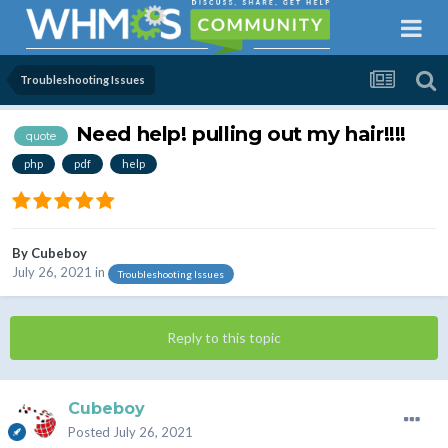
Troubleshooting Issues
Need help! pulling out my hair!!!!
quote
php
pdf
help
By
Cubeboy
July 26, 2021
in
Troubleshooting Issues
Reply to this topic
Cubeboy
Posted
July 26, 2021