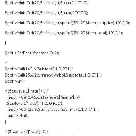
$pdf->MultiCell(20,$cellheight,$recur,'1','C','',0);
$pdf->MultiCell(20,$cellheight,$term,'1','C','',0);
$pdf->MultiCell(20,$cellheight,sprintf('$%.2f',$item_unitprice),1,'C','',0);
$pdf->MultiCell(20,$cellheight,sprintf('$%.2f',$item_total),1,'C','',1);
}
$pdf->SetFont('freesans','B',9);
/*
$pdf->Cell(145,6,"Subtotal",1,0,'R','1');
$pdf->Cell(25,6,$currencysymbol.$subtotal,1,0,'C','1');
$pdf->Ln();
if ($taxlevel1["rate"]>0) {
$pdf->Cell(145,6,$taxlevel1["name"]." @
".$taxlevel1["rate"]."%",1,0,'R','1');
$pdf->Cell(25,6,$currencysymbol.$tax1,1,0,'C','1');
$pdf->Ln();
}
if ($taxlevel2["rate"]>0) {