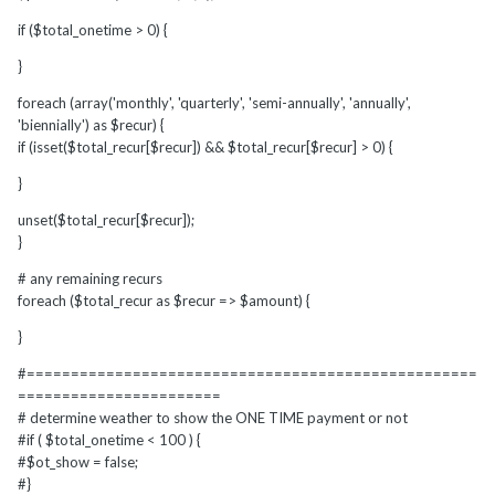
if ($total_onetime > 0) {
}
foreach (array('monthly', 'quarterly', 'semi-annually', 'annually',
'biennially') as $recur) {
if (isset($total_recur[$recur]) && $total_recur[$recur] > 0) {
}
unset($total_recur[$recur]);
}
# any remaining recurs
foreach ($total_recur as $recur => $amount) {
}
#===================================================
=======================
# determine weather to show the ONE TIME payment or not
#if ( $total_onetime < 100 ) {
#$ot_show = false;
#}