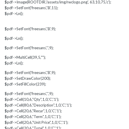
$pdf->Image(ROOTDIR.'/assets/img/rwclogo.png', 63,10,75,'c');
$pdf->SetFont('freesans','B',11);
$pdf->Ln();
$pdf->SetFont('freesans','B',9);
$pdf->Ln();
$pdf->SetFont('freesans','',9);
$pdf->MultiCell(39,5,"");
$pdf->Ln();
$pdf->SetFont('freesans','B',9);
$pdf->SetDrawColor(200);
$pdf->SetFillColor(239);
$pdf->SetFont('freesans','',9);
$pdf->Cell(10,6,"Qty",1,0,'C','1');
$pdf->Cell(80,6,"Description",1,0,'C','1');
$pdf->Cell(20,6,"Recur",1,0,'C','1');
$pdf->Cell(20,6,"Term",1,0,'C','1');
$pdf->Cell(20,6,"Unit Price",1,0,'C','1');
$pdf->Cell(20,6,"Total",1,0,'C','1');