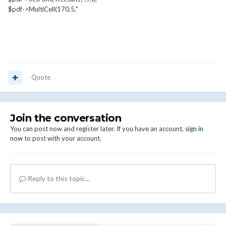
$pdf->MultiCell(170,5,"
Quote
Join the conversation
You can post now and register later. If you have an account,
sign in
now
to post with your account.
Reply to this topic...