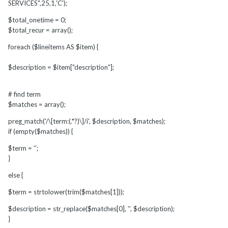
SERVICES",25,1,'C');
$total_onetime = 0;
$total_recur = array();
foreach ($lineitems AS $item) {
$description = $item["description"];
# find term
$matches = array();
preg_match('/\[term:(.*?)\]/i', $description, $matches);
if (empty($matches)) {
$term = '';
}
else {
$term = strtolower(trim($matches[1]));
$description = str_replace($matches[0], '', $description);
}