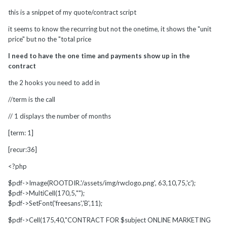
this is a snippet of my quote/contract script
it seems to know the recurring but not the onetime, it shows the "unit
price" but no the "total price
I need to have the one time and payments show up in the
contract
the 2 hooks you need to add in
//term is the call
// 1 displays the number of months
[term: 1]
[recur:36]
<?php
$pdf->Image(ROOTDIR.'/assets/img/rwclogo.png', 63,10,75,'c');
$pdf->MultiCell(170,5,"");
$pdf->SetFont('freesans','B',11);
$pdf->Cell(175,40,"CONTRACT FOR $subject ONLINE MARKETING