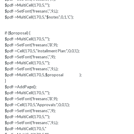
$pdf->MultiCell(170,5,"");
$pdf->SetFont('freesans','',9,L);
$pdf->MultiCell(170,5,"$notes",0,1,'C');
if ($proposal) {
$pdf->MultiCell(170,5,"");
$pdf->SetFont('freesans','B',9);
$pdf->Cell(170,5,"Installment Plan:",0,0,'L');
$pdf->SetFont('freesans','',9);
$pdf->MultiCell(170,5,"");
$pdf->SetFont('freesans','',9,L);
$pdf->MultiCell(170,5,$proposal );
}
$pdf->AddPage();
$pdf->MultiCell(170,5,"");
$pdf->SetFont('freesans','B',9);
$pdf->Cell(170,5,"Approvals:",0,0,'L');
$pdf->SetFont('freesans','',9);
$pdf->MultiCell(170,5,"");
$pdf->SetFont('freesans','',9,L);
$pdf->MultiCell(170,5,"