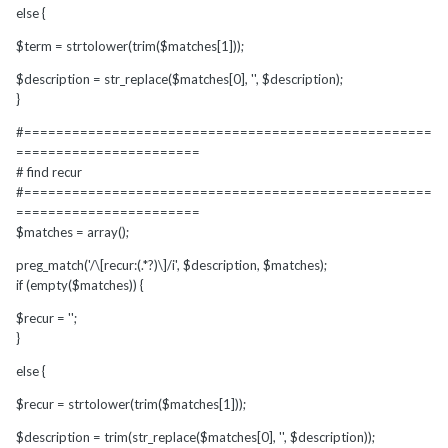
else {
$term = strtolower(trim($matches[1]));
$description = str_replace($matches[0], '', $description);
}
#===================================================
=======================
# find recur
#===================================================
=======================
$matches = array();
preg_match('/\[recur:(.*?)\]/i', $description, $matches);
if (empty($matches)) {
$recur = '';
}
else {
$recur = strtolower(trim($matches[1]));
$description = trim(str_replace($matches[0], '', $description));