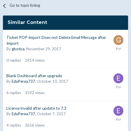
Go to topic listing
Similar Content
Ticket POP Import Does not Delete Email Message after
Import
By
gbotica
,
November 29, 2017
0
replies
2414
views
Blank Dashboard after upgrade
By
EduPerea737
,
October 10, 2017
6
replies
3592
views
License invalid after update to 7.3
By
EduPerea737
,
October 7, 2017
4
replies
3656
views