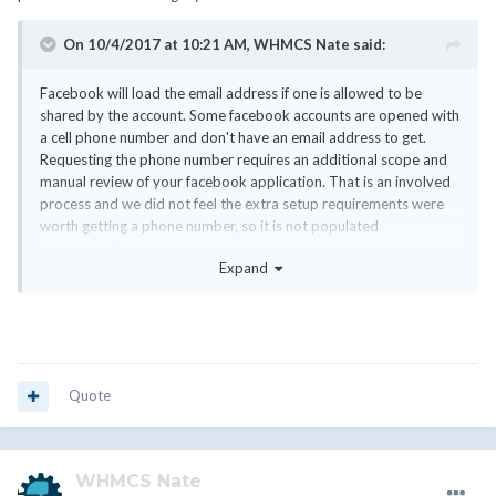
On 10/4/2017 at 10:21 AM,
WHMCS Nate
said:
Facebook will load the email address if one is allowed to be
shared by the account. Some facebook accounts are opened with
a cell phone number and don't have an email address to get.
Requesting the phone number requires an additional scope and
manual review of your facebook application. That is an involved
process and we did not feel the extra setup requirements were
worth getting a phone number, so it is not populated
automatically.
Expand
Quote
WHMCS Nate