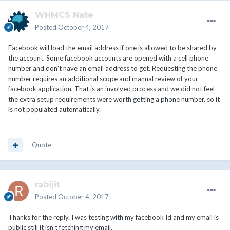
WHMCS Nate
Posted
October 4, 2017
Facebook will load the email address if one is allowed to be shared by
the account. Some facebook accounts are opened with a cell phone
number and don't have an email address to get. Requesting the phone
number requires an additional scope and manual review of your
facebook application. That is an involved process and we did not feel
the extra setup requirements were worth getting a phone number, so it
is not populated automatically.
Quote
rabijit
Posted
October 4, 2017
Thanks for the reply. I was testing with my facebook Id and my email is
public still it isn't fetching my email.