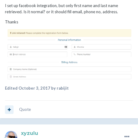
I set up facebook integration, but only first name and last name
retrieved. Is it normal? or it should fill email, phone no, address.
Thanks
Edited
October 3, 2017
by rabijit
Quote
xyzulu