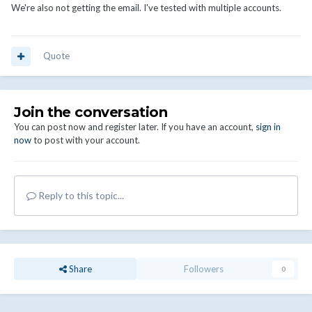
We're also not getting the email. I've tested with multiple accounts.
Quote
Join the conversation
You can post now and register later. If you have an account,
sign in
now
to post with your account.
Reply to this topic...
Share
Followers
0