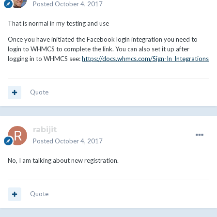
Posted
October 4, 2017
That is normal in my testing and use
Once you have initiated the Facebook login integration you need to
login to WHMCS to complete the link. You can also set it up after
logging in to WHMCS see:
https://docs.whmcs.com/Sign-In_Integrations
Quote
rabijit
Posted
October 4, 2017
No, I am talking about new registration.
Quote