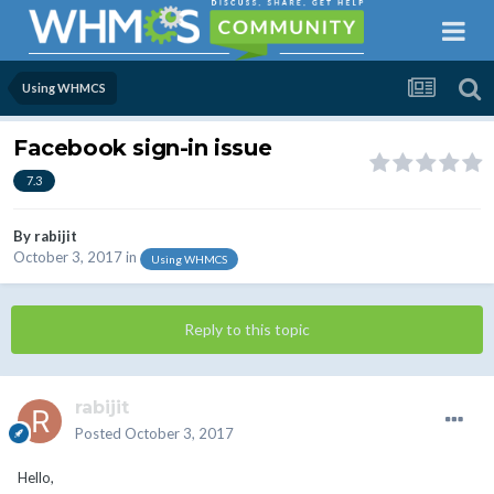
Using WHMCS
Facebook sign-in issue
7.3
By
rabijit
October 3, 2017
in
Using WHMCS
Reply to this topic
rabijit
Posted
October 3, 2017
Hello,