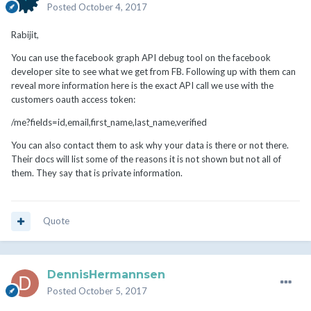
Posted
October 4, 2017
Rabijit,
You can use the facebook graph API debug tool on the facebook
developer site to see what we get from FB. Following up with them can
reveal more information here is the exact API call we use with the
customers oauth access token:
/me?fields=id,email,first_name,last_name,verified
You can also contact them to ask why your data is there or not there.
Their docs will list some of the reasons it is not shown but not all of
them. They say that is private information.
Quote
DennisHermannsen
Posted
October 5, 2017