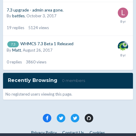
7.3 upgrade - admin area gone.
By
battles
,
October 3, 2017
19
replies
5124
views
WHMCS 7.3 Beta 1 Released
7.3
By
Matt
,
August 26, 2017
0
replies
3860
views
Recently Browsing
0 members
No registered users viewing this page.
Privacy Policy
Contact Us
Cookies