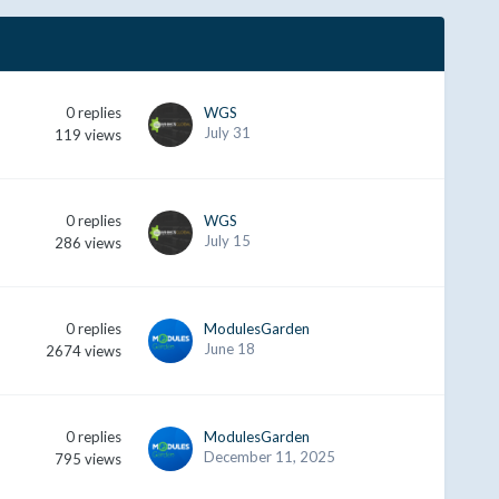
0
replies
WGS
July 31
119
views
0
replies
WGS
July 15
286
views
0
replies
ModulesGarden
June 18
2674
views
0
replies
ModulesGarden
December 11, 2025
795
views