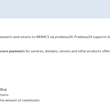
yments and returns to WHMCS via przelewy24. Przelewy24 supports fast
secure payments
for services, domains, servers and other products offe
dling
eturns
 the amount of commission