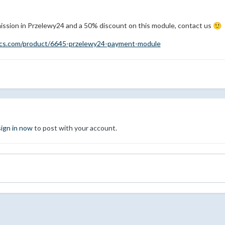
ission in Przelewy24 and a 50% discount on this module, contact us
🙂
mcs.com/product/6645-przelewy24-payment-module
sign in now
to post with your account.