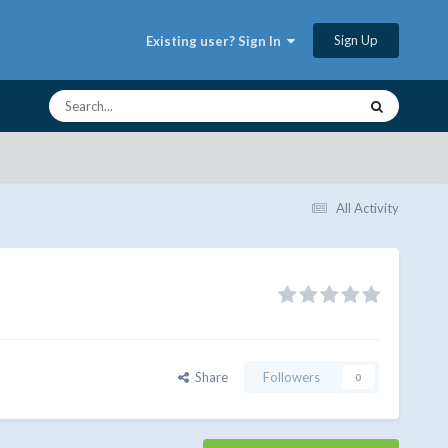
Sign Up
Existing user? Sign In
All Activity
Share
Followers
0