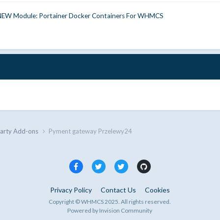
NEW Module: Portainer Docker Containers For WHMCS
Party Add-ons
Pyment gateway Przelewy24
Privacy Policy
Contact Us
Cookies
Copyright © WHMCS 2025. All rights reserved.
Powered by Invision Community