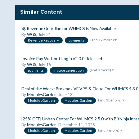
Similar Content
🚀 Revenue Guardian for WHMCS is Now Available
By
WGS
,
July 31
(and 12 more)
Revenue Recovery
payments
Invoice Pay Without Login v2.0.0 Released
By
WGS
,
July 15
(and 9 more)
payments
invoice generation
Deal of the Week: Proxmox VE VPS & Cloud For WHMCS 4.3.0 |
By
ModulesGarden
,
June 18
(and 38 more)
ModulesGarden
Modules Garden
[25% OFF] Unban Center For WHMCS 2.5.0 with BitNinja int
By
ModulesGarden
,
December 11, 2025
(and 7 more)
ModulesGarden
Modules Garden