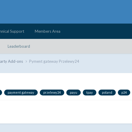
hnical Support
Members Area
Leaderboard
Party Add-ons
Pyment gateway Przelewy24
payment gateway
przelewy24
payu
tpay
poland
p24