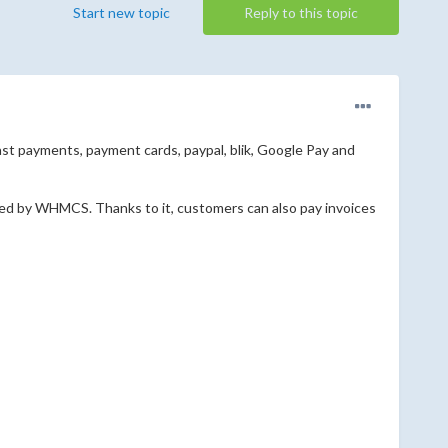
Start new topic
Reply to this topic
 payments, payment cards, paypal, blik, Google Pay and
red by WHMCS. Thanks to it, customers can also pay invoices