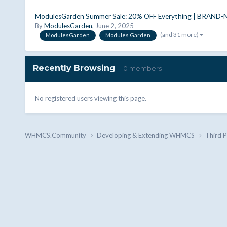
ModulesGarden Summer Sale: 20% OFF Everything | BRAND-
By
ModulesGarden
,
June 2, 2025
(and 31 more)
ModulesGarden
Modules Garden
Recently Browsing
0 members
No registered users viewing this page.
WHMCS.Community
Developing & Extending WHMCS
Third 