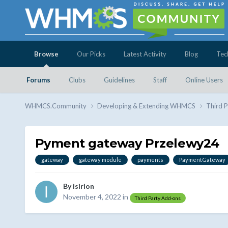
Browse
Our Picks
Latest Activity
Blog
Tec
Forums
Clubs
Guidelines
Staff
Online Users
WHMCS.Community
Developing & Extending WHMCS
Third 
Pyment gateway Przelewy24
gateway
gateway module
payments
PaymentGateway
By
isirion
November 4, 2022
in
Third Party Add-ons