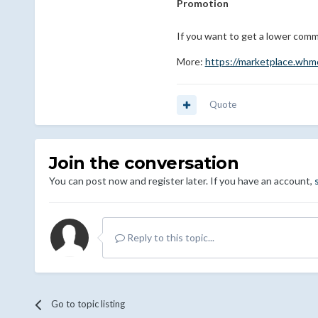
Promotion
If you want to get a lower comm
More:
https://marketplace.wh
Quote
Join the conversation
You can post now and register later. If you have an account,
Reply to this topic...
Go to topic listing