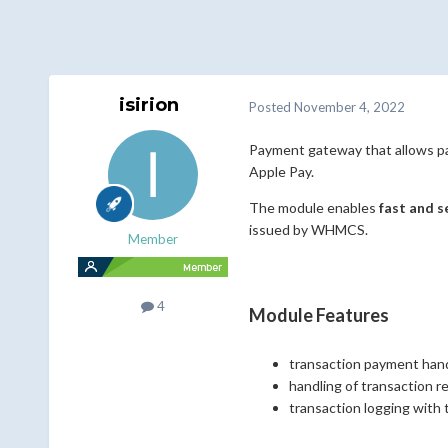
isirion
Posted
November 4, 2022
Payment gateway that allows pa
Apple Pay.
The module enables
fast and 
issued by WHMCS.
Member
4
Module Features
transaction payment han
handling of transaction r
transaction logging with