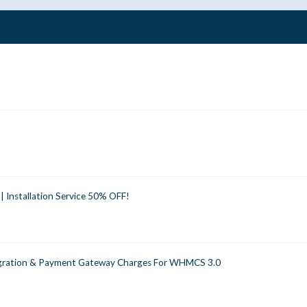
 Installation Service 50% OFF!
egration & Payment Gateway Charges For WHMCS 3.0