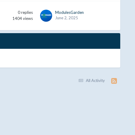
0
replies
ModulesGarden
June 2, 2025
1404
views
All Activity