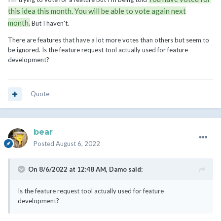
this idea this month. You will be able to vote again next
month.
But I haven't.
There are features that have a lot more votes than others but seem to
be ignored. Is the feature request tool actually used for feature
development?
Quote
bear
Posted
August 6, 2022
On 8/6/2022 at 12:48 AM,
Damo
said:
Is the feature request tool actually used for feature
development?