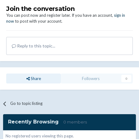
Join the conversation
You can post now and register later. If you have an account,
sign in
now
to post with your account.
Reply to this topic...
Share
Followers
0
Go to topic listing
Recently Browsing
0 members
No registered users viewing this page.