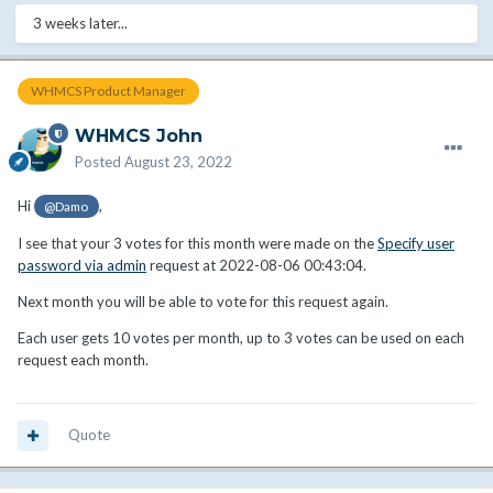
3 weeks later...
WHMCS Product Manager
WHMCS John
Posted
August 23, 2022
Hi
,
@Damo
I see that your 3 votes for this month were made on the
Specify user
password via admin
request at 2022-08-06 00:43:04.
Next month you will be able to vote for this request again.
Each user gets 10 votes per month, up to 3 votes can be used on each
request each month.
Quote