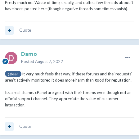
Pretty much no. Waste of time, usually, and quite a few threads about it
have been posted here (though negative threads sometimes vanish).
Quote
Damo
Posted
August 7, 2022
it very much feels that way. If these forums and the 'requests'
@bear
aren't actively monitored it does more harm than good for reputation.
Its a real shame. cPanel are great with their forums even though not an
official support channel. They appreciate the value of customer
interaction.
Quote