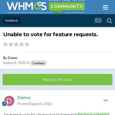
Feedback
Unable to vote for feature requests.
By
Damo
August 6, 2022
in
Feedback
Reply to this topic
Damo
Posted
August 6, 2022
You have voted for
I'm trying to vote for a feature but I'm being told