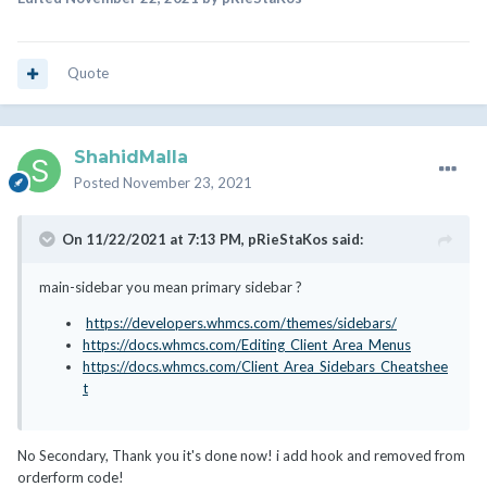
Quote
ShahidMalla
Posted
November 23, 2021
On 11/22/2021 at 7:13 PM,
pRieStaKos
said:
main-sidebar you mean primary sidebar ?
https://developers.whmcs.com/themes/sidebars/
https://docs.whmcs.com/Editing_Client_Area_Menus
https://docs.whmcs.com/Client_Area_Sidebars_Cheatshee
t
No Secondary, Thank you it's done now! i add hook and removed from
orderform code!