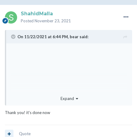
ShahidMalla
Posted
November 23, 2021
On 11/22/2021 at 6:44 PM,
bear
said:
Expand
Thank you! it's done now
Quote