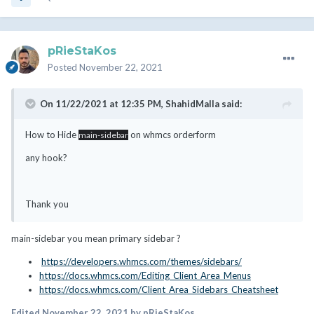
pRieStaKos
Posted
November 22, 2021
On 11/22/2021 at 12:35 PM,
ShahidMalla
said:
How to Hide
on whmcs orderform
main-sidebar
any hook?
Thank you
main-sidebar you mean primary sidebar ?
https://developers.whmcs.com/themes/sidebars/
https://docs.whmcs.com/Editing_Client_Area_Menus
https://docs.whmcs.com/Client_Area_Sidebars_Cheatsheet
Edited
November 22, 2021
by pRieStaKos