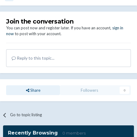
Join the conversation
You can post now and register later. If you have an account,
sign in
now
to post with your account.
Reply to this topic...
Share
Followers
0
Go to topic listing
Recently Browsing
0 members