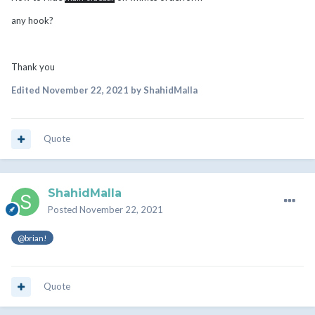
any hook?
Thank you
Edited
November 22, 2021
by ShahidMalla
Quote
ShahidMalla
Posted
November 22, 2021
@brian!
Quote