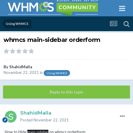
Using WHMCS
whmcs main-sidebar orderform
By
ShahidMalla
November 22, 2021
in
Using WHMCS
Reply to this topic
ShahidMalla
Posted
November 22, 2021
How to Hide
on whmcs orderform
main-sidebar