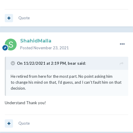
Quote
ShahidMalla
Posted
November 23, 2021
On 11/22/2021 at 2:19 PM,
bear
said:
He retired from here for the most part. No point asking him
to change his mind on that, I'd guess, and I can't fault him on that
decision.
Understand Thank you!
Quote