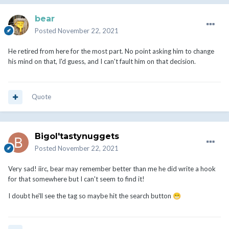
bear
Posted
November 22, 2021
He retired from here for the most part. No point asking him to change
his mind on that, I'd guess, and I can't fault him on that decision.
Quote
Bigol'tastynuggets
Posted
November 22, 2021
Very sad! iirc, bear may remember better than me he did write a hook
for that somewhere but I can't seem to find it!
I doubt he'll see the tag so maybe hit the search button
😁