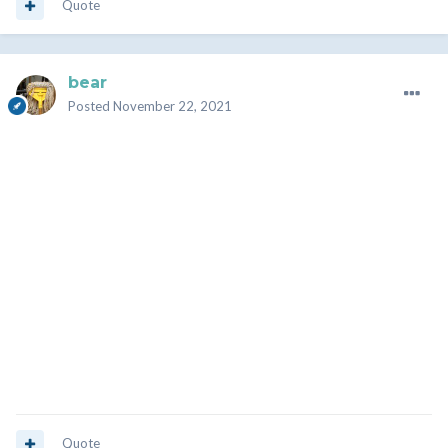
Quote
bear
Posted
November 22, 2021
Quote