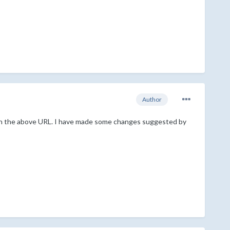
Author
d in the above URL. I have made some changes suggested by