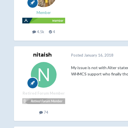
Member
4.5k
4
nitaish
Posted
January 16, 2018
My issue is not with Alter stat
WHMCS support who finally though
Retired Forum Member
74