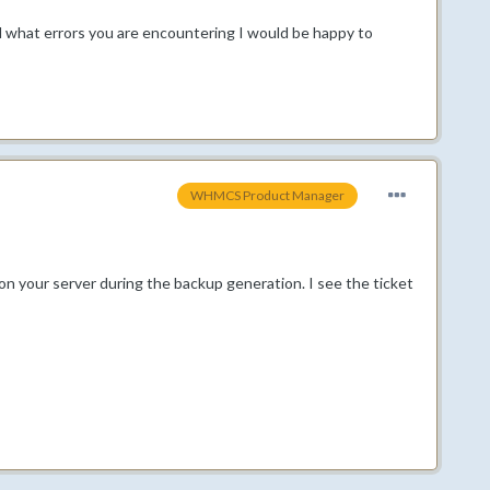
and what errors you are encountering I would be happy to
WHMCS Product Manager
on your server during the backup generation. I see the ticket