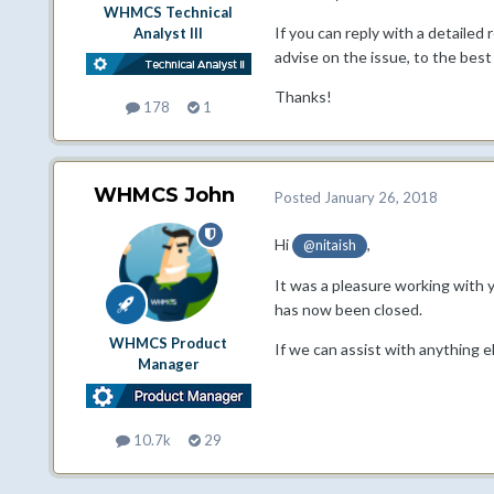
WHMCS Technical
If you can reply with a detailed
Analyst III
advise on the issue, to the best 
Thanks!
178
1
WHMCS John
Posted
January 26, 2018
Hi
,
@nitaish
It was a pleasure working with 
has now been closed.
WHMCS Product
If we can assist with anything e
Manager
10.7k
29