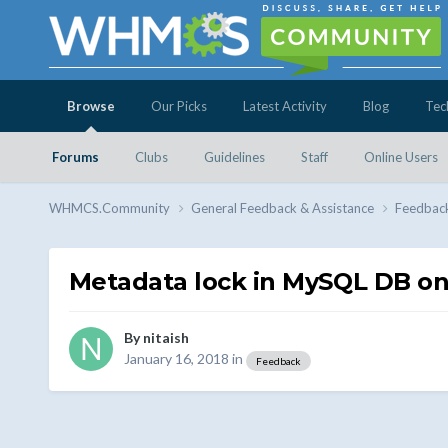
Browse
Our Picks
Latest Activity
Blog
Tec
Forums
Clubs
Guidelines
Staff
Online Users
WHMCS.Community
General Feedback & Assistance
Feedbac
Metadata lock in MySQL DB on
By
nitaish
January 16, 2018
in
Feedback