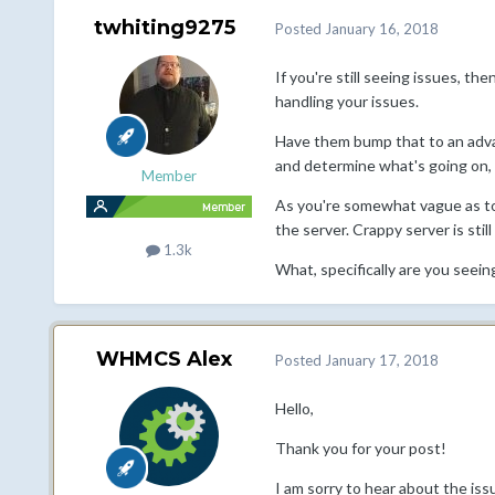
twhiting9275
Posted
January 16, 2018
If you're still seeing issues, th
handling your issues.
Have them bump that to an advan
and determine what's going on, if i
Member
As you're somewhat vague as to 
the server. Crappy server is still
1.3k
What, specifically are you seein
WHMCS Alex
Posted
January 17, 2018
Hello,
Thank you for your post!
I am sorry to hear about the iss