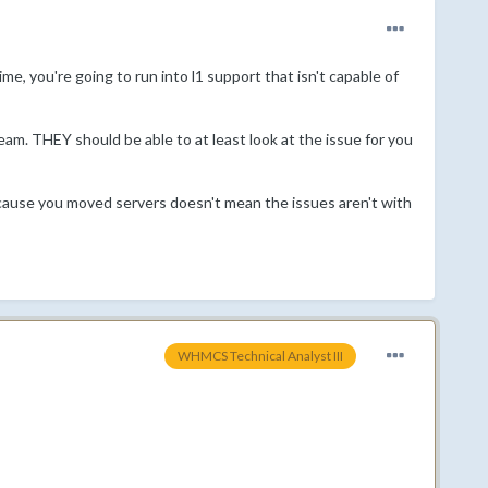
time, you're going to run into l1 support that isn't capable of
m. THEY should be able to at least look at the issue for you
ecause you moved servers doesn't mean the issues aren't with
WHMCS Technical Analyst III