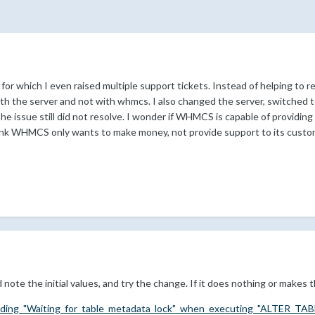
r which I even raised multiple support tickets. Instead of helping to res
with the server and not with whmcs. I also changed the server, switched 
he issue still did not resolve. I wonder if WHMCS is capable of providin
hink WHMCS only wants to make money, not provide support to its custo
 note the initial values, and try the change. If it does nothing or makes 
iding_"Waiting_for_table_metadata_lock"_when_executing_"ALTER_TAB