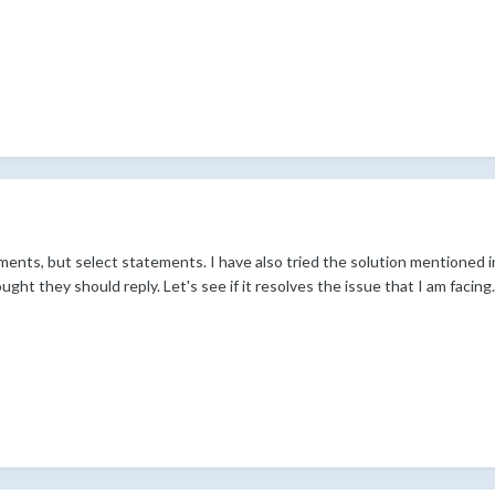
ements, but select statements. I have also tried the solution mentione
t they should reply. Let's see if it resolves the issue that I am facing.