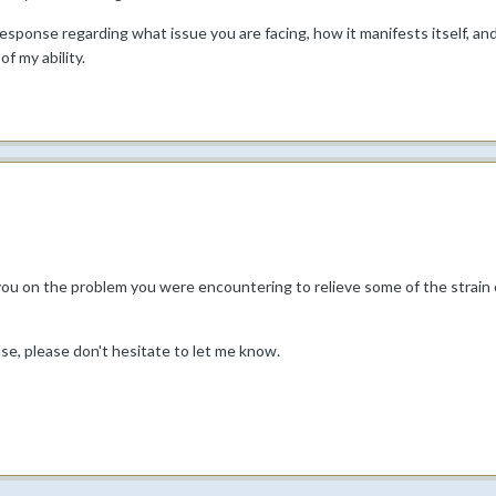
 response regarding what issue you are facing, how it manifests itself, 
of my ability.
you on the problem you were encountering to relieve some of the strain 
lse, please don't hesitate to let me know.