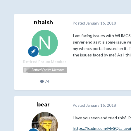
nitaish
Posted
January 16, 2018
I am facing issues with WHMCS fo
server end as it is some issue 
my whmcs portal hosted on it. T
the issues faced by me? As I t
Retired Forum Member
74
bear
Posted
January 16, 2018
Have you seen and tried this? I'd
https://lxadm.com/MySQL:_avo