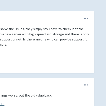
olve the issues, they simply say I have to check it at the
to a new server with high speed ssd storage and there is only
g support or not. Is there anyone who can provide support for
mers.
things worse, put the old value back.
LE"