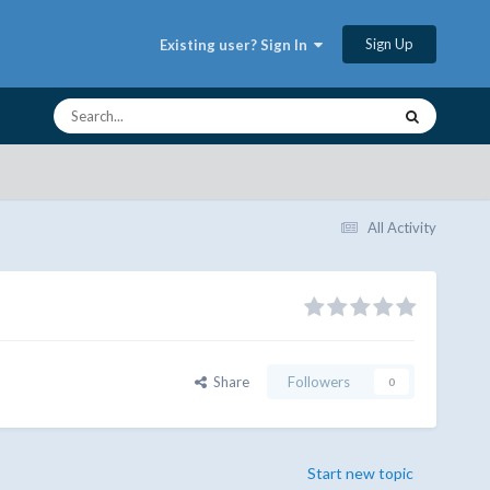
Sign Up
Existing user? Sign In
All Activity
Share
Followers
0
Start new topic