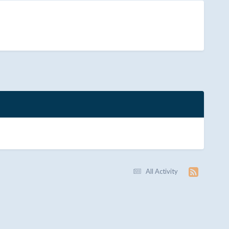
All Activity