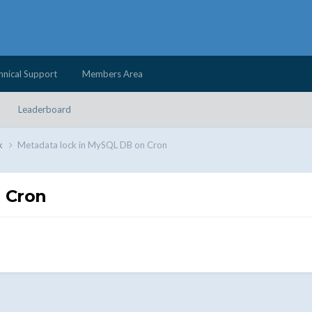
hnical Support
Members Area
Leaderboard
k
Metadata lock in MySQL DB on Cron
 Cron