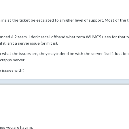
en insist the ticket be escalated to a higher level of support. Most of the 
ced /L2 team. I don't recall offhand what term WHMCS uses for that tea
t isn't a server issue (or if it is).
what the issues are, they may indeed be with the server itself. Just b
 crappy server.
g issues with?
ues you are having.