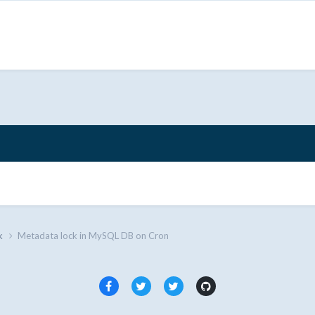
k
Metadata lock in MySQL DB on Cron