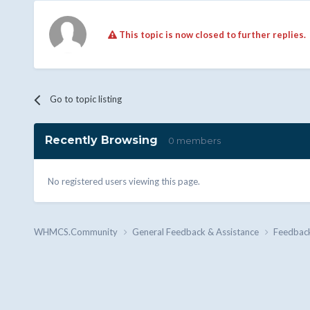
This topic is now closed to further replies.
Go to topic listing
Recently Browsing
0 members
No registered users viewing this page.
WHMCS.Community
General Feedback & Assistance
Feedbac