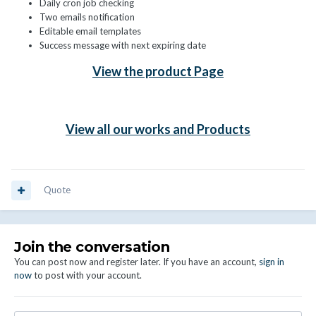
Daily cron job checking
Two emails notification
Editable email templates
Success message with next expiring date
View the product Page
View all our works and Products
Quote
Join the conversation
You can post now and register later. If you have an account,
sign in
now
to post with your account.