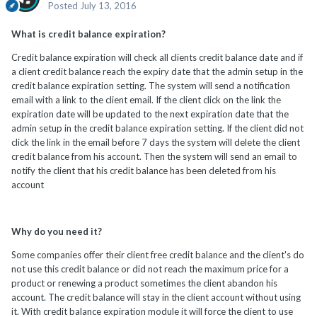
Posted
July 13, 2016
What is credit balance expiration?
Credit balance expiration will check all clients credit balance date and if
a client credit balance reach the expiry date that the admin setup in the
credit balance expiration setting. The system will send a notification
email with a link to the client email. If the client click on the link the
expiration date will be updated to the next expiration date that the
admin setup in the credit balance expiration setting. If the client did not
click the link in the email before 7 days the system will delete the client
credit balance from his account. Then the system will send an email to
notify the client that his credit balance has been deleted from his
account
Why do you need it?
Some companies offer their client free credit balance and the client's do
not use this credit balance or did not reach the maximum price for a
product or renewing a product sometimes the client abandon his
account. The credit balance will stay in the client account without using
it. With credit balance expiration module it will force the client to use