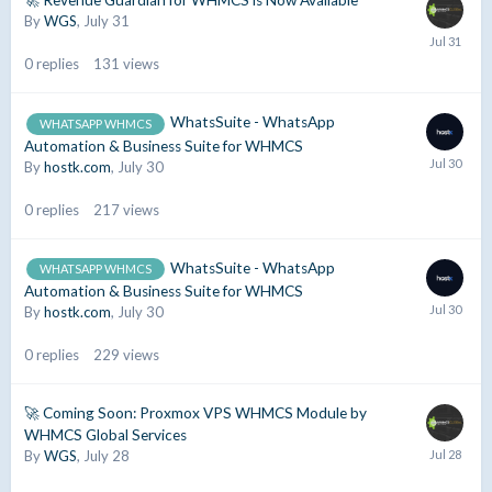
🚀 Revenue Guardian for WHMCS is Now Available
By
WGS
,
July 31
0
replies
131
views
WhatsSuite - WhatsApp
WHATSAPP WHMCS
Automation & Business Suite for WHMCS
By
hostk.com
,
July 30
0
replies
217
views
WhatsSuite - WhatsApp
WHATSAPP WHMCS
Automation & Business Suite for WHMCS
By
hostk.com
,
July 30
0
replies
229
views
🚀 Coming Soon: Proxmox VPS WHMCS Module by
WHMCS Global Services
By
WGS
,
July 28