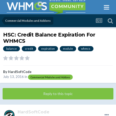
Commercial Modules and Addons
HSC: Credit Balance Expiration For
WHMCS
balance
credit
expiration
module
whmcs
By
HardSoftCode
July 13, 2016
in
Commercial Modules and Addons
Reply to this topic
HardSoftCode