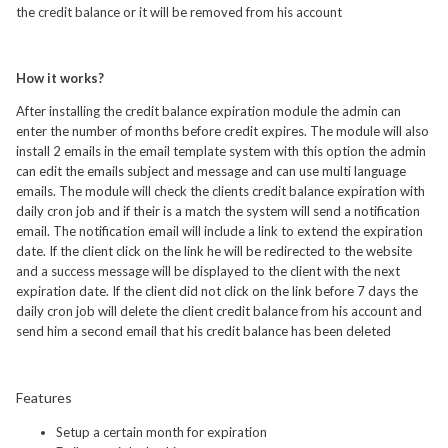
the credit balance or it will be removed from his account
How it works?
After installing the credit balance expiration module the admin can
enter the number of months before credit expires. The module will also
install 2 emails in the email template system with this option the admin
can edit the emails subject and message and can use multi language
emails. The module will check the clients credit balance expiration with
daily cron job and if their is a match the system will send a notification
email. The notification email will include a link to extend the expiration
date. If the client click on the link he will be redirected to the website
and a success message will be displayed to the client with the next
expiration date. If the client did not click on the link before 7 days the
daily cron job will delete the client credit balance from his account and
send him a second email that his credit balance has been deleted
Features
Setup a certain month for expiration