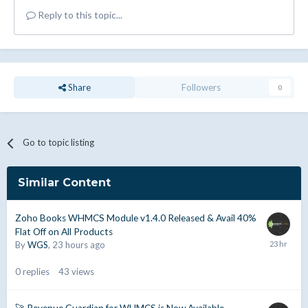
Reply to this topic...
Share
Followers
0
Go to topic listing
Similar Content
Zoho Books WHMCS Module v1.4.0 Released & Avail 40%
Flat Off on All Products
By
WGS
,
23 hours ago
0
replies
43
views