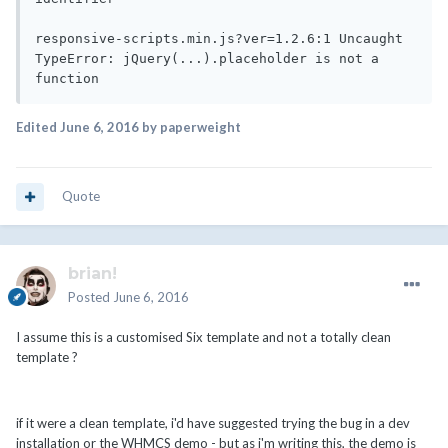
responsive-scripts.min.js?ver=1.2.6:1 Uncaught 
TypeError: jQuery(...).placeholder is not a 
function
Edited
June 6, 2016
by paperweight
Quote
brian!
Posted
June 6, 2016
I assume this is a customised Six template and not a totally clean
template ?
if it were a clean template, i'd have suggested trying the bug in a dev
installation or the WHMCS demo - but as i'm writing this, the demo is