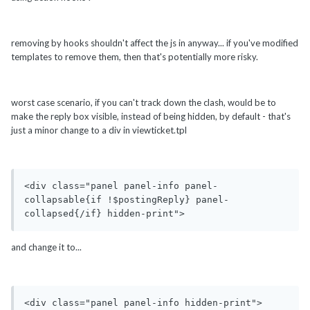
removing by hooks shouldn't affect the js in anyway... if you've modified
templates to remove them, then that's potentially more risky.
worst case scenario, if you can't track down the clash, would be to
make the reply box visible, instead of being hidden, by default - that's
just a minor change to a div in viewticket.tpl
<div class="panel panel-info panel-
collapsable{if !$postingReply} panel-
collapsed{/if} hidden-print">
and change it to...
<div class="panel panel-info hidden-print">