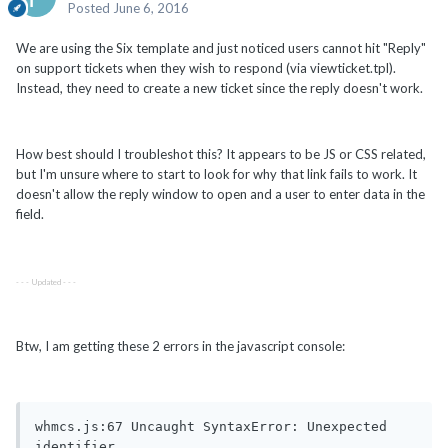
Posted
June 6, 2016
We are using the Six template and just noticed users cannot hit "Reply"
on support tickets when they wish to respond (via viewticket.tpl).
Instead, they need to create a new ticket since the reply doesn't work.
How best should I troubleshot this? It appears to be JS or CSS related,
but I'm unsure where to start to look for why that link fails to work. It
doesn't allow the reply window to open and a user to enter data in the
field.
- - - Updated - - -
Btw, I am getting these 2 errors in the javascript console:
whmcs.js:67 Uncaught SyntaxError: Unexpected 
identifier
