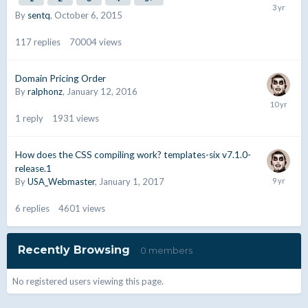
By
sentq
,
October 6, 2015
117
replies
70004
views
Domain Pricing Order
By
ralphonz
,
January 12, 2016
1
reply
1931
views
How does the CSS compiling work? templates-six v7.1.0-
release.1
By
USA_Webmaster
,
January 1, 2017
6
replies
4601
views
Recently Browsing
0 members
No registered users viewing this page.