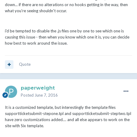
down... if there are no alterations or no hooks getting in the way, then
what you're seeing shouldn't occur.
i'd be tempted to disable the .js files one by one to see which one is
causing this issue - then when you know which one it is, you can decide
how best to work around the issue.
Quote
paperweight
Posted
June 7, 2016
It is a customized template, but interestingly the template files
supportticketsubmit-stepone.tpl and supportticketsubmit-steptwo.tpl
have zero customizations added.... and all else appears to work on the
site with Six template.