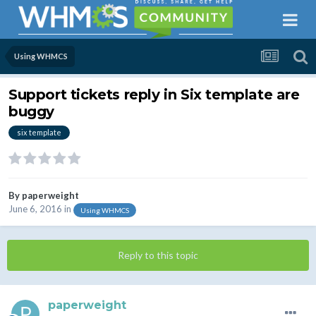
Using WHMCS
Support tickets reply in Six template are
buggy
six template
By
paperweight
June 6, 2016
in
Using WHMCS
Reply to this topic
paperweight