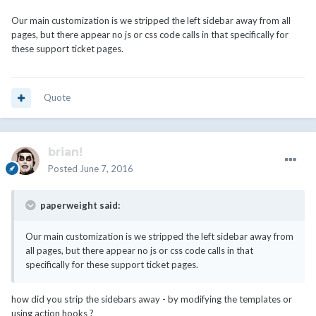
Our main customization is we stripped the left sidebar away from all
pages, but there appear no js or css code calls in that specifically for
these support ticket pages.
Quote
brian!
Posted
June 7, 2016
paperweight said:
Our main customization is we stripped the left sidebar away from
all pages, but there appear no js or css code calls in that
specifically for these support ticket pages.
how did you strip the sidebars away - by modifying the templates or
using action hooks ?