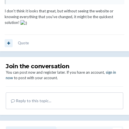
I don't think it looks that great, but without seeing the website or
knowing everything that you've changed, it might be the quickest
solution!
Quote
Join the conversation
You can post now and register later. If you have an account,
sign in
now
to post with your account.
Reply to this topic...