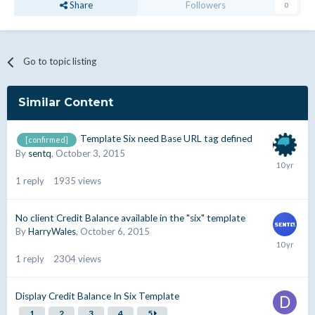
Share
Followers
0
Go to topic listing
Similar Content
Template Six need Base URL tag defined
[confirmed]
By
sentq
,
October 3, 2015
1
reply
1935
views
No client Credit Balance available in the "six" template
By
HarryWales
,
October 6, 2015
1
reply
2304
views
Display Credit Balance In Six Template
1
2
3
4
5