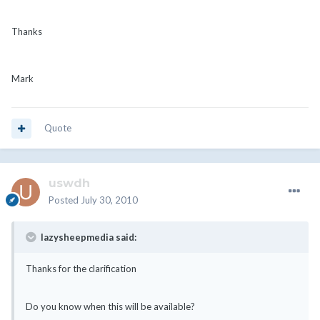
Thanks
Mark
Quote
uswdh
Posted
July 30, 2010
lazysheepmedia said:
Thanks for the clarification
Do you know when this will be available?