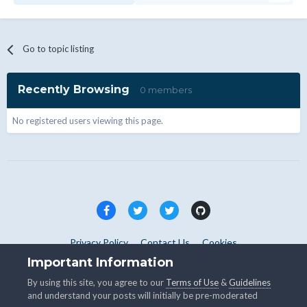
Go to topic listing
Recently Browsing
0 members
No registered users viewing this page.
Privacy Policy
Contact Us
Cookies
Copyright © WHMCS 2025. All rights reserved.
Important Information
Powered by Invision Community
By using this site, you agree to our
Terms of Use
&
Guidelines
and understand your posts will initially be pre-moderated