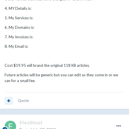
4. MY Details is:
5. My Services is:
6. My Domains is:
7. My Invoices is:
8. My Email is:
Cost $19.95 will brand the original 118 KB articles.
Future articles will be generic but you can edit as they come in or we
can for a small fee.
Quote
FlexiHost