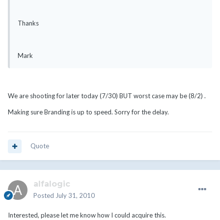
Thanks
Mark
We are shooting for later today (7/30) BUT worst case may be (8/2) .
Making sure Branding is up to speed. Sorry for the delay.
Quote
alfalogic
Posted
July 31, 2010
Interested, please let me know how I could acquire this.