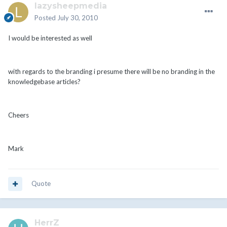
lazysheepmedia
Posted
July 30, 2010
I would be interested as well
with regards to the branding i presume there will be no branding in the
knowledgebase articles?
Cheers
Mark
Quote
HerrZ