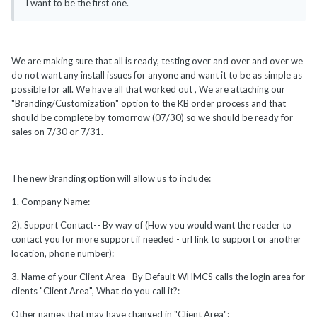
I want to be the first one.
We are making sure that all is ready, testing over and over and over we
do not want any install issues for anyone and want it to be as simple as
possible for all. We have all that worked out , We are attaching our
"Branding/Customization" option to the KB order process and that
should be complete by tomorrow (07/30) so we should be ready for
sales on 7/30 or 7/31.
The new Branding option will allow us to include:
1. Company Name:
2). Support Contact-- By way of (How you would want the reader to
contact you for more support if needed - url link to support or another
location, phone number):
3. Name of your Client Area--By Default WHMCS calls the login area for
clients "Client Area", What do you call it?:
Other names that may have changed in "Client Area":