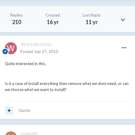
Replies
Created
Last Reply
210
16 yr
11 yr
Wiredremix
Posted
July 27, 2010
Quite interested in this,
Is it a case of install everything then remove what we dont need, or can
we choose what we want to install?
Quote
uswdh