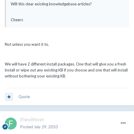
Will this clear existing knowledgebase articles?
Cheers
Not unless you want it to.
We will have 2 different install packages. One that will give you a fresh
install or wipe out any existing KB if you choose and one that will install
without bothering your existing KB.
Quote
FlexiHost
Posted
July 29, 2010