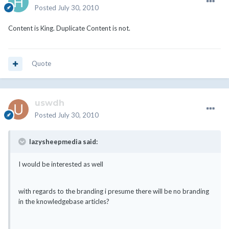
Posted
July 30, 2010
Content is King. Duplicate Content is not.
Quote
uswdh
Posted
July 30, 2010
lazysheepmedia said:
I would be interested as well
with regards to the branding i presume there will be no branding
in the knowledgebase articles?