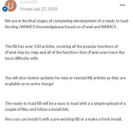
uswdh
Posted
July 27, 2010
We are in the final stages of completing development of a ready to load
Hosting /WHMCS Knowledgebase based on cPanel and WHMCS.
The KB has over 100 articles, covering all the popular functions of
cPanel step by step and all of the functions that cPanel users have the
most difficulty with.
You will also receive updates for new or revised KB articles as they are
available at no extra charge!
The ready to load KB will be a easy to load with a a simple upload of a
couple of files and follow a install link.
Also you can install it with a pre-existing KB or a make a fresh install.