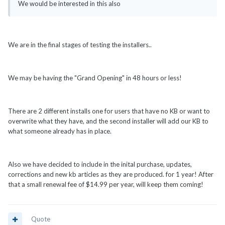
We would be interested in this also
We are in the final stages of testing the installers..
We may be having the "Grand Opening" in 48 hours or less!
There are 2 different installs one for users that have no KB or want to
overwrite what they have, and the second installer will add our KB to
what someone already has in place.
Also we have decided to include in the inital purchase, updates,
corrections and new kb articles as they are produced. for 1 year! After
that a small renewal fee of $14.99 per year, will keep them coming!
Quote