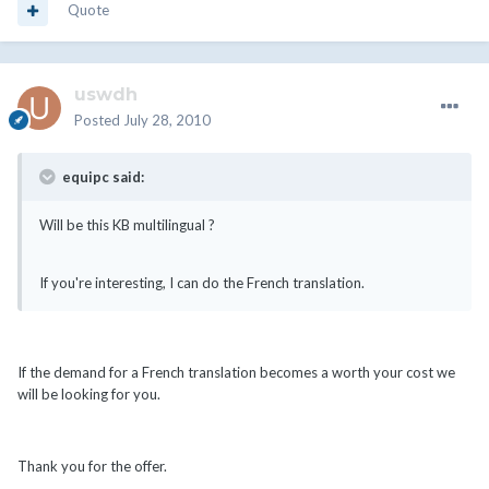
Quote
uswdh
Posted
July 28, 2010
equipc said:
Will be this KB multilingual ?
If you're interesting, I can do the French translation.
If the demand for a French translation becomes a worth your cost we
will be looking for you.
Thank you for the offer.