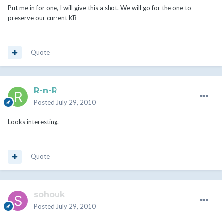
Put me in for one, I will give this a shot. We will go for the one to
preserve our current KB
Quote
R-n-R
Posted
July 29, 2010
Looks interesting.
Quote
sohouk
Posted
July 29, 2010