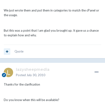
We just wrote them and put them in categories to match the cPanel or
the usage.
But this was a point that I am glad you brought up. It gave us a chance
to explain how and why.
Quote
lazysheepmedia
Posted
July 30, 2010
Thanks for the clarification
Do you know when this will be available?