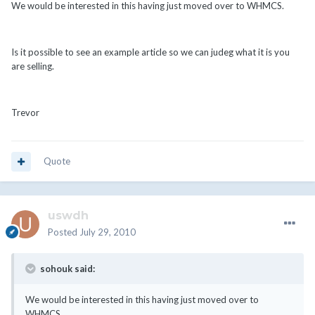
We would be interested in this having just moved over to WHMCS.
Is it possible to see an example article so we can judeg what it is you
are selling.
Trevor
Quote
uswdh
Posted
July 29, 2010
sohouk said:
We would be interested in this having just moved over to
WHMCS.