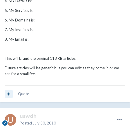
4. MY Details is:
5. My Services is:
6. My Domains is:
7. My Invoices is:
8. My Email is:
This will brand the original 118 KB articles.
Future articles will be generic but you can edit as they come in or we
can for a small fee.
Quote
uswdh
Posted
July 30, 2010