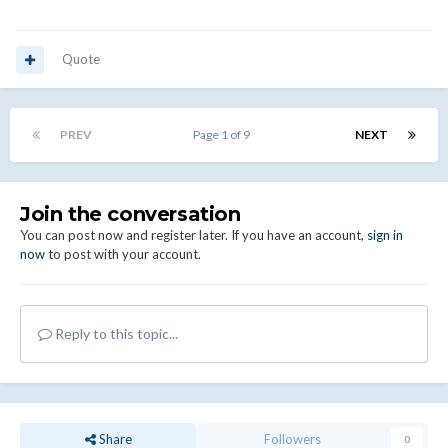
Quote
PREV
Page 1 of 9
NEXT
Join the conversation
You can post now and register later. If you have an account,
sign in
now
to post with your account.
Reply to this topic...
Share
Followers
0