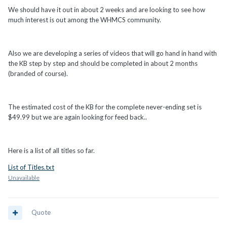
We should have it out in about 2 weeks and are looking to see how
much interest is out among the WHMCS community.
Also we are developing a series of videos that will go hand in hand with
the KB step by step and should be completed in about 2 months
(branded of course).
The estimated cost of the KB for the complete never-ending set is
$49.99 but we are again looking for feed back..
Here is a list of all titles so far.
List of Titles.txt
Unavailable
Quote