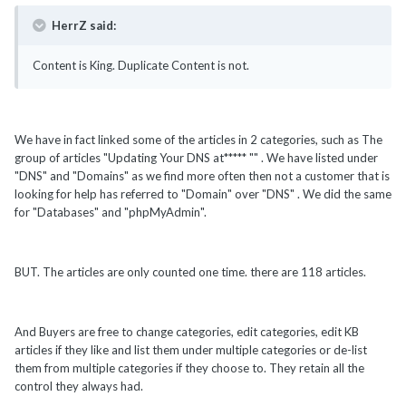
HerrZ said:
Content is King. Duplicate Content is not.
We have in fact linked some of the articles in 2 categories, such as The
group of articles "Updating Your DNS at***** "" . We have listed under
"DNS" and "Domains" as we find more often then not a customer that is
looking for help has referred to "Domain" over "DNS" . We did the same
for "Databases" and "phpMyAdmin".
BUT. The articles are only counted one time. there are 118 articles.
And Buyers are free to change categories, edit categories, edit KB
articles if they like and list them under multiple categories or de-list
them from multiple categories if they choose to. They retain all the
control they always had.