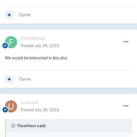
Quote
FlexiHost
Posted
July 28, 2010
We would be interested in this also
Quote
uswdh
Posted
July 28, 2010
FlexiHost said: