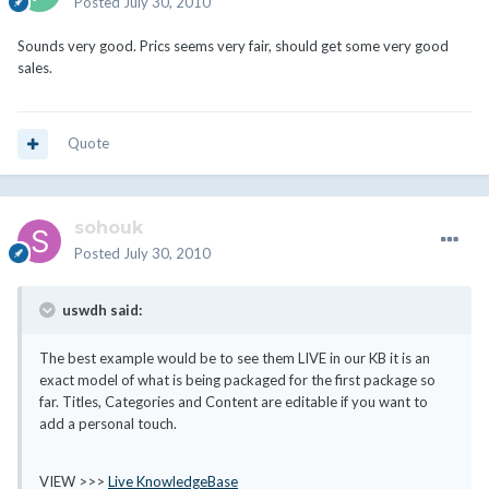
Posted
July 30, 2010
Sounds very good. Prics seems very fair, should get some very good
sales.
Quote
sohouk
Posted
July 30, 2010
uswdh said:
The best example would be to see them LIVE in our KB it is an
exact model of what is being packaged for the first package so
far. Titles, Categories and Content are editable if you want to
add a personal touch.
VIEW >>>
Live KnowledgeBase