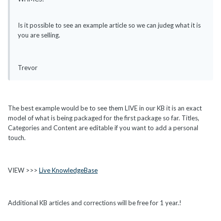
Is it possible to see an example article so we can judeg what it is
you are selling.
Trevor
The best example would be to see them LIVE in our KB it is an exact
model of what is being packaged for the first package so far. Titles,
Categories and Content are editable if you want to add a personal
touch.
VIEW >>>
Live KnowledgeBase
Additional KB articles and corrections will be free for 1 year.!