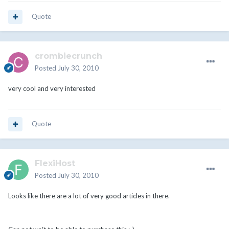
Quote
crombiecrunch
Posted
July 30, 2010
very cool and very interested
Quote
FlexiHost
Posted
July 30, 2010
Looks like there are a lot of very good articles in there.