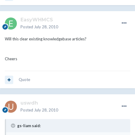
EasyWHMCS
Posted
July 28, 2010
Will this clear existing knowledgebase articles?
Cheers
Quote
uswdh
Posted
July 28, 2010
gs-liam said: