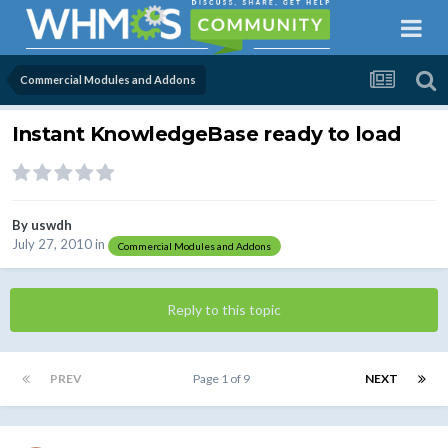
Commercial Modules and Addons
Instant KnowledgeBase ready to load
By
uswdh
July 27, 2010
in
Commercial Modules and Addons
Reply to this topic
PREV
Page 1 of 9
NEXT