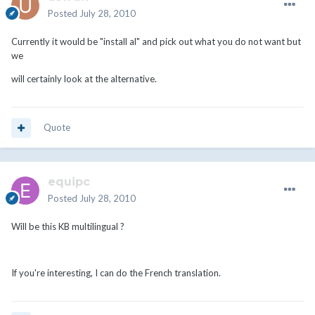
Posted
July 28, 2010
Currently it would be "install al" and pick out what you do not want but
we
will certainly look at the alternative.
Quote
equipc
Posted
July 28, 2010
Will be this KB multilingual ?
If you're interesting, I can do the French translation.