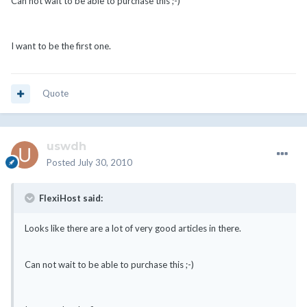
Can not wait to be able to purchase this ;-)
I want to be the first one.
Quote
uswdh
Posted
July 30, 2010
FlexiHost said:
Looks like there are a lot of very good articles in there.
Can not wait to be able to purchase this ;-)