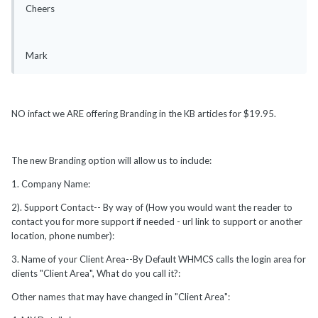
Cheers
Mark
NO infact we ARE offering Branding in the KB articles for $19.95.
The new Branding option will allow us to include:
1. Company Name:
2). Support Contact-- By way of (How you would want the reader to
contact you for more support if needed - url link to support or another
location, phone number):
3. Name of your Client Area--By Default WHMCS calls the login area for
clients "Client Area", What do you call it?:
Other names that may have changed in "Client Area":