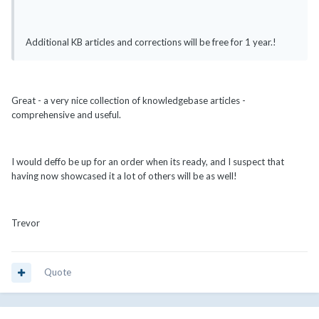
Additional KB articles and corrections will be free for 1 year.!
Great - a very nice collection of knowledgebase articles -
comprehensive and useful.
I would deffo be up for an order when its ready, and I suspect that
having now showcased it a lot of others will be as well!
Trevor
Quote