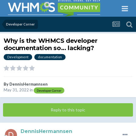
Developer Corner
Why is the WHMCS developer
documentation so... lacking?
Development
documentation
By
DennisHermannsen
May 31, 2022
in
Developer Corner
Reply to this topic
DennisHermannsen