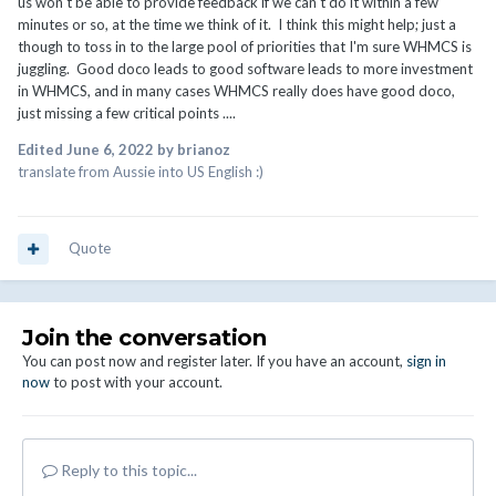
us won't be able to provide feedback if we can't do it within a few
minutes or so, at the time we think of it. I think this might help; just a
though to toss in to the large pool of priorities that I'm sure WHMCS is
juggling. Good doco leads to good software leads to more investment
in WHMCS, and in many cases WHMCS really does have good doco,
just missing a few critical points ....
Edited
June 6, 2022
by brianoz
translate from Aussie into US English :)
Quote
Join the conversation
You can post now and register later. If you have an account,
sign in
now
to post with your account.
Reply to this topic...