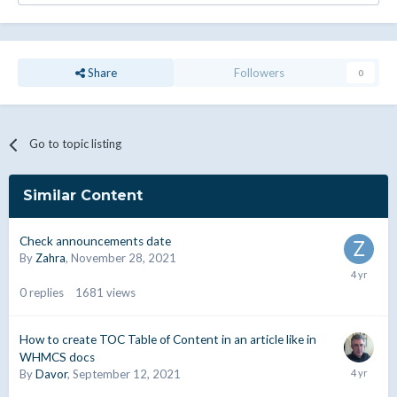
Share
Followers
0
Go to topic listing
Similar Content
Check announcements date
By
Zahra
,
November 28, 2021
0
replies
1681
views
How to create TOC Table of Content in an article like in
WHMCS docs
By
Davor
,
September 12, 2021