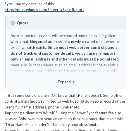
Sync - mostly because of this:
https://docs.whmcs.com/Servers#Sync_Report
Quote
Auto-imported services will be created under an existing client
with a matching email address, or a newly created client where no
existing match exists.
Since most web server control panels
do not track end customer details, we can usually import
only an email address and other details must be populated
manually
. In cases where even an email address is not available,
a placeholder email address of
will
{domain}@example.com
be used for the client in WHMCS.
Expand
... But some control panels
do
. I know that cPanel doesn't. Some other
control panels (not just limited to web hosting) do keep a record of the
user's full name, address, phone number etc.
Importing a client into WHMCS using the Server Sync feature feels so
akward. Who wants to send an email to their customer that starts with
"Dear Name Placeholder"? That's very unprofessional.
I know that not all control panels track the client's details, but who