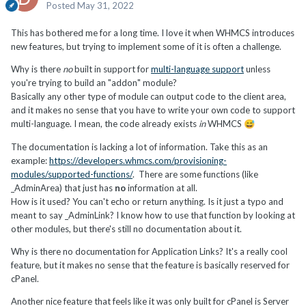
Posted
May 31, 2022
This has bothered me for a long time. I love it when WHMCS introduces
new features, but trying to implement some of it is often a challenge.
Why is there
no
built in support for
multi-language support
unless
you're trying to build an "addon" module?
Basically any other type of module can output code to the client area,
and it makes no sense that you have to write your own code to support
multi-language. I mean, the code already exists
in
WHMCS
😅
The documentation is lacking a lot of information. Take this as an
example:
https://developers.whmcs.com/provisioning-
modules/supported-functions/
. There are some functions (like
_AdminArea) that just has
no
information at all.
How is it used? You can't echo or return anything. Is it just a typo and
meant to say _AdminLink? I know how to use that function by looking at
other modules, but there's still no documentation about it.
Why is there no documentation for Application Links? It's a really cool
feature, but it makes no sense that the feature is basically reserved for
cPanel.
Another nice feature that feels like it was only built for cPanel is Server