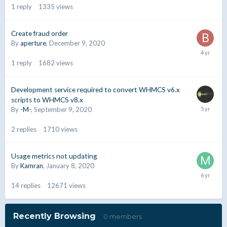
1
reply
1335
views
Create fraud order
By
aperture
,
December 9, 2020
1
reply
1682
views
Development service required to convert WHMCS v6.x
scripts to WHMCS v8.x
By
-M-
,
September 9, 2020
2
replies
1710
views
Usage metrics not updating
By
Kamran
,
January 8, 2020
14
replies
12671
views
Recently Browsing
0 members