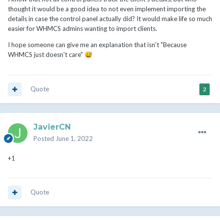
thought it would be a good idea to not even implement importing the
details in case the control panel actually did? It would make life so much
easier for WHMCS admins wanting to import clients.
I hope someone can give me an explanation that isn't "Because
WHMCS just doesn't care"
😅
Quote
2
JavierCN
Posted
June 1, 2022
+1
Quote