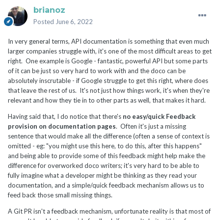
brianoz
Posted
June 6, 2022
In very general terms, API documentation is something that even much
larger companies struggle with, it's one of the most difficult areas to get
right. One example is Google - fantastic, powerful API but some parts
of it can be just so very hard to work with and the doco can be
absolutely inscrutable - if Google struggle to get this right, where does
that leave the rest of us. It's not just how things work, it's when they're
relevant and how they tie in to other parts as well, that makes it hard.
Having said that, I do notice that there's
no easy/quick Feedback
provision on documentation pages
. Often it's just a missing
sentence that would make all the difference (often a sense of context is
omitted - eg: "you might use this here, to do this, after this happens"
and being able to provide some of this feedback might help make the
difference for overworked doco writers; it's very hard to be able to
fully imagine what a developer might be thinking as they read your
documentation, and a simple/quick feedback mechanism allows us to
feed back those small missing things.
A Git PR isn't a feedback mechanism, unfortunate reality is that most of