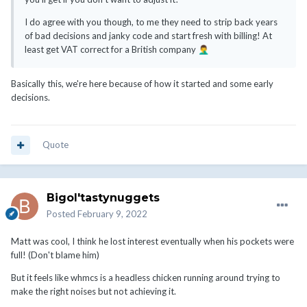
I do agree with you though, to me they need to strip back years
of bad decisions and janky code and start fresh with billing! At
least get VAT correct for a British company
🤦‍♂️
Basically this, we're here because of how it started and some early
decisions.
Quote
Bigol'tastynuggets
Posted
February 9, 2022
Matt was cool, I think he lost interest eventually when his pockets were
full! (Don't blame him)
But it feels like whmcs is a headless chicken running around trying to
make the right noises but not achieving it.