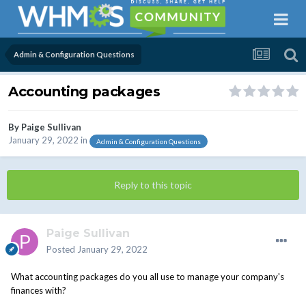
Admin & Configuration Questions
Accounting packages
By
Paige Sullivan
January 29, 2022
in
Admin & Configuration Questions
Reply to this topic
Paige Sullivan
Posted
January 29, 2022
What accounting packages do you all use to manage your company's
finances with?