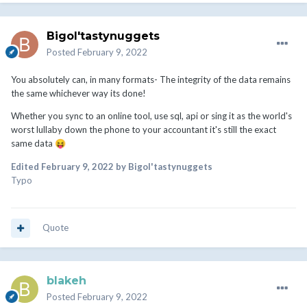
Bigol'tastynuggets
Posted
February 9, 2022
You absolutely can, in many formats- The integrity of the data remains
the same whichever way its done!
Whether you sync to an online tool, use sql, api or sing it as the world's
worst lullaby down the phone to your accountant it's still the exact
same data
😝
Edited
February 9, 2022
by Bigol'tastynuggets
Typo
Quote
blakeh
Posted
February 9, 2022