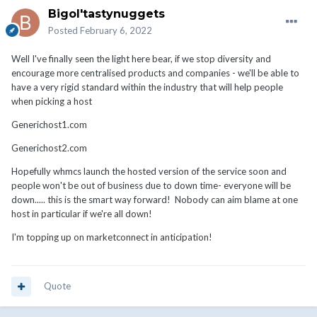
Bigol'tastynuggets
Posted
February 6, 2022
Well I've finally seen the light here bear, if we stop diversity and
encourage more centralised products and companies - we'll be able to
have a very rigid standard within the industry that will help people
when picking a host
Generichost1.com
Generichost2.com
Hopefully whmcs launch the hosted version of the service soon and
people won't be out of business due to down time- everyone will be
down..... this is the smart way forward! Nobody can aim blame at one
host in particular if we're all down!
I'm topping up on marketconnect in anticipation!
Quote