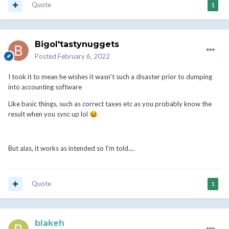
Quote
1
Bigol'tastynuggets
Posted
February 6, 2022
I took it to mean he wishes it wasn't such a disaster prior to dumping
into accounting software
Like basic things, such as correct taxes etc as you probably know the
result when you sync up lol
😆
But alas, it works as intended so I'm told....
Quote
1
blakeh