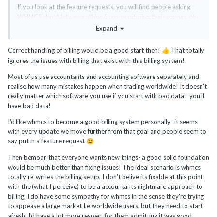
If you look at the feature requests, you will find people asking
WHMCS should do everything from monitoring their servers, to
backups, to CRM, to accounting to everything else that shines
Expand
under the sun. It's easy to lose focus quickly. WHMCS should
better fix the bugs and improve existing features first before
Correct handling of billing would be a good start then!
That totally
👍
trying to venture into new areas. Just my two cents. People
ignores the issues with billing that exist with this billing system!
expect way too much from WHMCS.
Most of us use accountants and accounting software separately and
Personally, I don't expect or want WHMCS to connect to my
realise how many mistakes happen when trading worldwide! It doesn't
bank accounts, manage my expenses, interact with my
really matter which software you use if you start with bad data - you'll
accountant, or make taxes for me. Yes, it has a tax feature, but
have bad data!
for sales tax on the billing procedure, not the back-end office
accounting and taxes that business usually do as a complete
I'd like whmcs to become a good billing system personally- it seems
separate business unit. I don't expect WHMCS to manage my
with every update we move further from that goal and people seem to
servers or do IT tasks either or even monitor them.
say put in a feature request
😉
You will have to hire a developer at some point as your business
Then bemoan that everyone wants new things- a good solid foundation
keeps growing as WHMCS will never be able to do everything
would be much better than fixing issues! The ideal scenario is whmcs
you need. Even if you need to adapt WHMCS by using hooks or
totally re-writes the billing setup, I don't belive its fixable at this point
API, that already requires some coding knowledge.
with the (what I perceive) to be a accountants nightmare approach to
billing, I do have some sympathy for whmcs in the sense they're trying
If you want to be fussy, the way WHMCS handles credits or
to appease a large market I.e worldwide users, but they need to start
merges invoices is a complete no, no in accounting and needs to
afresh. I'd have a lot more respect for them admitting it was good