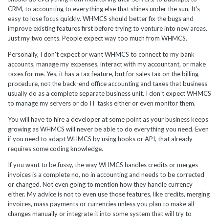
CRM, to accounting to everything else that shines under the sun. It's
easy to lose focus quickly. WHMCS should better fix the bugs and
improve existing features first before trying to venture into new areas.
Just my two cents. People expect way too much from WHMCS.
Personally, I don't expect or want WHMCS to connect to my bank
accounts, manage my expenses, interact with my accountant, or make
taxes for me. Yes, it has a tax feature, but for sales tax on the billing
procedure, not the back-end office accounting and taxes that business
usually do as a complete separate business unit. I don't expect WHMCS
to manage my servers or do IT tasks either or even monitor them.
You will have to hire a developer at some point as your business keeps
growing as WHMCS will never be able to do everything you need. Even
if you need to adapt WHMCS by using hooks or API, that already
requires some coding knowledge.
If you want to be fussy, the way WHMCS handles credits or merges
invoices is a complete no, no in accounting and needs to be corrected
or changed. Not even going to mention how they handle currency
either. My advice is not to even use those features, like credits, merging
invoices, mass payments or currencies unless you plan to make all
changes manually or integrate it into some system that will try to