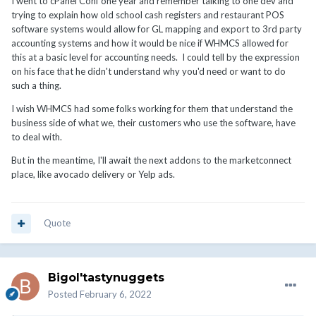
I went to cPanel Conf one year and remember talking to one dev and
cycle of tax mishaps for the uninitiated
😆
trying to explain how old school cash registers and restaurant POS
software systems would allow for GL mapping and export to 3rd party
accounting systems and how it would be nice if WHMCS allowed for
this at a basic level for accounting needs. I could tell by the expression
on his face that he didn't understand why you'd need or want to do
such a thing.
I wish WHMCS had some folks working for them that understand the
business side of what we, their customers who use the software, have
to deal with.
But in the meantime, I'll await the next addons to the marketconnect
place, like avocado delivery or Yelp ads.
Quote
Bigol'tastynuggets
Posted
February 6, 2022