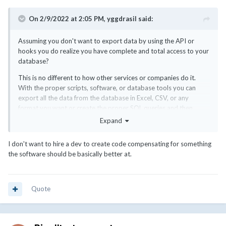
On 2/9/2022 at 2:05 PM,
yggdrasil
said:
Assuming you don't want to export data by using the API or
hooks you do realize you have complete and total access to your
database?
This is no different to how other services or companies do it.
With the proper scripts, software, or database tools you can
export all the data from the database in Excel, CSV, or any
format you want or create the proper SQL queries and then
import them to your accounting or financial system. There is
Expand
nothing you can't export in terms of WHMCS from your database
to any other format or software.
I don't want to hire a dev to create code compensating for something
the software should be basically better at.
This can be as simple as creating the proper spreadsheets or as
complex as expensive financial systems that create every single
data point or report.
Quote