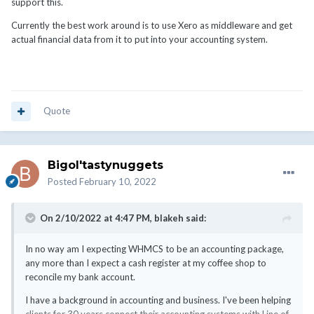
API, that already requires some coding knowledge.
support this.
If you want to be fussy, the way WHMCS handles credits or
Currently the best work around is to use Xero as middleware and get
merges invoices is a complete no, no in accounting and needs to
actual financial data from it to put into your accounting system.
be corrected or changed. Not even going to mention how they
handle currency either. My advice is not to even use those
features, like credits, merging invoices, mass payments or
currencies unless you plan to make all changes manually or
integrate it into some system that will try to detect those issues
Quote
and fix them on the accounting side. My best advice is just to
export all invoices and transactions and then import them into a
better system that can handle numbers.
Bigol'tastynuggets
Posted
February 10, 2022
On 2/10/2022 at 4:47 PM,
blakeh
said:
In no way am I expecting WHMCS to be an accounting package,
any more than I expect a cash register at my coffee shop to
reconcile my bank account.
I have a background in accounting and business. I've been helping