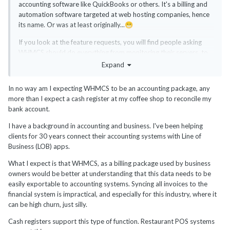
accounting software like QuickBooks or others. It's a billing and
automation software targeted at web hosting companies, hence
its name. Or was at least originally...
😁
If you look at the feature requests, you will find people asking
WHMCS should do everything from monitoring their servers, to
backups, to CRM, to accounting to everything else that shines
Expand
under the sun. It's easy to lose focus quickly. WHMCS should
better fix the bugs and improve existing features first before
In no way am I expecting WHMCS to be an accounting package, any
trying to venture into new areas. Just my two cents. People
more than I expect a cash register at my coffee shop to reconcile my
expect way too much from WHMCS.
bank account.
Personally, I don't expect or want WHMCS to connect to my
I have a background in accounting and business. I've been helping
bank accounts, manage my expenses, interact with my
clients for 30 years connect their accounting systems with Line of
accountant, or make taxes for me. Yes, it has a tax feature, but
Business (LOB) apps.
for sales tax on the billing procedure, not the back-end office
accounting and taxes that business usually do as a complete
What I expect is that WHMCS, as a billing package used by business
separate business unit. I don't expect WHMCS to manage my
owners would be better at understanding that this data needs to be
servers or do IT tasks either or even monitor them.
easily exportable to accounting systems. Syncing all invoices to the
financial system is impractical, and especially for this industry, where it
You will have to hire a developer at some point as your business
can be high churn, just silly.
keeps growing as WHMCS will never be able to do everything
you need. Even if you need to adapt WHMCS by using hooks or
Cash registers support this type of function. Restaurant POS systems