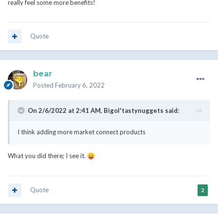
really feel some more benefits!
Quote
bear
Posted
February 6, 2022
On 2/6/2022 at 2:41 AM,
Bigol'tastynuggets
said:
I think adding more market connect products
What you did there; I see it.
😛
Quote
2