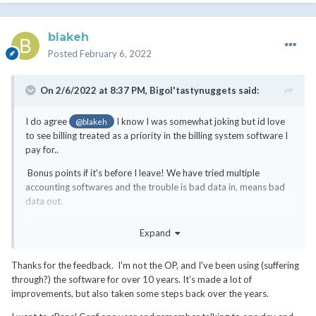
blakeh
Posted
February 6, 2022
On 2/6/2022 at 8:37 PM,
Bigol'tastynuggets
said:
I do agree
I know I was somewhat joking but id love
@blakeh
to see billing treated as a priority in the billing system software I
pay for..
Bonus points if it's before I leave! We have tried multiple
accounting softwares and the trouble is bad data in, means bad
data out.
Depending upon your use case it will be manually adjusting and
Expand
fixing things, I wish I could wave a magic wand and give a
recommendation but its not the accounting software that causes
Thanks for the feedback. I'm not the OP, and I've been using (suffering
issues they do work quite well!
through?) the software for over 10 years. It's made a lot of
My advice is learn where whmcs does things incorrectly and you'll
improvements, but also taken some steps back over the years.
save time later adjusting the accounts later! There's a continuous