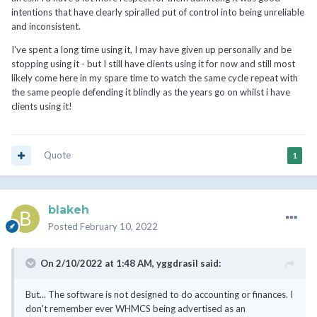
be corrected or changed. Not even going to mention how they
intentions that have clearly spiralled put of control into being unreliable
handle currency either. My advice is not to even use those
and inconsistent.
features, like credits, merging invoices, mass payments or
currencies unless you plan to make all changes manually or
I've spent a long time using it, I may have given up personally and be
integrate it into some system that will try to detect those issues
stopping using it - but I still have clients using it for now and still most
and fix them on the accounting side. My best advice is just to
likely come here in my spare time to watch the same cycle repeat with
export all invoices and transactions and then import them into a
the same people defending it blindly as the years go on whilst i have
better system that can handle numbers.
clients using it!
Quote
1
blakeh
Posted
February 10, 2022
On 2/10/2022 at 1:48 AM,
yggdrasil
said:
But... The software is not designed to do accounting or finances. I
don't remember ever WHMCS being advertised as an