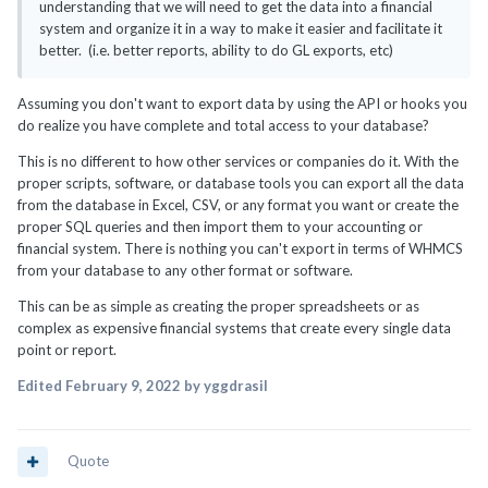
understanding that we will need to get the data into a financial
system and organize it in a way to make it easier and facilitate it
better. (i.e. better reports, ability to do GL exports, etc)
Assuming you don't want to export data by using the API or hooks you
do realize you have complete and total access to your database?
This is no different to how other services or companies do it. With the
proper scripts, software, or database tools you can export all the data
from the database in Excel, CSV, or any format you want or create the
proper SQL queries and then import them to your accounting or
financial system. There is nothing you can't export in terms of WHMCS
from your database to any other format or software.
This can be as simple as creating the proper spreadsheets or as
complex as expensive financial systems that create every single data
point or report.
Edited
February 9, 2022
by yggdrasil
Quote