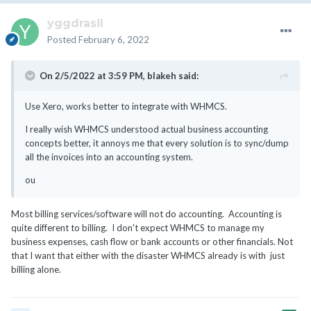
yggdrasil
Posted
February 6, 2022
On 2/5/2022 at 3:59 PM,
blakeh
said:
Use Xero, works better to integrate with WHMCS.
I really wish WHMCS understood actual business accounting
concepts better, it annoys me that every solution is to sync/dump
all the invoices into an accounting system.
ou
Most billing services/software will not do accounting. Accounting is
quite different to billing. I don't expect WHMCS to manage my
business expenses, cash flow or bank accounts or other financials. Not
that I want that either with the disaster WHMCS already is with just
billing alone.