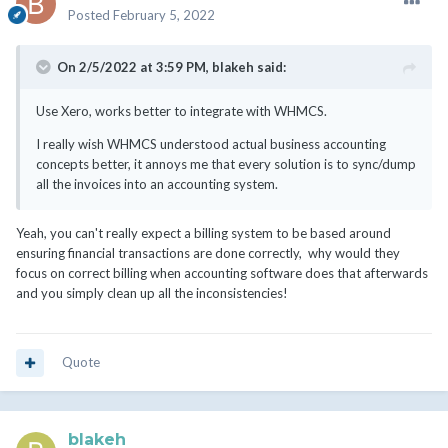
Posted
February 5, 2022
On 2/5/2022 at 3:59 PM,
blakeh
said:
Use Xero, works better to integrate with WHMCS.
I really wish WHMCS understood actual business accounting
concepts better, it annoys me that every solution is to sync/dump
all the invoices into an accounting system.
Yeah, you can't really expect a billing system to be based around
ensuring financial transactions are done correctly, why would they
focus on correct billing when accounting software does that afterwards
and you simply clean up all the inconsistencies!
Quote
blakeh