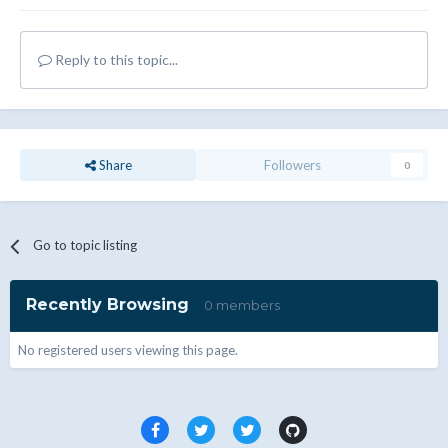
Reply to this topic...
Share
Followers
0
Go to topic listing
Recently Browsing
0 members
No registered users viewing this page.