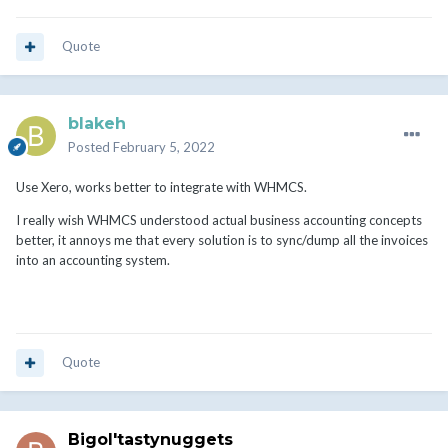
Quote
blakeh
Posted
February 5, 2022
Use Xero, works better to integrate with WHMCS.
I really wish WHMCS understood actual business accounting concepts
better, it annoys me that every solution is to sync/dump all the invoices
into an accounting system.
Quote
Bigol'tastynuggets