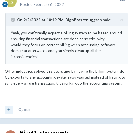
Posted
February 6, 2022
On 2/5/2022 at 10:19 PM,
Bigol'tastynuggets
said:
Yeah, you can't really expect a billing system to be based around
ensuring financial transactions are done correctly, why
would they focus on correct billing when accounting software
does that afterwards and you simply clean up all the
inconsistencies!
Other industries solved this years ago by having the billing system do
GL exports to any accounting system you wanted instead of having to
sync every single transaction, thus junking up the accounting system.
Quote
Bigol'tastynuggets