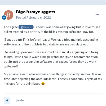
Bigol'tastynuggets
Posted
February 6, 2022
I do agree
I know I was somewhat joking but id love to see
@blakeh
billing treated as a priority in the billing system software I pay for..
Bonus points if it's before I leave! We have tried multiple accounting
softwares and the trouble is bad data in, means bad data out.
Depending upon your use case it will be manually adjusting and fixing
things, I wish I could wave a magic wand and give a recommendation
but its not the accounting software that causes issues they do work
quite well!
My advice is learn where whmcs does things incorrectly and you'll save
time later adjusting the accounts later! There's a continuous cycle of tax
mishaps for the uninitiated
😆
Quote