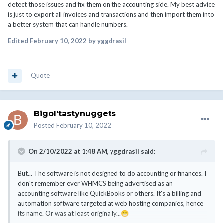
detect those issues and fix them on the accounting side. My best advice
is just to export all invoices and transactions and then import them into
a better system that can handle numbers.
Edited
February 10, 2022
by yggdrasil
Quote
Bigol'tastynuggets
Posted
February 10, 2022
On 2/10/2022 at 1:48 AM,
yggdrasil
said:
But... The software is not designed to do accounting or finances. I
don't remember ever WHMCS being advertised as an
accounting software like QuickBooks or others. It's a billing and
automation software targeted at web hosting companies, hence
its name. Or was at least originally...
😁