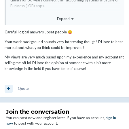
clients for 30 years connect their accounting systems with Line of
Business (LOB) apps.
What I expect is that WHMCS, as a billing package used by
Expand
business owners would be better at understanding that this data
needs to be easily exportable to accounting systems. Syncing all
Careful, logical answers upset people
😝
invoices to the financial system is impractical, and especially for
this industry, where it can be high churn, just silly.
Your work background sounds very interesting though! I'd love to hear
more about what you think could be improved!
Cash registers support this type of function. Restaurant POS
systems support this.
My views are very much based upon my experience and my accountant
telling me off lol I'd love the opinion of someone with a bit more
Currently the best work around is to use Xero as middleware and
knowledge in the field if you have time of course!
get actual financial data from it to put into your accounting
system.
Quote
Join the conversation
You can post now and register later. If you have an account,
sign in
now
to post with your account.