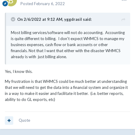
Posted
February 6, 2022
On 2/6/2022 at 9:12 AM,
yggdrasil
said:
Most billing services/software will not do accounting. Accounting
is quite different to billing. I don't expect WHMCS to manage my
business expenses, cash flow or bank accounts or other
financials. Not that I want that either with the disaster WHMCS
already is with just billing alone.
Yes, I know this.
My frustration is that WHMCS could be much better at understanding
that we will need to get the data into a financial system and organize it
in a way to make it easier and facilitate it better. (i.e. better reports,
ability to do GL exports, etc)
Quote