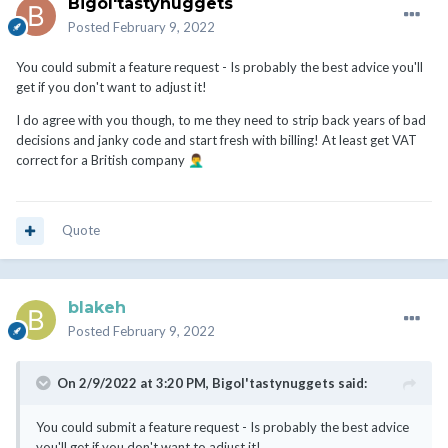
Bigol'tastynuggets
Posted
February 9, 2022
You could submit a feature request - Is probably the best advice you'll
get if you don't want to adjust it!
I do agree with you though, to me they need to strip back years of bad
decisions and janky code and start fresh with billing! At least get VAT
correct for a British company
🤦‍♂️
Quote
blakeh
Posted
February 9, 2022
On 2/9/2022 at 3:20 PM,
Bigol'tastynuggets
said:
You could submit a feature request - Is probably the best advice
you'll get if you don't want to adjust it!