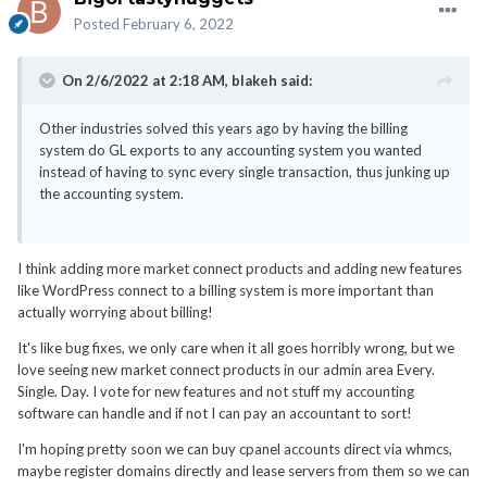
Posted
February 6, 2022
On 2/6/2022 at 2:18 AM,
blakeh
said:
Other industries solved this years ago by having the billing
system do GL exports to any accounting system you wanted
instead of having to sync every single transaction, thus junking up
the accounting system.
I think adding more market connect products and adding new features
like WordPress connect to a billing system is more important than
actually worrying about billing!
It's like bug fixes, we only care when it all goes horribly wrong, but we
love seeing new market connect products in our admin area Every.
Single. Day. I vote for new features and not stuff my accounting
software can handle and if not I can pay an accountant to sort!
I'm hoping pretty soon we can buy cpanel accounts direct via whmcs,
maybe register domains directly and lease servers from them so we can