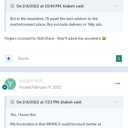
On 2/6/2022 at 10:40 PM,
blakeh
said:
But in the meantime, I'll await the next addons to the
marketconnect place, like avocado delivery or Yelp ads.
Fingers crossed for Skill Share - they'll advertise anywhere
😂
Quote
1
yggdrasil
Posted
February 9, 2022
On 2/6/2022 at 7:21 PM,
blakeh
said:
Yes, I know this.
My frustration is that WHMCS could be much better at