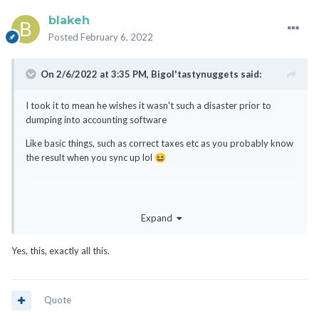
blakeh
Posted
February 6, 2022
On 2/6/2022 at 3:35 PM,
Bigol'tastynuggets
said:
I took it to mean he wishes it wasn't such a disaster prior to
dumping into accounting software
Like basic things, such as correct taxes etc as you probably know
the result when you sync up lol
😆
But alas, it works as intended so I'm told....
Expand
Yes, this, exactly all this.
Quote