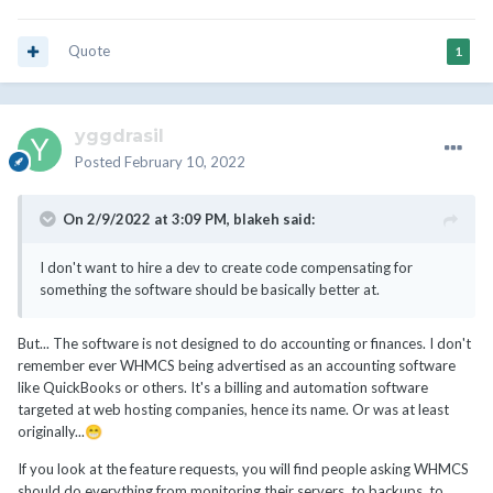
Quote
1
yggdrasil
Posted
February 10, 2022
On 2/9/2022 at 3:09 PM,
blakeh
said:
I don't want to hire a dev to create code compensating for
something the software should be basically better at.
But... The software is not designed to do accounting or finances. I don't
remember ever WHMCS being advertised as an accounting software
like QuickBooks or others. It's a billing and automation software
targeted at web hosting companies, hence its name. Or was at least
originally...
😁
If you look at the feature requests, you will find people asking WHMCS
should do everything from monitoring their servers, to backups, to