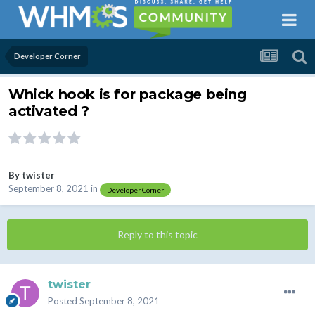
Developer Corner
Whick hook is for package being
activated ?
By
twister
September 8, 2021
in
Developer Corner
Reply to this topic
twister
Posted
September 8, 2021