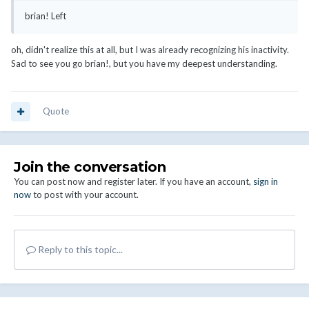
brian! Left
oh, didn't realize this at all, but I was already recognizing his inactivity.
Sad to see you go brian!, but you have my deepest understanding.
Quote
Join the conversation
You can post now and register later. If you have an account,
sign in
now
to post with your account.
Reply to this topic...