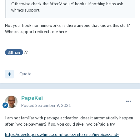
Otherwise check the AfterModule* hooks. If nothing helps ask
whmcs support.
Not your hook nor mine works, is there anyone that knows this stuff?
Whmcs support redirects me here
??
@Brian
Quote
PapaKai
Posted
September 9, 2021
I am not familiar with package activation, does it automatically happen
after invoice payment? If so, you could give InvoicePaid a try
https://developers.whmcs.com/hooks-reference/invoices-and-