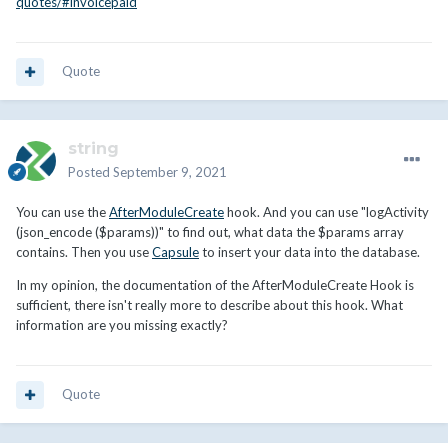
quotes/#invoicepaid
Quote
string
Posted
September 9, 2021
You can use the
AfterModuleCreate
hook. And you can use "logActivity
(json_encode ($params))" to find out, what data the $params array
contains. Then you use
Capsule
to insert your data into the database.
In my opinion, the documentation of the AfterModuleCreate Hook is
sufficient, there isn't really more to describe about this hook. What
information are you missing exactly?
Quote