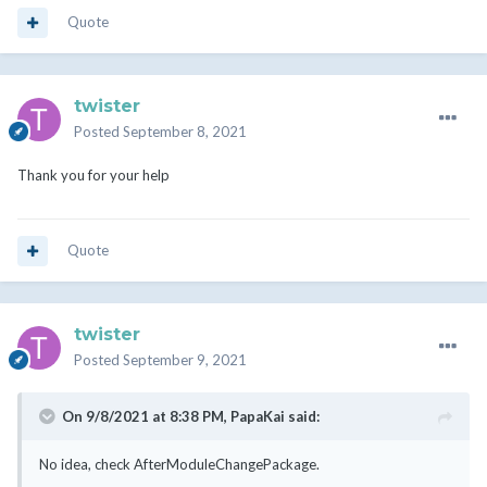
Quote
twister
Posted
September 8, 2021
Thank you for your help
Quote
twister
Posted
September 9, 2021
On 9/8/2021 at 8:38 PM,
PapaKai
said:
No idea, check AfterModuleChangePackage.