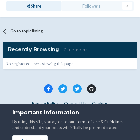
Share
Followers
0
Go to topic listing
Recently Browsing
0 members
No registered users viewing this page.
Privacy Policy
Contact Us
Cookies
Copyright © WHMCS 2025. All rights reserved.
Important Information
Powered by Invision Community
By using this site, you agree to our
Terms of Use
&
Guidelines
and understand your posts will initially be pre-moderated