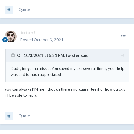
Quote
brian!
Posted
October 3, 2021
On 10/3/2021 at 5:21 PM,
twister
said:
Dude, im gonna miss u. You saved my ass several times, your help
was and is much appreciated
you can always PM me - though there's no guarantee if or how quickly
i'll be able to reply.
Quote