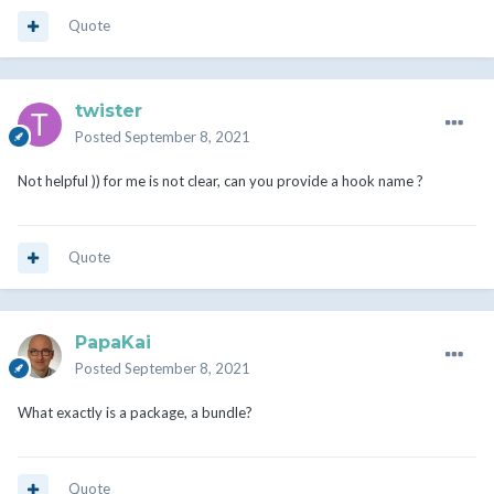
Quote
twister
Posted
September 8, 2021
Not helpful )) for me is not clear, can you provide a hook name ?
Quote
PapaKai
Posted
September 8, 2021
What exactly is a package, a bundle?
Quote