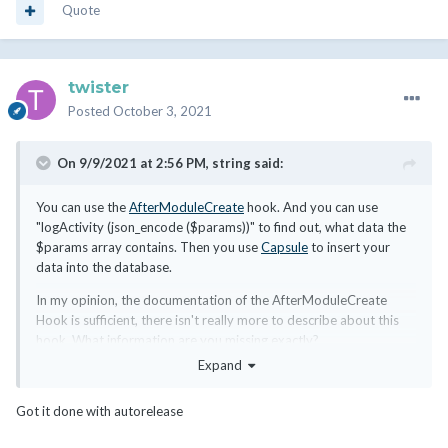
Quote
twister
Posted
October 3, 2021
On 9/9/2021 at 2:56 PM,
string
said:
You can use the
AfterModuleCreate
hook. And you can use
"logActivity (json_encode ($params))" to find out, what data the
$params array contains. Then you use
Capsule
to insert your
data into the database.
In my opinion, the documentation of the AfterModuleCreate
Hook is sufficient, there isn't really more to describe about this
hook. What information are you missing exactly?
Expand
Got it done with autorelease