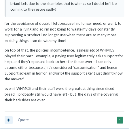
brian! Left due to the shambles that is whmcs so I doubt he'll be
coming to the rescue sadly!
for the avoidance of doubt, I left because I no longer need, or want, to
work for a living and so i'm not going to waste my days constantly
supporting a product I no longer use when there are so many more
exciting things I can do with my time!
on top of that, the policies, incompetence, laziness etc of WHMCS
played their part - example, a paying user legitimately asks support for
help, and they're passed back to here for the answer - I can only
assume either because a) it's considered "customisation" and hence
Support scream in horror, and/or b) the support agent just didn't know
the answer!
even if WHMCS and their staff were the greatest thing since sliced
bread, I probably still would have left - but the days of me covering
their backsides are over.
Quote
1