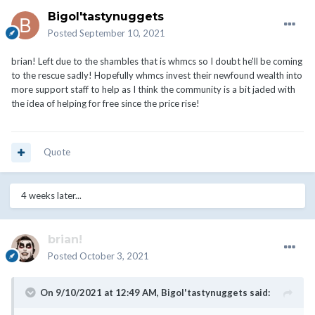
Bigol'tastynuggets
Posted
September 10, 2021
brian! Left due to the shambles that is whmcs so I doubt he'll be coming
to the rescue sadly! Hopefully whmcs invest their newfound wealth into
more support staff to help as I think the community is a bit jaded with
the idea of helping for free since the price rise!
Quote
4 weeks later...
brian!
Posted
October 3, 2021
On 9/10/2021 at 12:49 AM,
Bigol'tastynuggets
said: