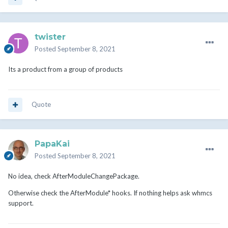
twister
Posted
September 8, 2021
Its a product from a group of products
Quote
PapaKai
Posted
September 8, 2021
No idea, check AfterModuleChangePackage.
Otherwise check the AfterModule* hooks. If nothing helps ask whmcs
support.