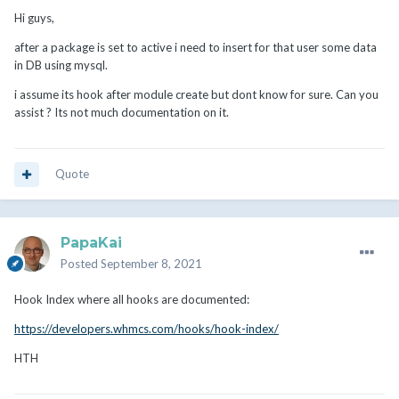
Hi guys,
after a package is set to active i need to insert for that user some data
in DB using mysql.
i assume its hook after module create but dont know for sure. Can you
assist ? Its not much documentation on it.
Quote
PapaKai
Posted
September 8, 2021
Hook Index where all hooks are documented:
https://developers.whmcs.com/hooks/hook-index/
HTH