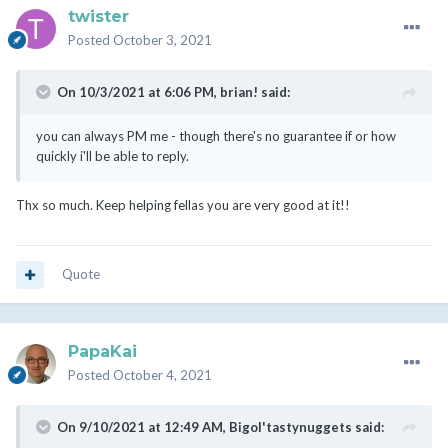
twister
Posted
October 3, 2021
On 10/3/2021 at 6:06 PM,
brian!
said:
you can always PM me - though there's no guarantee if or how
quickly i'll be able to reply.
Thx so much. Keep helping fellas you are very good at it!!
Quote
PapaKai
Posted
October 4, 2021
On 9/10/2021 at 12:49 AM,
Bigol'tastynuggets
said: