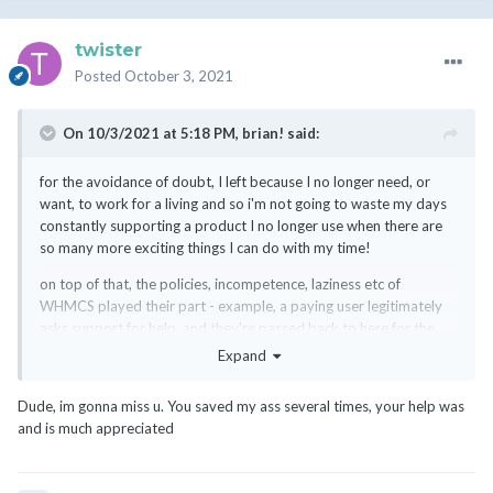
twister
Posted
October 3, 2021
On 10/3/2021 at 5:18 PM,
brian!
said:
for the avoidance of doubt, I left because I no longer need, or
want, to work for a living and so i'm not going to waste my days
constantly supporting a product I no longer use when there are
so many more exciting things I can do with my time!
on top of that, the policies, incompetence, laziness etc of
WHMCS played their part - example, a paying user legitimately
asks support for help, and they're passed back to here for the
answer - I can only assume either because a) it's considered
Expand
"customisation" and hence Support scream in horror, and/or b)
the support agent just didn't know the answer!
Dude, im gonna miss u. You saved my ass several times, your help was
and is much appreciated
even if WHMCS and their staff were the greatest thing since
sliced bread, I probably still would have left - but the days of me
covering their backsides are over.