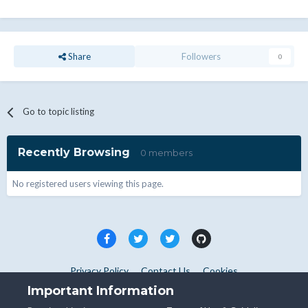
Share
Followers
0
Go to topic listing
Recently Browsing
0 members
No registered users viewing this page.
Privacy Policy
Contact Us
Cookies
Copyright © WHMCS 2025. All rights reserved.
Important Information
Powered by Invision Community