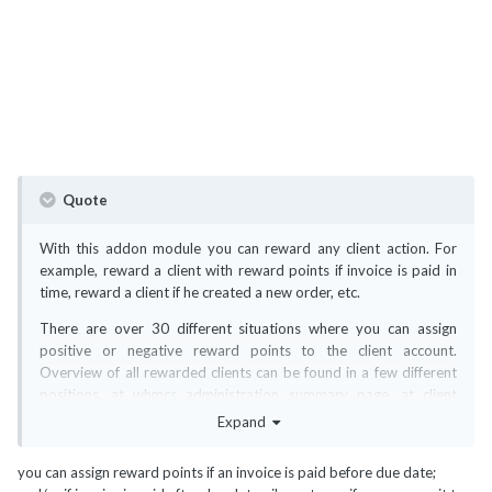
Quote
With this addon module you can reward any client action. For
example, reward a client with reward points if invoice is paid in
time, reward a client if he created a new order, etc.
There are over 30 different situations where you can assign
positive or negative reward points to the client account.
Overview of all rewarded clients can be found in a few different
positions, at whmcs administration summary page, at client
admin summary page and at addon module page. You can filter &
Expand
search all reward points, extract and view one selected client
from the archive or sort everything by your own preference.
you can assign reward points if an invoice is paid before due date;
Every rewarded point can be deleted, changed or converted to