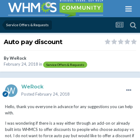
Service Offers & Requests
Auto pay discount
By
WeRock
February 24, 2018
in
Service Offers & Requests
WeRock
Posted
February 24, 2018
Hello, thank you everyone in advance for any suggestions you can help
with.
I was wondering if there is a way either through an add-on or already
built into WHMCS to offer discounts to people who choose autopay vs
not. I do not want to force auto pay but would like to offer a discount if