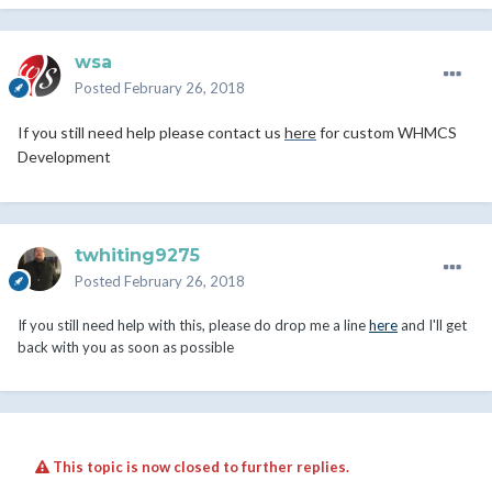
wsa
Posted
February 26, 2018
If you still need help please contact us
here
for custom WHMCS
Development
twhiting9275
Posted
February 26, 2018
If you still need help with this, please do drop me a line
here
and I'll get
back with you as soon as possible
This topic is now closed to further replies.