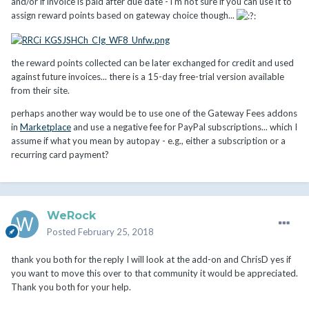
and/or if invoice is paid after due date - i'm not sure if you can use it to
the client credit.
assign reward points based on gateway choice though...
the reward points collected can be later exchanged for credit and used
against future invoices... there is a 15-day free-trial version available
from their site.
perhaps another way would be to use one of the Gateway Fees addons
in
Marketplace
and use a negative fee for PayPal subscriptions... which I
assume if what you mean by autopay - e.g., either a subscription or a
recurring card payment?
WeRock
Posted
February 25, 2018
thank you both for the reply I will look at the add-on and ChrisD yes if
you want to move this over to that community it would be appreciated.
Thank you both for your help.