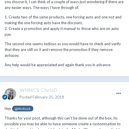
you choose it, I can think of a couple of ways just wondering if there are
any easier ways. The ways I have through of.
1. Create two of the same products, one forcing auto and one not and
making the one forcing auto have the discount.
2. Create a promotion and apply it manual to those who are on auto
pay.
The second one seems tedious as you would have to check and verify
that they are still on it and remove the promotion if they remove
autopay.
Any help would be appreciated and again thank you in advance.
WHMCS ChrisD
Posted
February 25, 2018
Hey
@WeRock
Thanks for your post, although this can't be done out of the box, its
possible you may be able to have someone create a customisation to