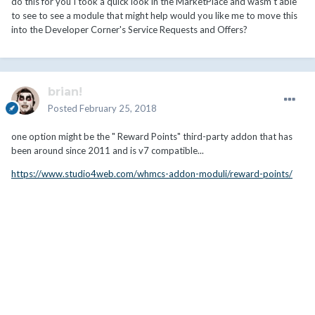
do this for you I took a quick look in the MarketPlace and wasm't able
to see to see a module that might help would you like me to move this
into the Developer Corner's Service Requests and Offers?
brian!
Posted
February 25, 2018
one option might be the "
Reward Points"
third-party addon that has
been around since 2011 and is v7 compatible...
https://www.studio4web.com/whmcs-addon-moduli/reward-points/