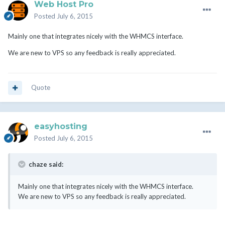
Web Host Pro
Posted
July 6, 2015
Mainly one that integrates nicely with the WHMCS interface.
We are new to VPS so any feedback is really appreciated.
Quote
easyhosting
Posted
July 6, 2015
chaze said:
Mainly one that integrates nicely with the WHMCS interface.
We are new to VPS so any feedback is really appreciated.