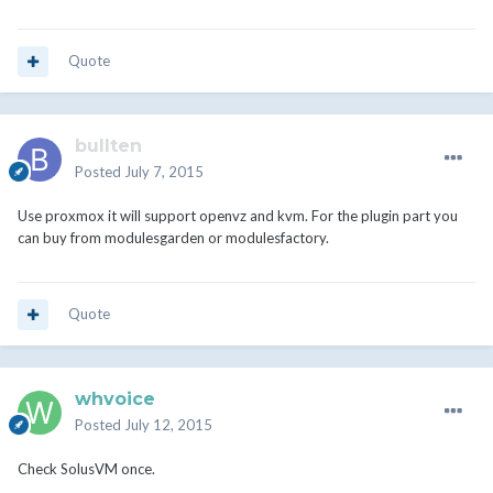
Quote
bullten
Posted
July 7, 2015
Use proxmox it will support openvz and kvm. For the plugin part you
can buy from modulesgarden or modulesfactory.
Quote
whvoice
Posted
July 12, 2015
Check SolusVM once.