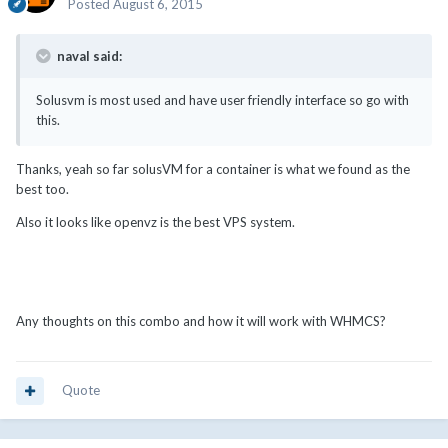
Posted
August 6, 2015
naval said:
Solusvm is most used and have user friendly interface so go with
this.
Thanks, yeah so far solusVM for a container is what we found as the
best too.
Also it looks like openvz is the best VPS system.
Any thoughts on this combo and how it will work with WHMCS?
Quote