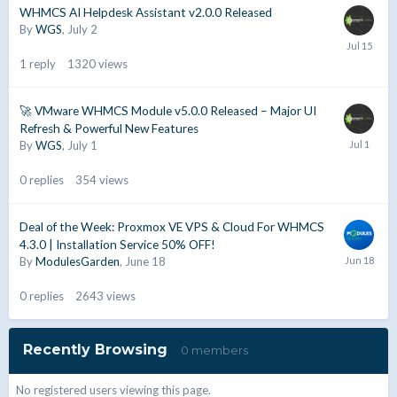
WHMCS AI Helpdesk Assistant v2.0.0 Released
By
WGS
,
July 2
1
reply
1320
views
🚀 VMware WHMCS Module v5.0.0 Released – Major UI
Refresh & Powerful New Features
By
WGS
,
July 1
0
replies
354
views
Deal of the Week: Proxmox VE VPS & Cloud For WHMCS
4.3.0 | Installation Service 50% OFF!
By
ModulesGarden
,
June 18
0
replies
2643
views
Recently Browsing
0 members
No registered users viewing this page.