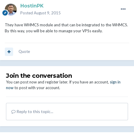
HostinPK
Posted
August 9, 2015
They have WHMCS module and that can be integrated to the WHMCS.
By this way, you will be able to manage your VPSs easily.
Quote
Join the conversation
You can post now and register later. If you have an account,
sign in
now
to post with your account.
Reply to this topic...