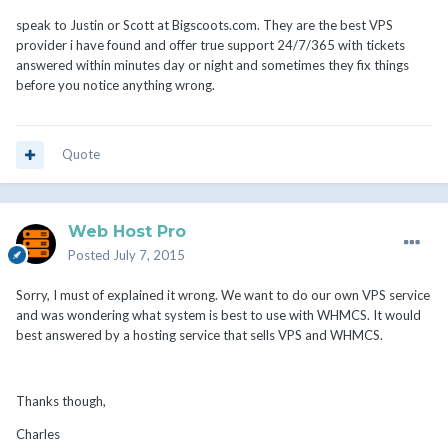
speak to Justin or Scott at Bigscoots.com. They are the best VPS
provider i have found and offer true support 24/7/365 with tickets
answered within minutes day or night and sometimes they fix things
before you notice anything wrong.
Quote
Web Host Pro
Posted
July 7, 2015
Sorry, I must of explained it wrong. We want to do our own VPS service
and was wondering what system is best to use with WHMCS. It would
best answered by a hosting service that sells VPS and WHMCS.
Thanks though,
Charles