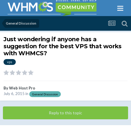
General Discussion
Just wondering if anyone has a
suggestion for the best VPS that works
with WHMCS?
vps
By
Web Host Pro
July 6, 2015
in
General Discussion
Reply to this topic