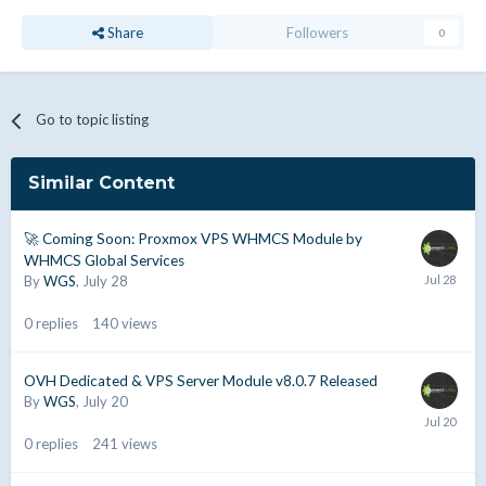
Share
Followers
0
Go to topic listing
Similar Content
🚀 Coming Soon: Proxmox VPS WHMCS Module by
WHMCS Global Services
By
WGS
,
July 28
0
replies
140
views
OVH Dedicated & VPS Server Module v8.0.7 Released
By
WGS
,
July 20
0
replies
241
views