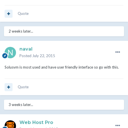
Quote
2 weeks later...
naval
Posted
July 22, 2015
Solusvm is most used and have user friendly interface so go with this.
Quote
3 weeks later...
Web Host Pro