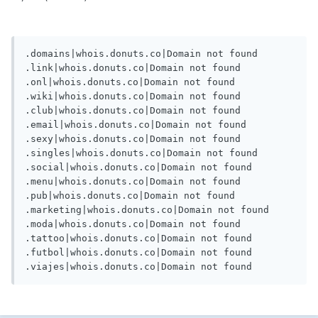
.domains|whois.donuts.co|Domain not found

.link|whois.donuts.co|Domain not found

.onl|whois.donuts.co|Domain not found

.wiki|whois.donuts.co|Domain not found

.club|whois.donuts.co|Domain not found

.email|whois.donuts.co|Domain not found

.sexy|whois.donuts.co|Domain not found

.singles|whois.donuts.co|Domain not found

.social|whois.donuts.co|Domain not found

.menu|whois.donuts.co|Domain not found

.pub|whois.donuts.co|Domain not found

.marketing|whois.donuts.co|Domain not found

.moda|whois.donuts.co|Domain not found

.tattoo|whois.donuts.co|Domain not found

.futbol|whois.donuts.co|Domain not found
