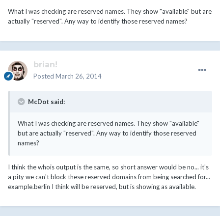
What I was checking are reserved names. They show "available" but are
actually "reserved". Any way to identify those reserved names?
brian!
Posted
March 26, 2014
McDot said:
What I was checking are reserved names. They show "available"
but are actually "reserved". Any way to identify those reserved
names?
I think the whois output is the same, so short answer would be no... it's
a pity we can't block these reserved domains from being searched for...
example.berlin I think will be reserved, but is showing as available.