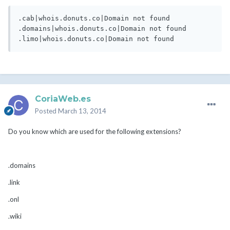
.cab|whois.donuts.co|Domain not found

.domains|whois.donuts.co|Domain not found

CoriaWeb.es
Posted
March 13, 2014
Do you know which are used for the following extensions?
.domains
.link
.onl
.wiki