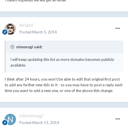
Thanks hopefully we will get an email
brian!
Posted
March 5, 2014
nimonogi said:
I will keep updating this list as more domains becomes publicly
available.
I think after 24 hours, you won't be able to edit that original first post
to add any further new tlds to it - so you may have to post a reply each
time you want to add a new one, or one of the above tlds change.
nimonogi
Posted
March 13, 2014