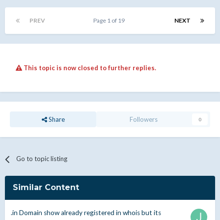
PREV
Page 1 of 19
NEXT
This topic is now closed to further replies.
Share
Followers
0
Go to topic listing
Similar Content
.in Domain show already registered in whois but its