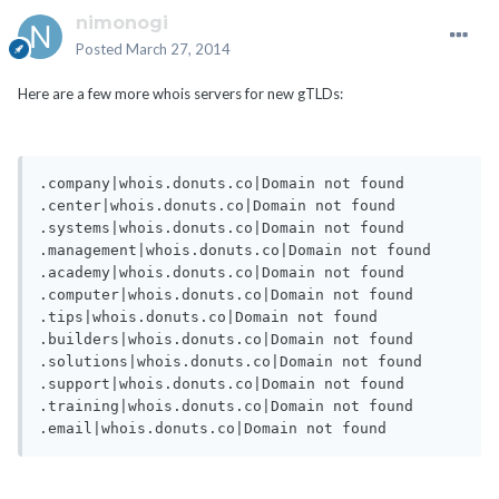
nimonogi
Posted
March 27, 2014
Here are a few more whois servers for new gTLDs:
.company|whois.donuts.co|Domain not found

.center|whois.donuts.co|Domain not found

.systems|whois.donuts.co|Domain not found

.management|whois.donuts.co|Domain not found

.academy|whois.donuts.co|Domain not found

.computer|whois.donuts.co|Domain not found

.tips|whois.donuts.co|Domain not found

.builders|whois.donuts.co|Domain not found

.solutions|whois.donuts.co|Domain not found

.support|whois.donuts.co|Domain not found

.training|whois.donuts.co|Domain not found
