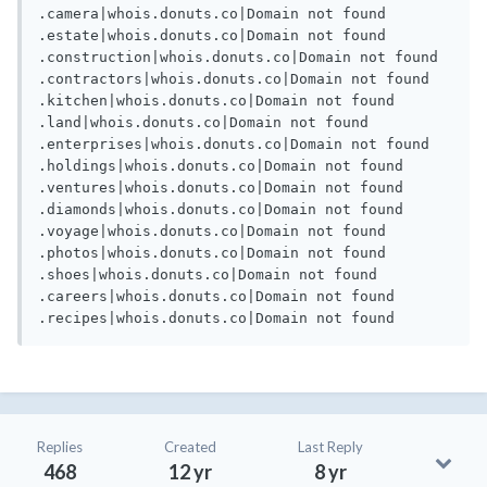
.camera|whois.donuts.co|Domain not found

.estate|whois.donuts.co|Domain not found

.construction|whois.donuts.co|Domain not found

.contractors|whois.donuts.co|Domain not found

.kitchen|whois.donuts.co|Domain not found

.land|whois.donuts.co|Domain not found

.enterprises|whois.donuts.co|Domain not found

.holdings|whois.donuts.co|Domain not found

.ventures|whois.donuts.co|Domain not found

.diamonds|whois.donuts.co|Domain not found

.voyage|whois.donuts.co|Domain not found

.photos|whois.donuts.co|Domain not found

.shoes|whois.donuts.co|Domain not found

.careers|whois.donuts.co|Domain not found

.recipes|whois.donuts.co|Domain not found
Replies
Created
Last Reply
468
12 yr
8 yr