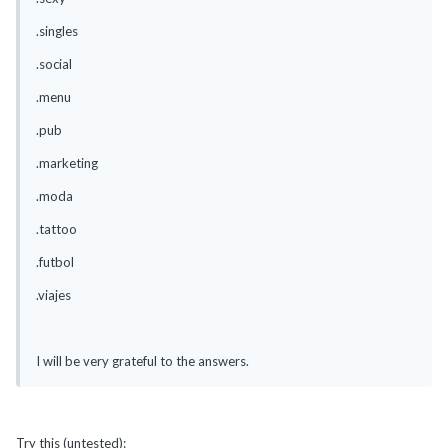
.singles
.social
.menu
.pub
.marketing
.moda
.tattoo
.futbol
.viajes
I will be very grateful to the answers.
Try this (untested):