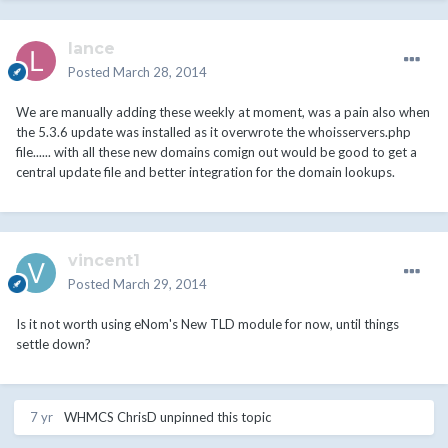
lance
Posted
March 28, 2014
We are manually adding these weekly at moment, was a pain also when
the 5.3.6 update was installed as it overwrote the whoisservers.php
file...... with all these new domains comign out would be good to get a
central update file and better integration for the domain lookups.
vincent1
Posted
March 29, 2014
Is it not worth using eNom's New TLD module for now, until things
settle down?
7 yr
WHMCS ChrisD
unpinned this topic