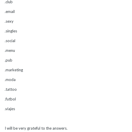
.club
.email
.sexy
.singles
.social
.menu
.pub
.marketing
.moda
.tattoo
.futbol
.viajes
I will be very grateful to the answers.