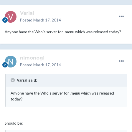
Varial
Posted
March 17, 2014
Anyone have the Whois server for .menu which was released today?
nimonogi
Posted
March 17, 2014
Varial said:
Anyone have the Whois server for .menu which was released
today?
Should be: