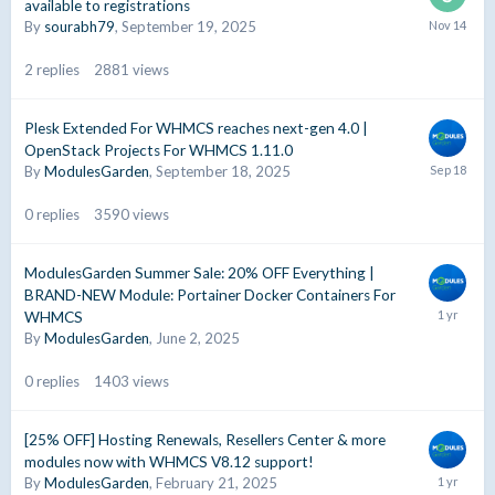
available to registrations
By
sourabh79
,
September 19, 2025
2
replies
2881
views
Plesk Extended For WHMCS reaches next-gen 4.0 |
OpenStack Projects For WHMCS 1.11.0
By
ModulesGarden
,
September 18, 2025
0
replies
3590
views
ModulesGarden Summer Sale: 20% OFF Everything |
BRAND-NEW Module: Portainer Docker Containers For
WHMCS
By
ModulesGarden
,
June 2, 2025
0
replies
1403
views
[25% OFF] Hosting Renewals, Resellers Center & more
modules now with WHMCS V8.12 support!
By
ModulesGarden
,
February 21, 2025