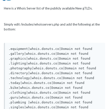
Here is a Whois Server list of the publicly available New gTLDs.
Simply edit /includes/whoisservers.php and add the following at the
bottom:
.equipment|whois.donuts.co|Domain not found

.gallery|whois.donuts.co|Domain not found

.graphics|whois.donuts.co|Domain not found

.lighting|whois.donuts.co|Domain not found

.photography|whois.donuts.co|Domain not found

.directory|whois.donuts.co|Domain not found

.technology|whois.donuts.co|Domain not found

.today|whois.donuts.co|Domain not found

.bike|whois.donuts.co|Domain not found

.clothing|whois.donuts.co|Domain not found

.guru|whois.donuts.co|Domain not found

.plumbing |whois.donuts.co|Domain not found

.singles|whois.donuts.co|Domain not found
