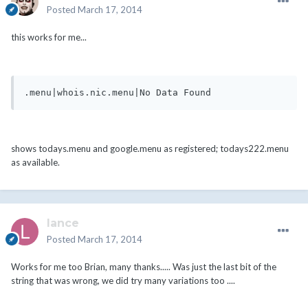
Posted
March 17, 2014
this works for me...
.menu|whois.nic.menu|No Data Found
shows todays.menu and google.menu as registered; todays222.menu
as available.
lance
Posted
March 17, 2014
Works for me too Brian, many thanks..... Was just the last bit of the
string that was wrong, we did try many variations too ....