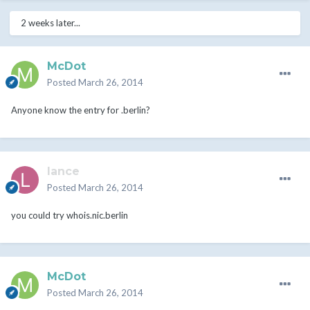
2 weeks later...
McDot
Posted
March 26, 2014
Anyone know the entry for .berlin?
lance
Posted
March 26, 2014
you could try whois.nic.berlin
McDot
Posted
March 26, 2014