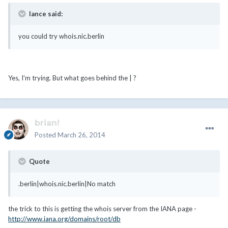
lance said:
you could try whois.nic.berlin
Yes, I'm trying. But what goes behind the | ?
brian!
Posted
March 26, 2014
Quote
.berlin|whois.nic.berlin|No match
the trick to this is getting the whois server from the IANA page -
http://www.iana.org/domains/root/db