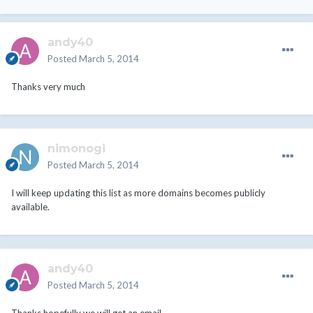
andy40
Posted
March 5, 2014
Thanks very much
nimonogi
Posted
March 5, 2014
I will keep updating this list as more domains becomes publicly
available.
andy40
Posted
March 5, 2014