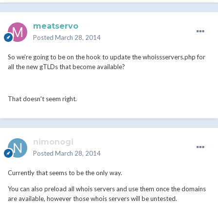
meatservo
Posted
March 28, 2014
So we're going to be on the hook to update the whoissservers.php for
all the new gTLDs that become available?
That doesn't seem right.
nimonogi
Posted
March 28, 2014
Currently that seems to be the only way.
You can also preload all whois servers and use them once the domains
are available, however those whois servers will be untested.