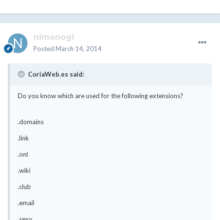
nimonogi
Posted
March 14, 2014
CoriaWeb.es said:
Do you know which are used for the following extensions?
.domains
.link
.onl
.wiki
.club
.email
.sexy