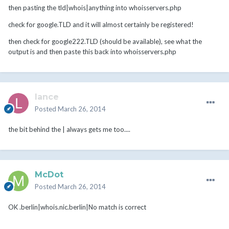
then pasting the tld|whois|anything into whoisservers.php
check for google.TLD and it will almost certainly be registered!
then check for google222.TLD (should be available), see what the
output is and then paste this back into whoisservers.php
lance
Posted
March 26, 2014
the bit behind the | always gets me too....
McDot
Posted
March 26, 2014
OK .berlin|whois.nic.berlin|No match is correct