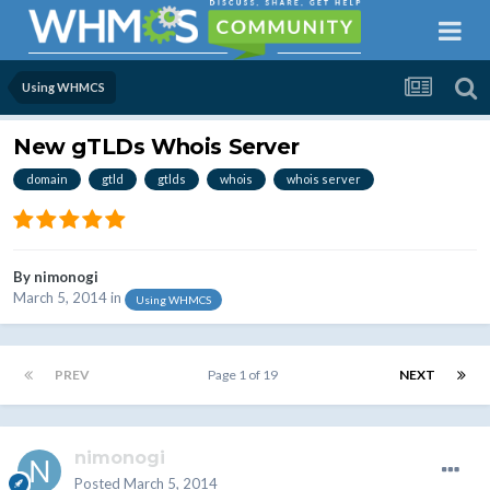
Using WHMCS
New gTLDs Whois Server
domain
gtld
gtlds
whois
whois server
By
nimonogi
March 5, 2014
in
Using WHMCS
PREV
Page 1 of 19
NEXT
nimonogi
Posted
March 5, 2014