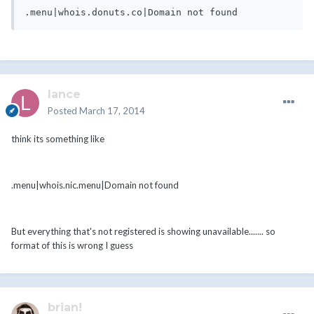
lance
Posted
March 17, 2014
think its something like
.menu|whois.nic.menu|Domain not found
But everything that's not registered is showing unavailable....... so
format of this is wrong I guess
brian!