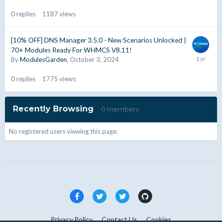
0
replies
1187
views
[10% OFF] DNS Manager 3.5.0 - New Scenarios Unlocked |
70+ Modules Ready For WHMCS V8.11!
By
ModulesGarden
,
October 3, 2024
0
replies
1775
views
Recently Browsing
0 members
No registered users viewing this page.
Privacy Policy
Contact Us
Cookies