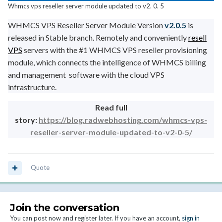
Whmcs vps reseller server module updated to v2. 0. 5
WHMCS VPS Reseller Server Module Version
v2.0.5
is
released in Stable branch. Remotely and conveniently
resell
VPS
servers with the
#1 WHMCS VPS reseller provisioning
module
, which connects the intelligence of WHMCS billing
and management software with the cloud VPS
infrastructure.
Read full
story:
https://blog.radwebhosting.com/whmcs-vps-
reseller-server-module-updated-to-v2-0-5/
Quote
Join the conversation
You can post now and register later. If you have an account,
sign in