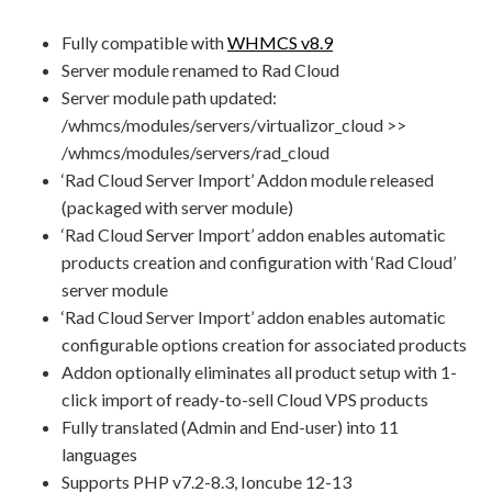
Fully compatible with
WHMCS v8.9
Server module renamed to Rad Cloud
Server module path updated:
/whmcs/modules/servers/virtualizor_cloud >>
/whmcs/modules/servers/rad_cloud
‘Rad Cloud Server Import’ Addon module released
(packaged with server module)
‘Rad Cloud Server Import’ addon enables automatic
products creation and configuration with ‘Rad Cloud’
server module
‘Rad Cloud Server Import’ addon enables automatic
configurable options creation for associated products
Addon optionally eliminates all product setup with 1-
click import of ready-to-sell Cloud VPS products
Fully translated (Admin and End-user) into 11
languages
Supports PHP v7.2-8.3, Ioncube 12-13