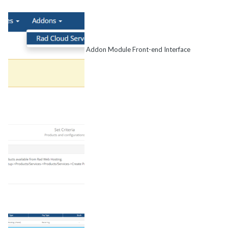
Addon Module Front-end Interface