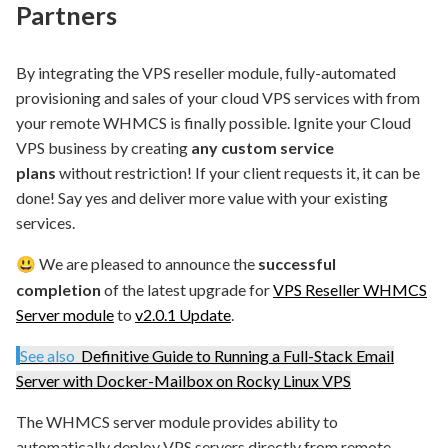
Partners
By integrating the VPS reseller module, fully-automated
provisioning and sales of your cloud VPS services with from
your remote WHMCS is finally possible. Ignite your Cloud
VPS business by creating
any custom service
plans
without restriction! If your client requests it, it can be
done! Say yes and deliver more value with your existing
services.
We are pleased to announce the
successful
😃
completion
of the latest upgrade for
VPS Reseller WHMCS
Server module
to
v2.0.1 Update
.
See also
Definitive Guide to Running a Full-Stack Email
Server with Docker-Mailbox on Rocky Linux VPS
The WHMCS server module provides ability to
automatically deploy VPS servers directly from remote