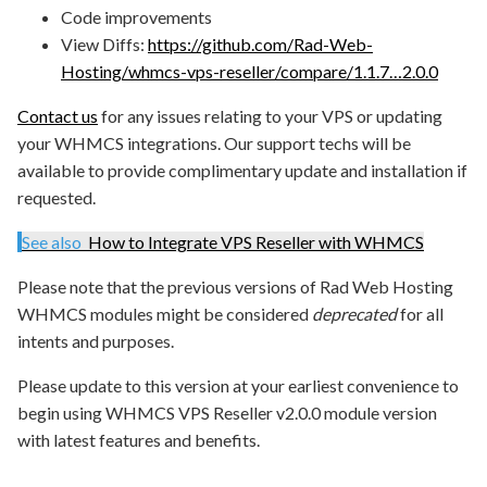
Code improvements
View Diffs:
https://github.com/Rad-Web-
Hosting/whmcs-vps-reseller/compare/1.1.7…2.0.0
Contact us
for any issues relating to your VPS or updating
your WHMCS integrations. Our support techs will be
available to provide complimentary update and installation if
requested.
See also
How to Integrate VPS Reseller with WHMCS
Please note that the previous versions of Rad Web Hosting
WHMCS modules might be considered
deprecated
for all
intents and purposes.
Please update to this version at your earliest convenience to
begin using WHMCS VPS Reseller v2.0.0 module version
with latest features and benefits.