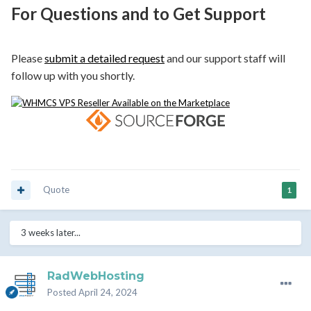
For Questions and to Get Support
Please
submit a detailed request
and our support staff will
follow up with you shortly.
Quote
1
3 weeks later...
RadWebHosting
Posted
April 24, 2024