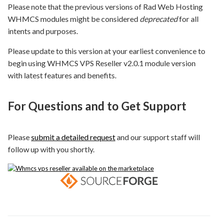
Please note that the previous versions of Rad Web Hosting
WHMCS modules might be considered
deprecated
for all
intents and purposes.
Please update to this version at your earliest convenience to
begin using WHMCS VPS Reseller v2.0.1 module version
with latest features and benefits.
For Questions and to Get Support
Please
submit a detailed request
and our support staff will
follow up with you shortly.