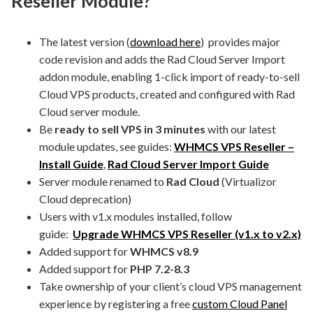
Reseller Module?
The latest version (
download here
) provides major
code revision and adds the Rad Cloud Server Import
addon module, enabling 1-click import of ready-to-sell
Cloud VPS products, created and configured with Rad
Cloud server module.
Be
ready to sell VPS in 3 minutes
with our latest
module updates, see guides:
WHMCS VPS Reseller –
Install Guide
,
Rad Cloud Server Import Guide
Server module renamed to
Rad Cloud
(Virtualizor
Cloud deprecation)
Users with v1.x modules installed, follow
guide:
Upgrade WHMCS VPS Reseller (v1.x to v2.x)
Added support for
WHMCS v8.9
Added support for
PHP 7.2-8.3
Take ownership of your client’s cloud VPS management
experience by registering a free
custom Cloud Panel