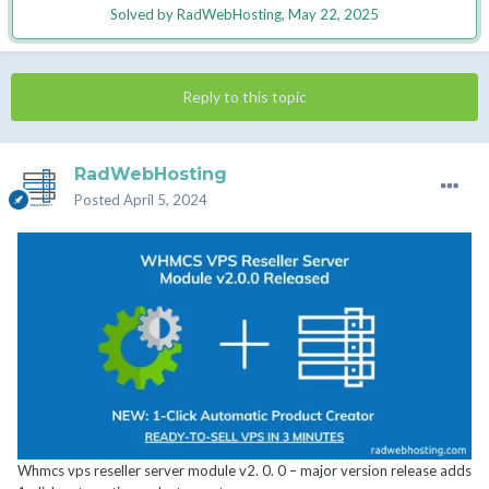
Solved by RadWebHosting,
May 22, 2025
Reply to this topic
RadWebHosting
Posted
April 5, 2024
Whmcs vps reseller server module v2. 0. 0 – major version release adds