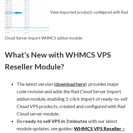
View imported products configured with Rad
Cloud Server Import WHMCS addon module
What’s New with WHMCS VPS
Reseller Module?
The latest version (
download here
) provides major
code revision and adds the Rad Cloud Server Import
addon module, enabling 1-click import of ready-to-sell
Cloud VPS products, created and configured with Rad
Cloud server module.
Be
ready to sell VPS in 3 minutes
with our latest
module updates, see guides:
WHMCS VPS Reseller –