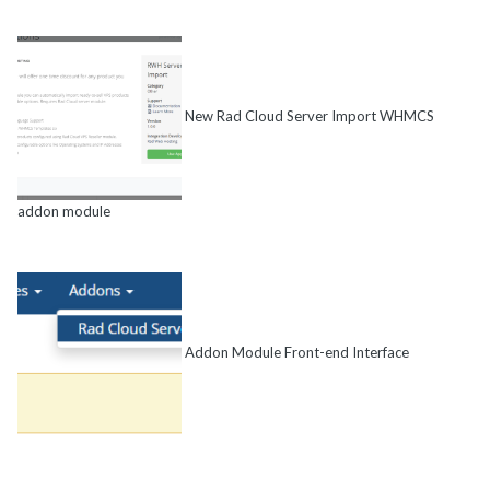
New Rad Cloud Server Import WHMCS
addon module
Addon Module Front-end Interface