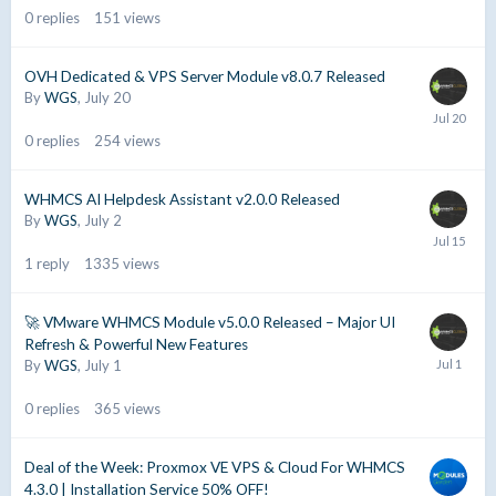
0
replies
151
views
OVH Dedicated & VPS Server Module v8.0.7 Released
By
WGS
,
July 20
0
replies
254
views
WHMCS AI Helpdesk Assistant v2.0.0 Released
By
WGS
,
July 2
1
reply
1335
views
🚀 VMware WHMCS Module v5.0.0 Released – Major UI
Refresh & Powerful New Features
By
WGS
,
July 1
0
replies
365
views
Deal of the Week: Proxmox VE VPS & Cloud For WHMCS
4.3.0 | Installation Service 50% OFF!