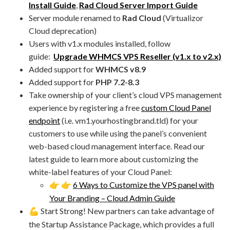
Install Guide
,
Rad Cloud Server Import Guide
Server module renamed to
Rad Cloud
(Virtualizor
Cloud deprecation)
Users with v1.x modules installed, follow
guide:
Upgrade WHMCS VPS Reseller (v1.x to v2.x)
Added support for
WHMCS v8.9
Added support for
PHP 7.2-8.3
Take ownership of your client’s cloud VPS management
experience by registering a free
custom Cloud Panel
endpoint
(i.e. vm1.yourhostingbrand.tld) for your
customers to use while using the panel’s convenient
web-based cloud management interface. Read our
latest guide to learn more about customizing the
white-label features of your Cloud Panel:
6 Ways to Customize the VPS panel with
👉
👉
Your Branding – Cloud Admin Guide
Start Strong! New partners can take advantage of
💪
the Startup Assistance Package, which provides a full