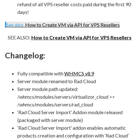
refund of all VPS reseller costs paid during the first 90
days!
See also
How to Create VM via API for VPS Resellers
SEE ALSO:
How to Create VM via API for VPS Resellers
Changelog:
Fully compatible with
WHMCS v8.9
Server module renamed to Rad Cloud
Server module path updated:
/whmcs/modules/servers/virtualizor_cloud >>
/whmcs/modules/servers/rad_cloud
‘Rad Cloud Server Import’ Addon module released
(packaged with server module)
‘Rad Cloud Server Import’ addon enables automatic
products creation and configuration with ‘Rad Cloud’