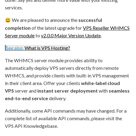
services.
We are pleased to announce the
successful
😃
completion
of the latest upgrade for
VPS Reseller WHMCS
Server module
to
v2.0.0 Major Version Update
.
See also
What is VPS Hosting?
The WHMCS server module provides ability to
automatically deploy VPS servers directly from remote
WHMCS, and provide clients with built-in VPS management
in their client area. Offer your clients
white-label cloud
VPS
server and
instant server deployment
with
seamless
end-to-end service
delivery.
Additionally, some API commands may have changed. For a
complete list of available API commands, please visit the
VPS API Knowledgebase.