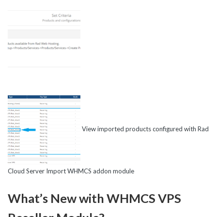
View imported products configured with Rad
Cloud Server Import WHMCS addon module
What’s New with WHMCS VPS