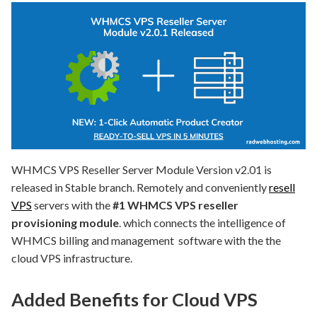
WHMCS VPS Reseller Server Module Version v2.01 is
released in Stable branch. Remotely and conveniently
resell
VPS
servers with the
#1 WHMCS VPS reseller
provisioning module
. which connects the intelligence of
WHMCS billing and management software with the the
cloud VPS infrastructure.
Added Benefits for Cloud VPS