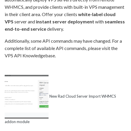
WHMCS, and provide clients with built-in VPS management
in their client area. Offer your clients
white-label cloud
VPS
server and
instant server deployment
with
seamless
end-to-end service
delivery.
Additionally, some API commands may have changed. For a
complete list of available API commands, please visit the
VPS API Knowledgebase.
New Rad Cloud Server Import WHMCS
addon module