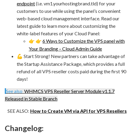
endpoint
(i.e. vm1.yourhostingbrand.tld) for your
customers to use while using the panel’s convenient
web-based cloud management interface. Read our
latest guide to learn more about customizing the
white-label features of your Cloud Panel:
6 Ways to Customize the VPS panel with
👉
👉
Your Branding – Cloud Admin Guide
Start Strong! New partners can take advantage of
💪
the Startup Assistance Package, which provides a full
refund of all VPS reseller costs paid during the first 90
days!
See also
WHMCS VPS Reseller Server Module v1.1.7
Released in Stable Branch
SEE ALSO:
How to Create VM via API for VPS Resellers
Changelog: