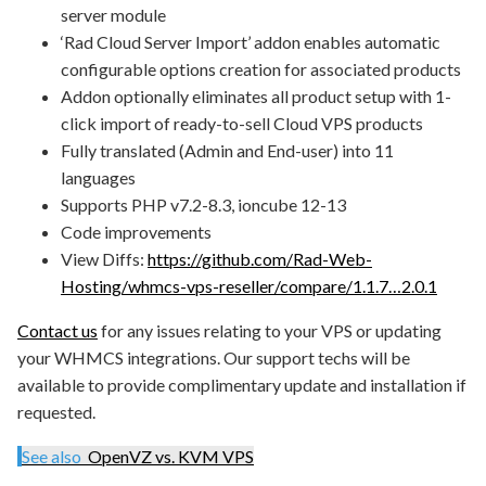
server module
‘Rad Cloud Server Import’ addon enables automatic
configurable options creation for associated products
Addon optionally eliminates all product setup with 1-
click import of ready-to-sell Cloud VPS products
Fully translated (Admin and End-user) into 11
languages
Supports PHP v7.2-8.3, ioncube 12-13
Code improvements
View Diffs:
https://github.com/Rad-Web-
Hosting/whmcs-vps-reseller/compare/1.1.7…2.0.1
Contact us
for any issues relating to your VPS or updating
your WHMCS integrations. Our support techs will be
available to provide complimentary update and installation if
requested.
See also
OpenVZ vs. KVM VPS