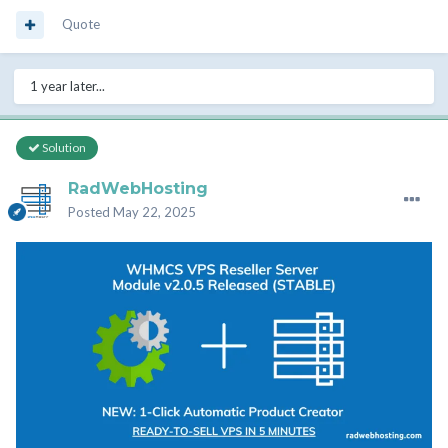
Quote
1 year later...
Solution
RadWebHosting
Posted
May 22, 2025