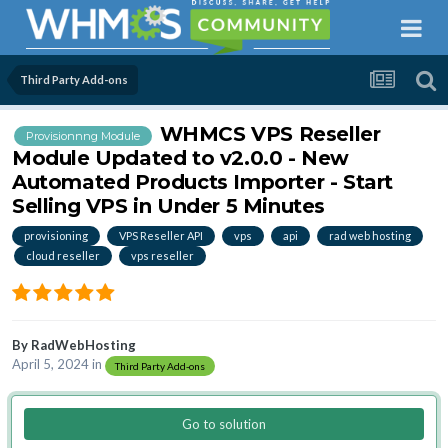
Third Party Add-ons
WHMCS VPS Reseller
Provisionnng Module
Module Updated to v2.0.0 - New
Automated Products Importer - Start
Selling VPS in Under 5 Minutes
provisioning
VPS Reseller API
vps
api
rad web hosting
cloud reseller
vps reseller
By
RadWebHosting
April 5, 2024
in
Third Party Add-ons
Go to solution