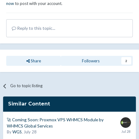
now
to post with your account.
Reply to this topic...
Share
Followers
2
Go to topic listing
Similar Content
🚀 Coming Soon: Proxmox VPS WHMCS Module by
WHMCS Global Services
By
WGS
,
July 28