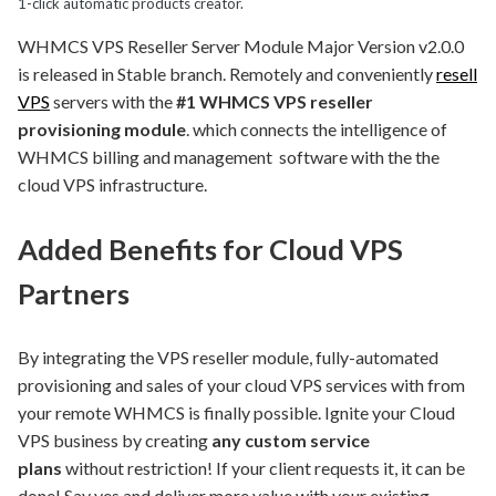
1-click automatic products creator.
WHMCS VPS Reseller Server Module Major Version v2.0.0
is released in Stable branch. Remotely and conveniently
resell
VPS
servers with the
#1 WHMCS VPS reseller
provisioning module
. which connects the intelligence of
WHMCS billing and management software with the the
cloud VPS infrastructure.
Added Benefits for Cloud VPS
Partners
By integrating the VPS reseller module, fully-automated
provisioning and sales of your cloud VPS services with from
your remote WHMCS is finally possible. Ignite your Cloud
VPS business by creating
any custom service
plans
without restriction! If your client requests it, it can be
done! Say yes and deliver more value with your existing