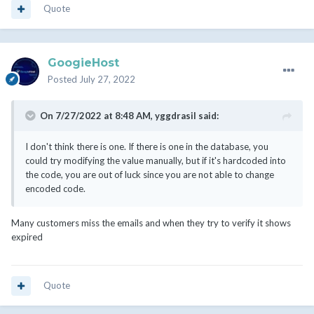
Quote
GoogieHost
Posted
July 27, 2022
On 7/27/2022 at 8:48 AM,
yggdrasil
said:
I don't think there is one. If there is one in the database, you
could try modifying the value manually, but if it's hardcoded into
the code, you are out of luck since you are not able to change
encoded code.
Many customers miss the emails and when they try to verify it shows
expired
Quote