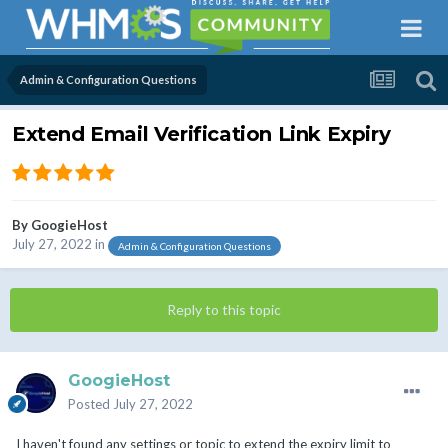
Admin & Configuration Questions
Extend Email Verification Link Expiry
By
GoogieHost
July 27, 2022
in
Admin & Configuration Questions
Reply to this topic
GoogieHost
Posted
July 27, 2022
I haven't found any settings or topic to extend the expiry limit to