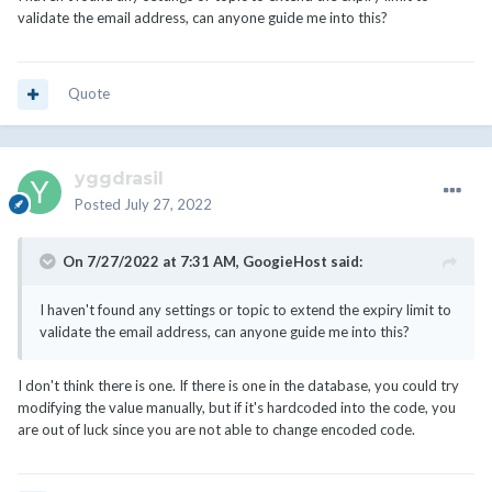
validate the email address, can anyone guide me into this?
Quote
yggdrasil
Posted
July 27, 2022
On 7/27/2022 at 7:31 AM,
GoogieHost
said:
I haven't found any settings or topic to extend the expiry limit to
validate the email address, can anyone guide me into this?
I don't think there is one. If there is one in the database, you could try
modifying the value manually, but if it's hardcoded into the code, you
are out of luck since you are not able to change encoded code.