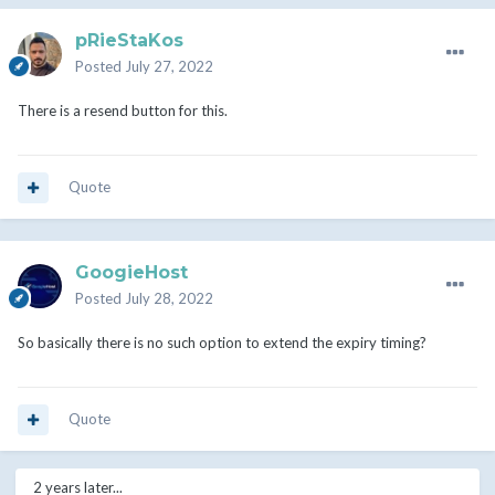
pRieStaKos
Posted
July 27, 2022
There is a resend button for this.
Quote
GoogieHost
Posted
July 28, 2022
So basically there is no such option to extend the expiry timing?
Quote
2 years later...