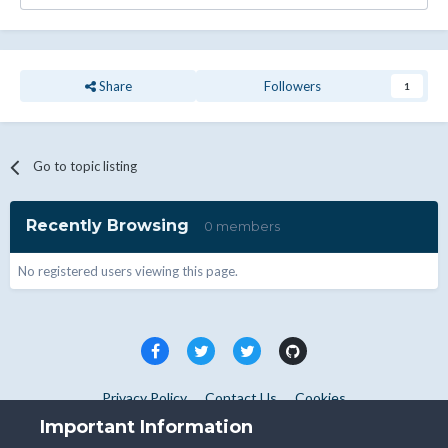
Share
Followers
1
Go to topic listing
Recently Browsing
0 members
No registered users viewing this page.
Privacy Policy
Contact Us
Cookies
Copyright © WHMCS 2025. All rights reserved.
Important Information
Powered by Invision Community