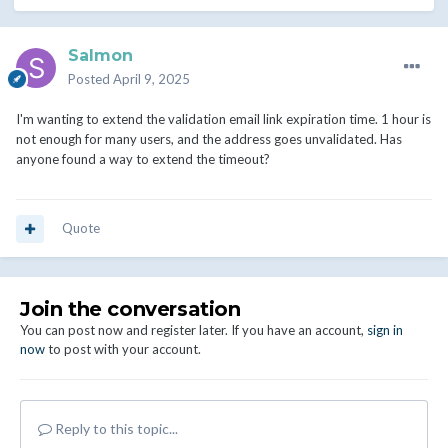
Salmon
Posted
April 9, 2025
I'm wanting to extend the validation email link expiration time. 1 hour is
not enough for many users, and the address goes unvalidated. Has
anyone found a way to extend the timeout?
Quote
Join the conversation
You can post now and register later. If you have an account,
sign in
now
to post with your account.
Reply to this topic...