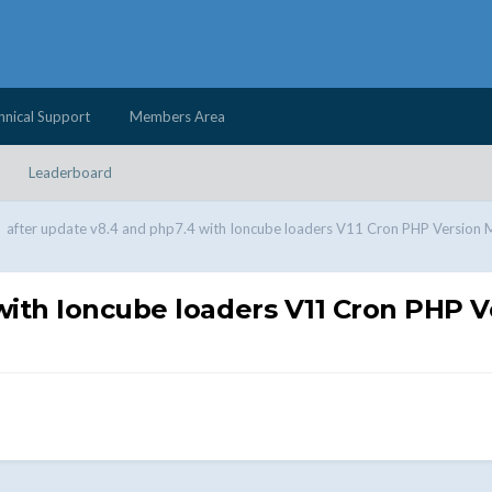
hnical Support
Members Area
Leaderboard
after update v8.4 and php7.4 with Ioncube loaders V11 Cron PHP Version 
with Ioncube loaders V11 Cron PHP 