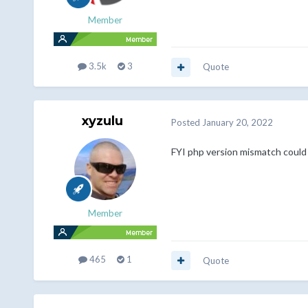
Member
3.5k
3
Quote
xyzulu
Posted
January 20, 2022
FYI php version mismatch could 
Member
465
1
Quote