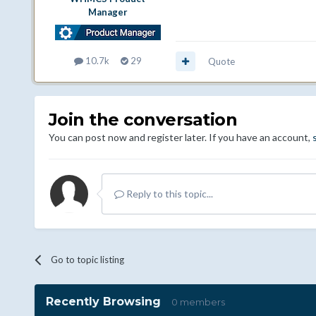
Manager
10.7k
29
Quote
Join the conversation
You can post now and register later. If you have an account,
Reply to this topic...
Go to topic listing
Recently Browsing
0 members