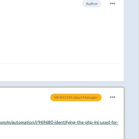
Author
WHMCS Product Manager
om/m/automation/l/969680-identifying-the-php-ini-used-for-