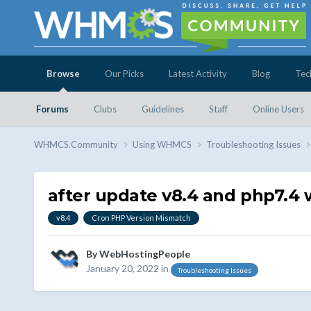
Browse
Our Picks
Latest Activity
Blog
Tec
Forums
Clubs
Guidelines
Staff
Online Users
WHMCS.Community
Using WHMCS
Troubleshooting Issues
after update v8.4 and php7.4 
v8.4
Cron PHP Version Mismatch
By
WebHostingPeople
January 20, 2022
in
Troubleshooting Issues