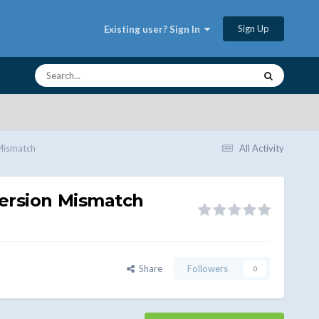
Sign Up
Existing user? Sign In
Mismatch
All Activity
Version Mismatch
Share
Followers
0