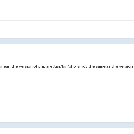
mean the version of php are /usr/bin/php is not the same as the versi