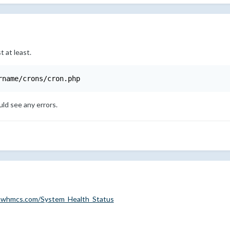
t at least.
rname/crons/cron.php
ld see any errors.
s.whmcs.com/System_Health_Status