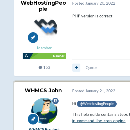
WebHostingPeo
Posted
January 20, 2022
ple
PHP version is correct
Member
153
Quote
WHMCS John
Posted
January 21, 2022
Hi
,
@WebHostingPeople
This help guide contains steps t
in-command-line-cron-engine
WHMCS Product