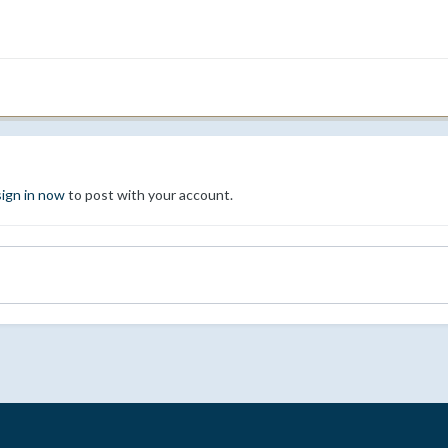
sign in now
to post with your account.