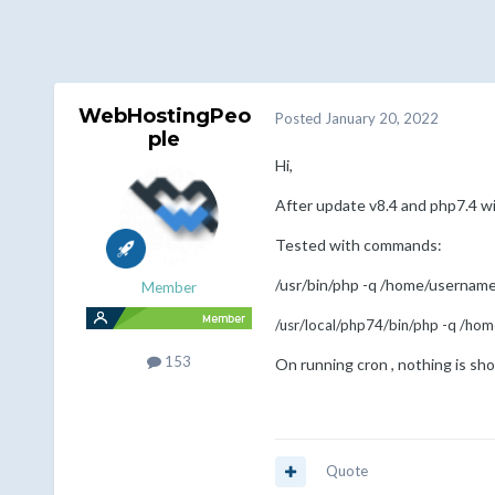
WebHostingPeo
Posted
January 20, 2022
ple
Hi,
After update v8.4 and php7.4 w
Tested with commands:
/usr/bin/php -q /home/username
Member
/usr/local/php74/bin/php -q /ho
153
On running cron , nothing is sho
Quote