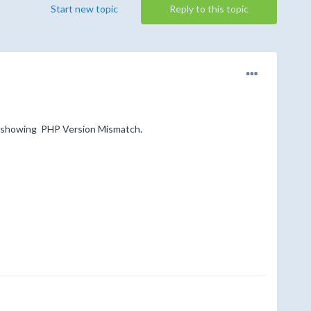
Start new topic
Reply to this topic
is showing PHP Version Mismatch.