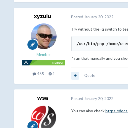
xyzulu
Posted
January 20, 2022
Try without the -q switch to tes
/usr/bin/php /home/use
Member
^ run that manually and you shou
465
1
Quote
wsa
Posted
January 20, 2022
You can also check
https://doc