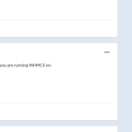
on you are running WHMCS on.