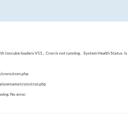
ith Ioncube loaders V11 , Cron is not running. System Health Status 
/crons/cron.php
me/username/crons/cron.php
wing. No error.