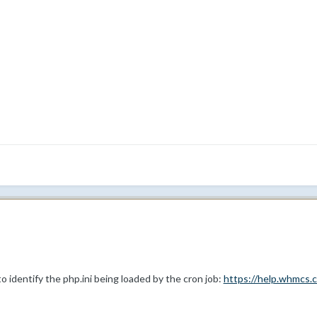
o identify the php.ini being loaded by the cron job:
https://help.whmcs.c