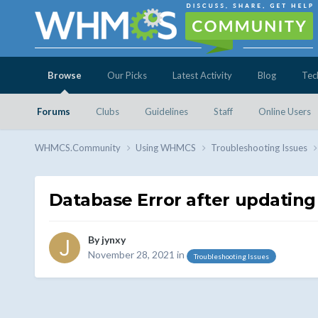
Browse
Our Picks
Latest Activity
Blog
Tec
Forums
Clubs
Guidelines
Staff
Online Users
WHMCS.Community
Using WHMCS
Troubleshooting Issues
Database Error after updating 
By
jynxy
November 28, 2021
in
Troubleshooting Issues