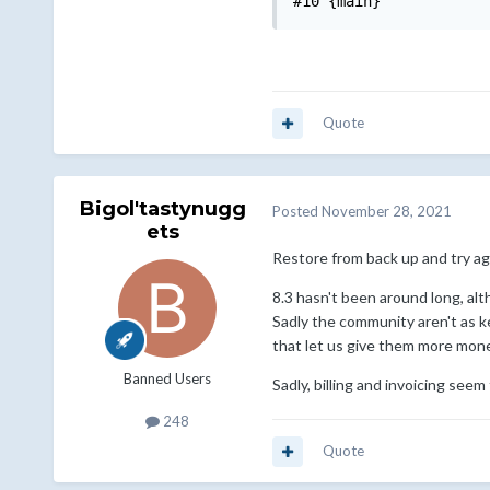
#10 {main}
Quote
Bigol'tastynugg
Posted
November 28, 2021
ets
Restore from back up and try a
8.3 hasn't been around long, alt
Sadly the community aren't as k
that let us give them more money
Banned Users
Sadly, billing and invoicing see
248
Quote