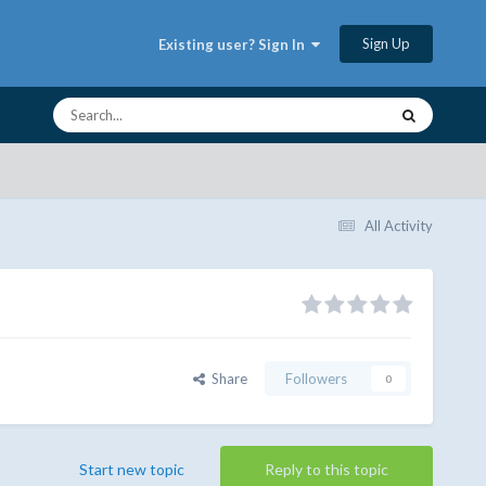
Sign Up
Existing user? Sign In
All Activity
Share
Followers
0
Start new topic
Reply to this topic