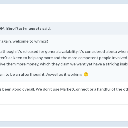
 AM,
Bigol'tastynuggets
said:
y again, welcome to whmcs!
although it's released for general availability it's considered a beta wh
en't as keen to help any more and the more competent people involved i
 give them more money, which they claim we want yet have a striking inabi
seem to be an afterthought. Aswell as it working
🙂
as been good overall. We don't use MarketConnect or a handful of the o