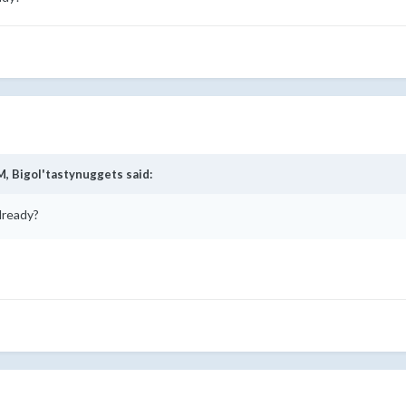
M,
Bigol'tastynuggets
said:
already?