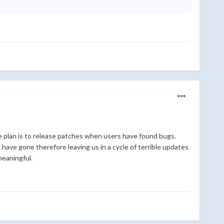
the plan is to release patches when users have found bugs.
ave gone therefore leaving us in a cycle of terrible updates
meaningful.