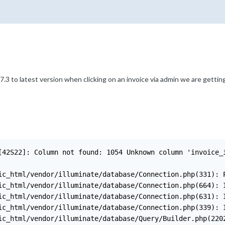
.3 to latest version when clicking on an invoice via admin we are gettin
[42S22]: Column not found: 1054 Unknown column 'invoice_
ic_html/vendor/illuminate/database/Connection.php(331): P
ic_html/vendor/illuminate/database/Connection.php(664): I
ic_html/vendor/illuminate/database/Connection.php(631): I
ic_html/vendor/illuminate/database/Connection.php(339): I
ic_html/vendor/illuminate/database/Query/Builder.php(2202