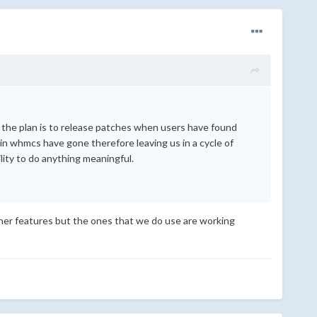
en the plan is to release patches when users have found
n whmcs have gone therefore leaving us in a cycle of
lity to do anything meaningful.
ther features but the ones that we do use are working