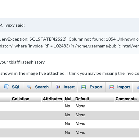
M,
jynxy
said:
eryException: SQLSTATE[42S22]: Column not found: 1054 Unknown column
eshistory` where `invoice_id` = 102483) in /home/username/public_html/
your tblaffiliateshistory
e shown in the image I've attached. I think you may be missing the invoic