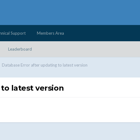
hnical Support
Members Area
Leaderboard
Database Error after updating to latest version
to latest version