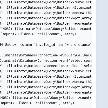
): Illuminate\Database\Query\Builder->runSelect()

): Illuminate\Database\Query\Builder->Illuminate\Databas
): Illuminate\Database\Query\Builder->onceWithColumns(Ar
): Illuminate\Database\Query\Builder->get(Array)

): Illuminate\Database\Query\Builder->aggregate('count',
1403): Illuminate\Database\Query\Builder->count()

loquent\Builder->__call('count', Array)

54 Unknown column 'invoice_id' in 'where clause' (SQL: se
lluminate\Database\Connection->runQueryCallback('select 
lluminate\Database\Connection->run('select count(*)...',
): Illuminate\Database\Connection->select('select count(
): Illuminate\Database\Query\Builder->runSelect()

): Illuminate\Database\Query\Builder->Illuminate\Databas
): Illuminate\Database\Query\Builder->onceWithColumns(Ar
): Illuminate\Database\Query\Builder->get(Array)

): Illuminate\Database\Query\Builder->aggregate('count',
403): Illuminate\Database\Query\Builder->count()

oquent\Builder->__call('count', Array)
