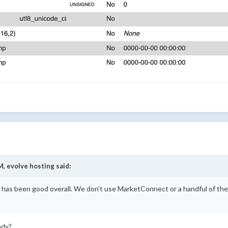
M,
evolve hosting
said:
3 has been good overall. We don't use MarketConnect or a handful of th
eady?