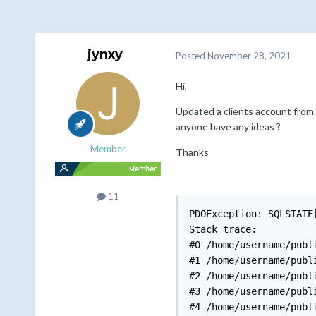
jynxy
Posted
November 28, 2021
Hi,
Updated a clients account from 7
anyone have any ideas ?
Member
Thanks
11
PDOException: SQLSTATE
Stack trace:

#0 /home/username/publ
#1 /home/username/publ
#2 /home/username/publ
#3 /home/username/publ
#4 /home/username/publ