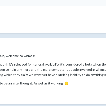
gain, welcome to whmcs!
hough it's released for general availability it's considered a beta when 
een to help any more and the more competent people involved in whmcs h
, which they claim we want yet have a striking inability to do anything 
m to be an afterthought. Aswell as it working
🙂