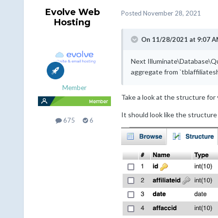
Evolve Web
Posted
November 28, 2021
Hosting
On 11/28/2021 at 9:07 A
Next Illuminate\Database\Qu
aggregate from `tblaffiliat
Member
Take a look at the structure for 
It should look like the structur
675
6