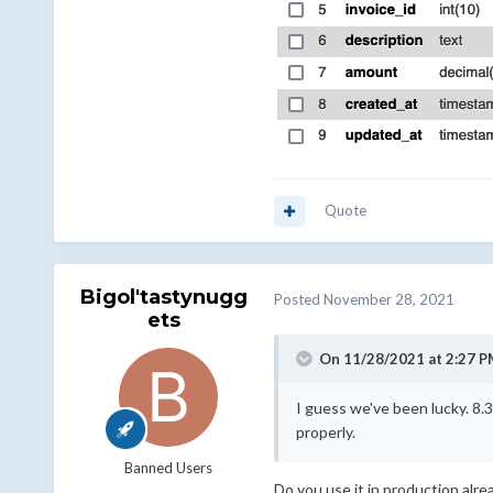
Quote
Bigol'tastynugg
Posted
November 28, 2021
ets
On 11/28/2021 at 2:27 P
I guess we've been lucky. 8.
properly.
Banned Users
Do you use it in production alr