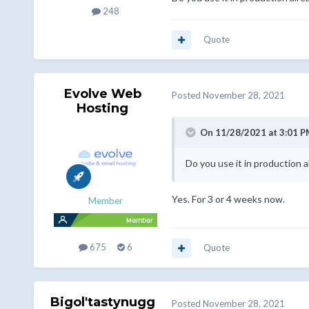
248
Quote
Evolve Web
Posted
November 28, 2021
Hosting
On 11/28/2021 at 3:01 P
Do you use it in production 
Yes. For 3 or 4 weeks now.
Member
675
6
Quote
Bigol'tastynugg
Posted
November 28, 2021