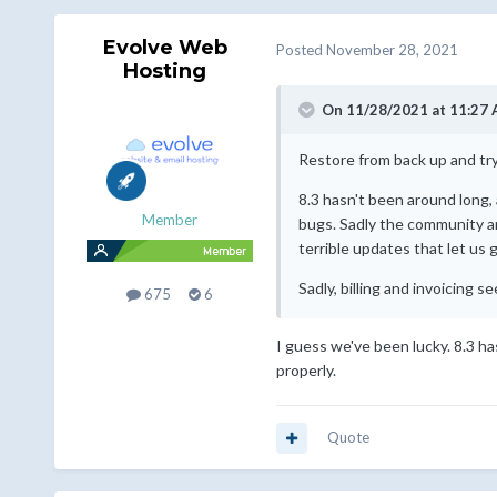
Evolve Web
Posted
November 28, 2021
Hosting
On 11/28/2021 at 11:27
Restore from back up and tr
8.3 hasn't been around long, 
Member
bugs. Sadly the community ar
terrible updates that let us
Sadly, billing and invoicing 
675
6
I guess we've been lucky. 8.3 h
properly.
Quote