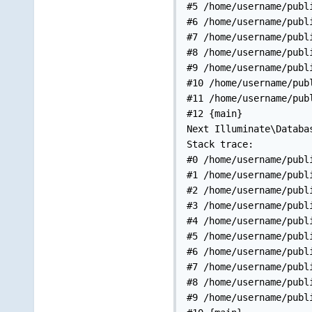
#5 /home/username/publ
#6 /home/username/publ
#7 /home/username/publ
#8 /home/username/publ
#9 /home/username/publ
#10 /home/username/pub
#11 /home/username/pub
#12 {main}

Next Illuminate\Databa
Stack trace:

#0 /home/username/publ
#1 /home/username/publ
#2 /home/username/publ
#3 /home/username/publ
#4 /home/username/publ
#5 /home/username/publ
#6 /home/username/publ
#7 /home/username/publ
#8 /home/username/publ
#9 /home/username/publ