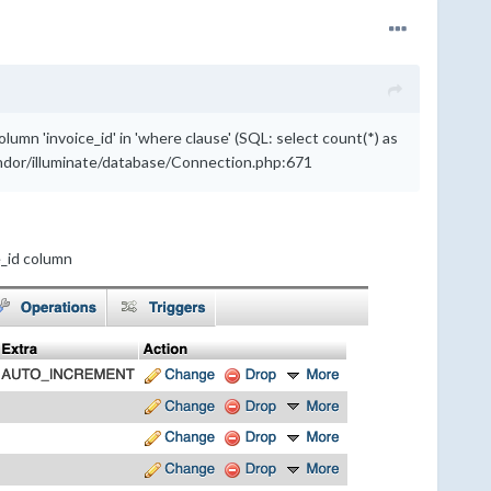
 'invoice_id' in 'where clause' (SQL: select count(*) as
vendor/illuminate/database/Connection.php:671
e_id column