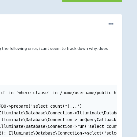
g the following error, i cant seem to track down why. does
id' in 'where clause' in /home/username/public_html/vendo
DO->prepare('select count(*)...')

lluminate\Database\Connection->Illuminate\Database\{clos
lluminate\Database\Connection->runQueryCallback('select 
lluminate\Database\Connection->run('select count(*)...',
): Illuminate\Database\Connection->select('select count(