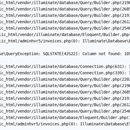
ic_html/vendor/illuminate/database/Query/Builder.php(2190
ic_html/vendor/illuminate/database/Query/Builder.php(2685
ic_html/vendor/illuminate/database/Query/Builder.php(2191
ic_html/vendor/illuminate/database/Query/Builder.php(2612
ic_html/vendor/illuminate/database/Query/Builder.php(2540
lic_html/vendor/illuminate/database/Eloquent/Builder.php(
lic_html/adminhvr5/invoices.php(0): Illuminate\Database\E
se\QueryException: SQLSTATE[42S22]: Column not found: 10
ic_html/vendor/illuminate/database/Connection.php(631): I
ic_html/vendor/illuminate/database/Connection.php(339): I
ic_html/vendor/illuminate/database/Query/Builder.php(2202
ic_html/vendor/illuminate/database/Query/Builder.php(2190
ic_html/vendor/illuminate/database/Query/Builder.php(2685
ic_html/vendor/illuminate/database/Query/Builder.php(2191
ic_html/vendor/illuminate/database/Query/Builder.php(2612
ic_html/vendor/illuminate/database/Query/Builder.php(2540
ic_html/vendor/illuminate/database/Eloquent/Builder.php(1
ic_html/adminhvr5/invoices.php(0): Illuminate\Database\El