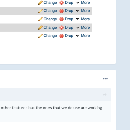
e other features but the ones that we do use are working