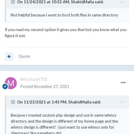
On 11/24/2021 at 10:32 AM,
ShahidMalla
said:
Not helpful because i want to host both files in same directory
If you read my second option it gives you that but you know what you
figure it out.
Quote
Michael78
Posted
November 27, 2021
On 11/23/2021 at 1:43 PM,
ShahidMalla
said:
Because i created custom php design and use in same whmcs
directory and the design is different of my home page and the
whmcs design is different! i just want to use whmcs only for
clientarea! like namehero did.