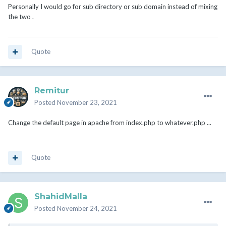
Personally I would go for sub directory or sub domain instead of mixing
the two .
Quote
Remitur
Posted
November 23, 2021
Change the default page in apache from index.php to whatever.php ...
Quote
ShahidMalla
Posted
November 24, 2021