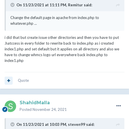
On 11/23/2021 at 11:11 PM,
Remitur
said:
Change the default page in apache from index.php to
whatever.php ...
i did that but create issue other directories and then you have to put
.hatccess in every folder to rewrite back to index.php as i created
index1.php and set default but it applies on all directory and also we
have to change whmcs logo url everywhere back index.php to
index1.php
Quote
ShahidMalla
Posted
November 24, 2021
On 11/23/2021 at 10:03 PM,
steven99
said: