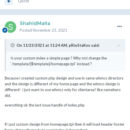
Quote
ShahidMalla
Posted
November 23, 2021
On 11/23/2021 at 11:24 AM,
pRieStaKos
said:
Is your custom index a simple page ? Why not change the
`/template/{$template}/homepage.tpl` instead ?
Because i created custom php design and use in same whmcs directory
and the design is different of my home page and the whmcs design is
different! i just want to use whmcs only for clientarea! like namehero
did.
everything ok the last issue handle of index.php
if i put custom design from homepage.tpl then it will load header footer