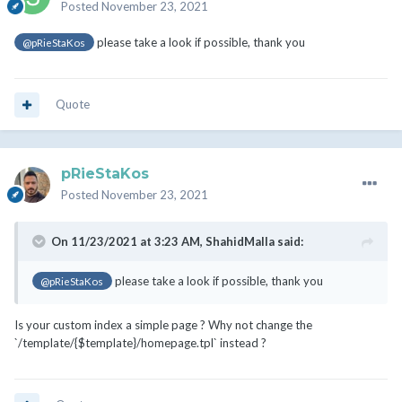
Posted
November 23, 2021
please take a look if possible, thank you
@pRieStaKos
Quote
pRieStaKos
Posted
November 23, 2021
On 11/23/2021 at 3:23 AM,
ShahidMalla
said:
please take a look if possible, thank you
@pRieStaKos
Is your custom index a simple page ? Why not change the
`/template/{$template}/homepage.tpl` instead ?