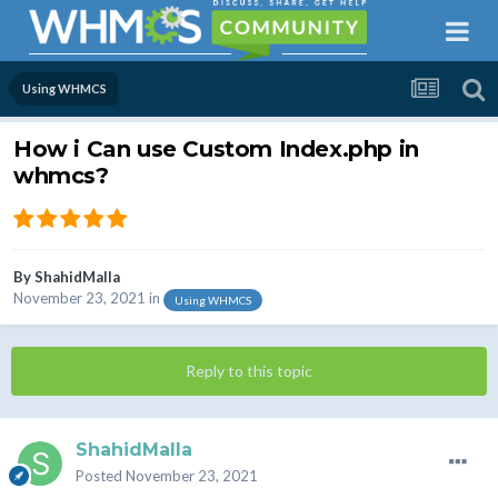
Using WHMCS
How i Can use Custom Index.php in
whmcs?
By
ShahidMalla
November 23, 2021
in
Using WHMCS
Reply to this topic
ShahidMalla
Posted
November 23, 2021