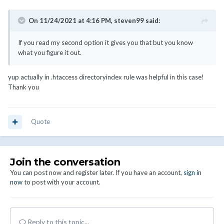
On 11/24/2021 at 4:16 PM,
steven99
said:
If you read my second option it gives you that but you know
what you figure it out.
yup actually in .htaccess directoryindex rule was helpful in this case!
Thank you
Quote
Join the conversation
You can post now and register later. If you have an account,
sign in
now
to post with your account.
Reply to this topic...