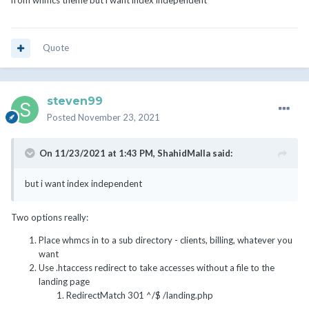
from whmcs theme but i want index independent
Quote
steven99
Posted
November 23, 2021
On 11/23/2021 at 1:43 PM,
ShahidMalla
said:
but i want index independent
Two options really:
Place whmcs in to a sub directory - clients, billing, whatever you
want
Use .htaccess redirect to take accesses without a file to the
landing page
RedirectMatch 301 ^/$ /landing.php