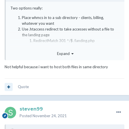
Two options really:
Place whmcs in to a sub directory - clients, billing,
whatever you want
Use .htaccess redirect to take accesses without a file to
the landing page
RedirectMatch 301 ^/$ /landing.php
Personally I would go for sub directory or sub domain instead of
Expand
mixing the two .
Not helpful because i want to host both files in same directory
Quote
steven99
Posted
November 24, 2021