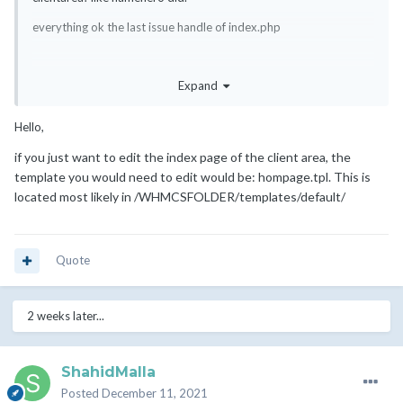
everything ok the last issue handle of index.php
Expand
if i put custom design from homepage.tpl then it will load header
footer from whmcs theme but i want index independent
Hello,
if
you just want to edit the index page of the client area, the
template you would need to edit would be: hompage.tpl. This is
located most likely in /WHMCSFOLDER/templates/default/
Quote
2 weeks later...
ShahidMalla
Posted
December 11, 2021