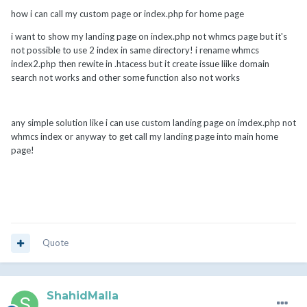
how i can call my custom page or index.php for home page
i want to show my landing page on index.php not whmcs page but it's
not possible to use 2 index in same directory! i rename whmcs
index2.php then rewite in .htacess but it create issue liike domain
search not works and other some function also not works
any simple solution like i can use custom landing page on imdex.php not
whmcs index or anyway to get call my landing page into main home
page!
Quote
ShahidMalla