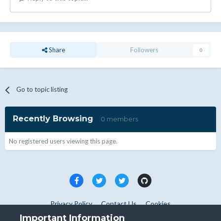
Share
Followers
0
Go to topic listing
Recently Browsing
0 members
No registered users viewing this page.
Privacy Policy
Contact Us
Cookies
Copyright © WHMCS 2025. All rights reserved.
Important Information