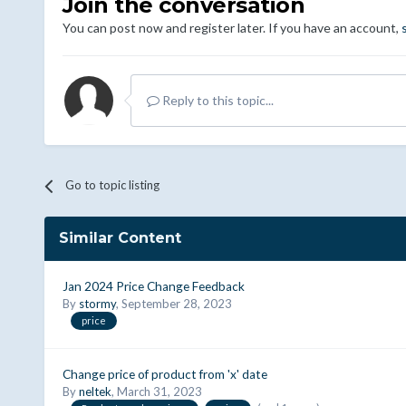
Join the conversation
You can post now and register later. If you have an account,
Reply to this topic...
Go to topic listing
Similar Content
Jan 2024 Price Change Feedback
By
stormy
,
September 28, 2023
price
Change price of product from 'x' date
By
neltek
,
March 31, 2023