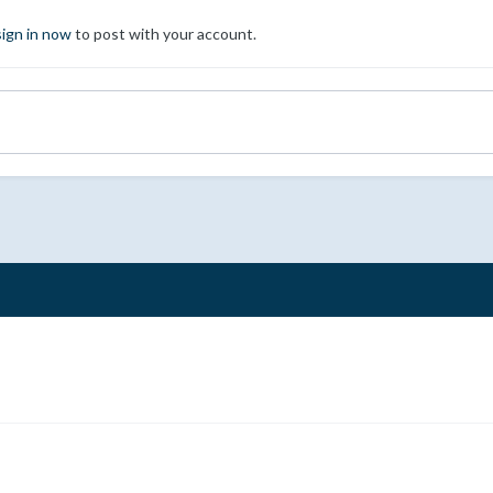
sign in now
to post with your account.