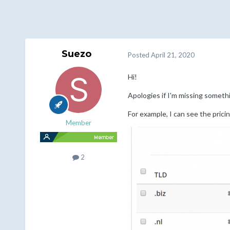
Suezo
Posted
April 21, 2020
Hi!
Apologies if I'm missing someth
For example, I can see the prici
Member
2