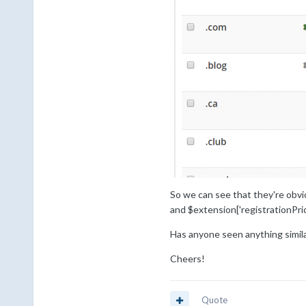
So we can see that they're obvio
and $extension['registrationPric
Has anyone seen anything simi
Cheers!
Quote