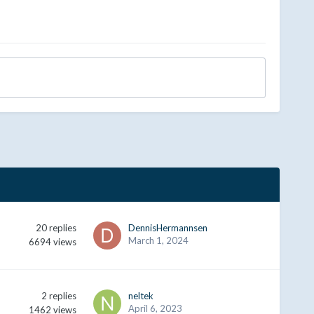
20
replies
DennisHermannsen
March 1, 2024
6694
views
2
replies
neltek
April 6, 2023
1462
views