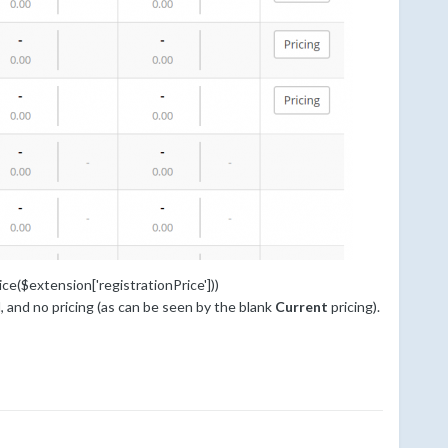
ce($extension['registrationPrice']))
, and no pricing (as can be seen by the blank
Current
pricing).