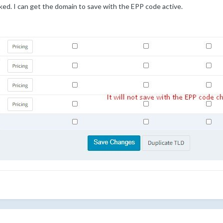
d. I can get the domain to save with the EPP code active.