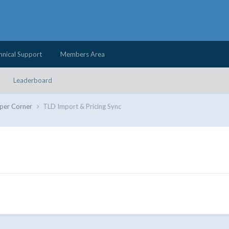
hnical Support
Members Area
Leaderboard
per Corner
TLD Import & Pricing Sync