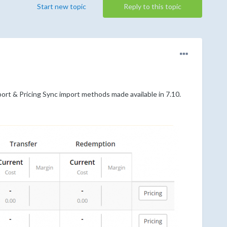
Start new topic
Reply to this topic
ort & Pricing Sync import methods made available in 7.10.