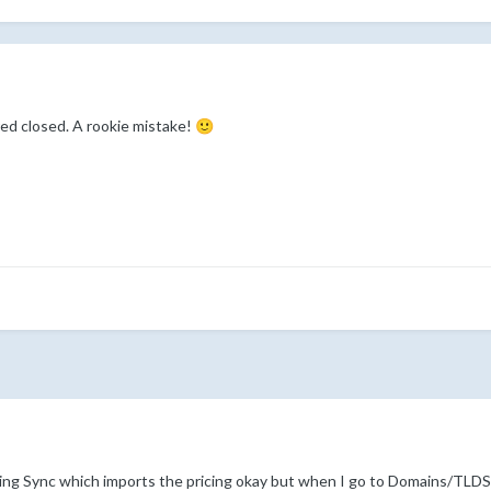
ed closed. A rookie mistake!
🙂
cing Sync which imports the pricing okay but when I go to Domains/TLDS 