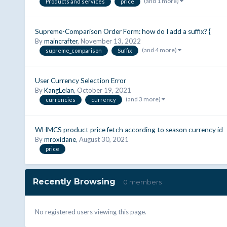
(and 1 more)
Products and services
price
Supreme-Comparison Order Form: how do I add a suffix? {
By
maincrafter
,
November 13, 2022
(and 4 more)
supreme_comparison
Suffix
User Currency Selection Error
By
KangLeian
,
October 19, 2021
(and 3 more)
currencies
currency
WHMCS product price fetch according to season currency id
By
mroxidane
,
August 30, 2021
price
Recently Browsing
0 members
No registered users viewing this page.