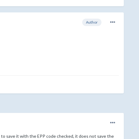
Author
to save it with the EPP code checked, it does not save the