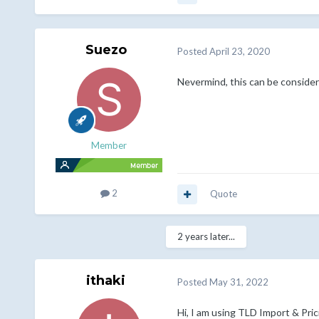
Suezo
Posted
April 23, 2020
Nevermind, this can be consider
Member
2
Quote
2 years later...
ithaki
Posted
May 31, 2022
Hi, I am using TLD Import & Pri