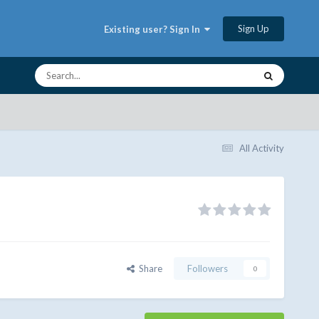
Sign Up
Existing user? Sign In
All Activity
Share
Followers
0