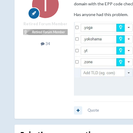
domain with the EPP code checke
Has anyone had this problem.
Retired Forum Member
34
Quote