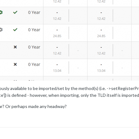
usly available to be imported/set by the method(s) (i.e. ->setRegisterPri
e']) is defined - however, when importing, only the TLD itself is imported
lar? Or perhaps made any headway?