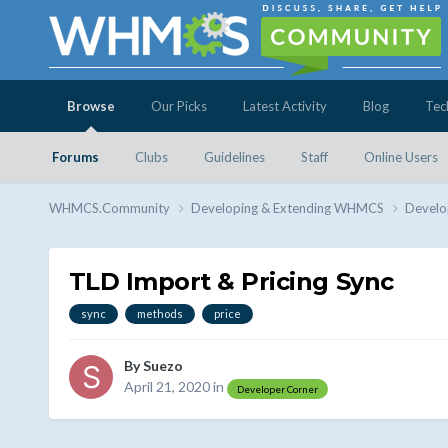
Browse
Our Picks
Latest Activity
Blog
Tec
Forums
Clubs
Guidelines
Staff
Online Users
WHMCS.Community
Developing & Extending WHMCS
Develo
TLD Import & Pricing Sync
sync
methods
price
By
Suezo
April 21, 2020
in
Developer Corner