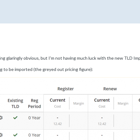
ing glaringly obvious, but I'm not having much luck with the new TLD Imp
ng to be imported (the greyed out pricing figure):