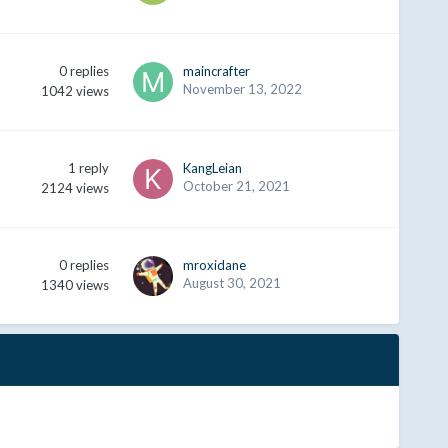
0
replies
maincrafter
November 13, 2022
1042
views
1
reply
KangLeian
October 21, 2021
2124
views
0
replies
mroxidane
August 30, 2021
1340
views