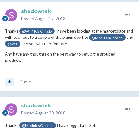
shadowtek
Posted
August 19, 2018
Thanks
i have been looking at the marketplace and
@WHMCS ChrisD
will reach out to a couple of the plugin dev like
and
@ModulesGarden
and see what options are.
@wsa
Any have any thoughts on the best way to setup the grouped
products?
Quote
shadowtek
Posted
August 20, 2018
Thanks
I have logged a ticket.
@ModulesGarden