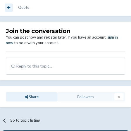
Quote
Join the conversation
You can post now and register later. If you have an account,
sign in
now
to post with your account.
Reply to this topic...
Share
Followers
0
Go to topic listing