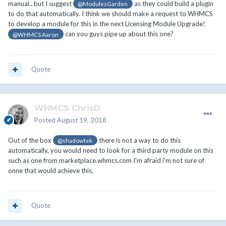
manual.. but I suggest
as they could build a plugin
@ModulesGarden
to do that automatically. I think we should make a request to WHMCS
to develop a module for this in the next Licensing Module Upgrade!
can you guys pipe up about this one?
@WHMCS Aaron
Quote
WHMCS ChrisD
Posted
August 19, 2018
Out of the box
there is not a way to do this
@shadowtek
automatically, you would need to look for a third party module on this
such as one from marketplace.whmcs.com I'm afraid i'm not sure of
onne that would achieve this.
Quote