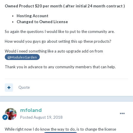
Owned Product $20 per month ( after initial 24 month contract )
Hosting Account
Changed to Owned License
So again the questions I would like to put to the community are.
How would you guys go about setting this up these products?
Would i need something like a auto upgrade add on from
@ModulesGarden
Thank you in advance to any community members that can help.
Quote
mfoland
Posted
August 19, 2018
While right now I do know the way to do, is to change the license