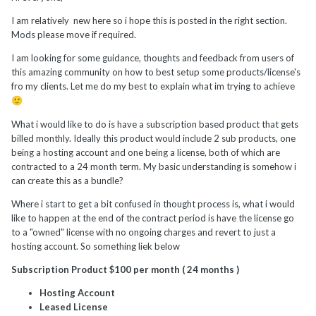
I am relatively new here so i hope this is posted in the right section.
Mods please move if required.
I am looking for some guidance, thoughts and feedback from users of
this amazing community on how to best setup some products/license's
fro my clients. Let me do my best to explain what im trying to achieve
🙂
What i would like to do is have a subscription based product that gets
billed monthly. Ideally this product would include 2 sub products, one
being a hosting account and one being a license, both of which are
contracted to a 24 month term. My basic understanding is somehow i
can create this as a bundle?
Where i start to get a bit confused in thought process is, what i would
like to happen at the end of the contract period is have the license go
to a "owned" license with no ongoing charges and revert to just a
hosting account. So something liek below
Subscription Product $100 per month ( 24 months )
Hosting Account
Leased License