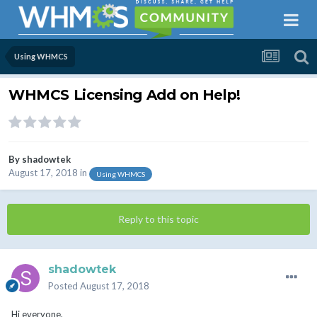
Using WHMCS
WHMCS Licensing Add on Help!
By
shadowtek
August 17, 2018
in
Using WHMCS
Reply to this topic
shadowtek
Posted
August 17, 2018
Hi everyone,