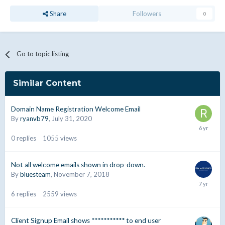
Share
Followers
0
Go to topic listing
Similar Content
Domain Name Registration Welcome Email
By
ryanvb79
,
July 31, 2020
0
replies
1055
views
Not all welcome emails shown in drop-down.
By
bluesteam
,
November 7, 2018
6
replies
2559
views
Client Signup Email shows *********** to end user