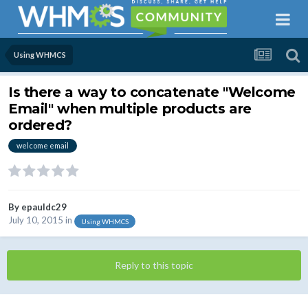
Using WHMCS
Is there a way to concatenate "Welcome
Email" when multiple products are
ordered?
welcome email
By
epauldc29
July 10, 2015
in
Using WHMCS
Reply to this topic