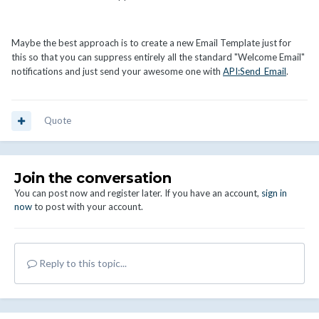
Maybe the best approach is to create a new Email Template just for
this so that you can suppress entirely all the standard "Welcome Email"
notifications and just send your awesome one with
API:Send_Email
.
Quote
Join the conversation
You can post now and register later. If you have an account,
sign in
now
to post with your account.
Reply to this topic...