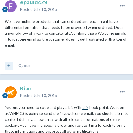
epauldc29
Posted
July 10, 2015
We have multiple products that can ordered and each might have
different information that needs to be provided when ordered. Does
anyone know of a way to concatenate/combine these Welcome Emails
into just one email so the customer doesn't get frustrated with a ton of
email?
Quote
Kian
Posted
July 10, 2015
Yes but you need to code and play a bit with
this
hook point. As soon
as WHMCS is going to send the first welcome email, you should alter its
content defining a new array with all relevant informations of every
package you have in a specific order and iterate it in a foreach to print
these informations and suppress all other notifications.