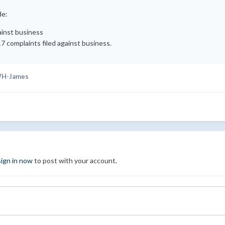
de:
ainst business
17 complaints filed against business.
H-James
sign in now
to post with your account.