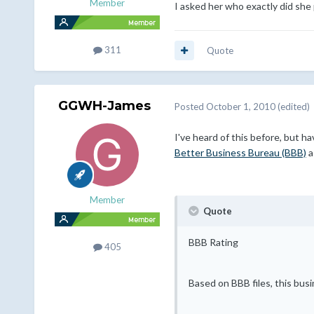
Member
I asked her who exactly did she 
311
Quote
GGWH-James
Posted
October 1, 2010
(edited)
I've heard of this before, but 
Better Business Bureau (BBB)
a
Member
Quote
BBB Rating
405
Based on BBB files, this bus