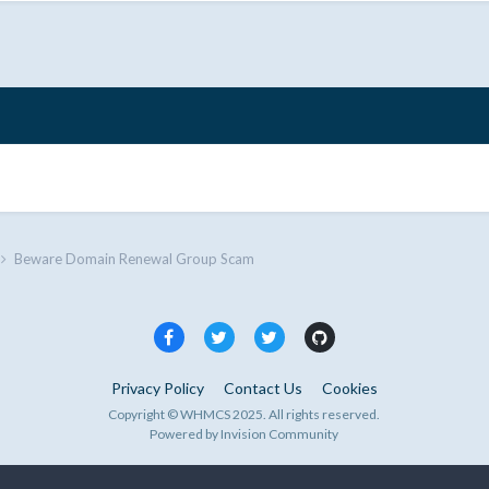
Beware Domain Renewal Group Scam
Privacy Policy
Contact Us
Cookies
Copyright © WHMCS 2025. All rights reserved.
Powered by Invision Community