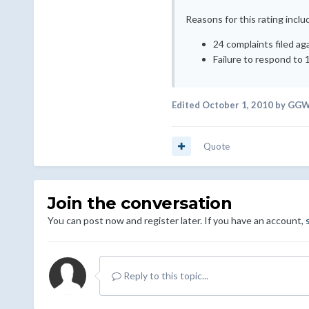
Reasons for this rating inclu
24 complaints filed ag
Failure to respond to 
Edited
October 1, 2010
by GGW
Quote
Join the conversation
You can post now and register later. If you have an account,
Reply to this topic...