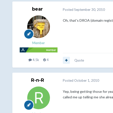
bear
Posted
September 30, 2010
Oh, that's DROA (domain registr
Member
4.5k
4
Quote
R-n-R
Posted
October 1, 2010
Yep, being getting those for y
called me up telling me she alrea