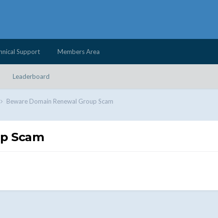
hnical Support
Members Area
Leaderboard
Beware Domain Renewal Group Scam
up Scam