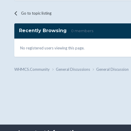
Go to topic listing
Recently Browsing
0 members
No registered users viewing this page.
WHMCS.Community
General Discussions
General Discussion