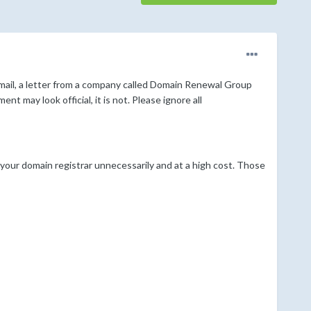
mail, a letter from a company called Domain Renewal Group
 may look official, it is not. Please ignore all
your domain registrar unnecessarily and at a high cost. Those