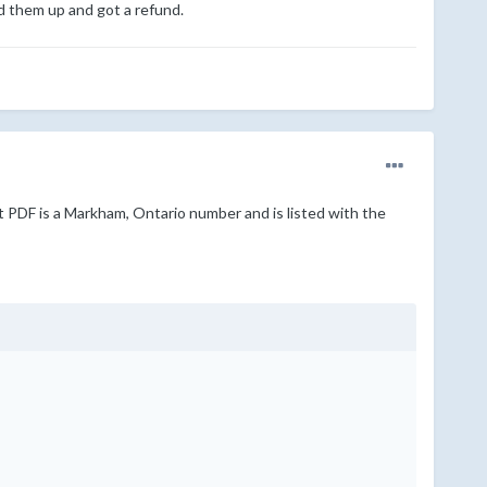
ed them up and got a refund.
t PDF is a Markham, Ontario number and is listed with the