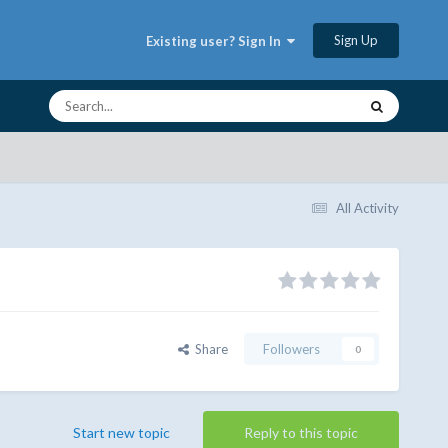
Sign Up
Existing user? Sign In
All Activity
Share
Followers
0
Start new topic
Reply to this topic