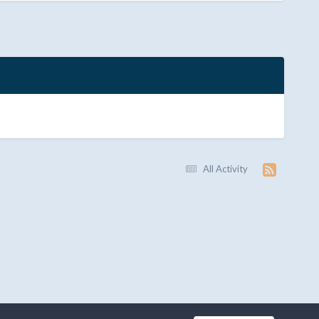
All Activity