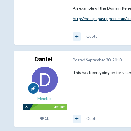
An example of the Domain Rene
http://hostpapasupport.com/tu
Quote
Daniel
Posted
September 30, 2010
This has been going on for years
Member
1k
Quote