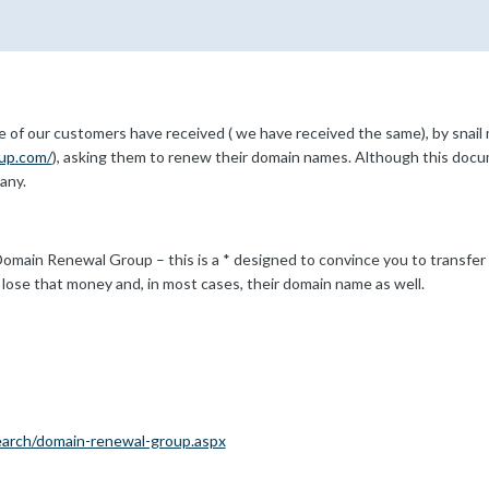
of our customers have received ( we have received the same), by snail 
up.com/
), asking them to renew their domain names. Although this document
any.
main Renewal Group – this is a * designed to convince you to transfer 
lose that money and, in most cases, their domain name as well.
earch/domain-renewal-group.aspx