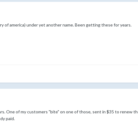
y of america) under yet another name. Been getting these for years.
ears. One of my customers "bite" on one of those, sent in $35 to renew
dy paid.