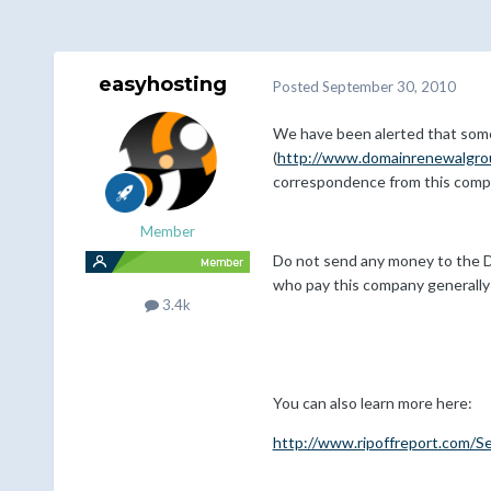
easyhosting
Posted
September 30, 2010
We have been alerted that some 
(
http://www.domainrenewalgro
correspondence from this comp
Member
Do not send any money to the Do
who pay this company generally 
3.4k
You can also learn more here:
http://www.ripoffreport.com/S