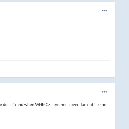
 the domain and when WHMCS sent her a over due notice she