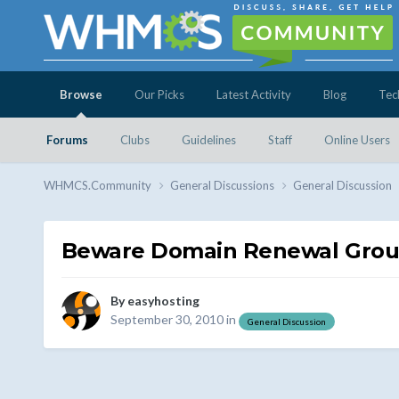
Browse
Our Picks
Latest Activity
Blog
Tec
Forums
Clubs
Guidelines
Staff
Online Users
WHMCS.Community
General Discussions
General Discussion
Beware Domain Renewal Gro
By
easyhosting
September 30, 2010
in
General Discussion