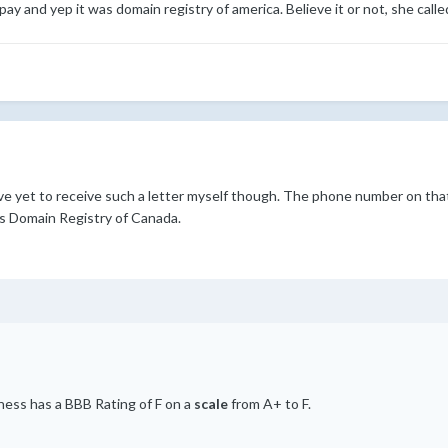
pay and yep it was domain registry of america. Believe it or not, she call
have yet to receive such a letter myself though. The phone number on tha
s Domain Registry of Canada.
iness has a BBB Rating of F on a
scale
from A+ to F.