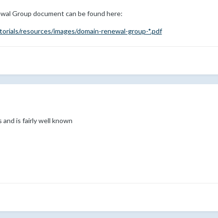
wal Group document can be found here:
torials/resources/images/domain-renewal-group-*.pdf
 and is fairly well known