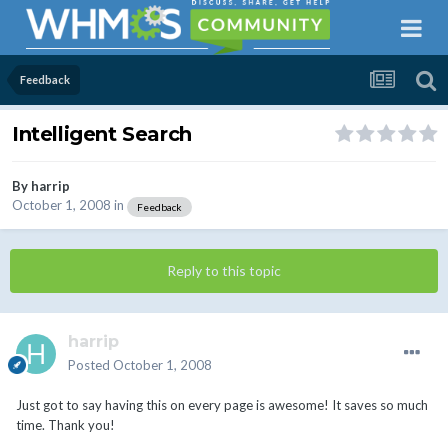
Feedback
Intelligent Search
By
harrip
October 1, 2008
in
Feedback
Reply to this topic
harrip
Posted
October 1, 2008
Just got to say having this on every page is awesome! It saves so much
time. Thank you!