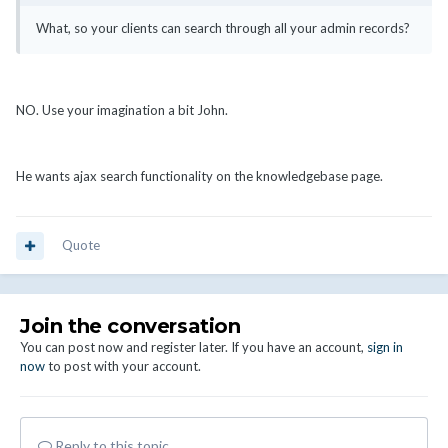
What, so your clients can search through all your admin records?
NO. Use your imagination a bit John.
He wants ajax search functionality on the knowledgebase page.
Quote
Join the conversation
You can post now and register later. If you have an account,
sign in
now
to post with your account.
Reply to this topic...