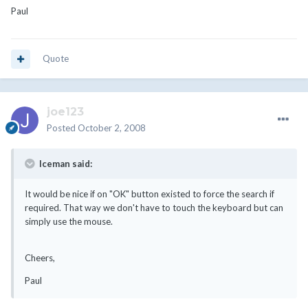
Paul
Quote
joe123
Posted
October 2, 2008
Iceman said:
It would be nice if on "OK" button existed to force the search if
required. That way we don't have to touch the keyboard but can
simply use the mouse.
Cheers,
Paul