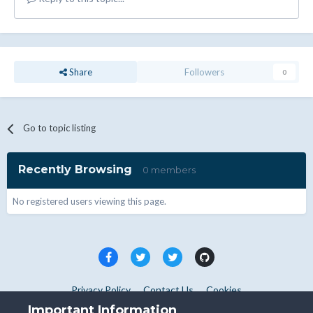
Share
Followers
0
Go to topic listing
Recently Browsing
0 members
No registered users viewing this page.
Privacy Policy
Contact Us
Cookies
Copyright © WHMCS 2025. All rights reserved.
Important Information