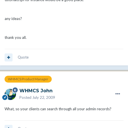
any ideas?
thank you all.
Quote
WHMCS Product Manager
WHMCS John
Posted
July 22, 2009
What, so your clients can search through all your admin records?