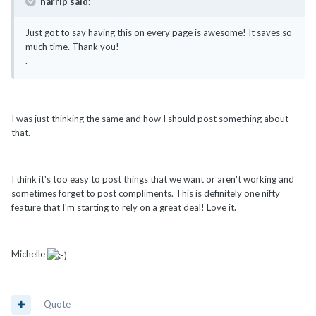
harrip said:
Just got to say having this on every page is awesome! It saves so
much time. Thank you!
.
I was just thinking the same and how I should post something about
that.
I think it's too easy to post things that we want or aren't working and
sometimes forget to post compliments. This is definitely one nifty
feature that I'm starting to rely on a great deal! Love it.
Michelle
Quote