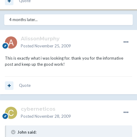
Quote
4 months later...
AlissonMurphy
Posted
November 25, 2009
This is exactly what i was looking for. thank you for the informative
post and keep up the good work!
Quote
cyberneticos
Posted
November 28, 2009
John said: