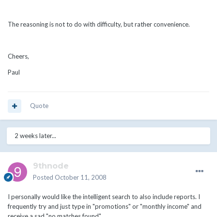
The reasoning is not to do with difficulty, but rather convenience.
Cheers,
Paul
Quote
2 weeks later...
9thnode
Posted
October 11, 2008
I personally would like the intelligent search to also include reports. I
frequently try and just type in "promotions" or "monthly income" and
receive a sad "no matches found"