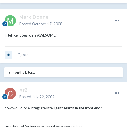
Mark Donne
Posted
October 17, 2008
Intelligent Search is AWESOME!
Quote
9 months later...
gr2
Posted
July 22, 2009
how would one integrate intelligent search in the front end?
tutorials.tpl for instance would be a good place.