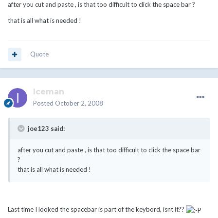
after you cut and paste , is that too difficult to click the space bar ?
that is all what is needed !
Quote
Iceman
Posted
October 2, 2008
joe123 said:
after you cut and paste , is that too difficult to click the space bar
?
that is all what is needed !
Last time I looked the spacebar is part of the keybord, isnt it??