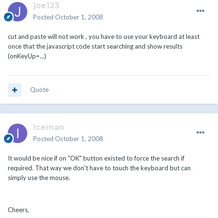
joe123
Posted
October 1, 2008
cut and paste will not work , you have to use your keyboard at least
once that the javascript code start searching and show results
(onKeyUp=...)
Quote
Iceman
Posted
October 1, 2008
It would be nice if on "OK" button existed to force the search if
required. That way we don't have to touch the keyboard but can
simply use the mouse.
Cheers,