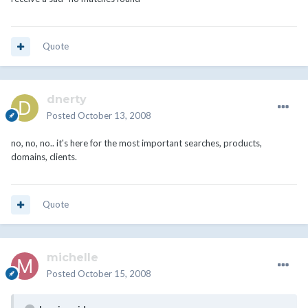
Quote
dnerty
Posted
October 13, 2008
no, no, no.. it's here for the most important searches, products,
domains, clients.
Quote
michelle
Posted
October 15, 2008