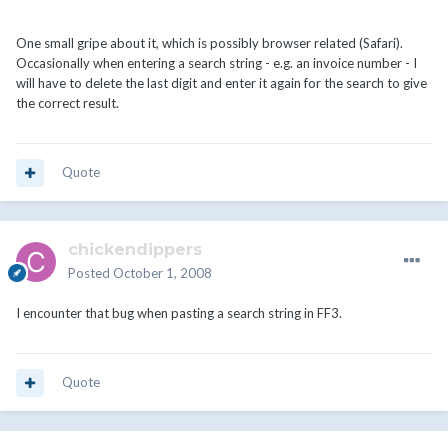
One small gripe about it, which is possibly browser related (Safari).
Occasionally when entering a search string - e.g. an invoice number - I
will have to delete the last digit and enter it again for the search to give
the correct result.
Quote
chickendippers
Posted
October 1, 2008
I encounter that bug when pasting a search string in FF3.
Quote