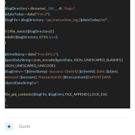
}
$logDirectory
=
dirname
(
__DIR__
,
4
)
.
'/logs/'
;
$dateToday
=
date
(
"Y-m-d"
);
$logFile
=
$logDirectory
.
"api_transaction_log_{
$dateToday
}.txt"
;
if
(!
file_exists
(
$logDirectory
)) {
mkdir
(
$logDirectory
,
0750
,
true
);
}
$timeStamp
=
date
(
"Y-m-d H:i:s"
);
$postDataString
=
json_encode
(
$postData
, JSON_UNESCAPED_SLASHES |
JSON_UNESCAPED_UNICODE);
$logEntry
=
"{
$timeStamp
} - Success: Client ID {
$clientId
}, Date: {
$date
},
Amount: {
$amount
}, Transaction ID: {
$transactionId
}
\n
POST DATA:
{
$postDataString
}
\n
"
;
file_put_contents
(
$logFile
,
$logEntry
, FILE_APPEND | LOCK_EX);
}
?
>
Quote