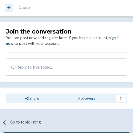
Quote
Join the conversation
You can post now and register later. If you have an account,
sign in
now
to post with your account.
Reply to this topic...
Share
Followers
2
Go to topic listing