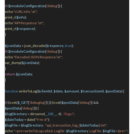
if
(
$moduleConfiguration
[
'debug'
]) {
echo
"cURL info:
\n
"
;
print_r
(
$info
);
echo
"API Response:
\n
"
;
print_r
(
$response
);
}
$jsonData
=
json_decode
(
$response
,
true
);
if
(
$moduleConfiguration
[
'debug'
]) {
echo
"Decoded JSON Response:
\n
"
;
var_dump
(
$jsonData
);
}
return
$jsonData
;
}
function
writeToLog
(
$clientId
,
$date
,
$amount
,
$transactionId
,
$postData
) {
if
(
isset
(
$_GET
[
'debuglog'
]) || (
isset
(
$postData
[
'debug'
]) &&
$postData
[
'debug'
])) {
$logDirectory
=
dirname
(
__DIR__
,
4
)
.
'/logs/'
;
$dateToday
=
date
(
"Y-m-d"
);
$logFile
=
$logDirectory
.
"api_transaction_log_{
$dateToday
}.txt"
;
echo
"<pre>writeToLog called. LogDir:
$logDirectory
, LogFile:
$logFile
</pre>"
;