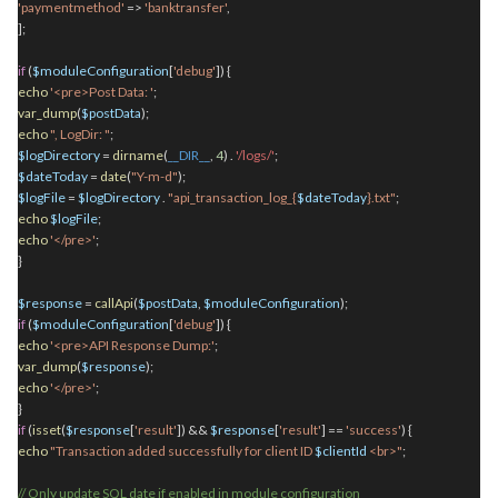
'paymentmethod'
=>
'banktransfer'
,
];
if
(
$moduleConfiguration
[
'debug'
]) {
echo
'<pre>Post Data: '
;
var_dump
(
$postData
);
echo
", LogDir: "
;
$logDirectory
=
dirname
(
__DIR__
,
4
)
.
'/logs/'
;
$dateToday
=
date
(
"Y-m-d"
);
$logFile
=
$logDirectory
.
"api_transaction_log_{
$dateToday
}.txt"
;
echo
$logFile
;
echo
'</pre>'
;
}
$response
=
callApi
(
$postData
,
$moduleConfiguration
);
if
(
$moduleConfiguration
[
'debug'
]) {
echo
'<pre>API Response Dump:'
;
var_dump
(
$response
);
echo
'</pre>'
;
}
if
(
isset
(
$response
[
'result'
]) &&
$response
[
'result'
] ==
'success'
) {
echo
"Transaction added successfully for client ID
$clientId
<br>"
;
// Only update SQL date if enabled in module configuration