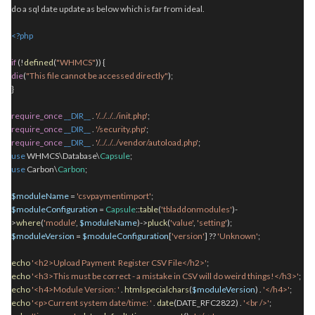
do a sql date update as below which is far from ideal.
<?php
if
(!
defined
(
"WHMCS"
)) {
die
(
"This file cannot be accessed directly"
);
}
require_once
__DIR__
.
'/../../../init.php'
;
require_once
__DIR__
.
'/security.php'
;
require_once
__DIR__
.
'/../../../vendor/autoload.php'
;
use
WHMCS\Database\
Capsule
;
use
Carbon\
Carbon
;
$moduleName
=
'csvpaymentimport'
;
$moduleConfiguration
=
Capsule
::
table
(
'tbladdonmodules'
)-
>
where
(
'module'
,
$moduleName
)->
pluck
(
'value'
,
'setting'
);
$moduleVersion
=
$moduleConfiguration
[
'version'
] ??
'Unknown'
;
echo
'<h2>Upload Payment Register CSV File</h2>'
;
echo
'<h3>This must be correct - a mistake in CSV will do weird things!</h3>'
;
echo
'<h4>Module Version: '
.
htmlspecialchars
(
$moduleVersion
)
.
'</h4>'
;
echo
'<p>Current system date/time: '
.
date
(DATE_RFC2822)
.
'<br />'
;