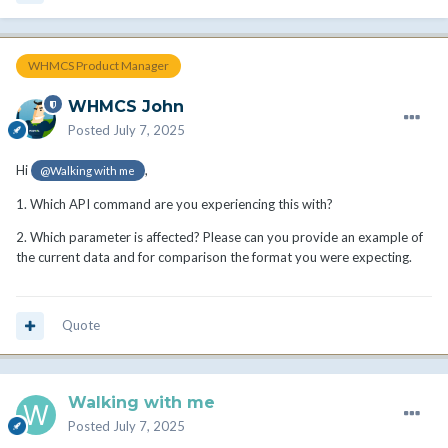
WHMCS Product Manager
WHMCS John
Posted
July 7, 2025
Hi
,
@Walking with me
1. Which API command are you experiencing this with?
2. Which parameter is affected? Please can you provide an example of
the current data and for comparison the format you were expecting.
Quote
Walking with me
Posted
July 7, 2025