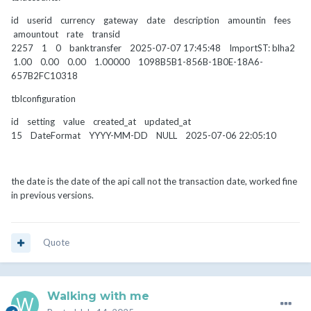
id userid currency gateway date description amountin fees
amountout rate transid
2257 1 0 banktransfer 2025-07-07 17:45:48 ImportST: blha2
1.00 0.00 0.00 1.00000 1098B5B1-856B-1B0E-18A6-
657B2FC10318
tblconfiguration
id setting value created_at updated_at
15 DateFormat YYYY-MM-DD NULL 2025-07-06 22:05:10
the date is the date of the api call not the transaction date, worked fine
in previous versions.
Quote
Walking with me