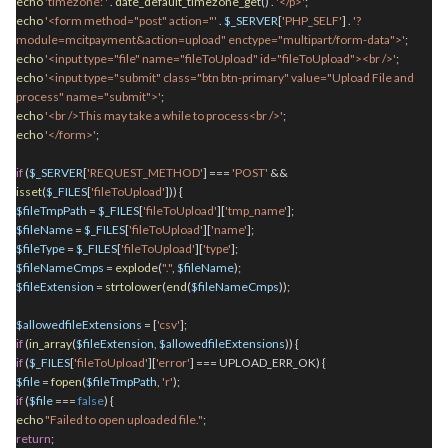
echo
'timezone: '
.
date_default_timezone_get
()
.
'</p>'
;
echo
'<form method="post" action="'
.
$_SERVER
[
'PHP_SELF'
]
.
'?
module=mcitpayment&action=upload" enctype="multipart/form-data">'
;
echo
'<input type="file" name="fileToUpload" id="fileToUpload"><br />'
;
echo
'<input type="submit" class="btn btn-primary" value="Upload File and
process" name="submit">'
;
echo
'<br />This may take a while to process<br />'
;
echo
'</form>'
;
if
(
$_SERVER
[
'REQUEST_METHOD'
] ===
'POST'
&&
isset
(
$_FILES
[
'fileToUpload'
])) {
$fileTmpPath
=
$_FILES
[
'fileToUpload'
][
'tmp_name'
];
$fileName
=
$_FILES
[
'fileToUpload'
][
'name'
];
$fileType
=
$_FILES
[
'fileToUpload'
][
'type'
];
$fileNameCmps
=
explode
(
"."
,
$fileName
);
$fileExtension
=
strtolower
(
end
(
$fileNameCmps
));
$allowedfileExtensions
= [
'csv'
];
if
(
in_array
(
$fileExtension
,
$allowedfileExtensions
)) {
if
(
$_FILES
[
'fileToUpload'
][
'error'
] === UPLOAD_ERR_OK) {
$file
=
fopen
(
$fileTmpPath
,
'r'
);
if
(
$file
===
false
) {
echo
"Failed to open uploaded file."
;
return
;