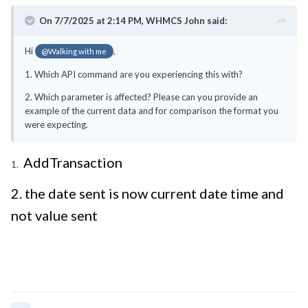
On 7/7/2025 at 2:14 PM,
WHMCS John
said:
Hi
,
@Walking with me
1. Which API command are you experiencing this with?
2. Which parameter is affected? Please can you provide an
example of the current data and for comparison the format you
were expecting.
AddTransaction
1.
2. the date sent is now current date time and
not value sent