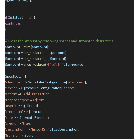
if
(
$status
!==
'a'
) {
continue
;
}
// Clean the amount by removing spaces and unwanted characters
$amount
=
trim
(
$amount
);
$amount
=
str_replace
(
' '
,
''
,
$amount
);
$amount
=
str_replace
(
','
,
''
,
$amount
);
$amount
=
preg_replace
(
'/[^\d\.]/'
,
''
,
$amount
);
$postData
= [
'identifier'
=>
$moduleConfiguration
[
'identifier'
],
'secret'
=>
$moduleConfiguration
[
'secret'
],
'action'
=>
'AddTransaction'
,
'responsetype'
=>
'json'
,
'userid'
=>
$clientId
,
'amountin'
=>
$amount
,
'date'
=>
$csvdateFormatted
,
'credit'
=>
'true'
,
'description'
=>
'ImportST: '
.
$csvDescription
,
'transid'
=>
$guid
,