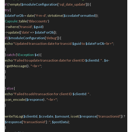
if
(!
empty
(
$moduleConfiguration
[
'sql_date_update'
])) {
try
{
$dateForDb
=
date
(
'Y-m-d'
,
strtotime
(
$csvdateFormatted
));
Capsule
::
table
(
'tblaccounts'
)
->
where
(
'transid'
,
$guid
)
->
update
([
'date'
=>
$dateForDb
]);
if
(
$moduleConfiguration
[
'debug'
]) {
echo
"Updated transaction date for transid
$guid
to
$dateForDb
<br>"
;
}
}
catch
(\
Exception
$e
) {
echo
"Failed to update transaction date for client ID
$clientId
: "
.
$e
-
>
getMessage
()
.
"<br>"
;
}
}
}
else
{
echo
"Failed to add transaction for client ID
$clientId
: "
.
json_encode
(
$response
)
.
"<br>"
;
}
writeToLog
(
$clientId
,
$csvdate
,
$amount
,
isset
(
$response
[
'transactionid'
]) ?
$response
[
'transactionid'
] :
''
,
$postData
);
}