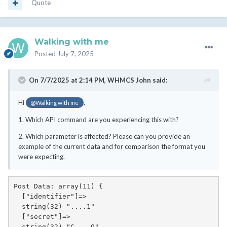
Quote
Walking with me
Posted
July 7, 2025
On 7/7/2025 at 2:14 PM,
WHMCS John
said:
Hi
,
@Walking with me
1. Which API command are you experiencing this with?
2. Which parameter is affected? Please can you provide an
example of the current data and for comparison the format you
were expecting.
Post Data: array(11) {

  ["identifier"]=>

  string(32) "....1"

  ["secret"]=>

  string(32) "C....O"
