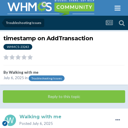
Troubleshooting Issues
timestamp on AddTransaction
WHMCS-23243
By
Walking with me
July 6, 2025
in
Troubleshooting Issues
Reply to this topic
Walking with me
Posted
July 6, 2025