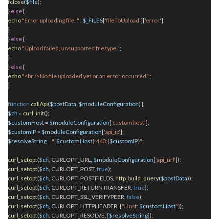
fclose
(
$file
);
}
else
{
echo
"Error uploading file: "
.
$_FILES
[
'fileToUpload'
][
'error'
];
}
}
else
{
echo
"Upload failed, unsupported file type."
;
}
}
else
{
echo
"<br />No file uploaded yet or an error occurred."
;
}
function
callApi
(
$postData
,
$moduleConfiguration
) {
$ch
=
curl_init
();
$customHost
=
$moduleConfiguration
[
'customhost'
];
$customIP
=
$moduleConfiguration
[
'api_ip'
];
$resolveString
=
"{
$customHost
}:443:{
$customIP
}"
;
curl_setopt
(
$ch
, CURLOPT_URL,
$moduleConfiguration
[
'api_url'
]);
curl_setopt
(
$ch
, CURLOPT_POST,
true
);
curl_setopt
(
$ch
, CURLOPT_POSTFIELDS,
http_build_query
(
$postData
));
curl_setopt
(
$ch
, CURLOPT_RETURNTRANSFER,
true
);
curl_setopt
(
$ch
, CURLOPT_SSL_VERIFYPEER,
false
);
curl_setopt
(
$ch
, CURLOPT_HTTPHEADER, [
"Host:
$customHost
"
]);
curl_setopt
(
$ch
, CURLOPT_RESOLVE, [
$resolveString
]);