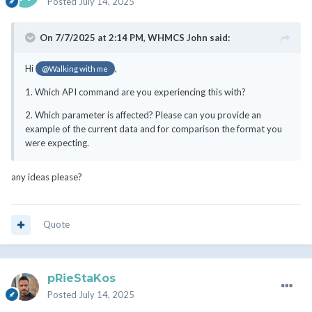
Posted
July 14, 2025
On 7/7/2025 at 2:14 PM,
WHMCS John
said:
Hi
,
@Walking with me
1. Which API command are you experiencing this with?
2. Which parameter is affected? Please can you provide an
example of the current data and for comparison the format you
were expecting.
any ideas please?
Quote
pRieStaKos
Posted
July 14, 2025