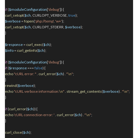
if
(
$moduleConfiguration
[
'debug'
]) {
curl_setopt
(
$ch
, CURLOPT_VERBOSE,
true
);
$verbose
=
fopen
(
'php://temp'
,
'w+'
);
curl_setopt
(
$ch
, CURLOPT_STDERR,
$verbose
);
}
$response
=
curl_exec
(
$ch
);
$info
=
curl_getinfo
(
$ch
);
if
(
$moduleConfiguration
[
'debug'
]) {
if
(
$response
===
false
) {
echo
"cURL error: "
.
curl_error
(
$ch
)
.
"
\n
"
;
}
rewind
(
$verbose
);
echo
"cURL verbose information:
\n
"
.
stream_get_contents
(
$verbose
)
.
"
\n
"
;
}
if
(
curl_error
(
$ch
)) {
echo
'cURL connection error: '
.
curl_error
(
$ch
)
.
"
\n
"
;
}
curl_close
(
$ch
);