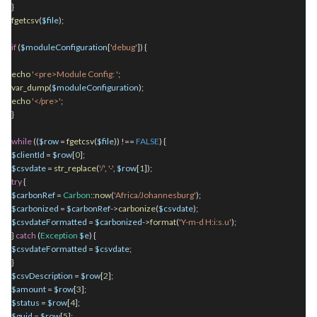
}
fgetcsv
(
$file
);
if
(
$moduleConfiguration
[
'debug'
]) {
echo
'<pre>Module Config: '
;
var_dump
(
$moduleConfiguration
);
echo
'</pre>'
;
}
while
((
$row
=
fgetcsv
(
$file
)) !==
FALSE
) {
$clientId
=
$row
[
0
];
$csvdate
=
str_replace
(
'/'
,
'-'
,
$row
[
1
]);
try
{
$carbonRef
=
Carbon
::
now
(
'Africa/Johannesburg'
);
$carbonized
=
$carbonRef
->
carbonize
(
$csvdate
);
$csvdateFormatted
=
$carbonized
->
format
(
'Y-m-d H:i:s.u'
);
}
catch
(
Exception
$e
) {
$csvdateFormatted
=
$csvdate
;
}
$csvDescription
=
$row
[
2
];
$amount
=
$row
[
3
];
$status
=
$row
[
4
];
$guid
=
$row
[
5
];