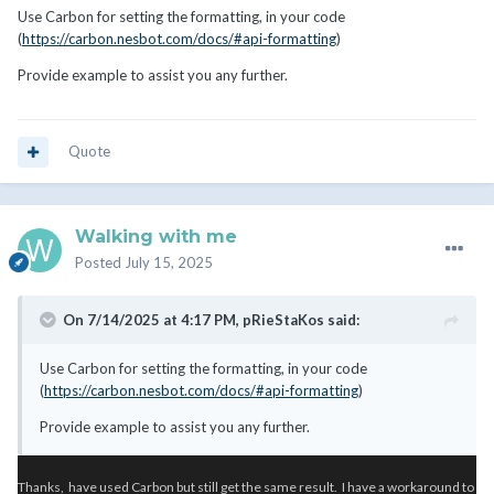
Use Carbon for setting the formatting, in your code
(
https://carbon.nesbot.com/docs/#api-formatting
)
Provide example to assist you any further.
Quote
Walking with me
Posted
July 15, 2025
On 7/14/2025 at 4:17 PM,
pRieStaKos
said:
Use Carbon for setting the formatting, in your code
(
https://carbon.nesbot.com/docs/#api-formatting
)
Provide example to assist you any further.
Thanks, have used Carbon but still get the same result. I have a workaround to