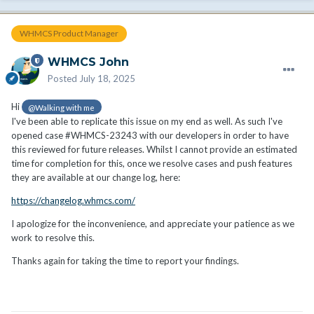
WHMCS Product Manager
WHMCS John
Posted
July 18, 2025
Hi
@Walking with me
I've been able to replicate this issue on my end as well. As such I've
opened case #WHMCS-23243 with our developers in order to have
this reviewed for future releases. Whilst I cannot provide an estimated
time for completion for this, once we resolve cases and push features
they are available at our change log, here:
https://changelog.whmcs.com/
I apologize for the inconvenience, and appreciate your patience as we
work to resolve this.
Thanks again for taking the time to report your findings.