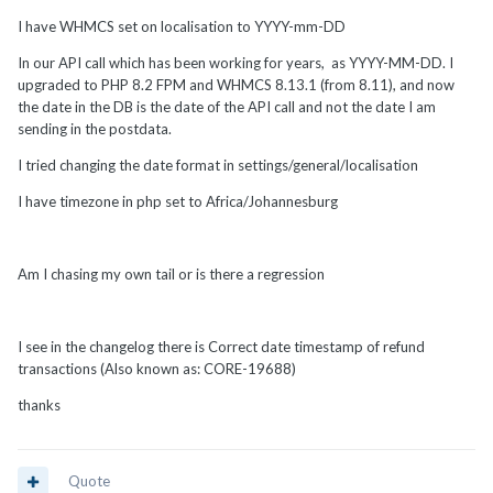
I have WHMCS set on localisation to YYYY-mm-DD
In our API call which has been working for years, as YYYY-MM-DD. I
upgraded to PHP 8.2 FPM and WHMCS 8.13.1 (from 8.11), and now
the date in the DB is the date of the API call and not the date I am
sending in the postdata.
I tried changing the date format in settings/general/localisation
I have timezone in php set to Africa/Johannesburg
Am I chasing my own tail or is there a regression
I see in the changelog there is Correct date timestamp of refund
transactions (Also known as: CORE-19688)
thanks
Quote