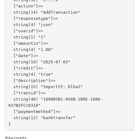
  ["action"]=>

  string(14) "AddTransaction"

  ["responsetype"]=>

  string(4) "json"

  ["userid"]=>

  string(1) "1"

  ["amountin"]=>

  string(4) "1.00"

  ["date"]=>

  string(10) "2025-07-03"

  ["credit"]=>

  string(4) "true"

  ["description"]=>

  string(15) "ImportST: blha2"

  ["transid"]=>

  string(46) "1098B5B1-856B-1B0E-18A6-
657B2FC10318"

  ["paymentmethod"]=>

  string(12) "banktransfer"

}
tblaccounts: