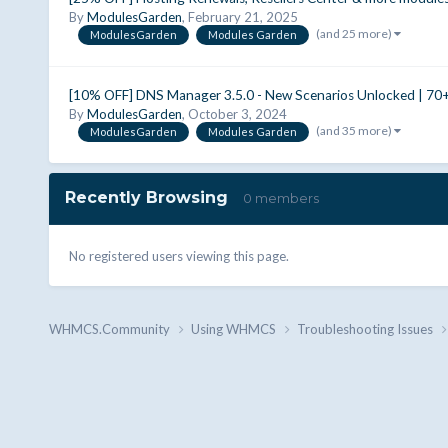
By
ModulesGarden
,
February 21, 2025
(and 25 more)
ModulesGarden
Modules Garden
[10% OFF] DNS Manager 3.5.0 - New Scenarios Unlocked | 7
By
ModulesGarden
,
October 3, 2024
(and 35 more)
ModulesGarden
Modules Garden
Recently Browsing
0 members
No registered users viewing this page.
WHMCS.Community
Using WHMCS
Troubleshooting Issues