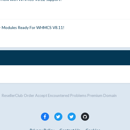
0+ Modules Ready For WHMCS V8.11!
ResellerClub Order Accept Encountered Problems Premium Domain