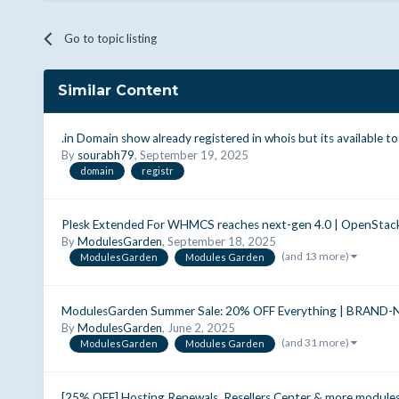
Go to topic listing
Similar Content
.in Domain show already registered in whois but its available to
By
sourabh79
,
September 19, 2025
domain
registr
Plesk Extended For WHMCS reaches next-gen 4.0 | OpenStac
By
ModulesGarden
,
September 18, 2025
(and 13 more)
ModulesGarden
Modules Garden
ModulesGarden Summer Sale: 20% OFF Everything | BRAND-
By
ModulesGarden
,
June 2, 2025
(and 31 more)
ModulesGarden
Modules Garden
[25% OFF] Hosting Renewals, Resellers Center & more modul