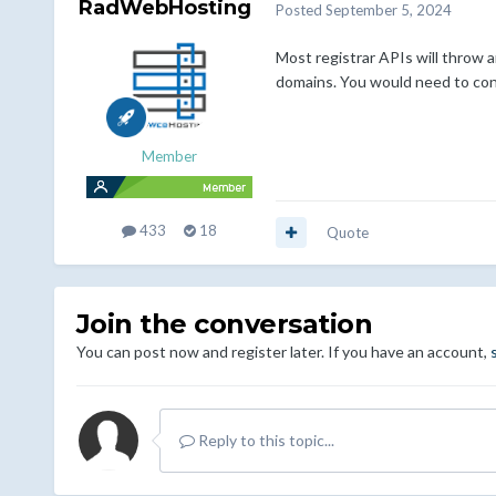
RadWebHosting
Posted
September 5, 2024
Most registrar APIs will throw 
domains. You would need to conta
Member
433
18
Quote
Join the conversation
You can post now and register later. If you have an account,
Reply to this topic...