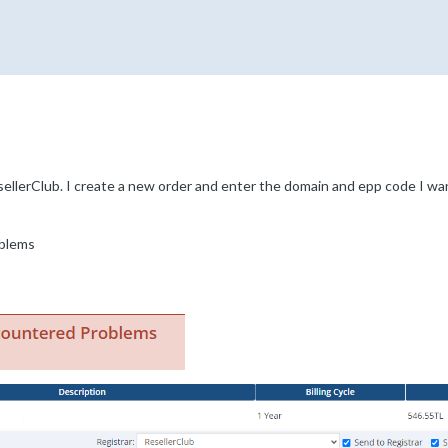
ellerClub. I create a new order and enter the domain and epp code I want
blems