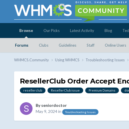
Browse
Our Picks
Latest Activity
Blog
Tec
Forums
Clubs
Guidelines
Staff
Online Users
WHMCS.Community
Using WHMCS
Troubleshooting Issues
ResellerClub Order Accept E
resellerclub
ResellerClub issue
Premium Domains
do
By
seniordoctor
May 9, 2024
in
Troubleshooting Issues