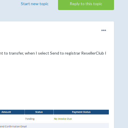
Start new topic
Reply to this topic
 to transfer, when I select Send to registrar ResellerClub I