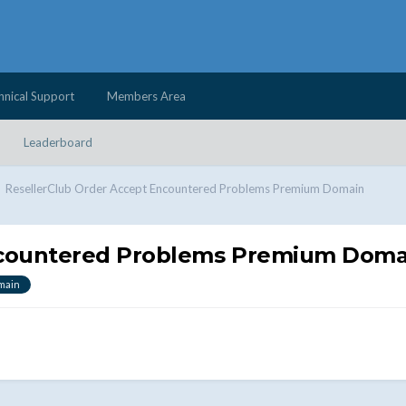
hnical Support
Members Area
Leaderboard
ResellerClub Order Accept Encountered Problems Premium Domain
ncountered Problems Premium Doma
main