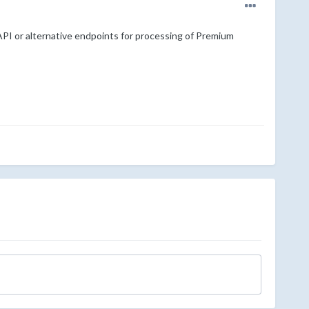
API or alternative endpoints for processing of Premium