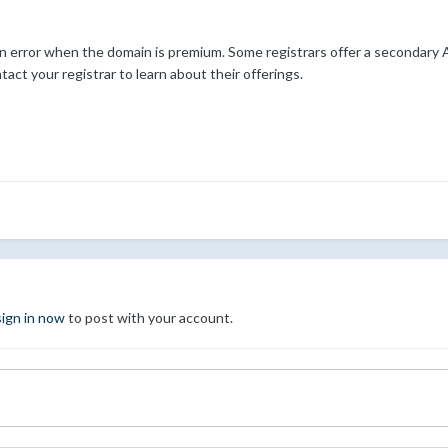
an error when the domain is premium. Some registrars offer a secondary 
ct your registrar to learn about their offerings.
sign in now
to post with your account.