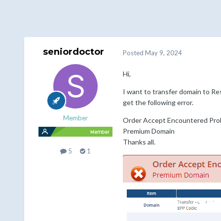
seniordoctor
Posted
May 9, 2024
Hi,
I want to transfer domain to Res
get the following error.
Member
Order Accept Encountered Pro
Premium Domain
Thanks all.
5
1