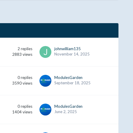
2
replies
johnwilliam135
November 14, 2025
2883
views
0
replies
ModulesGarden
September 18, 2025
3590
views
0
replies
ModulesGarden
June 2, 2025
1404
views