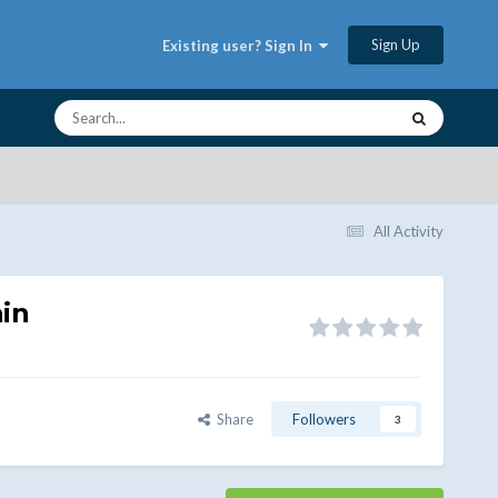
Sign Up
Existing user? Sign In
All Activity
in
Share
Followers
3