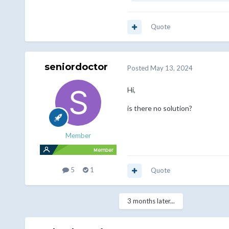
Quote
seniordoctor
Posted
May 13, 2024
Hi,
is there no solution?
Member
5
1
Quote
3 months later...