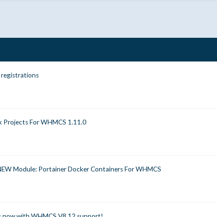
 registrations
k Projects For WHMCS 1.11.0
NEW Module: Portainer Docker Containers For WHMCS
es now with WHMCS V8.12 support!