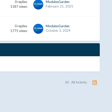
0
replies
ModulesGarden
February 21, 2025
1187
views
0
replies
ModulesGarden
October 3, 2024
1775
views
All Activity