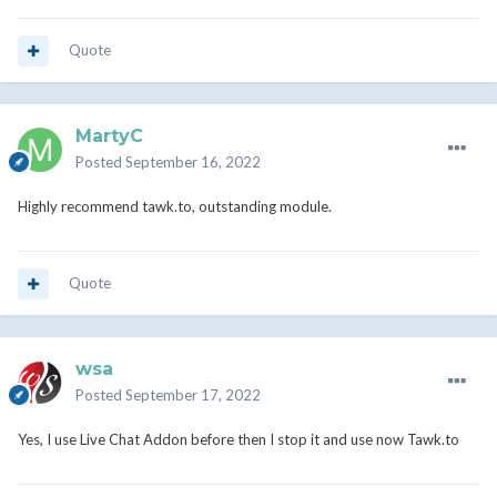
Quote
MartyC
Posted
September 16, 2022
Highly recommend tawk.to, outstanding module.
Quote
wsa
Posted
September 17, 2022
Yes, I use Live Chat Addon before then I stop it and use now Tawk.to