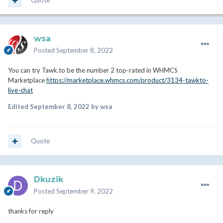
Quote
wsa
Posted
September 8, 2022
You can try Tawk.to be the number 2 top-rated in WHMCS
Marketplace
https://marketplace.whmcs.com/product/3134-tawkto-
live-chat
Edited
September 8, 2022
by wsa
Quote
Dkuzik
Posted
September 9, 2022
thanks for reply