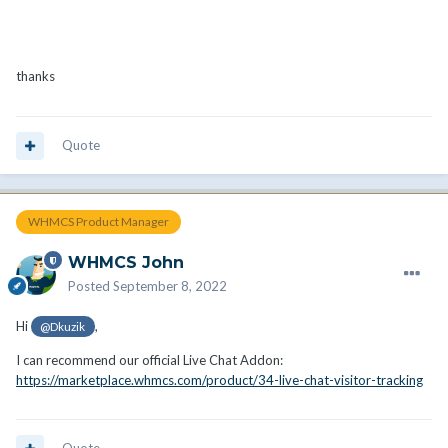
thanks
Quote
WHMCS Product Manager
WHMCS John
Posted
September 8, 2022
Hi
,
@Dkuzik
I can recommend our official Live Chat Addon:
https://marketplace.whmcs.com/product/34-live-chat-visitor-tracking