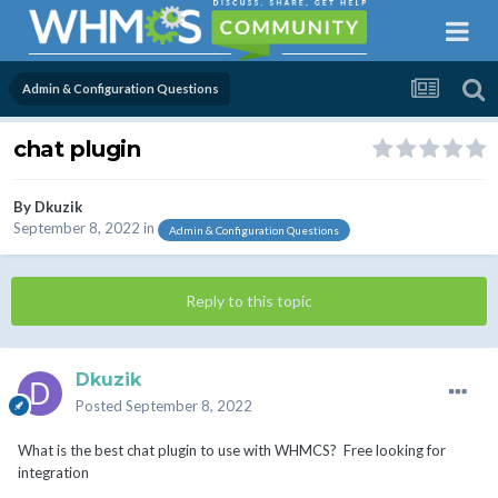
Admin & Configuration Questions
chat plugin
By
Dkuzik
September 8, 2022
in
Admin & Configuration Questions
Reply to this topic
Dkuzik
Posted
September 8, 2022
What is the best chat plugin to use with WHMCS? Free looking for
integration