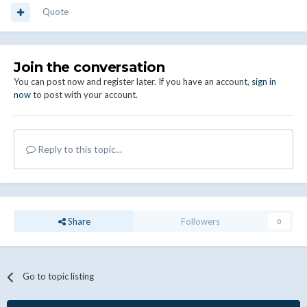
Quote
Join the conversation
You can post now and register later. If you have an account,
sign in
now
to post with your account.
Reply to this topic...
Share
Followers
0
Go to topic listing