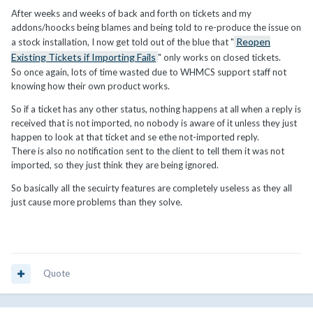
After weeks and weeks of back and forth on tickets and my
addons/hoocks being blames and being told to re-produce the issue on
Reopen
a stock installation, I now get told out of the blue that "
Existing Tickets if Importing Fails
" only works on closed tickets.
So once again, lots of time wasted due to WHMCS support staff not
knowing how their own product works.
So if a ticket has any other status, nothing happens at all when a reply is
received that is not imported, no nobody is aware of it unless they just
happen to look at that ticket and se ethe not-imported reply.
There is also no notification sent to the client to tell them it was not
imported, so they just think they are being ignored.
So basically all the secuirty features are completely useless as they all
just cause more problems than they solve.
Quote