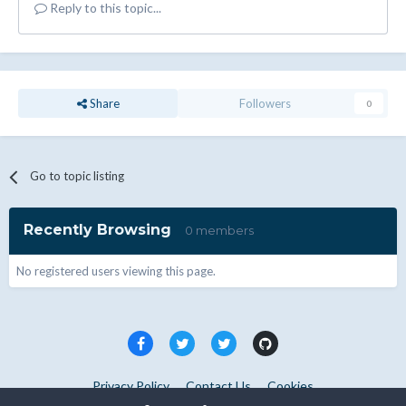
Reply to this topic...
Share
Followers
0
Go to topic listing
Recently Browsing
0 members
No registered users viewing this page.
Privacy Policy
Contact Us
Cookies