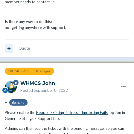
member needs to contact us.
Is there any way to do this?
not getting anywhere with support.
Quote
WHMCS Product Manager
WHMCS John
Posted
September 8, 2022
Hi
,
@snake
Please enable the
Reopen Existing Tickets if Importing Fails
option in
General Settings> Support tab.
Admins can then see the ticket with the pending message, so you can