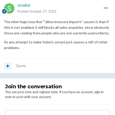
snake
Posted
October 27, 2022
"allow insecure imports" causes is that if
The other huge issue that "
this is not enabled, it will blocks all sales enquiries, since obviously
those are coming from people who are not currently users/clients.
So any attenpt to make tickets secure just causes a raft of other
problems.
Quote
Join the conversation
You can post now and register later. If you have an account,
sign in
now
to post with your account.