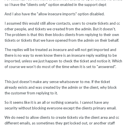
so I have the "clients only" option enabled in the support dept
And I also have the "allow insecure imports" option disabled.
I assumed this would still allow contacts, users to create tickets and cc
other people, and tickets we created from the admin. But it doesn't.
The problem is that this then blocks clients from replying to their own
tickets or tickets that we have opened from the admin on their behalf.
The replies will be treated as insecure and will not get imported and
there is no way to even know there is an insecure reply waiting to be
imported, unless we just happen to check the ticket and notice it. Which
of course we won't do most of the time when it is set to "answered".
This just doesn't make any sense whatsoever to me. If the ticket
already exists and was created by the admin or the client, why block
the customer from replying to it.
So it seems like it is an all or nothing scenario. I cannot have any
security without blocking everyone except the clients primary email.
We do need to allow clients to create tickets via the client area and cc
different emails, as sometimes they get locked out, or another staff