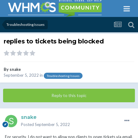
Troubleshooting Issues
replies to tickets being blocked
By
snake
September 5, 2022
in
Troubleshooting Issues
Reply to this topic
snake
Posted
September 5, 2022
For security, I do not want to allow non clients to open tickets via email,