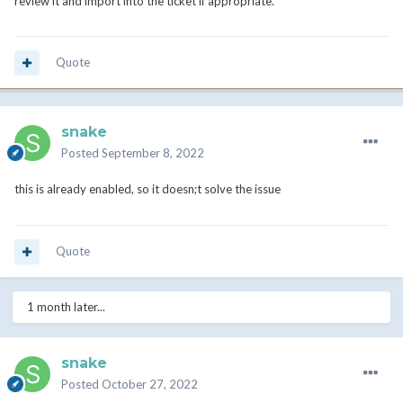
review it and import into the ticket if appropriate.
Quote
snake
Posted
September 8, 2022
this is already enabled, so it doesn;t solve the issue
Quote
1 month later...
snake
Posted
October 27, 2022