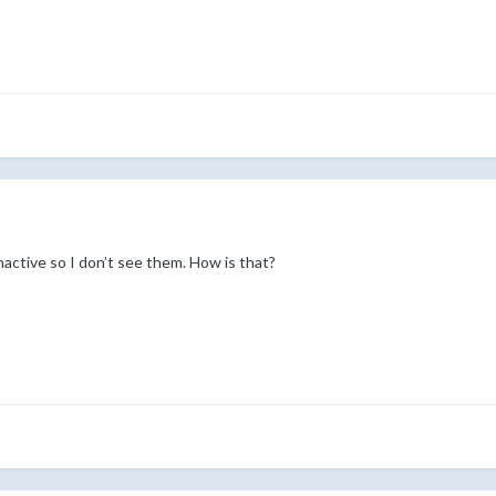
active so I don’t see them. How is that?