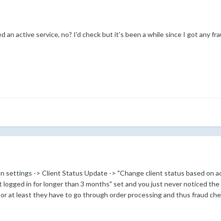
 an active service, no? I'd check but it's been a while since I got any fr
 settings -> Client Status Update -> "Change client status based on ac
 logged in for longer than 3 months" set and you just never noticed the
 or at least they have to go through order processing and thus fraud ch