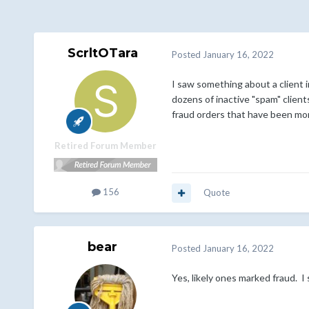
ScrltOTara
Posted
January 16, 2022
I saw something about a client i
dozens of inactive "spam" clien
fraud orders that have been mo
Retired Forum Member
156
Quote
bear
Posted
January 16, 2022
Yes, likely ones marked fraud. I