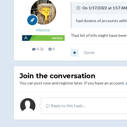
On 1/17/2022 at 1:57 AM
had dozens of accounts with 
Member
That bit of info might have been 
4.5k
4
Quote
Join the conversation
You can post now and register later. If you have an account,
Reply to this topic...