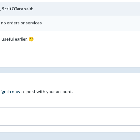
,
ScrltOTara
said:
no orders or services
useful earlier.
😉
sign in now
to post with your account.