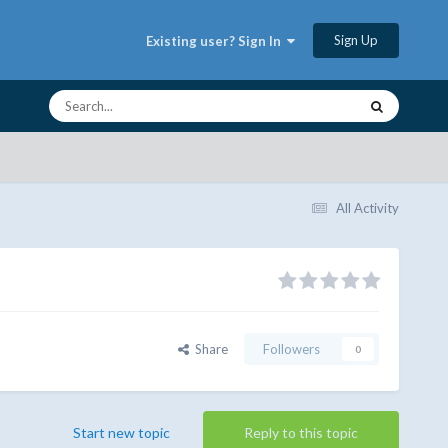
Sign Up
Existing user? Sign In
All Activity
Share
Followers
0
Start new topic
Reply to this topic