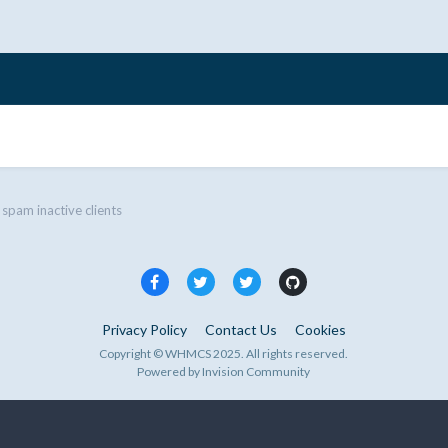
 spam inactive clients
Privacy Policy
Contact Us
Cookies
Copyright © WHMCS 2025. All rights reserved.
Powered by Invision Community