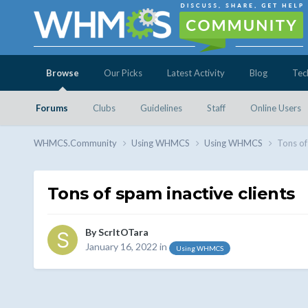
Browse
Our Picks
Latest Activity
Blog
Tec
Forums
Clubs
Guidelines
Staff
Online Users
WHMCS.Community
Using WHMCS
Using WHMCS
Tons of
Tons of spam inactive clients
By
ScrltOTara
January 16, 2022
in
Using WHMCS