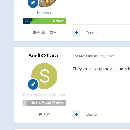
Member
4.5k
4
Quote
ScrltOTara
Posted
January 16, 2022
They are making the accounts in
Retired Forum Member
156
Quote