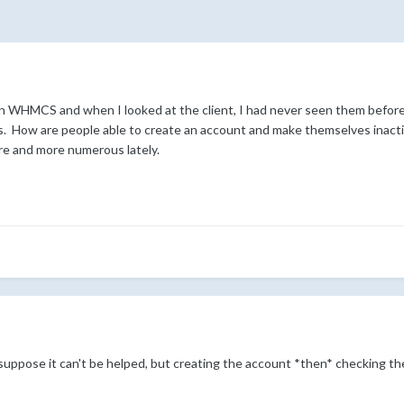
n WHMCS and when I looked at the client, I had never seen them before! I 
ts. How are people able to create an account and make themselves inacti
re and more numerous lately.
 suppose it can't be helped, but creating the account *then* checking the 