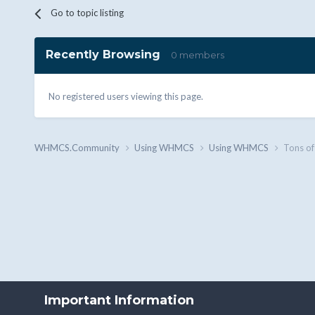
Go to topic listing
Recently Browsing
0 members
No registered users viewing this page.
WHMCS.Community
Using WHMCS
Using WHMCS
Tons of
Important Information