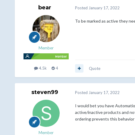
bear
Posted
January 17, 2022
To be marked as active they need
Member
4.5k
4
Quote
steven99
Posted
January 17, 2022
I would bet you have Automation
active/inactive products and not
ordering prevents this behavior
Member