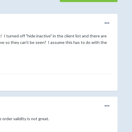
turned off "hide inactive" in the client list and there are
ve so they can't be seen? I assume this has to do with the
order validity is not great.