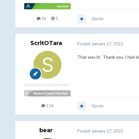
1k
1
Quote
ScrltOTara
Posted
January 17, 2022
That was it! Thank you. I had d
Retired Forum Member
156
Quote
bear
Posted
January 17, 2022