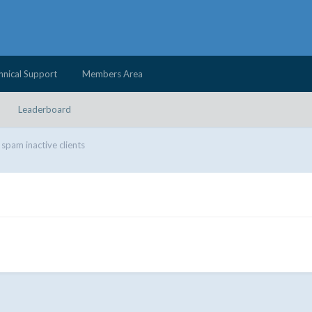
hnical Support
Members Area
Leaderboard
 spam inactive clients