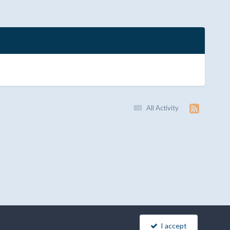
All Activity
I accept