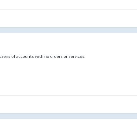
ozens of accounts with no orders or services.