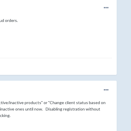
aud orders.
tive/inactive products" or "Change client status based on
 inactive ones until now. Disabling registration without
ecking.