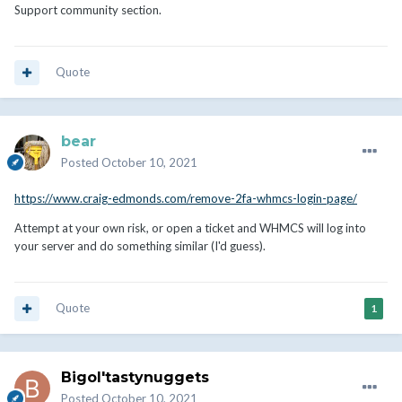
Support community section.
Quote
bear
Posted
October 10, 2021
https://www.craig-edmonds.com/remove-2fa-whmcs-login-page/
Attempt at your own risk, or open a ticket and WHMCS will log into
your server and do something similar (I'd guess).
Quote
1
Bigol'tastynuggets
Posted
October 10, 2021