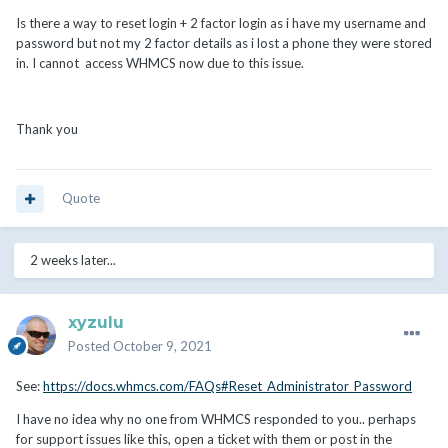
Is there a way to reset login + 2 factor login as i have my username and
password but not my 2 factor details as i lost a phone they were stored
in. I cannot access WHMCS now due to this issue.
Thank you
Quote
2 weeks later...
xyzulu
Posted
October 9, 2021
See:
https://docs.whmcs.com/FAQs#Reset_Administrator_Password
I have no idea why no one from WHMCS responded to you.. perhaps
for support issues like this, open a ticket with them or post in the