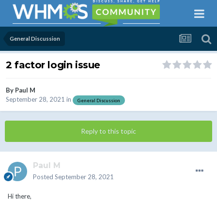
General Discussion
2 factor login issue
By
Paul M
September 28, 2021
in
General Discussion
Reply to this topic
Paul M
Posted
September 28, 2021
Hi there,