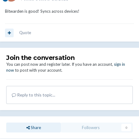
Bitwarden is good! Syncs across devices!
Quote
Join the conversation
You can post now and register later. If you have an account,
sign in
now
to post with your account.
Reply to this topic...
Share
Followers
0