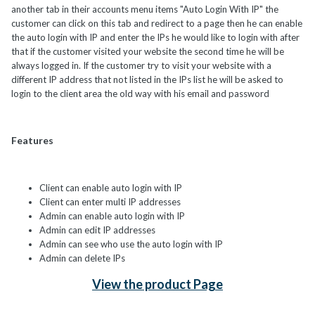
another tab in their accounts menu items "Auto Login With IP" the
customer can click on this tab and redirect to a page then he can enable
the auto login with IP and enter the IPs he would like to login with after
that if the customer visited your website the second time he will be
always logged in. If the customer try to visit your website with a
different IP address that not listed in the IPs list he will be asked to
login to the client area the old way with his email and password
Features
Client can enable auto login with IP
Client can enter multi IP addresses
Admin can enable auto login with IP
Admin can edit IP addresses
Admin can see who use the auto login with IP
Admin can delete IPs
View the product Page