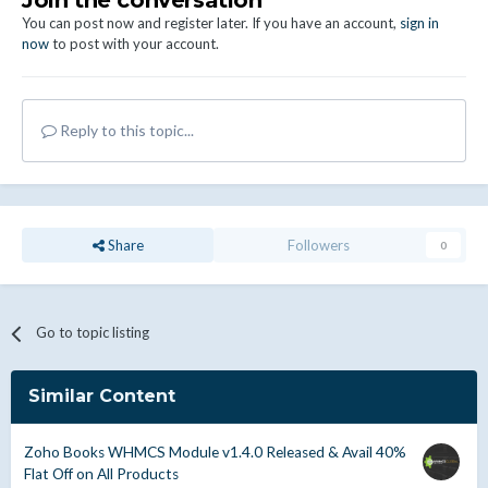
Join the conversation
You can post now and register later. If you have an account,
sign in
now
to post with your account.
Reply to this topic...
Share
Followers
0
Go to topic listing
Similar Content
Zoho Books WHMCS Module v1.4.0 Released & Avail 40%
Flat Off on All Products