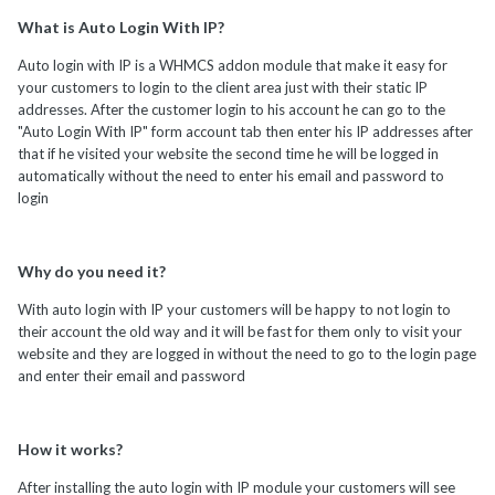
What is Auto Login With IP?
Auto login with IP is a WHMCS addon module that make it easy for
your customers to login to the client area just with their static IP
addresses. After the customer login to his account he can go to the
"Auto Login With IP" form account tab then enter his IP addresses after
that if he visited your website the second time he will be logged in
automatically without the need to enter his email and password to
login
Why do you need it?
With auto login with IP your customers will be happy to not login to
their account the old way and it will be fast for them only to visit your
website and they are logged in without the need to go to the login page
and enter their email and password
How it works?
After installing the auto login with IP module your customers will see