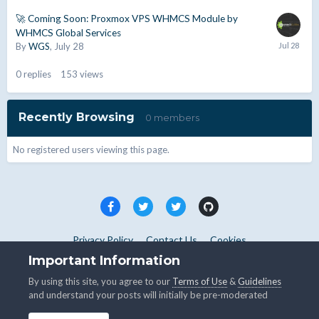
🚀 Coming Soon: Proxmox VPS WHMCS Module by
WHMCS Global Services
By
WGS
,
July 28
0
replies
153
views
Recently Browsing
0 members
No registered users viewing this page.
Privacy Policy
Contact Us
Cookies
Copyright © WHMCS 2025. All rights reserved.
Important Information
Powered by Invision Community
By using this site, you agree to our
Terms of Use
&
Guidelines
and understand your posts will initially be pre-moderated