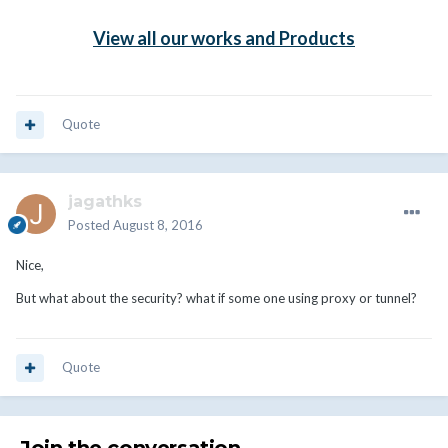
View all our works and Products
Quote
jagathks
Posted
August 8, 2016
Nice,
But what about the security? what if some one using proxy or tunnel?
Quote