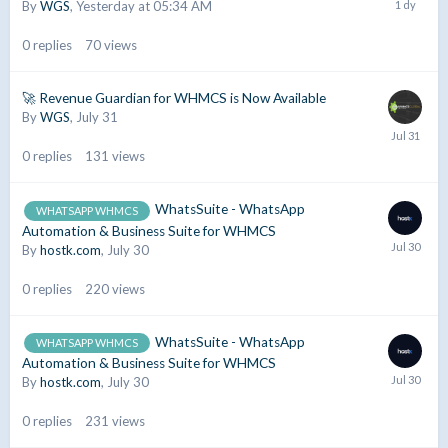
By
WGS
,
Yesterday at 05:34 AM
0
replies
70
views
🚀 Revenue Guardian for WHMCS is Now Available
By
WGS
,
July 31
0
replies
131
views
WhatsSuite - WhatsApp
WHATSAPP WHMCS
Automation & Business Suite for WHMCS
By
hostk.com
,
July 30
0
replies
220
views
WhatsSuite - WhatsApp
WHATSAPP WHMCS
Automation & Business Suite for WHMCS
By
hostk.com
,
July 30
0
replies
231
views