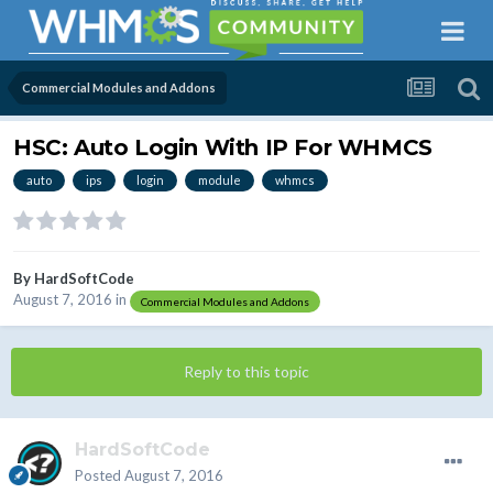
Commercial Modules and Addons
HSC: Auto Login With IP For WHMCS
auto
ips
login
module
whmcs
By
HardSoftCode
August 7, 2016
in
Commercial Modules and Addons
Reply to this topic
HardSoftCode
Posted
August 7, 2016