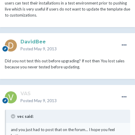
users can test their installations in a test environment prior to pushing
live which is very useful if users do not want to update the template due
to customizations.
DavidBee
Posted
May 9, 2013
Did you not test this out before upgrading? If not then You lost sales
because you never tested before updating.
VAS
Posted
May 9, 2013
vec said:
and you just had to post that on the forum... I hope you feel