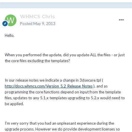
WHMCS Chris
Posted
May 9, 2013
Hello,
When you performed the update, did you update ALL the files - or just
the core files excluding the templates?
In our release notes we indicate a change in 3dsecure.tpl (
http://docs.whmcs.com/Version_5.2_Release_Notes
), and as
programming the core functions depend on input from the template
files, updates to any 5.1.x templates upgrading to 5.2.x would need to
be applied.
I'm very sorry that you had an unpleasant experience during the
upgrade process. However we do provide development licenses so