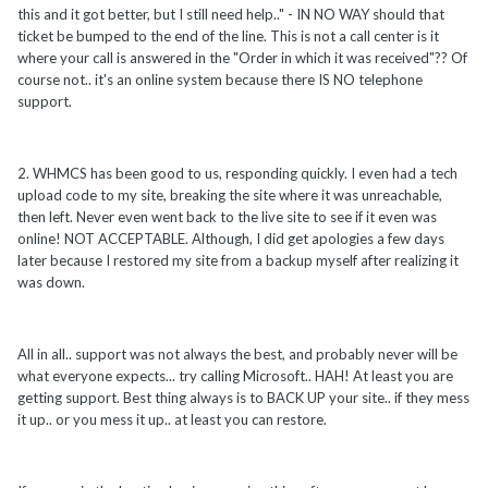
this and it got better, but I still need help.." - IN NO WAY should that
ticket be bumped to the end of the line. This is not a call center is it
where your call is answered in the "Order in which it was received"?? Of
course not.. it's an online system because there IS NO telephone
support.
2. WHMCS has been good to us, responding quickly. I even had a tech
upload code to my site, breaking the site where it was unreachable,
then left. Never even went back to the live site to see if it even was
online! NOT ACCEPTABLE. Although, I did get apologies a few days
later because I restored my site from a backup myself after realizing it
was down.
All in all.. support was not always the best, and probably never will be
what everyone expects... try calling Microsoft.. HAH! At least you are
getting support. Best thing always is to BACK UP your site.. if they mess
it up.. or you mess it up.. at least you can restore.