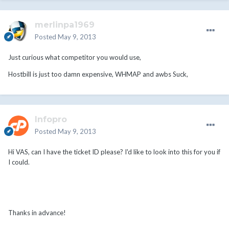
merlinpa1969
Posted
May 9, 2013
Just curious what competitor you would use,
Hostbill is just too damn expensive, WHMAP and awbs Suck,
Infopro
Posted
May 9, 2013
Hi VAS, can I have the ticket ID please? I'd like to look into this for you if
I could.
Thanks in advance!