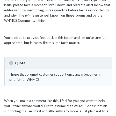
issue, please take a moment, scroll down and read the alert below that
editor window mentioning
not
responding before being responded to,
and why. The
why
is quite well known on these forums and by the
WHMCS Community I think.
You are free to provide feedback in this forum and I'm quite sure it's
appreciated, but in cases like this, the facts matter.
Quote
I hope that prompt customer support once again becomes a
priority for WHMCS.
When you make a comment like this, I feel for you and want to help
you. I think anyone would. But to assume that WHMCS doesn't think
supporting it's users fast and efficiently any more is just plain not true.