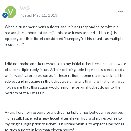
VAS
Posted
May 11, 2013
When a customer opens a ticket and it is not responded to within a
reasonable amount of time (in this case it was around 11 hours), is
opening another ticket considered "bumping"? This counts as multiple
responses?
I did not make another response to my initial ticket because I am aware
of the multiple reply issue. After not being able to process credit cards
while waiting for a response, in desperation I opened a new ticket. The
subject and message in the ticket was different than the first one. I was
not aware that this action would send my original ticket down to the
bottom of the list again.
Again, I did not respond to a ticket multiple times between responses
from staff. I opened a new ticket after eleven hours of no response to
my original high priority ticket. Is it unreasonable to expect a response
to such a ticket in less than eleven hours?