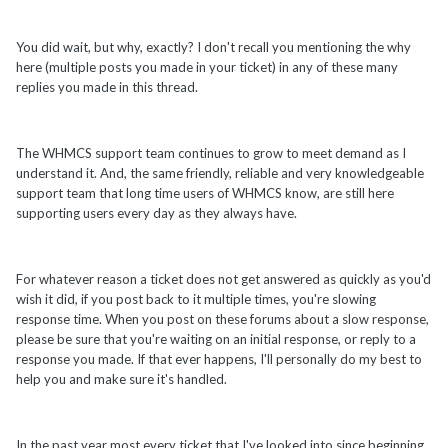
You did wait, but why, exactly? I don't recall you mentioning the why
here (multiple posts you made in your ticket) in any of these many
replies you made in this thread.
The WHMCS support team continues to grow to meet demand as I
understand it. And, the same friendly, reliable and very knowledgeable
support team that long time users of WHMCS know, are still here
supporting users every day as they always have.
For whatever reason a ticket does not get answered as quickly as you'd
wish it did, if you post back to it multiple times, you're slowing
response time. When you post on these forums about a slow response,
please be sure that you're waiting on an initial response, or reply to a
response you made. If that ever happens, I'll personally do my best to
help you and make sure it's handled.
In the past year most every ticket that I've looked into since beginning