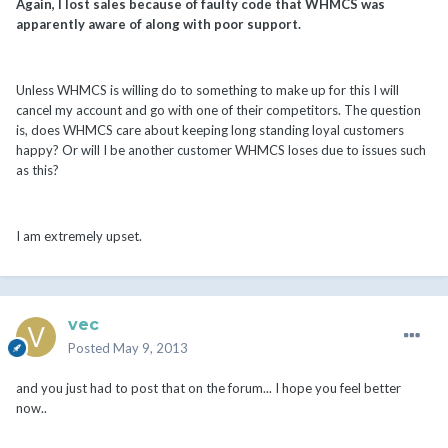
Again, I lost sales because of faulty code that WHMCS was
apparently aware of along with poor support.
Unless WHMCS is willing do to something to make up for this I will
cancel my account and go with one of their competitors. The question
is, does WHMCS care about keeping long standing loyal customers
happy? Or will I be another customer WHMCS loses due to issues such
as this?
I am extremely upset.
vec
Posted
May 9, 2013
and you just had to post that on the forum... I hope you feel better
now..