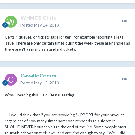
WHMCS Chris
Posted
May 14, 2013
Certain queues, or tickets take longer - for example reporting a legal
issue. There are only certain times during the week these are handles as
there aren't as many as standard tickets.
CavalloComm
Posted
May 16, 2013
Wow - reading this .. is quite nauseating..
1. I would think that if you are providing SUPPORT for your product,
regardless of how many times someone responds to a ticket, it
SHOULD NEVER bounce you to the end of the line. Some people start
to troubleshoot on their own, and are kind enough to say.. "Well I did