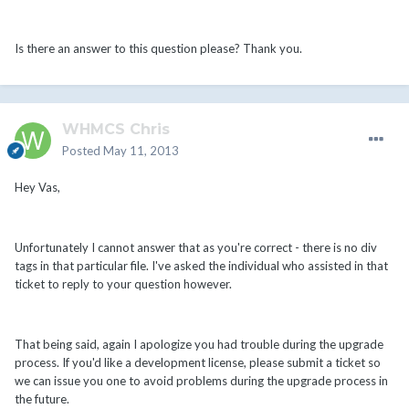
Is there an answer to this question please? Thank you.
WHMCS Chris
Posted
May 11, 2013
Hey Vas,
Unfortunately I cannot answer that as you're correct - there is no div
tags in that particular file. I've asked the individual who assisted in that
ticket to reply to your question however.
That being said, again I apologize you had trouble during the upgrade
process. If you'd like a development license, please submit a ticket so
we can issue you one to avoid problems during the upgrade process in
the future.