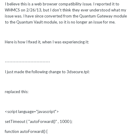
I believe this is a web browser compatibility issue. I reported it to
WHMCS on 2/26/13, but I don't think they ever understood what my
issue was. I have since converted from the Quantum Gateway module
to the Quantum Vault module, so it is no longer an issue for me.
Here is how I fixed it, when I was experiencing it:
------------------------------
I just made the following change to 3dsecure.tpl:
replaced this:
<script language="javascript">
setTimeout ( "autoForward()" , 1000 );
function autoForward() {