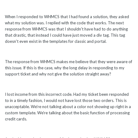
When I responded to WHMCS that I had found a solution, they asked
what my solution was. I replied with the code that works. The next
response from WHMCS was that I shouldn't have had to do anything
that drastic, that instead I could have just moved a div tag. This tag
doesn't even exist in the templates for classic and portal.
The response from WHMCS makes me believe that they were aware of
this issue. If this is the case, why the long delay in responding to my
support ticket and why not give the solution straight away?
I lost income from this incorrect code. Had my ticket been responded
to in a timely fashion, I would not have lost those two orders. This is
unacceptable. We're not talking about a color not showing up right in a
custom template. We're talking about the basic function of processing
credit cards.