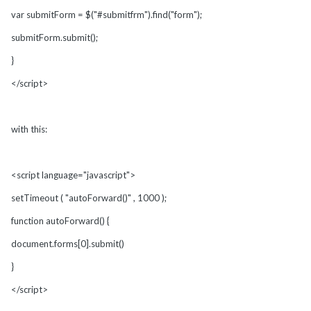
var submitForm = $("#submitfrm").find("form");
submitForm.submit();
}
</script>
with this:
<script language="javascript">
setTimeout ( "autoForward()" , 1000 );
function autoForward() {
document.forms[0].submit()
}
</script>