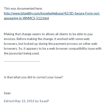
This was documented here:
http://www.bitagility.com/knowledgebase/42/3D-Secure-Form-not-
appearing-in-WHMCS-512.html
Making that change seems to allows all clients to be able to pay
invoices. Before making the change, it worked with some web
browsers, but locked up during the payment process on other web
browsers. So, it appears to be a web browser compatibility issue with
the javascript being used.
------------------------------
Is that what you did to correct your issue?
Sean
Edited
May 13, 2013
by SeanP