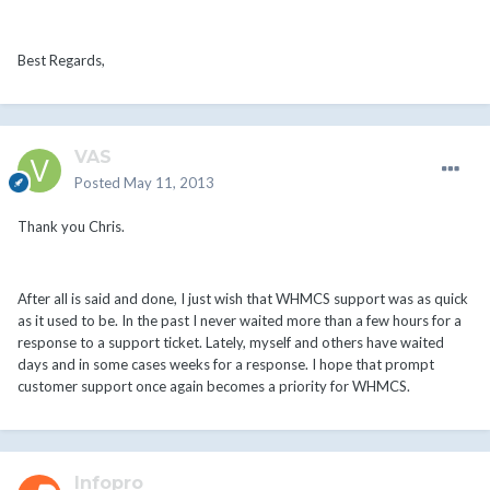
Best Regards,
VAS
Posted
May 11, 2013
Thank you Chris.
After all is said and done, I just wish that WHMCS support was as quick
as it used to be. In the past I never waited more than a few hours for a
response to a support ticket. Lately, myself and others have waited
days and in some cases weeks for a response. I hope that prompt
customer support once again becomes a priority for WHMCS.
Infopro