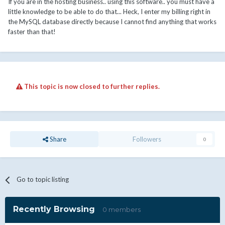
If you are in the hosting business.. using this software.. you must have a
little knowledge to be able to do that... Heck, I enter my billing right in
the MySQL database directly because I cannot find anything that works
faster than that!
This topic is now closed to further replies.
Share
Followers
0
Go to topic listing
Recently Browsing
0 members