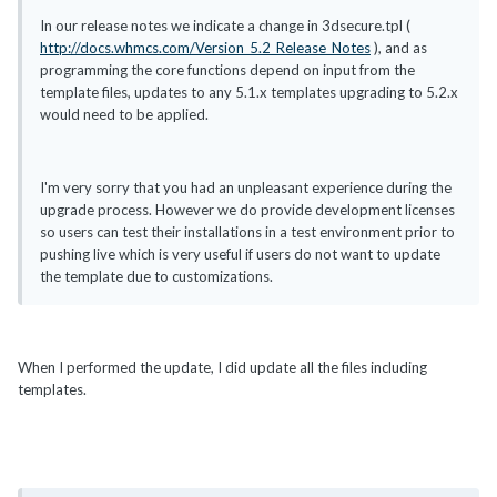
In our release notes we indicate a change in 3dsecure.tpl (
http://docs.whmcs.com/Version_5.2_Release_Notes
), and as
programming the core functions depend on input from the
template files, updates to any 5.1.x templates upgrading to 5.2.x
would need to be applied.
I'm very sorry that you had an unpleasant experience during the
upgrade process. However we do provide development licenses
so users can test their installations in a test environment prior to
pushing live which is very useful if users do not want to update
the template due to customizations.
When I performed the update, I did update all the files including
templates.