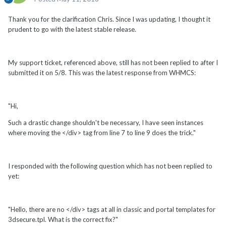
Thank you for the clarification Chris. Since I was updating, I thought it
prudent to go with the latest stable release.
My support ticket, referenced above, still has not been replied to after I
submitted it on 5/8. This was the latest response from WHMCS:
"Hi,
Such a drastic change shouldn't be necessary, I have seen instances
where moving the </div> tag from line 7 to line 9 does the trick."
I responded with the following question which has not been replied to
yet:
"Hello, there are no </div> tags at all in classic and portal templates for
3dsecure.tpl. What is the correct fix?"