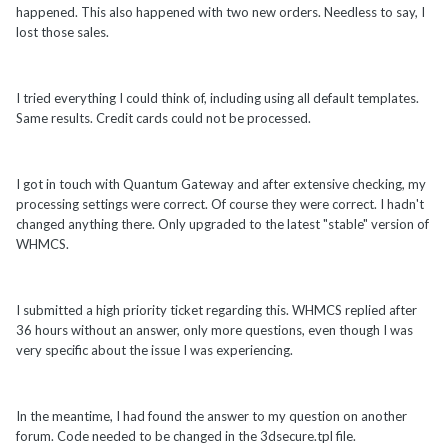
happened. This also happened with two new orders. Needless to say, I
lost those sales.
I tried everything I could think of, including using all default templates.
Same results. Credit cards could not be processed.
I got in touch with Quantum Gateway and after extensive checking, my
processing settings were correct. Of course they were correct. I hadn't
changed anything there. Only upgraded to the latest "stable" version of
WHMCS.
I submitted a high priority ticket regarding this. WHMCS replied after
36 hours without an answer, only more questions, even though I was
very specific about the issue I was experiencing.
In the meantime, I had found the answer to my question on another
forum. Code needed to be changed in the 3dsecure.tpl file.