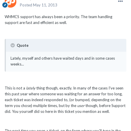
Posted
May 11, 2013
WHMCS support has always been a priority. The team handling
support are fast and efficient as well.
Quote
Lately, myself and others have waited days and in some cases
weeks...
This is not a
lately
thing though, exactly. In many of the cases I've seen
this past year where someone was waiting for an answer for too long,
each ticket was indeed responded to, (or bumped, depending on the
term you chose) multiple times, but by the
user
though, before Support
did. You yourself did so here in this ticket you mention as well.
The next time you open a ticket, on the form where you'll type in the