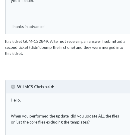
you if I could.
Thanks in advance!
It is ticket GUM-122849. After not receiving an answer I submitted a
second ticket (didn't bump the first one) and they were merged into
this ticket.
WHMCS Chris said:
Hello,
When you performed the update, did you update ALL the files -
or just the core files excluding the templates?