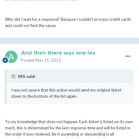
Why did I wait for a response? Because I couldn't process credit cards
and could not find the cause.
And then there was one les
Posted
May 11, 2013
VAS said:
I was not aware that this action would send my original ticket
down to the bottom of the list again.
To my knowledge that does not happen. Each ticket is listed on its own
merit, this is determined by the last response time and will be listed in
the order it was received, Be it ascending or descending is all