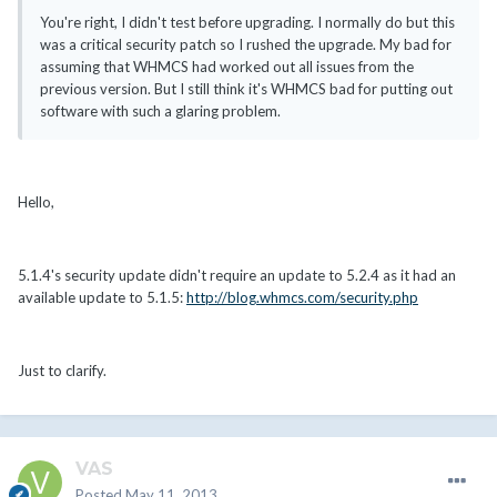
You're right, I didn't test before upgrading. I normally do but this
was a critical security patch so I rushed the upgrade. My bad for
assuming that WHMCS had worked out all issues from the
previous version. But I still think it's WHMCS bad for putting out
software with such a glaring problem.
Hello,
5.1.4's security update didn't require an update to 5.2.4 as it had an
available update to 5.1.5:
http://blog.whmcs.com/security.php
Just to clarify.
VAS
Posted
May 11, 2013