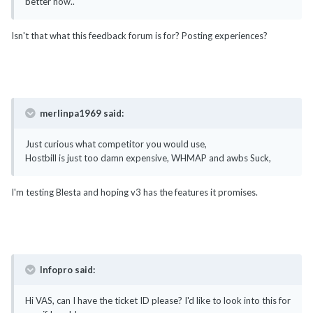
better now..
Isn't that what this feedback forum is for? Posting experiences?
merlinpa1969 said:
Just curious what competitor you would use,
Hostbill is just too damn expensive, WHMAP and awbs Suck,
I'm testing Blesta and hoping v3 has the features it promises.
Infopro said:
Hi VAS, can I have the ticket ID please? I'd like to look into this for