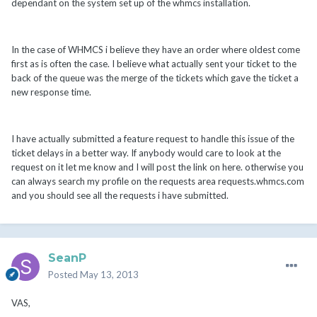
dependant on the system set up of the whmcs installation.
In the case of WHMCS i believe they have an order where oldest come
first as is often the case. I believe what actually sent your ticket to the
back of the queue was the merge of the tickets which gave the ticket a
new response time.
I have actually submitted a feature request to handle this issue of the
ticket delays in a better way. If anybody would care to look at the
request on it let me know and I will post the link on here. otherwise you
can always search my profile on the requests area requests.whmcs.com
and you should see all the requests i have submitted.
SeanP
Posted
May 13, 2013
VAS,