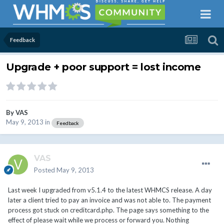
Feedback
Upgrade + poor support = lost income
By
VAS
May 9, 2013
in
Feedback
VAS
Posted
May 9, 2013
Last week I upgraded from v5.1.4 to the latest WHMCS release. A day
later a client tried to pay an invoice and was not able to. The payment
process got stuck on creditcard.php. The page says something to the
effect of please wait while we process or forward you. Nothing