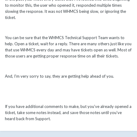
to monitor this, the user who opened it, responded multiple times
slowing the response. It was not WHMCS being slow, or ignoring the
ticket.
You can be sure that the WHMCS Technical Support Team wants to
help. Open a ticket, wait for a reply. There are many others just like you
that use WHMCS every day and may have tickets open as well. Most of
those users are getting proper response time on all their tickets.
And, I'm very sorry to say, they are getting help ahead of you.
If you have additional comments to make, but you've already opened a
ticket, take some notes instead, and save those notes until you've
heard back from Support.