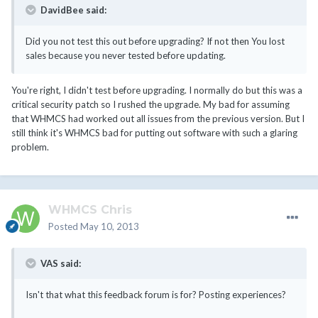
DavidBee said:
Did you not test this out before upgrading? If not then You lost
sales because you never tested before updating.
You're right, I didn't test before upgrading. I normally do but this was a
critical security patch so I rushed the upgrade. My bad for assuming
that WHMCS had worked out all issues from the previous version. But I
still think it's WHMCS bad for putting out software with such a glaring
problem.
WHMCS Chris
Posted
May 10, 2013
VAS said:
Isn't that what this feedback forum is for? Posting experiences?