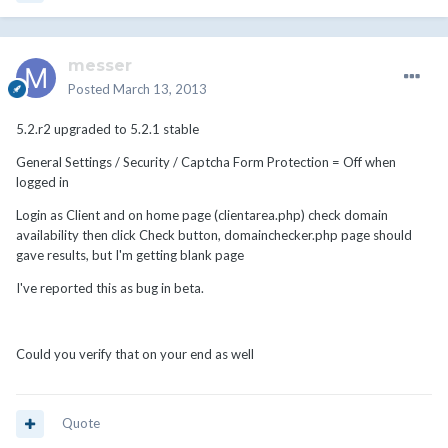
messer
Posted
March 13, 2013
5.2.r2 upgraded to 5.2.1 stable
General Settings / Security / Captcha Form Protection = Off when
logged in
Login as Client and on home page (clientarea.php) check domain
availability then click Check button, domainchecker.php page should
gave results, but I'm getting blank page
I've reported this as bug in beta.
Could you verify that on your end as well
Quote