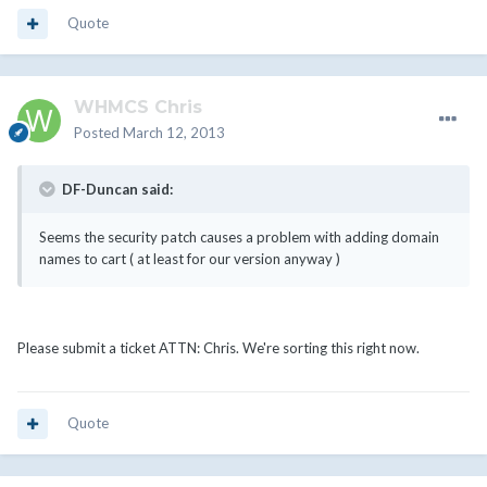
Quote
WHMCS Chris
Posted
March 12, 2013
DF-Duncan said:
Seems the security patch causes a problem with adding domain
names to cart ( at least for our version anyway )
Please submit a ticket ATTN: Chris. We're sorting this right now.
Quote