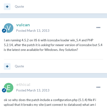
Quote
vulcan
Posted
March 13, 2013
I am running 4.5.2 on IIS 6 with iconcube loader win_5.4 and PHP
5.2.14, after the patch it is asking for newer version of iconcube but 5.4
is the latest one available for Windows. Any Solution?
Quote
ethical
Posted
March 13, 2013
ok so why does the patch include a configuration.php (5.1.4) file if i
upload that it breaks my site (cant connect to database) what am i