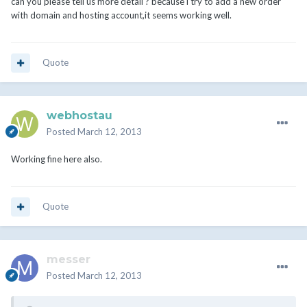
can you please tell us more detail ? because i try to add a new order
with domain and hosting account,it seems working well.
Quote
webhostau
Posted
March 12, 2013
Working fine here also.
Quote
messer
Posted
March 12, 2013