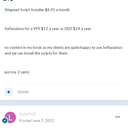
Sitepearl Script Installer $6.95 a month
Softaculous for a VPS $12 a year or DED $24 a year
no contest in my book as my clients are quite happy to use Softaculous
and we can install the scripts for them.
just my 2 cents
Quote
laszlof
Posted
June 7, 2012