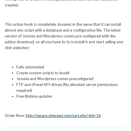
created.
This action hook is completely dynamic in the sense that it can install
almost any script with a database and a configuration file. The latest
version of Joomla and Wordpress comes pre-configured with the
addon download, so all you have to to is install it and start selling one-
click websites!
Fully automated
Create custom scripts to install
Joomla and Wordpress comes preconfigured
FTP and cPanel API-driven (No elevated server permissions
required)
Free lifetime updates
Order Now:
http://secure.sitepearl.com/cart.php?gid=16