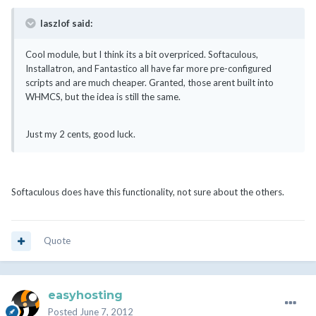
laszlof said:
Cool module, but I think its a bit overpriced. Softaculous,
Installatron, and Fantastico all have far more pre-configured
scripts and are much cheaper. Granted, those arent built into
WHMCS, but the idea is still the same.
Just my 2 cents, good luck.
Softaculous does have this functionality, not sure about the others.
Quote
easyhosting
Posted
June 7, 2012