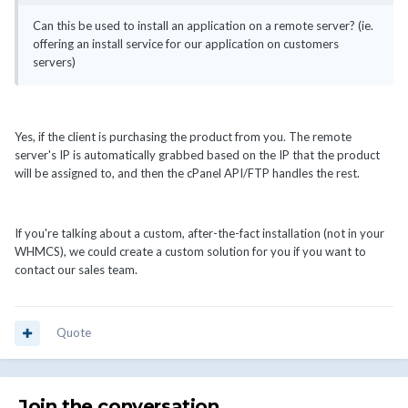
Can this be used to install an application on a remote server? (ie.
offering an install service for our application on customers
servers)
Yes, if the client is purchasing the product from you. The remote
server's IP is automatically grabbed based on the IP that the product
will be assigned to, and then the cPanel API/FTP handles the rest.
If you're talking about a custom, after-the-fact installation (not in your
WHMCS), we could create a custom solution for you if you want to
contact our sales team.
Quote
Join the conversation