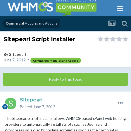
Commercial Modules and Addons
Sitepearl Script Installer
By
Sitepearl
June 7, 2012
in
Commercial Modules and Addons
Reply to this topic
Sitepearl
Posted
June 7, 2012
The Sitepearl Script Installer allows WHMCS-based cPanel web hosting
providers to automatically install scripts such as Joomla and
Wordpress on a client's hosting account as soon as their account is