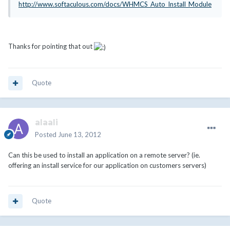
http://www.softaculous.com/docs/WHMCS_Auto_Install_Module
Thanks for pointing that out
Quote
alaali
Posted
June 13, 2012
Can this be used to install an application on a remote server? (ie.
offering an install service for our application on customers servers)
Quote