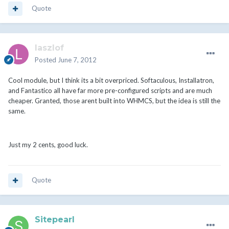
Quote
laszlof
Posted
June 7, 2012
Cool module, but I think its a bit overpriced. Softaculous, Installatron,
and Fantastico all have far more pre-configured scripts and are much
cheaper. Granted, those arent built into WHMCS, but the idea is still the
same.
Just my 2 cents, good luck.
Quote
Sitepearl