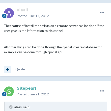
alaali
Posted
June 14, 2012
The feature of install the scripts on a remote server can be done if the
user give us the information to his cpanel.
All other things can be done through the cpanel. create database for
example can be done through cpanel api.
Quote
Sitepearl
Posted
June 21, 2012
alaali said: