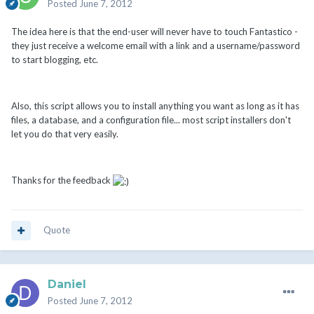
Posted
June 7, 2012
The idea here is that the end-user will never have to touch Fantastico -
they just receive a welcome email with a link and a username/password
to start blogging, etc.
Also, this script allows you to install anything you want as long as it has
files, a database, and a configuration file... most script installers don't
let you do that very easily.
Thanks for the feedback
Quote
Daniel
Posted
June 7, 2012