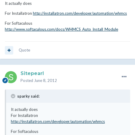
It actually does
For Installatron
http://installatron.com/developer/automation/whmcs
For Softaculous
http://www.softaculous.com/docs/WHMCS_Auto_Install_Module
Quote
Sitepearl
Posted
June 8, 2012
sparky said:
It actually does
For Installatron
http://installatron.com/developer/automation/whmcs
For Softaculous