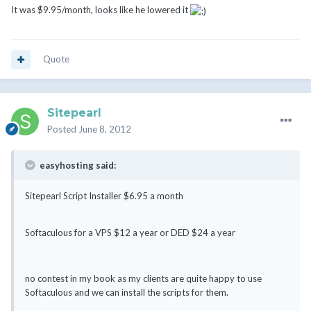
It was $9.95/month, looks like he lowered it
Quote
Sitepearl
Posted
June 8, 2012
easyhosting said:
Sitepearl Script Installer $6.95 a month
Softaculous for a VPS $12 a year or DED $24 a year
no contest in my book as my clients are quite happy to use
Softaculous and we can install the scripts for them.