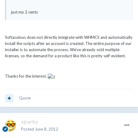
just my 2 cents
Softaculous does not directly integrate with WHMCS and automatically
install the scripts after an account is created. The entire purpose of our
installer is to automate the process. We've already sold multiple
licenses, so the demand for a product like this is pretty self-evident.
Thanks for the interest.
Quote
sparky
Posted
June 8, 2012