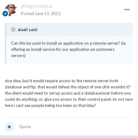
disgruntled
Posted
June 13, 2012
alaali said:
Can this be used to install an application on a remote server? (ie.
offering an install service for our application on customers
servers)
nice idea, but it would require access to the remote server both
database and ftp. that would defeat the object of one click wouldnt it?
the client would need to set up access and a database/user before you
could do anything, or, give you access to their control panel. im not sure
here i cant see people being too keen on that idea?
Quote