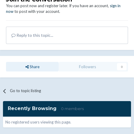
You can post now and register later. If you have an account,
sign in
now
to post with your account.
Reply to this topic...
Share
Followers
0
Go to topic listing
Recently Browsing
0 members
No registered users viewing this page.