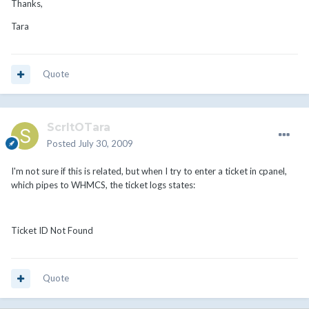
Thanks,
Tara
Quote
ScrltOTara
Posted
July 30, 2009
I'm not sure if this is related, but when I try to enter a ticket in cpanel,
which pipes to WHMCS, the ticket logs states:
Ticket ID Not Found
Quote