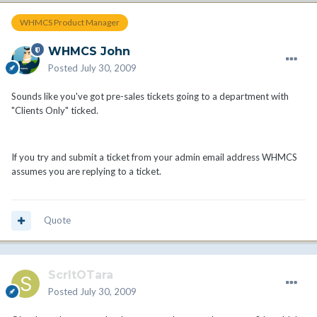
WHMCS Product Manager
WHMCS John
Posted
July 30, 2009
Sounds like you've got pre-sales tickets going to a department with
"Clients Only" ticked.
If you try and submit a ticket from your admin email address WHMCS
assumes you are replying to a ticket.
Quote
ScrltOTara
Posted
July 30, 2009