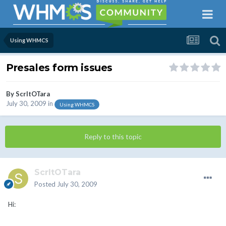
Using WHMCS
Presales form issues
By
ScrltOTara
July 30, 2009
in
Using WHMCS
Reply to this topic
ScrltOTara
Posted
July 30, 2009
Hi: