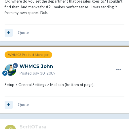
Ok, where do you set the department that presales goes to? I couldn't
find that. And thanks for #2 - makes perfect sense - I was sending it
from my own cpanel. Duh.
Quote
WHMCS Product Manager
WHMCS John
Posted
July 30, 2009
Setup > General Settings > Mail tab (bottom of page).
Quote
ScrltOTara