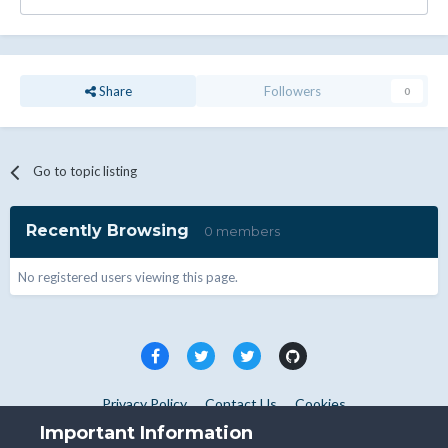
Share
Followers
0
Go to topic listing
Recently Browsing
0 members
No registered users viewing this page.
Privacy Policy
Contact Us
Cookies
Copyright © WHMCS 2025. All rights reserved.
Important Information
Powered by Invision Community