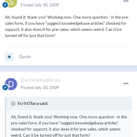
Posted
July 30, 2009
Ah, found it, thank you! Working now. One more question - in the pre-
sales form, if you have "suggest knowledgebase articles" checked for
support, it also does it for pre-sales, which seems weird. Can it be
turned off for just that form?
Quote
DedicatedPros
Posted
July 30, 2009
ScrltOTara said:
Ah, found it, thank you! Working now. One more question - in the
pre-sales form, if you have "suggest knowledgebase articles"
checked for support, it also does it for pre-sales, which seems
weird. Can it be turned off for just that form?