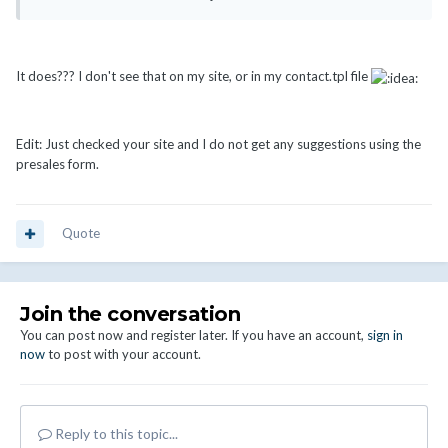
It does??? I don't see that on my site, or in my contact.tpl file
Edit: Just checked your site and I do not get any suggestions using the
presales form.
Quote
Join the conversation
You can post now and register later. If you have an account,
sign in
now
to post with your account.
Reply to this topic...