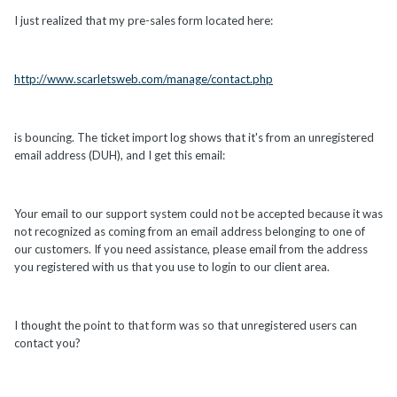
I just realized that my pre-sales form located here:
http://www.scarletsweb.com/manage/contact.php
is bouncing. The ticket import log shows that it's from an unregistered
email address (DUH), and I get this email:
Your email to our support system could not be accepted because it was
not recognized as coming from an email address belonging to one of
our customers. If you need assistance, please email from the address
you registered with us that you use to login to our client area.
I thought the point to that form was so that unregistered users can
contact you?