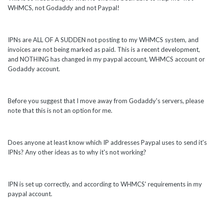
WHMCS, not Godaddy and not Paypal!
IPNs are ALL OF A SUDDEN not posting to my WHMCS system, and
invoices are not being marked as paid. This is a recent development,
and NOTHING has changed in my paypal account, WHMCS account or
Godaddy account.
Before you suggest that I move away from Godaddy's servers, please
note that this is not an option for me.
Does anyone at least know which IP addresses Paypal uses to send it's
IPNs? Any other ideas as to why it's not working?
IPN is set up correctly, and according to WHMCS' requirements in my
paypal account.