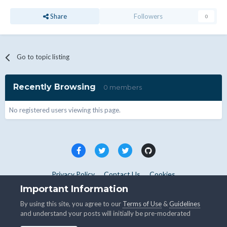
Share
Followers
0
Go to topic listing
Recently Browsing
0 members
No registered users viewing this page.
Privacy Policy
Contact Us
Cookies
Copyright © WHMCS 2025. All rights reserved.
Important Information
Powered by Invision Community
By using this site, you agree to our
Terms of Use
&
Guidelines
and understand your posts will initially be pre-moderated