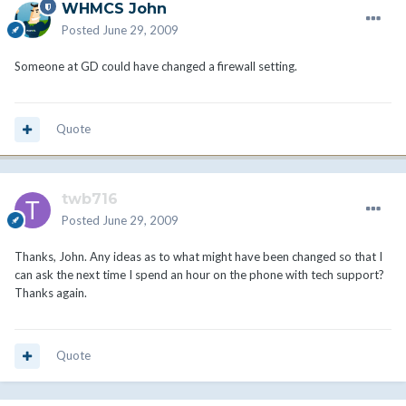
WHMCS John
Posted
June 29, 2009
Someone at GD could have changed a firewall setting.
Quote
twb716
Posted
June 29, 2009
Thanks, John. Any ideas as to what might have been changed so that I
can ask the next time I spend an hour on the phone with tech support?
Thanks again.
Quote