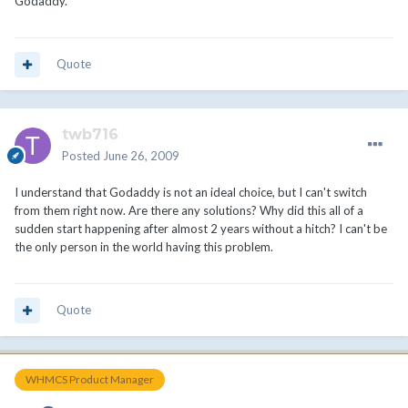
Godaddy.
Quote
twb716
Posted
June 26, 2009
I understand that Godaddy is not an ideal choice, but I can't switch
from them right now. Are there any solutions? Why did this all of a
sudden start happening after almost 2 years without a hitch? I can't be
the only person in the world having this problem.
Quote
WHMCS Product Manager