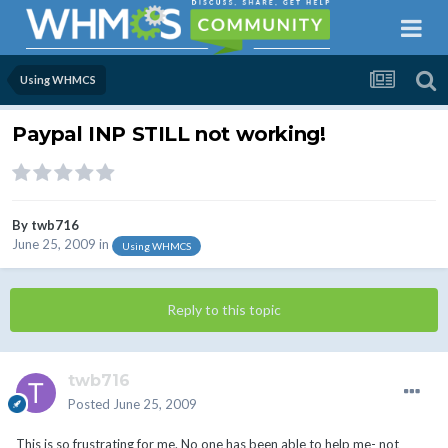
Using WHMCS
Paypal INP STILL not working!
By
twb716
June 25, 2009
in
Using WHMCS
Reply to this topic
twb716
Posted
June 25, 2009
This is so frustrating for me. No one has been able to help me- not