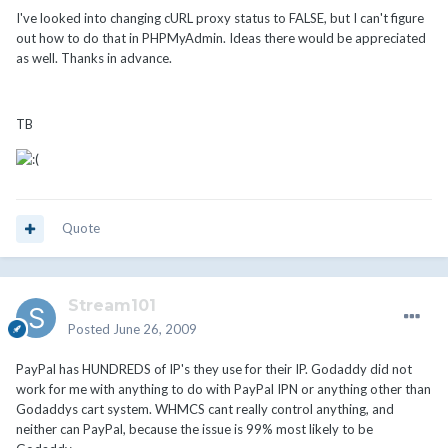
I've looked into changing cURL proxy status to FALSE, but I can't figure
out how to do that in PHPMyAdmin. Ideas there would be appreciated
as well. Thanks in advance.
TB
Quote
Stream101
Posted
June 26, 2009
PayPal has HUNDREDS of IP's they use for their IP. Godaddy did not
work for me with anything to do with PayPal IPN or anything other than
Godaddys cart system. WHMCS cant really control anything, and
neither can PayPal, because the issue is 99% most likely to be