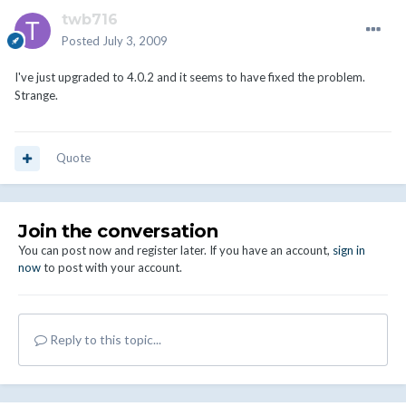
twb716
Posted
July 3, 2009
I've just upgraded to 4.0.2 and it seems to have fixed the problem.
Strange.
Quote
Join the conversation
You can post now and register later. If you have an account,
sign in
now
to post with your account.
Reply to this topic...