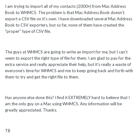
I am trying to import all of my contacts (2000+) from Mac Address
Book to WHMCS. The problem is that Mac Address Book doesn't
export a CSV file on it's own. I have downloaded several Mac Address
Book to CSV exporters, but so far, none of them have created the
"proper" type of CSV file.
The guys at WHMCS are going to write an import for me, but I can't
seem to export the right type of file for them. I am glad to pay for the
extra service and really appreciate their help, but it's really a waste of
everyone's time for WHMCS and me to keep going back and forth with
them to try and get the right file to them.
Has anyone else done this? I find it EXTREMELY hard to believe that I
am the only guy on a Mac using WHMCS. Any information will be
greatly appreciated. Thanks.
TB