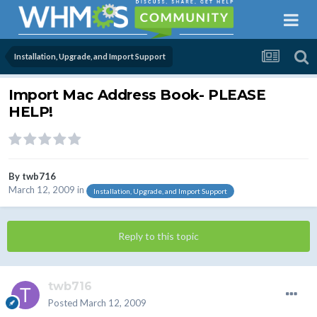
Installation, Upgrade, and Import Support
Import Mac Address Book- PLEASE
HELP!
By
twb716
March 12, 2009
in
Installation, Upgrade, and Import Support
Reply to this topic
twb716
Posted
March 12, 2009