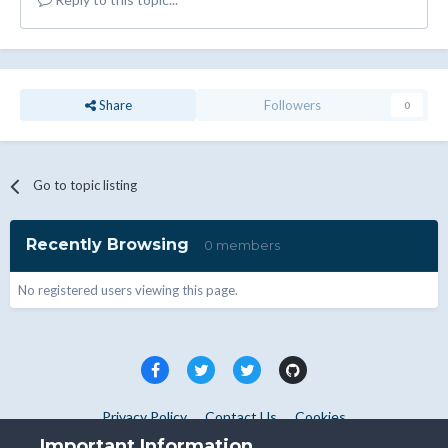
Share
Followers
0
Go to topic listing
Recently Browsing
0 members
No registered users viewing this page.
Privacy Policy
Contact Us
Cookies
Copyright © WHMCS 2025. All rights reserved.
Important Information