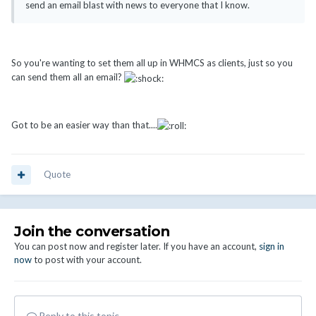
send an email blast with news to everyone that I know.
So you're wanting to set them all up in WHMCS as clients, just so you
can send them all an email?
Got to be an easier way than that....
Quote
Join the conversation
You can post now and register later. If you have an account,
sign in
now
to post with your account.
Reply to this topic...