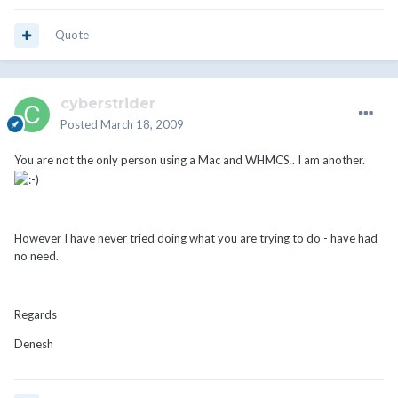
Quote
cyberstrider
Posted
March 18, 2009
You are not the only person using a Mac and WHMCS.. I am another.
However I have never tried doing what you are trying to do - have had
no need.
Regards
Denesh