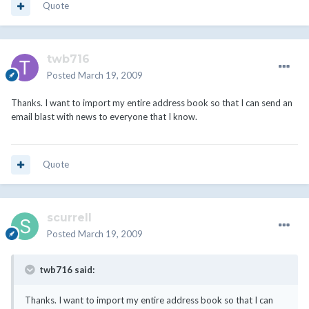
Quote
twb716
Posted
March 19, 2009
Thanks. I want to import my entire address book so that I can send an
email blast with news to everyone that I know.
Quote
scurrell
Posted
March 19, 2009
twb716 said:
Thanks. I want to import my entire address book so that I can