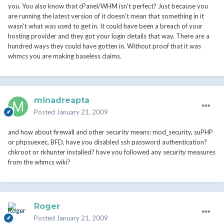
you. You also know that cPanel/WHM isn't perfect? Just because you
are running the latest version of it doesn't mean that something in it
wasn't what was used to get in. It could have been a breach of your
hosting provider and they got your login details that way. There are a
hundred ways they could have gotten in. Without proof that it was
whmcs you are making baseless claims.
minadreapta
Posted
January 21, 2009
and how about firewall and other security means: mod_security, suPHP
or phpsuexec, BFD, have you disabled ssh password authentication?
chkroot or rkhunter installed? have you followed any security measures
from the whmcs wiki?
Roger
Posted
January 21, 2009