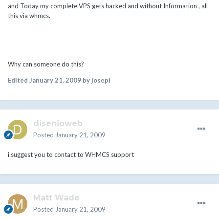
and Today my complete VPS gets hacked and without Information , all
this via whmcs.
Why can someone do this?
Edited
January 21, 2009
by josepi
disenioweb
Posted
January 21, 2009
i suggest you to contact to WHMCS support
Matt Wade
Posted
January 21, 2009