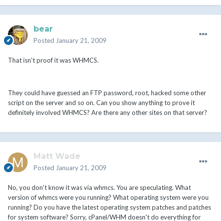
bear
Posted
January 21, 2009
That isn't proof it was WHMCS.
They could have guessed an FTP password, root, hacked some other
script on the server and so on. Can you show anything to prove it
definitely involved WHMCS? Are there any other sites on that server?
Matt Wade
Posted
January 21, 2009
No, you don't know it was via whmcs. You are speculating. What
version of whmcs were you running? What operating system were you
running? Do you have the latest operating system patches and patches
for system software? Sorry, cPanel/WHM doesn't do everything for