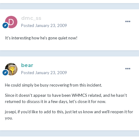
dmc_ss
Posted
January 23, 2009
It's interesting how he's gone quiet now!
bear
Posted
January 23, 2009
He could simply be busy recovering from this incident.
Since it doesn't appear to have been WHMCS related, and he hasn't
returned to discuss it in a few days, let's close it for now.
josepi, if you'd like to add to this, just let us know and we'll reopen it for
you.