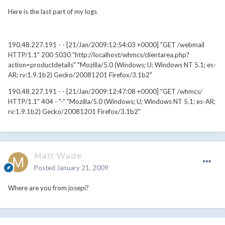
Here is the last part of my logs
190.48.227.191 - - [21/Jan/2009:12:54:03 +0000] "GET /webmail
HTTP/1.1" 200 5030 "http://localhost/whmcs/clientarea.php?
action=productdetails" "Mozilla/5.0 (Windows; U; Windows NT 5.1; es-
AR; rv:1.9.1b2) Gecko/20081201 Firefox/3.1b2"
190.48.227.191 - - [21/Jan/2009:12:47:08 +0000] "GET /whmcs/
HTTP/1.1" 404 - "-" "Mozilla/5.0 (Windows; U; Windows NT 5.1; es-AR;
rv:1.9.1b2) Gecko/20081201 Firefox/3.1b2"
Matt Wade
Posted
January 21, 2009
Where are you from josepi?