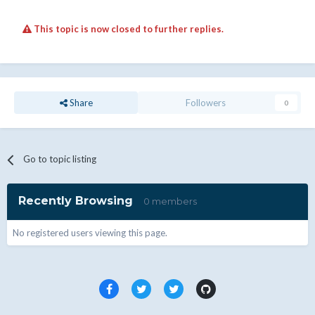
This topic is now closed to further replies.
Share
Followers
0
Go to topic listing
Recently Browsing
0 members
No registered users viewing this page.