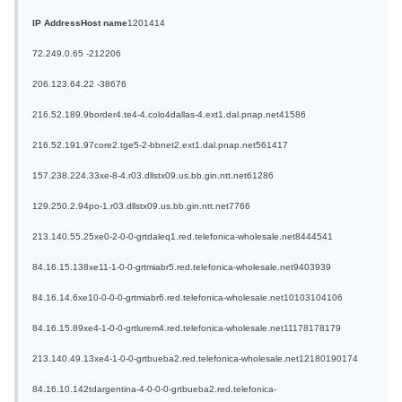
IP Address
Host name
1
20
14
14
72.249.0.65
-
2
12
20
6
206.123.64.22
-
3
86
7
6
216.52.189.9
border4.te4-4.colo4dallas-4.ext1.dal.pnap.net
4
15
8
6
216.52.191.97
core2.tge5-2-bbnet2.ext1.dal.pnap.net
5
6
14
17
157.238.224.33
xe-8-4.r03.dllstx09.us.bb.gin.ntt.net
6
12
8
6
129.250.2.94
po-1.r03.dllstx09.us.bb.gin.ntt.net
7
7
6
6
213.140.55.25
xe0-2-0-0-grtdaleq1.red.telefonica-wholesale.net
8
44
45
41
84.16.15.138
xe11-1-0-0-grtmiabr5.red.telefonica-wholesale.net
9
40
39
39
84.16.14.6
xe10-0-0-0-grtmiabr6.red.telefonica-wholesale.net
10
103
104
106
84.16.15.89
xe4-1-0-0-grtlurem4.red.telefonica-wholesale.net
11
178
178
179
213.140.49.13
xe4-1-0-0-grtbueba2.red.telefonica-wholesale.net
12
180
190
174
84.16.10.142
tdargentina-4-0-0-0-grtbueba2.red.telefonica-