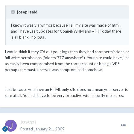
josepi said:
I know it was via whmcs because I all my site was made of html ,
and I have Las t updates for Cpanel/WHM and =(, I Today there
is all blank , no logs .
I would think if they 0'd out your logs then they had root permissions or
full write permissions (folders 777 anywhere?). Your site could have just
as easily been compromised from the root account or being a VPS
perhaps the master server was compromised somehow.
Just because you have an HTML only site does not mean your server is
safe at all. You still have to be very proactive with security measures.
josepi
Posted
January 21, 2009