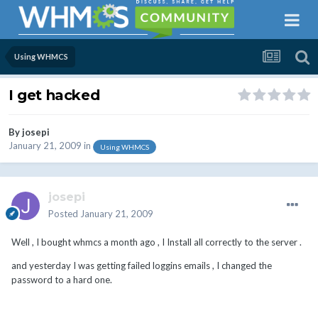
Using WHMCS
I get hacked
By
josepi
January 21, 2009
in
Using WHMCS
josepi
Posted
January 21, 2009
Well , I bought whmcs a month ago , I Install all correctly to the server .
and yesterday I was getting failed loggins emails , I changed the
password to a hard one.