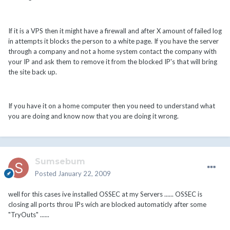
If it is a VPS then it might have a firewall and after X amount of failed log
in attempts it blocks the person to a white page. If you have the server
through a company and not a home system contact the company with
your IP and ask them to remove it from the blocked IP's that will bring
the site back up.
If you have it on a home computer then you need to understand what
you are doing and know now that you are doing it wrong.
Sumsebum
Posted
January 22, 2009
well for this cases ive installed OSSEC at my Servers ...... OSSEC is
closing all ports throu IPs wich are blocked automaticly after some
"TryOuts" ......