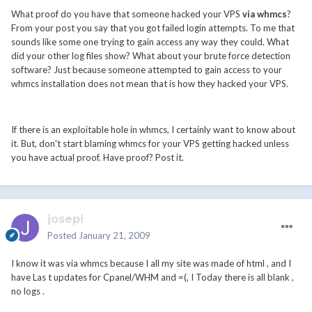
What proof do you have that someone hacked your VPS
via whmcs
?
From your post you say that you got failed login attempts. To me that
sounds like some one trying to gain access any way they could. What
did your other log files show? What about your brute force detection
software? Just because someone attempted to gain access to your
whmcs installation does not mean that is how they hacked your VPS.
If there is an exploitable hole in whmcs, I certainly want to know about
it. But, don't start blaming whmcs for your VPS getting hacked unless
you have actual proof. Have proof? Post it.
josepi
Posted
January 21, 2009
I know it was via whmcs because I all my site was made of html , and I
have Las t updates for Cpanel/WHM and =(, I Today there is all blank ,
no logs .