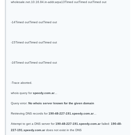
wholesale.net.10.16.84.in-addr.arpa
13
Timed out
Timed out
Timed out
-
14
Timed out
Timed out
Timed out
-
15
Timed out
Timed out
Timed out
-
16
Timed out
Timed out
Timed out
-
Trace aborted.
whois query for
speedy.com.ar
...
Query error:
No whois server known for the given domain
Retrieving DNS records for
190-48-227-191.speedy.com.ar
...
Attempt to get a DNS server for
190-48-227-191.speedy.com.ar
failed:
190-48-
227-191.speedy.com.ar
does not exist in the DNS