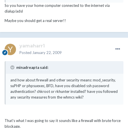
So you have your home computer connected to the internet via
dialup/adsl
Maybe you should get a real server!!
yamaharr1
Posted
January 22, 2009
minadreapta said:
and how about firewall and other security means: mod_security,
suPHP or phpsuexec, BFD, have you disabled ssh password
authentication? chkroot or rkhunter installed? have you followed
any security measures from the whmcs wiki?
That's what I was going to say it sounds like a firewall with brute force
blockage.