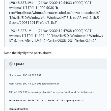
190.48.227.191
- - [21/Jan/2009:12:54:03 +0000] "GET
/webmail HTTP/1.1" 200 5030 "
h
ttp://localhost/whmcs
/clientarea.php?action=productdetails"
"Mozilla/5.0 (Windows; U; Windows NT 5.1; es-AR; rv:1.9.1b2)
Gecko/20081201 Firefox/3.1b2"
190.48.227.191 - - [21/Jan/2009:12:47:08 +0000] "GET
/whmcs/ HTTP/1.1" 404 - "-" "Mozilla/5.0 (Windows; U; Windows
NT 5.1; es-AR; rv:1.9.1b2) Gecko/20081201 Firefox/3.1b2"
Note the highlighted parts above
Quote
IP address: 190.48.227.191
Host name: 190-48-227-191.speedy.com.ar
190.48.227.191 is from Argentina(AR) in region South and Central America
TraceRoute to 190.48.227.191
[190-48-227-191.speedy.com.ar]
Hop
(ms)
(ms)
(ms)