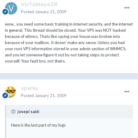
VicToMeyeZR
Posted
January 21, 2009
wow.. you need some basic training in internet security, and the internet
in general. This thread should be closed. Your VPS was NOT hacked
because of whmcs. Thats like saying your house was broken into
because of your mailbox. It doesn' make any sense. Unless you had
your root VPS information stored in your admin section of WHMCS,
and you let someone figure it out by not taking steps to protect
yourself. Your fault bro, not theirs.
sparky
Posted
January 21, 2009
josepi said:
Here is the last part of my logs